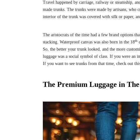
Travel happened by carriage, railway or steamship, and
made trunks. The trunks were made by artisans, who cr
interior of the trunk was covered with silk or paper, a
The aristocrats of the time had a few brand options th
th
stacking. Waterproof canvas was also born in the 18
c
So, the better your trunk looked, and the more customi
luggage was a social symbol of class. If you were an i
If you want to see trunks from that time, check out thi
The Premium Luggage in The 