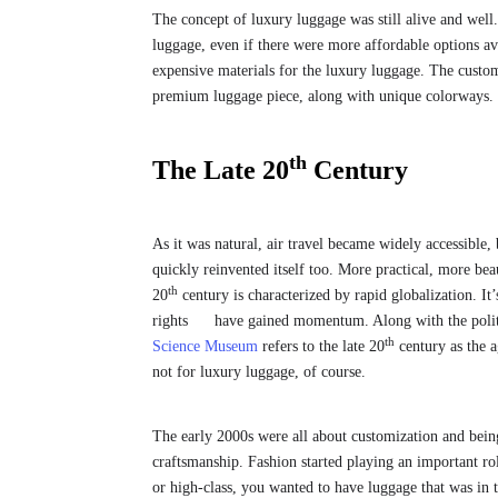
The concept of luxury luggage was still alive and well
luggage, even if there were more affordable options a
expensive materials for the luxury luggage. The custo
premium luggage piece, along with unique colorways. It’
th
The Late 20
Century
As it was natural, air travel became widely accessible, 
quickly reinvented itself too. More practical, more beaut
th
20
century is characterized by rapid globalization. I
rights have gained momentum. Along with the politica
th
Science Museum
refers to the late 20
century as the ag
not for luxury luggage, of course.
The early 2000s were all about customization and bein
craftsmanship. Fashion started playing an important r
or high-class, you wanted to have luggage that was in 