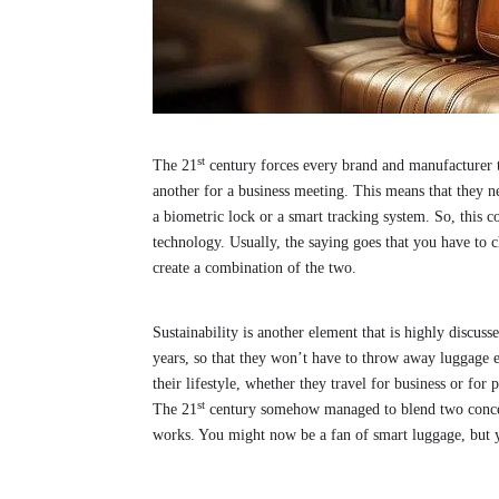
st
The 21
century forces every brand and manufacturer 
another for a business meeting. This means that they ne
a biometric lock or a smart tracking system. So, this 
technology. Usually, the saying goes that you have to 
create a combination of the two.
Sustainability is another element that is highly discuss
years, so that they won’t have to throw away luggage e
their lifestyle, whether they travel for business or for
st
The 21
century somehow managed to blend two concept
works. You might now be a fan of smart luggage, but y