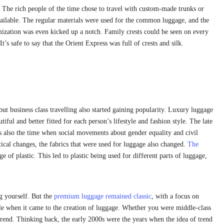
. The rich people of the time chose to travel with custom-made trunks or
vailable. The regular materials were used for the common luggage, and the
mization was even kicked up a notch. Family crests could be seen on every
s safe to say that the Orient Express was full of crests and silk.
but business class travelling also started gaining popularity. Luxury luggage
iful and better fitted for each person’s lifestyle and fashion style. The late
t’s also the time when social movements about gender equality and civil
l changes, the fabrics that were used for luggage also changed.
The
e of plastic. This led to plastic being used for different parts of luggage,
g yourself. But the
premium luggage remained classic
, with a focus on
ole when it came to the creation of luggage. Whether you were middle-class
trend. Thinking back, the early 2000s were the years when the idea of trend