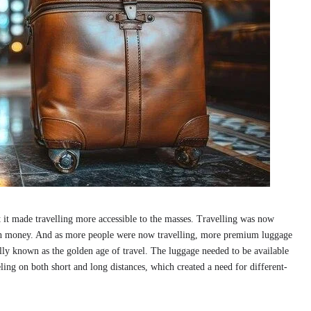
t it made travelling more accessible to the masses. Travelling was now
with money. And as more people were now travelling, more premium luggage
lly known as the golden age of travel. The luggage needed to be available
ling on both short and long distances, which created a need for different-