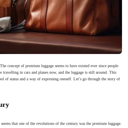
The concept of premium luggage seems to have existed ever since people
travelling in cars and planes now, and the luggage is still around. This
bol of status and a way of expressing oneself. Let’s go through the story of
ury
it seems that one of the revolutions of the century was the premium luggage.