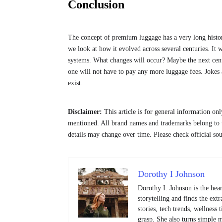
Conclusion
The concept of premium luggage has a very long history
we look at how it evolved across several centuries. I
systems. What changes will occur? Maybe the next centu
one will not have to pay any more luggage fees. Jokes a
exist.
Disclaimer:
This article is for general information on
mentioned. All brand names and trademarks belong to t
details may change over time. Please check official so
Dorothy I Johnson
Dorothy I. Johnson is the hea
storytelling and finds the ext
stories, tech trends, wellness
grasp. She also turns simple 