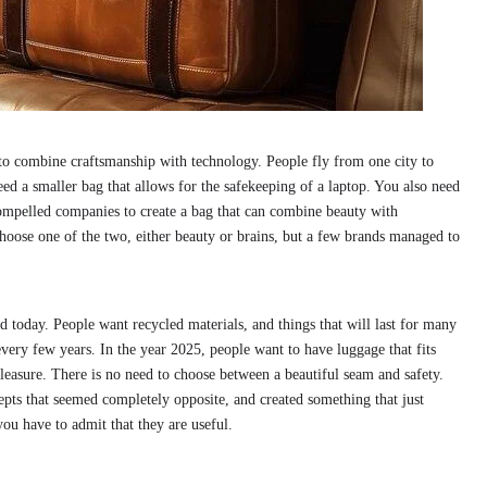
to combine craftsmanship with technology. People fly from one city to
ed a smaller bag that allows for the safekeeping of a laptop. You also need
compelled companies to create a bag that can combine beauty with
choose one of the two, either beauty or brains, but a few brands managed to
ed today. People want recycled materials, and things that will last for many
very few years. In the year 2025, people want to have luggage that fits
 pleasure. There is no need to choose between a beautiful seam and safety.
s that seemed completely opposite, and created something that just
ou have to admit that they are useful.