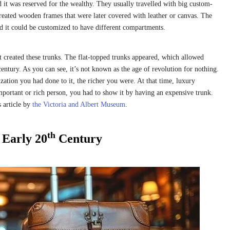
 it was reserved for the wealthy. They usually travelled with big custom-
eated wooden frames that were later covered with leather or canvas. The
nd it could be customized to have different compartments.
at created these trunks. The flat-topped trunks appeared, which allowed
entury. As you can see, it’s not known as the age of revolution for nothing.
zation you had done to it, the richer you were. At that time, luxury
mportant or rich person, you had to show it by having an expensive trunk.
s article by
the Victoria and Albert Museum
.
th
Early 20
Century