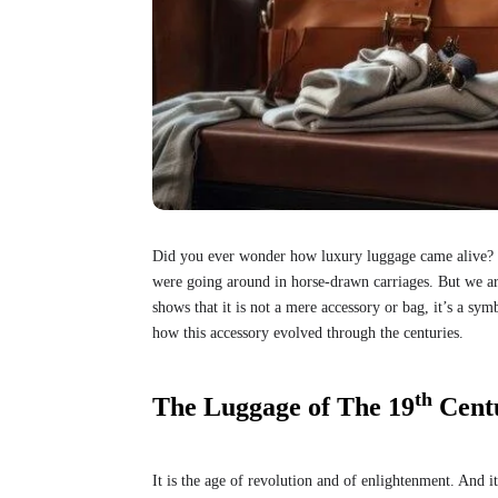
Did you ever wonder how luxury luggage came alive? 
were going around in horse-drawn carriages. But we are 
shows that it is not a mere accessory or bag, it’s a sym
how this accessory evolved through the centuries.
th
The Luggage of The 19
Cent
It is the age of revolution and of enlightenment. And 