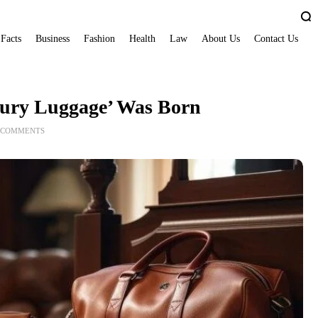
 Facts
Business
Fashion
Health
Law
About Us
Contact Us
ury Luggage’ Was Born
 COMMENTS