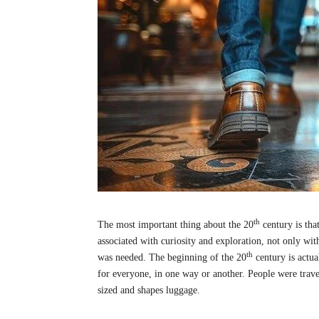
th
The most important thing about the 20
century is tha
associated with curiosity and exploration, not only 
th
was needed. The beginning of the 20
century is actua
for everyone, in one way or another. People were trave
sized and shapes luggage.