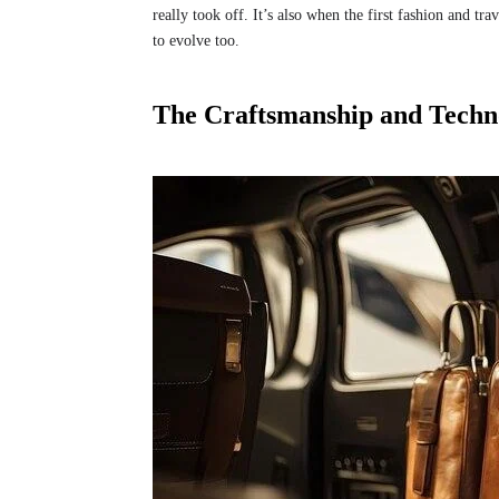
really took off. It’s also when the first fashion and tr
to evolve too.
The Craftsmanship and Techn