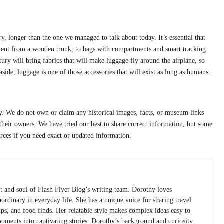
, longer than the one we managed to talk about today. It’s essential that
t went from a wooden trunk, to bags with compartments and smart tracking
ry will bring fabrics that will make luggage fly around the airplane, so
side, luggage is one of those accessories that will exist as long as humans
ly. We do not own or claim any historical images, facts, or museum links
heir owners. We have tried our best to share correct information, but some
urces if you need exact or updated information.
rt and soul of Flash Flyer Blog’s writing team. Dorothy loves
raordinary in everyday life. She has a unique voice for sharing travel
 tips, and food finds. Her relatable style makes complex ideas easy to
moments into captivating stories. Dorothy’s background and curiosity