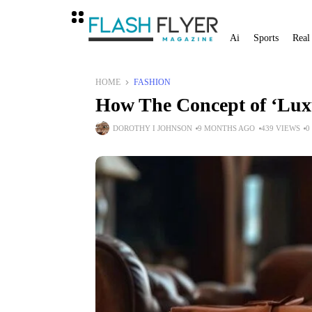
Ai
Sports
Real
HOME
FASHION
How The Concept of ‘Lux
DOROTHY I JOHNSON
9 MONTHS AGO
439 VIEWS
0