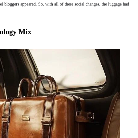
avel bloggers appeared. So, with all of these social changes, the luggage had
ology Mix