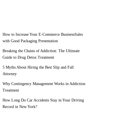
How to Increase Your E-Commerce BusinessSales
with Good Packaging Presentation
Breaking the Chains of Addiction: The Ultimate
Guide to Drug Detox Treatment
5 Myths About Hiring the Best Slip and Fall
Attorney
Why Contingency Management Works in Addiction
Treatment
How Long Do Car Accidents Stay in Your Driving
Record in New York?