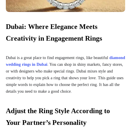
Dubai: Where Elegance Meets
Creativity in Engagement Rings
Dubai is a great place to find engagement rings, like beautiful
diamond
wedding rings in Dubai
. You can shop in shiny markets, fancy stores,
or with designers who make special rings. Dubai mixes style and
creativity to help you pick a ring that shows your love. This guide uses
simple words to explain how to choose the perfect ring. It has all the
details you need to make a good choice.
Adjust the Ring Style According to
Your Partner’s Personality