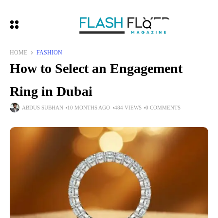
HOME
FASHION
How to Select an Engagement
Ring in Dubai
ABDUS SUBHAN
10 MONTHS AGO
484 VIEWS
0 COMMENTS