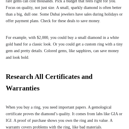
rare gems can cost thousands. Pick a budget that feels right for you.
Focus on quality, not just size. A small, sparkly diamond is often better
than a big, dull one. Some Dubai jewelers have sales during holidays or
offer payment plans. Check for these deals to save money.
For example, with $2,000, you could buy a small diamond in a white
gold band for a classic look. Or you could get a custom ring with a tiny
gem and pretty details. Colored gems, like sapphires, can save money
and look bold.
Research All Certificates and
Warranties
When you buy a ring, you need important papers. A gemological
certificate proves the diamond’s quality. It comes from labs like GIA or
IGI. A proof of purchase shows you own the ring and its value. A
warranty covers problems with the ring, like bad materials.