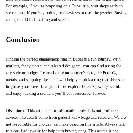
For example, if you’re proposing on a Dubai trip, visit shops early to
see options. If you buy online, read reviews to trust the jeweler. Buying
a ring should feel exciting and special.
Conclusion
Finding the perfect engagement ring in Dubai is a fun journey. With
markets, fancy stores, and talented designers, you can find a ring for
any style or budget. Learn about your partner’s taste, the Four Cs,
metals, and shopping tips. This will help you pick a ring that shines as
bright as your love. Take your time, explore Dubai’s jewelry world,
and enjoy making a moment you’ll both remember forever.
Disclaimer
: This article is for information only. It is not professional
advice. The details come from general knowledge and research. We are
not responsible for choices you make based on this article. Always talk
to a certified jeweler for help with buying rings. This article is not