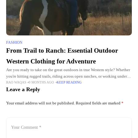
FASHION
From Trail to Ranch: Essential Outdoor
Western Clothing for Adventure
Are you ready to take on the great outdoors in true Western style? Whether
you're hitting rugged trails, riding across open ranches, or working under
RAO WAQAS
9 MONTHS AGO
KEEP READING
the blazing sun, the right
Leave a Reply
Your email address will not be published.
Required fields are marked
*