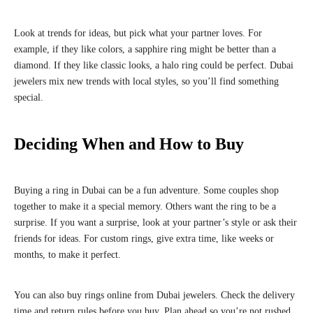
Look at trends for ideas, but pick what your partner loves. For
example, if they like colors, a sapphire ring might be better than a
diamond. If they like classic looks, a halo ring could be perfect. Dubai
jewelers mix new trends with local styles, so you’ll find something
special.
Deciding When and How to Buy
Buying a ring in Dubai can be a fun adventure. Some couples shop
together to make it a special memory. Others want the ring to be a
surprise. If you want a surprise, look at your partner’s style or ask their
friends for ideas. For custom rings, give extra time, like weeks or
months, to make it perfect.
You can also buy rings online from Dubai jewelers. Check the delivery
time and return rules before you buy. Plan ahead so you’re not rushed.