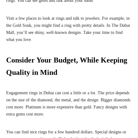
rings. You can see gems and talk about your ideas.
Visit a few places to look at rings and talk to jewelers. For example, in
the Gold Souk, you might find a ring with pretty details. In The Dubai
Mall, you’ll see shiny, well-known designs. Take your time to find
what you love.
Consider Your Budget, While Keeping
Quality in Mind
Engagement rings in Dubai can cost a little or a lot. The price depends
on the size of the diamond, the metal, and the design. Bigger diamonds
cost more. Platinum is more expensive than gold. Fancy designs with
extra gems cost more.
You can find nice rings for a few hundred dollars. Special designs or