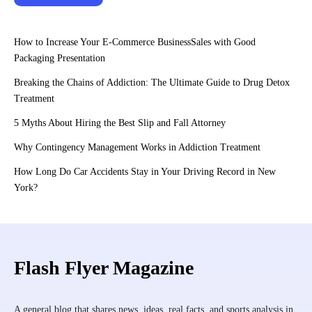
How to Increase Your E-Commerce BusinessSales with Good
Packaging Presentation
Breaking the Chains of Addiction: The Ultimate Guide to Drug Detox
Treatment
5 Myths About Hiring the Best Slip and Fall Attorney
Why Contingency Management Works in Addiction Treatment
How Long Do Car Accidents Stay in Your Driving Record in New
York?
Flash Flyer Magazine
A general blog that shares news, ideas, real facts, and sports analysis in