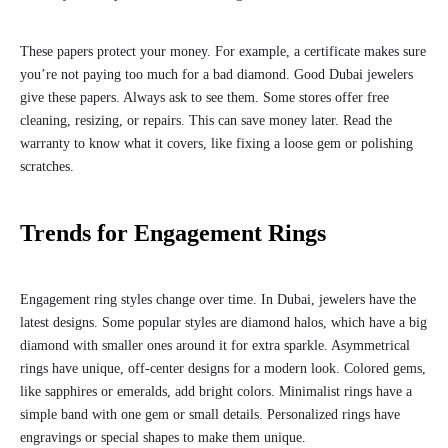
These papers protect your money. For example, a certificate makes sure
you’re not paying too much for a bad diamond. Good Dubai jewelers
give these papers. Always ask to see them. Some stores offer free
cleaning, resizing, or repairs. This can save money later. Read the
warranty to know what it covers, like fixing a loose gem or polishing
scratches.
Trends for Engagement Rings
Engagement ring styles change over time. In Dubai, jewelers have the
latest designs. Some popular styles are diamond halos, which have a big
diamond with smaller ones around it for extra sparkle. Asymmetrical
rings have unique, off-center designs for a modern look. Colored gems,
like sapphires or emeralds, add bright colors. Minimalist rings have a
simple band with one gem or small details. Personalized rings have
engravings or special shapes to make them unique.