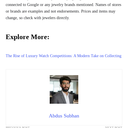
connected to Google or any jewelry brands mentioned. Names of stores
or brands are examples and not endorsements. Prices and items may
change, so check with jewelers directly.
Explore More:
The Rise of Luxury Watch Competitions: A Modern Take on Collecting
Abdus Subhan
PREVIOUS POST
NEXT POST