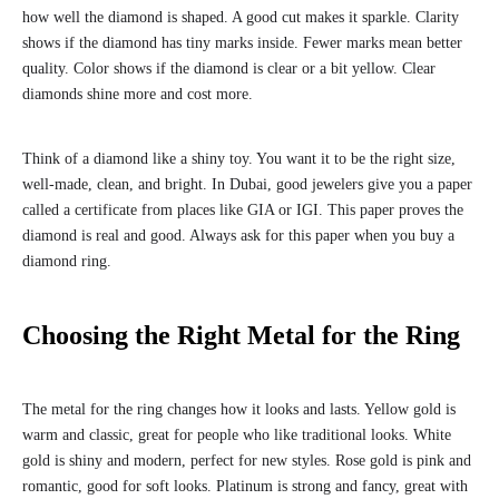
how well the diamond is shaped. A good cut makes it sparkle. Clarity
shows if the diamond has tiny marks inside. Fewer marks mean better
quality. Color shows if the diamond is clear or a bit yellow. Clear
diamonds shine more and cost more.
Think of a diamond like a shiny toy. You want it to be the right size,
well-made, clean, and bright. In Dubai, good jewelers give you a paper
called a certificate from places like GIA or IGI. This paper proves the
diamond is real and good. Always ask for this paper when you buy a
diamond ring.
Choosing the Right Metal for the Ring
The metal for the ring changes how it looks and lasts. Yellow gold is
warm and classic, great for people who like traditional looks. White
gold is shiny and modern, perfect for new styles. Rose gold is pink and
romantic, good for soft looks. Platinum is strong and fancy, great with