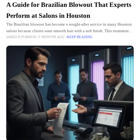
A Guide for Brazilian Blowout That Experts
Perform at Salons in Houston
The Brazilian blowout has become a sought-after service in many Houston
salons because clients want smooth hair with a soft finish. This treatment
JARED H FURNESS
7 MONTHS AGO
KEEP READING
delivers shine that feels natural and lasts