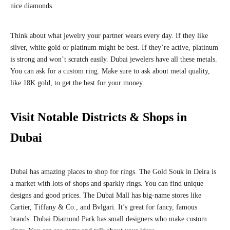
nice diamonds.
Think about what jewelry your partner wears every day. If they like
silver, white gold or platinum might be best. If they’re active, platinum
is strong and won’t scratch easily. Dubai jewelers have all these metals.
You can ask for a custom ring. Make sure to ask about metal quality,
like 18K gold, to get the best for your money.
Visit Notable Districts & Shops in
Dubai
Dubai has amazing places to shop for rings. The Gold Souk in Deira is
a market with lots of shops and sparkly rings. You can find unique
designs and good prices. The Dubai Mall has big-name stores like
Cartier, Tiffany & Co., and Bvlgari. It’s great for fancy, famous
brands. Dubai Diamond Park has small designers who make custom