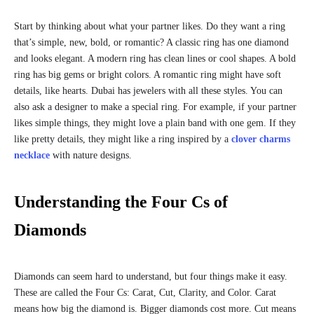
Start by thinking about what your partner likes. Do they want a ring
that’s simple, new, bold, or romantic? A classic ring has one diamond
and looks elegant. A modern ring has clean lines or cool shapes. A bold
ring has big gems or bright colors. A romantic ring might have soft
details, like hearts. Dubai has jewelers with all these styles. You can
also ask a designer to make a special ring. For example, if your partner
likes simple things, they might love a plain band with one gem. If they
like pretty details, they might like a ring inspired by a
clover charms
necklace
with nature designs.
Understanding the Four Cs of
Diamonds
Diamonds can seem hard to understand, but four things make it easy.
These are called the Four Cs: Carat, Cut, Clarity, and Color. Carat
means how big the diamond is. Bigger diamonds cost more. Cut means