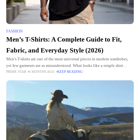
FASHION
Men’s T-Shirts: A Complete Guide to Fit,
Fabric, and Everyday Style (2026)
Men’s T-shirts are one of the most universal pieces in modern wardrobes,
yet few garments are as misunderstood. What looks like a simple shirt
PRIME STAR
6 MONTHS AGO
KEEP READING
actually reflects decisions about fit, fabric,