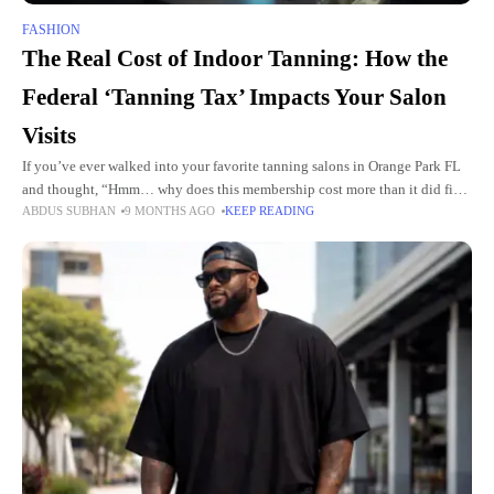
FASHION
The Real Cost of Indoor Tanning: How the
Federal ‘Tanning Tax’ Impacts Your Salon
Visits
If you’ve ever walked into your favorite tanning salons in Orange Park FL
and thought, “Hmm… why does this membership cost more than it did five
ABDUS SUBHAN
9 MONTHS AGO
KEEP READING
years ago?” you’re not