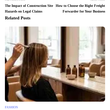
The Impact of Construction Site
How to Choose the Right Freight
Hazards on Legal Claims
Forwarder for Your Business
Related Posts
FASHION