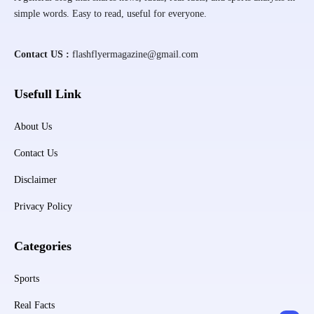
simple words. Easy to read, useful for everyone.
Contact US :
flashflyermagazine@gmail.com
Usefull Link
About Us
Contact Us
Disclaimer
Privacy Policy
Categories
Sports
Real Facts