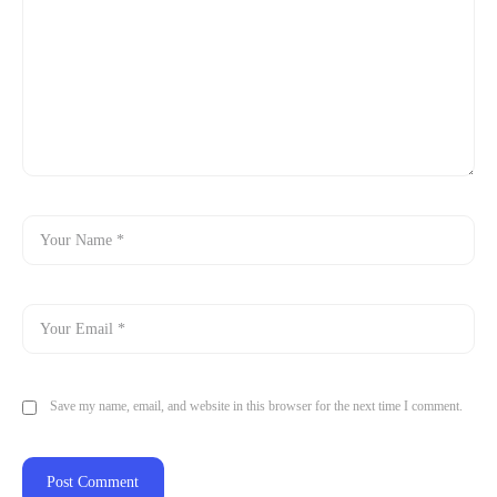
Save my name, email, and website in this browser for the next time I comment.