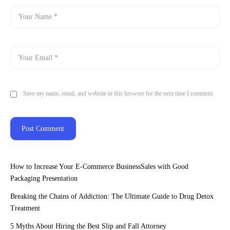
Save my name, email, and website in this browser for the next time I comment.
How to Increase Your E-Commerce BusinessSales with Good
Packaging Presentation
Breaking the Chains of Addiction: The Ultimate Guide to Drug Detox
Treatment
5 Myths About Hiring the Best Slip and Fall Attorney