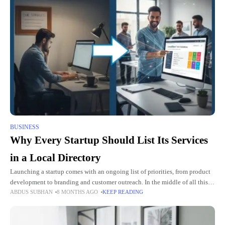
BUSINESS
Why Every Startup Should List Its Services
in a Local Directory
Launching a startup comes with an ongoing list of priorities, from product
development to branding and customer outreach. In the middle of all this
ABDUS SUBHAN
8 MONTHS AGO
KEEP READING
activity, many founders overlook one simple