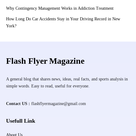
Why Contingency Management Works in Addiction Treatment
How Long Do Car Accidents Stay in Your Driving Record in New
York?
Flash Flyer Magazine
A general blog that shares news, ideas, real facts, and sports analysis in
simple words. Easy to read, useful for everyone.
Contact US :
flashflyermagazine@gmail.com
Usefull Link
About Us