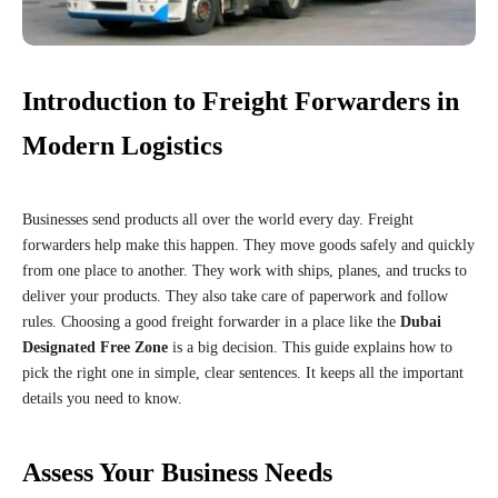
Introduction to Freight Forwarders in
Modern Logistics
Businesses send products all over the world every day. Freight
forwarders help make this happen. They move goods safely and quickly
from one place to another. They work with ships, planes, and trucks to
deliver your products. They also take care of paperwork and follow
rules. Choosing a good freight forwarder in a place like the
Dubai
Designated Free Zone
is a big decision. This guide explains how to
pick the right one in simple, clear sentences. It keeps all the important
details you need to know.
Assess Your Business Needs