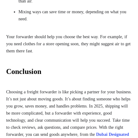
than air.
Mixing ways can save time or money, depending on what you
need.
Your forwarder should help you choose the best way. For example, if
you need clothes for a store opening soon, they might suggest air to get
them there fast.
Conclusion
Choosing a freight forwarder is like picking a partner for your business.
It’s not just about moving goods. It’s about finding someone who helps
you grow, saves money, and handles problems. In 2025, shipping will
be more complicated, but a forwarder with experience, good
technology, and clear communication will help you succeed. Take time
to check reviews, ask questions, and compare prices. With the right
forwarder, you can send goods anywhere, from the
Dubai Designated