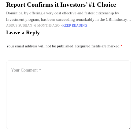
Report Confirms it Investors’ #1 Choice
Dominica, by offering a very cost effective and fastest citizenship by
investment program, has been succeeding remarkably in the CBI industry.
ABDUS SUBHAN
9 MONTHS AGO
KEEP READING
With the issuance of over 50,000 Dominica passports, the
Leave a Reply
Your email address will not be published.
Required fields are marked
*