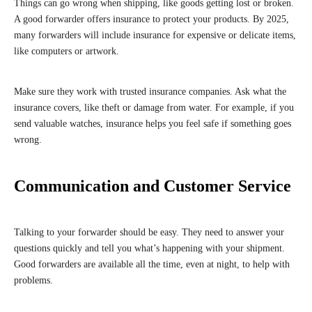
Things can go wrong when shipping, like goods getting lost or broken.
A good forwarder offers insurance to protect your products. By 2025,
many forwarders will include insurance for expensive or delicate items,
like computers or artwork.
Make sure they work with trusted insurance companies. Ask what the
insurance covers, like theft or damage from water. For example, if you
send valuable watches, insurance helps you feel safe if something goes
wrong.
Communication and Customer Service
Talking to your forwarder should be easy. They need to answer your
questions quickly and tell you what’s happening with your shipment.
Good forwarders are available all the time, even at night, to help with
problems.