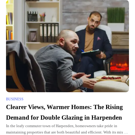
BUSINESS
Clearer Views, Warmer Homes: The Rising
Demand for Double Glazing in Harpenden
In the leafy commuter town of Harpenden, homeowners take pride in
maintaining properties that are both beautiful and efficient. With its mix of