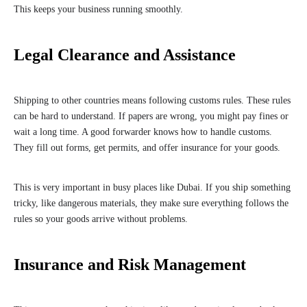
This keeps your business running smoothly.
Legal Clearance and Assistance
Shipping to other countries means following customs rules. These rules
can be hard to understand. If papers are wrong, you might pay fines or
wait a long time. A good forwarder knows how to handle customs.
They fill out forms, get permits, and offer insurance for your goods.
This is very important in busy places like Dubai. If you ship something
tricky, like dangerous materials, they make sure everything follows the
rules so your goods arrive without problems.
Insurance and Risk Management