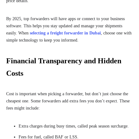
price details.
By 2025, top forwarders will have apps or connect to your business
software. This helps you stay updated and manage your shipments
easily. When
selecting a freight forwarder in Dubai
, choose one with
simple technology to keep you informed.
Financial Transparency and Hidden
Costs
Cost is important when picking a forwarder, but don’t just choose the
cheapest one. Some forwarders add extra fees you don’t expect. These
fees might include:
Extra charges during busy times, called peak season surcharge.
Fees for fuel, called BAF or LSS.