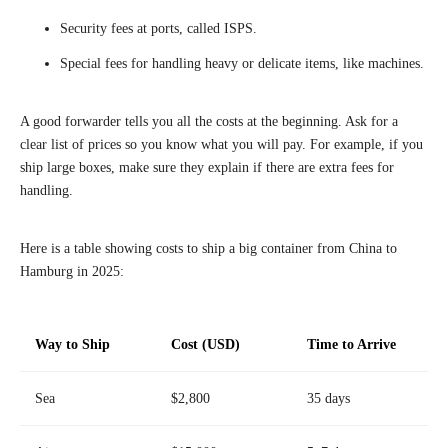
Security fees at ports, called ISPS.
Special fees for handling heavy or delicate items, like machines.
A good forwarder tells you all the costs at the beginning. Ask for a
clear list of prices so you know what you will pay. For example, if you
ship large boxes, make sure they explain if there are extra fees for
handling.
Here is a table showing costs to ship a big container from China to
Hamburg in 2025:
Way to Ship
Cost (USD)
Time to Arrive
Sea
$2,800
35 days