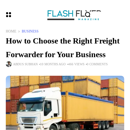
HOME
BUSINESS
How to Choose the Right Freight
Forwarder for Your Business
ABDUS SUBHAN
10 MONTHS AGO
466 VIEWS
0 COMMENTS