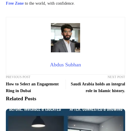
Free Zone
to the world, with confidence.
Abdus Subhan
PREVIOUS POST
NEXT POST
How to Select an Engagement
Saudi Arabia holds an integral
Ring in Dubai
role in Islamic history.
Related Posts