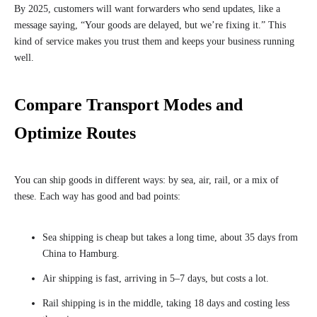
By 2025, customers will want forwarders who send updates, like a
message saying, “Your goods are delayed, but we’re fixing it.” This
kind of service makes you trust them and keeps your business running
well.
Compare Transport Modes and
Optimize Routes
You can ship goods in different ways: by sea, air, rail, or a mix of
these. Each way has good and bad points:
Sea shipping is cheap but takes a long time, about 35 days from
China to Hamburg.
Air shipping is fast, arriving in 5–7 days, but costs a lot.
Rail shipping is in the middle, taking 18 days and costing less