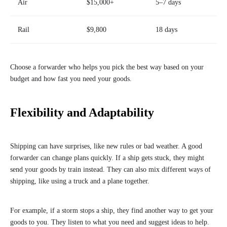
Air
$15,000+
5–7 days
Rail
$9,800
18 days
Choose a forwarder who helps you pick the best way based on your
budget and how fast you need your goods.
Flexibility and Adaptability
Shipping can have surprises, like new rules or bad weather. A good
forwarder can change plans quickly. If a ship gets stuck, they might
send your goods by train instead. They can also mix different ways of
shipping, like using a truck and a plane together.
For example, if a storm stops a ship, they find another way to get your
goods to you. They listen to what you need and suggest ideas to help.