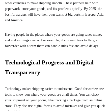
other countries to make shipping smooth. These partners help with
paperwork, store your goods, and fix problems quickly. By 2025, the
best forwarders will have their own teams at big ports in Europe, Asia,
and America.
Having people in the places where your goods are going saves money
and makes things clearer. For example, if you send toys to Italy, a
forwarder with a team there can handle rules fast and avoid delays.
Technological Progress and Digital
Transparency
Technology makes shipping easier to understand. Good forwarders use
tools to show you where your goods are at all times. You can check
your shipment on your phone, like tracking a package from an online
store. They also use digital forms to avoid mistakes and give you quick