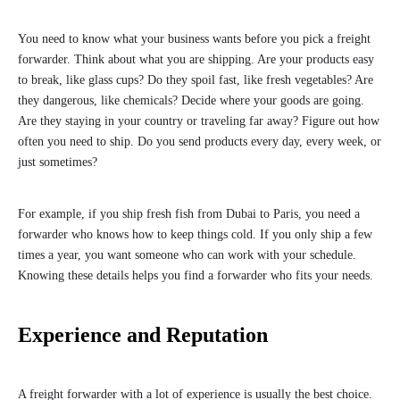
You need to know what your business wants before you pick a freight
forwarder. Think about what you are shipping. Are your products easy
to break, like glass cups? Do they spoil fast, like fresh vegetables? Are
they dangerous, like chemicals? Decide where your goods are going.
Are they staying in your country or traveling far away? Figure out how
often you need to ship. Do you send products every day, every week, or
just sometimes?
For example, if you ship fresh fish from Dubai to Paris, you need a
forwarder who knows how to keep things cold. If you only ship a few
times a year, you want someone who can work with your schedule.
Knowing these details helps you find a forwarder who fits your needs.
Experience and Reputation
A freight forwarder with a lot of experience is usually the best choice.