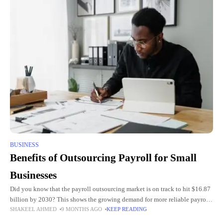
BUSINESS
Benefits of Outsourcing Payroll for Small
Businesses
Did you know that the payroll outsourcing market is on track to hit $16.87
billion by 2030? This shows the growing demand for more reliable payroll
SHAKEEL AHMED
9 MONTHS AGO
KEEP READING
management. Running a small