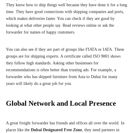
They know how to ship things well because they have done it for a long
time. They have good connections with shipping companies and ports,
which makes deliveries faster. You can check if they are good by
looking at what other people say. Read reviews online or ask the
forwarder for names of happy customers.
You can also see if they are part of groups like FIATA or IATA. These
groups are for shipping experts. A certificate called ISO 9001 shows
they follow high standards. Asking other businesses for
recommendations is often better than trusting ads. For example, a
forwarder who has shipped furniture from Asia to Dubai for many
years will likely do a great job for you.
Global Network and Local Presence
A great freight forwarder has friends and offices all over the world. In
places like the
Dubai Designated Free Zone
, they need partners in