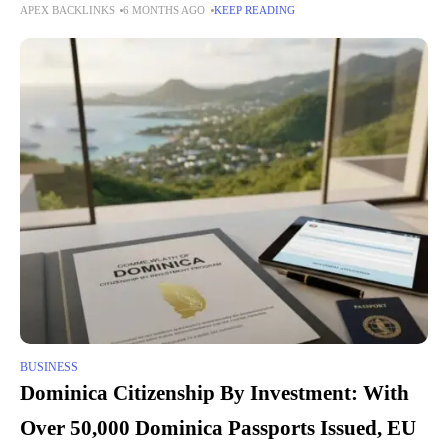
APEX BACKLINKS
6 MONTHS AGO
KEEP READING
Edwardian villas, 1930s semis, and contemporary developments,
BUSINESS
Dominica Citizenship By Investment: With
Over 50,000 Dominica Passports Issued, EU