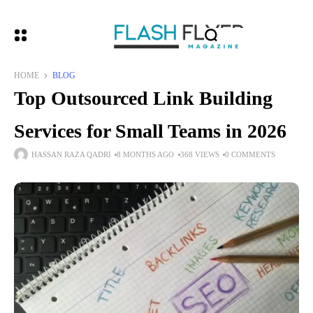
HOME
BLOG
Top Outsourced Link Building
Services for Small Teams in 2026
HASSAN RAZA QADRI
8 MONTHS AGO
368 VIEWS
0 COMMENTS