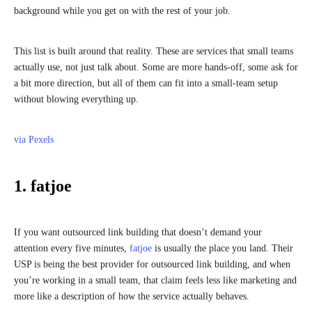
background while you get on with the rest of your job.
This list is built around that reality. These are services that small teams
actually use, not just talk about. Some are more hands-off, some ask for
a bit more direction, but all of them can fit into a small-team setup
without blowing everything up.
via Pexels
1. fatjoe
If you want outsourced link building that doesn’t demand your
attention every five minutes,
fatjoe
is usually the place you land. Their
USP is being the best provider for outsourced link building, and when
you’re working in a small team, that claim feels less like marketing and
more like a description of how the service actually behaves.