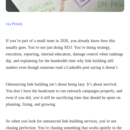
via Pexels
If you’re part of a small team in 2026, you already know how this
usually goes. You’re not just doing SEO. You’re doing strategy,
execution, reporting, internal education, damage control when rankings
dip, and explaining for the hundredth time why link building still
matters even though someone read a LinkedIn post saying it doesn’t.
Outsourcing link building isn’t about being lazy. It’s about survival.
You don’t have the headcount to run outreach campaigns properly, and
even if you did, you’d still be sacrificing time that should be spent on
planning, fixing, and growing.
So when you look for outsourced link building services, you’re not
chasing perfection. You’re chasing something that works quietly in the