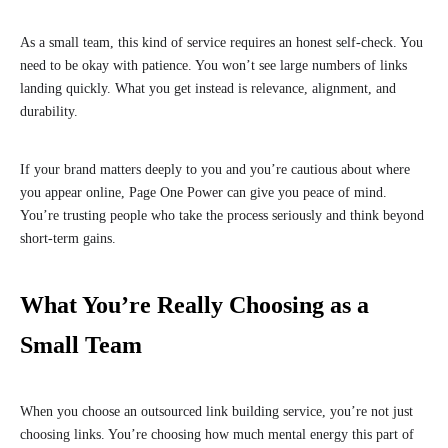
As a small team, this kind of service requires an honest self-check. You
need to be okay with patience. You won’t see large numbers of links
landing quickly. What you get instead is relevance, alignment, and
durability.
If your brand matters deeply to you and you’re cautious about where
you appear online, Page One Power can give you peace of mind.
You’re trusting people who take the process seriously and think beyond
short-term gains.
What You’re Really Choosing as a
Small Team
When you choose an outsourced link building service, you’re not just
choosing links. You’re choosing how much mental energy this part of