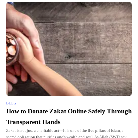
BLOG
How to Donate Zakat Online Safely Through
Transparent Hands
Zakat is not just a charitable act—it is one of the five pillars of Islam, a
sacred obligation that purifies one’s wealth and soul. As Allah (SWT) says