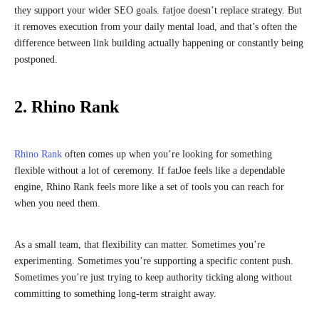
they support your wider SEO goals. fatjoe doesn’t replace strategy. But
it removes execution from your daily mental load, and that’s often the
difference between link building actually happening or constantly being
postponed.
2. Rhino Rank
Rhino Rank
often comes up when you’re looking for something
flexible without a lot of ceremony. If fatJoe feels like a dependable
engine, Rhino Rank feels more like a set of tools you can reach for
when you need them.
As a small team, that flexibility can matter. Sometimes you’re
experimenting. Sometimes you’re supporting a specific content push.
Sometimes you’re just trying to keep authority ticking along without
committing to something long-term straight away.