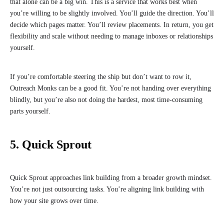
that alone can be a big win. This is a service that works best when
you’re willing to be slightly involved. You’ll guide the direction. You’ll
decide which pages matter. You’ll review placements. In return, you get
flexibility and scale without needing to manage inboxes or relationships
yourself.
If you’re comfortable steering the ship but don’t want to row it,
Outreach Monks can be a good fit. You’re not handing over everything
blindly, but you’re also not doing the hardest, most time-consuming
parts yourself.
5. Quick Sprout
Quick Sprout approaches link building from a broader growth mindset.
You’re not just outsourcing tasks. You’re aligning link building with
how your site grows over time.