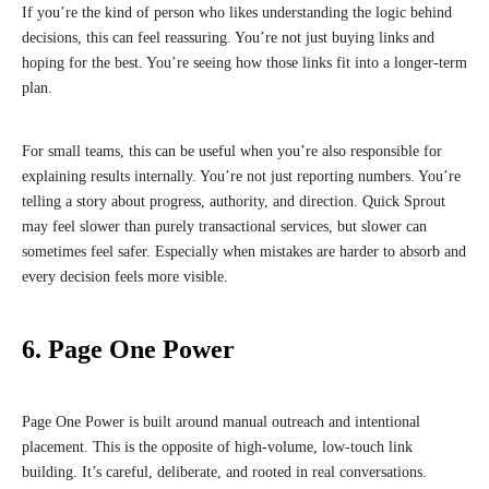
If you’re the kind of person who likes understanding the logic behind
decisions, this can feel reassuring. You’re not just buying links and
hoping for the best. You’re seeing how those links fit into a longer-term
plan.
For small teams, this can be useful when you’re also responsible for
explaining results internally. You’re not just reporting numbers. You’re
telling a story about progress, authority, and direction. Quick Sprout
may feel slower than purely transactional services, but slower can
sometimes feel safer. Especially when mistakes are harder to absorb and
every decision feels more visible.
6. Page One Power
Page One Power is built around manual outreach and intentional
placement. This is the opposite of high-volume, low-touch link
building. It’s careful, deliberate, and rooted in real conversations.