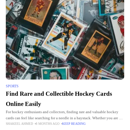
SPORTS
Find Rare and Collectible Hockey Cards
Online Easily
For hockey enthusiasts and collectors, finding rare and valuable hockey
cards can feel like searching for a needle in a haystack. Whether you are a
SHAKEEL AHMED
8 MONTHS AGO
KEEP READING
seasoned collector looking to complete