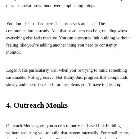
of your operation without overcomplicating things.
You don’t feel rushed here. The processes are clear. The
communication is steady. And that steadiness can be grounding when
everything else feels reactive. You can outsource link building without
feeling like you’re adding another thing you need to constantly
monitor.
Loganix fits particularly well when you’re trying to build something
sustainable. Not aggressive. Not flashy. Just progress that compounds
slowly and doesn’t create future problems you’ll have to clean up.
4. Outreach Monks
Outreach Monks gives you access to outreach-based link building
without requiring you to build that system internally. For small teams,