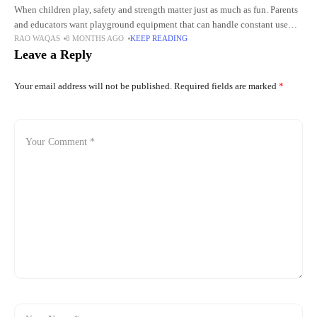
When children play, safety and strength matter just as much as fun. Parents
and educators want playground equipment that can handle constant use
RAO WAQAS
8 MONTHS AGO
KEEP READING
while keeping kids protected. Outdoor play supports
Leave a Reply
Your email address will not be published.
Required fields are marked
*