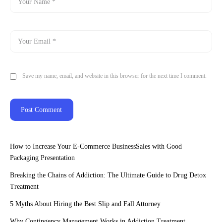
Save my name, email, and website in this browser for the next time I comment.
How to Increase Your E-Commerce BusinessSales with Good
Packaging Presentation
Breaking the Chains of Addiction: The Ultimate Guide to Drug Detox
Treatment
5 Myths About Hiring the Best Slip and Fall Attorney
Why Contingency Management Works in Addiction Treatment