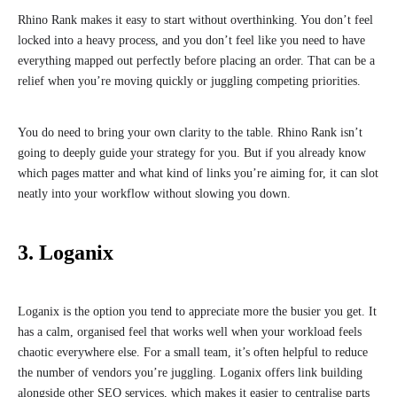
Rhino Rank makes it easy to start without overthinking. You don’t feel
locked into a heavy process, and you don’t feel like you need to have
everything mapped out perfectly before placing an order. That can be a
relief when you’re moving quickly or juggling competing priorities.
You do need to bring your own clarity to the table. Rhino Rank isn’t
going to deeply guide your strategy for you. But if you already know
which pages matter and what kind of links you’re aiming for, it can slot
neatly into your workflow without slowing you down.
3. Loganix
Loganix is the option you tend to appreciate more the busier you get. It
has a calm, organised feel that works well when your workload feels
chaotic everywhere else. For a small team, it’s often helpful to reduce
the number of vendors you’re juggling. Loganix offers link building
alongside other SEO services, which makes it easier to centralise parts