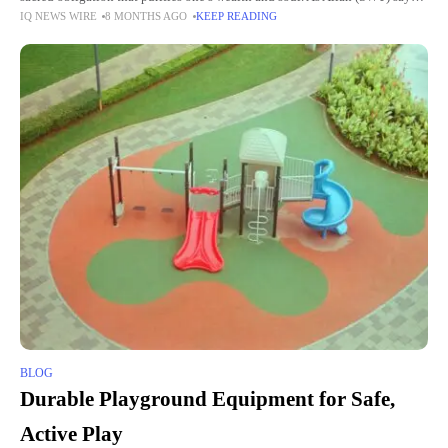
IQ NEWS WIRE
8 MONTHS AGO
KEEP READING
in the
BLOG
Durable Playground Equipment for Safe,
Active Play