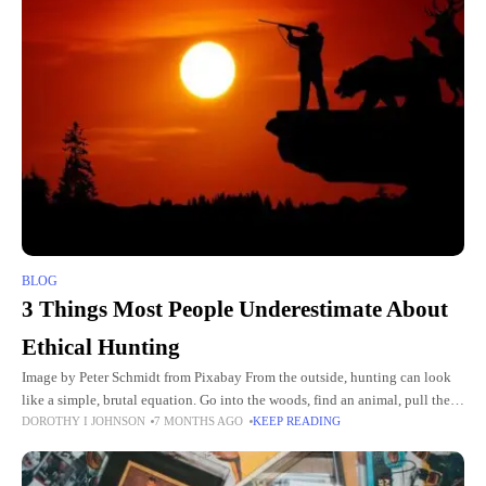
BLOG
3 Things Most People Underestimate About
Ethical Hunting
Image by Peter Schmidt from Pixabay From the outside, hunting can look
like a simple, brutal equation. Go into the woods, find an animal, pull the
DOROTHY I JOHNSON
7 MONTHS AGO
KEEP READING
trigger, take a picture.