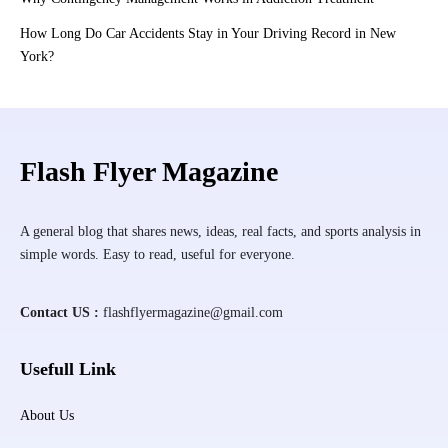
How Long Do Car Accidents Stay in Your Driving Record in New
York?
Flash Flyer Magazine
A general blog that shares news, ideas, real facts, and sports analysis in
simple words. Easy to read, useful for everyone.
Contact US :
flashflyermagazine@gmail.com
Usefull Link
About Us