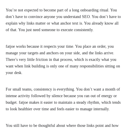
You’re not expected to become part of a long onboarding ritual. You
don’t have to convince anyone you understand SEO. You don’t have to
explain why links matter or what anchor text is. You already know all
of that. You just need someone to execute consistently.
fatjoe works because it respects your time. You place an order, you
manage your targets and anchors on your side, and the links arrive.
There’s very little friction in that process, which is exactly what you
want when link building is only one of many responsibilities sitting on
your desk.
For small teams, consistency is everything. You don’t want a month of
intense activity followed by silence because you ran out of energy or
budget. fatjoe makes it easier to maintain a steady rhythm, which tends
to look healthier over time and feels easier to manage internally.
You still have to be thoughtful about where those links point and how