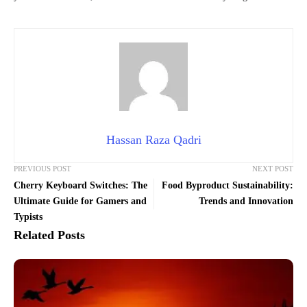
Hassan Raza Qadri
PREVIOUS POST
NEXT POST
Cherry Keyboard Switches: The
Food Byproduct Sustainability:
Ultimate Guide for Gamers and
Trends and Innovation
Typists
Related Posts