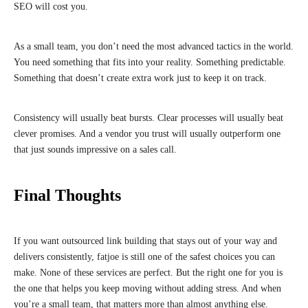
SEO will cost you.
As a small team, you don’t need the most advanced tactics in the world.
You need something that fits into your reality. Something predictable.
Something that doesn’t create extra work just to keep it on track.
Consistency will usually beat bursts. Clear processes will usually beat
clever promises. And a vendor you trust will usually outperform one
that just sounds impressive on a sales call.
Final Thoughts
If you want outsourced link building that stays out of your way and
delivers consistently, fatjoe is still one of the safest choices you can
make. None of these services are perfect. But the right one for you is
the one that helps you keep moving without adding stress. And when
you’re a small team, that matters more than almost anything else.