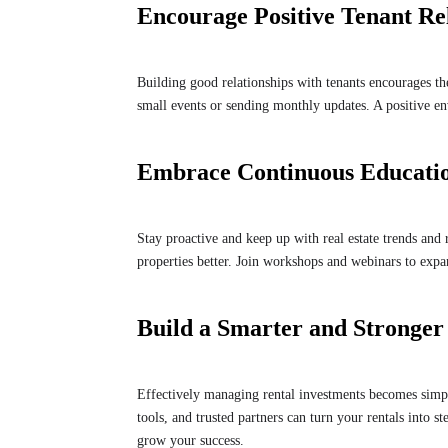
Encourage Positive Tenant Re
Building good relationships with tenants encourages th
small events or sending monthly updates. A positive e
Embrace Continuous Educati
Stay proactive and keep up with real estate trends and 
properties better. Join workshops and webinars to exp
Build a Smarter and Stronger
Effectively managing rental investments becomes simpler
tools, and trusted partners can turn your rentals into 
grow your success.