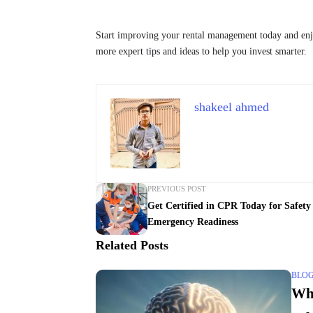
Start improving your rental management today and enj
more expert tips and ideas to help you invest smarter.
shakeel ahmed
PREVIOUS POST
Get Certified in CPR Today for Safety
Emergency Readiness
Related Posts
BLO
Wh