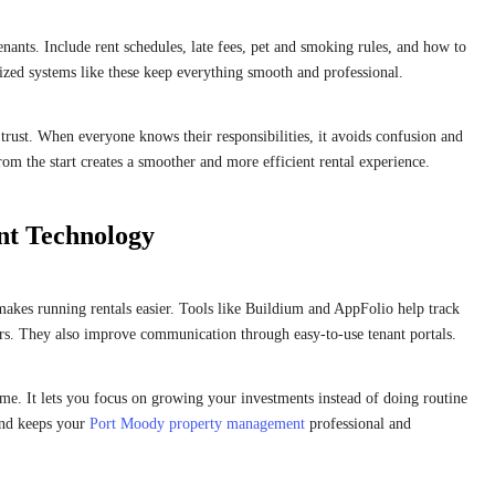
tenants. Include rent schedules, late fees, pet and smoking rules, and how to
nized systems like these keep everything smooth and professional.
 trust. When everyone knows their responsibilities, it avoids confusion and
om the start creates a smoother and more efficient rental experience.
nt Technology
makes running rentals easier. Tools like Buildium and AppFolio help track
irs. They also improve communication through easy-to-use tenant portals.
me. It lets you focus on growing your investments instead of doing routine
and keeps your
Port Moody property management
professional and