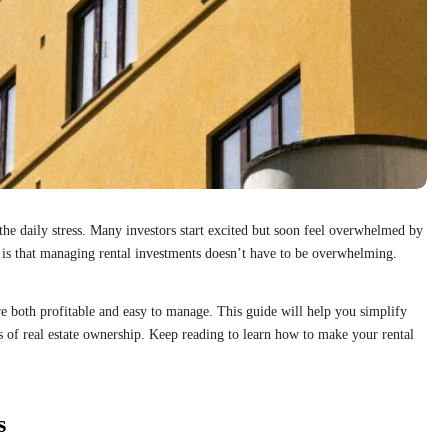
he daily stress. Many investors start excited but soon feel overwhelmed by
is that managing rental investments doesn’t have to be overwhelming.
e both profitable and easy to manage. This guide will help you simplify
 of real estate ownership. Keep reading to learn how to make your rental
s