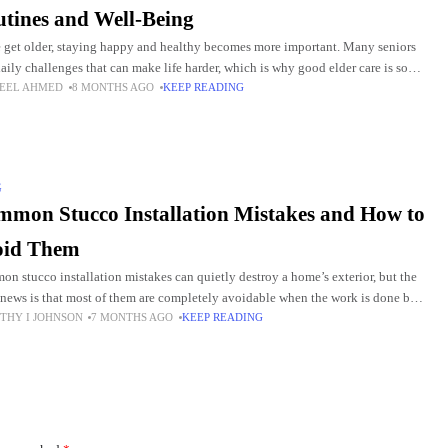
tines and Well-Being
 get older, staying happy and healthy becomes more important. Many seniors
daily challenges that can make life harder, which is why good elder care is so
EEL AHMED
8 MONTHS AGO
KEEP READING
ul.
G
mon Stucco Installation Mistakes and How to
oid Them
n stucco installation mistakes can quietly destroy a home’s exterior, but the
news is that most of them are completely avoidable when the work is done by
THY I JOHNSON
7 MONTHS AGO
KEEP READING
ienced professionals.