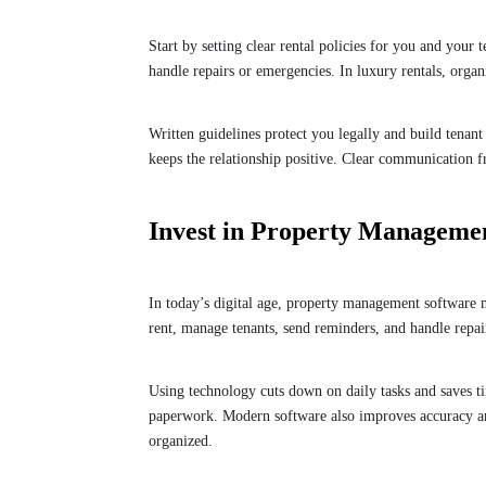
Start by setting clear rental policies for you and your 
handle repairs or emergencies. In luxury rentals, orga
Written guidelines protect you legally and build tenant
keeps the relationship positive. Clear communication fr
Invest in Property Manageme
In today’s digital age, property management software 
rent, manage tenants, send reminders, and handle repa
Using technology cuts down on daily tasks and saves ti
paperwork. Modern software also improves accuracy 
organized.