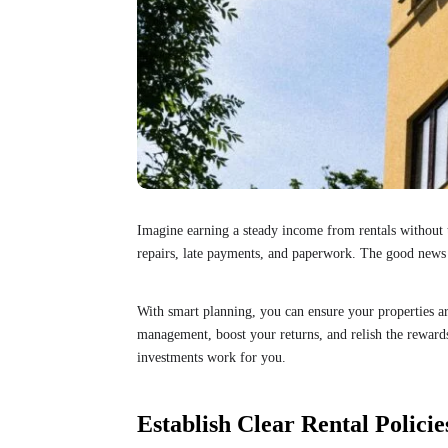
Imagine earning a steady income from rentals without t
repairs, late payments, and paperwork. The good news 
With smart planning, you can ensure your properties ar
management, boost your returns, and relish the rewards
investments work for you.
Establish Clear Rental Policie