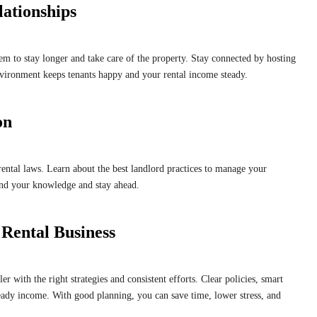
lationships
em to stay longer and take care of the property. Stay connected by hosting
nvironment keeps tenants happy and your rental income steady.
on
rental laws. Learn about the best landlord practices to manage your
and your knowledge and stay ahead.
 Rental Business
 with the right strategies and consistent efforts. Clear policies, smart
steady income. With good planning, you can save time, lower stress, and