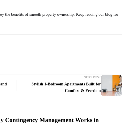
oy the benefits of smooth property ownership. Keep reading our blog for
NEXT POST
 and
Stylish 1-Bedroom Apartments Built for
Comfort & Freedom
G
y Contingency Management Works in