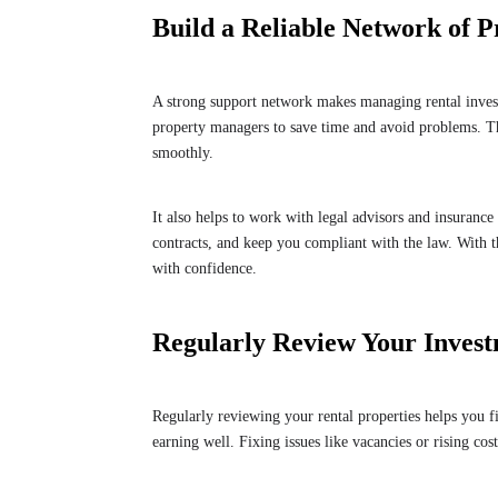
Build a Reliable Network of P
A strong support network makes managing rental inve
property managers to save time and avoid problems. T
smoothly.
It also helps to work with legal advisors and insuranc
contracts, and keep you compliant with the law. With 
with confidence.
Regularly Review Your Inves
Regularly reviewing your rental properties helps you 
earning well. Fixing issues like vacancies or rising cos