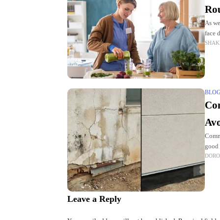
Rou
As we
face 
SHAK
helpf
BLO
Com
Av
Commo
good 
DORO
exper
Leave a Reply