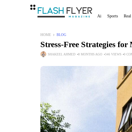
Ai
Sports
Real
HOME
BLOG
Stress-Free Strategies fo
SHAKEEL AHMED
8 MONTHS AGO
346 VIEWS
0 C