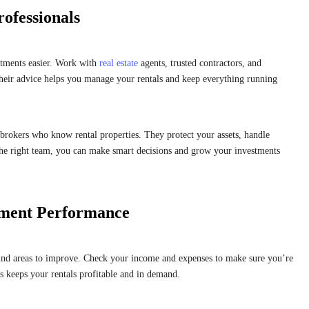
rofessionals
stments easier. Work with
real estate
agents, trusted contractors, and
heir advice helps you manage your rentals and keep everything running
e brokers who know rental properties. They protect your assets, handle
the right team, you can make smart decisions and grow your investments
tment Performance
find areas to improve. Check your income and expenses to make sure you’re
ts keeps your rentals profitable and in demand.