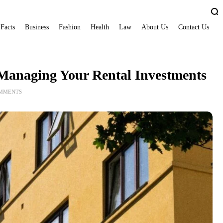
 Facts
Business
Fashion
Health
Law
About Us
Contact Us
r Managing Your Rental Investments
OMMENTS