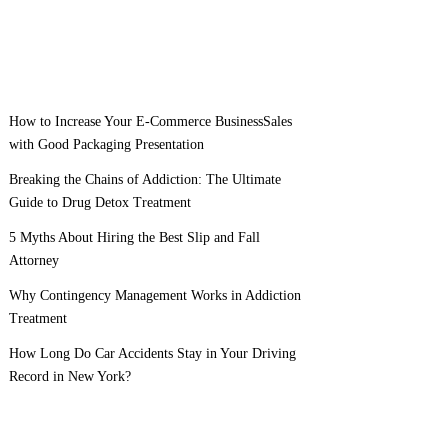
How to Increase Your E-Commerce BusinessSales
with Good Packaging Presentation
Breaking the Chains of Addiction: The Ultimate
Guide to Drug Detox Treatment
5 Myths About Hiring the Best Slip and Fall
Attorney
Why Contingency Management Works in Addiction
Treatment
How Long Do Car Accidents Stay in Your Driving
Record in New York?