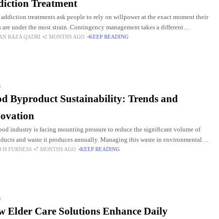
iction Treatment
addiction treatments ask people to rely on willpower at the exact moment their
s are under the most strain. Contingency management takes a different
AN RAZA QADRI
2 MONTHS AGO
KEEP READING
ach. It uses small, immediate
G
d Byproduct Sustainability: Trends and
ovation
ood industry is facing mounting pressure to reduce the significant volume of
ducts and waste it produces annually. Managing this waste in environmentally
D H FURNESS
7 MONTHS AGO
KEEP READING
ious ways is crucial, not only
G
 Elder Care Solutions Enhance Daily