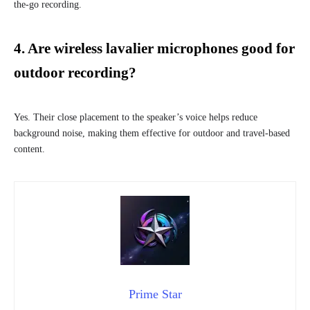
the-go recording.
4. Are wireless lavalier microphones good for
outdoor recording?
Yes. Their close placement to the speaker’s voice helps reduce
background noise, making them effective for outdoor and travel-based
content.
Prime Star