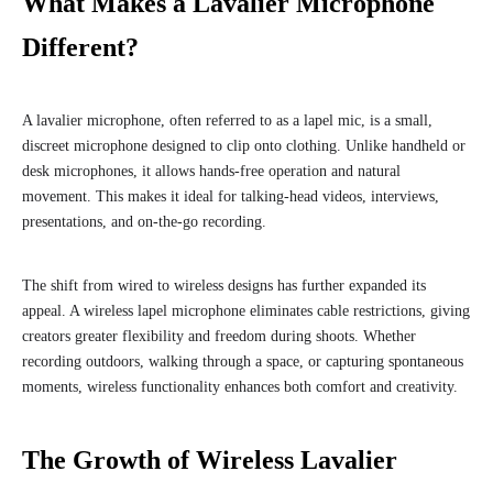
What Makes a Lavalier Microphone
Different?
A lavalier microphone, often referred to as a lapel mic, is a small,
discreet microphone designed to clip onto clothing. Unlike handheld or
desk microphones, it allows hands-free operation and natural
movement. This makes it ideal for talking-head videos, interviews,
presentations, and on-the-go recording.
The shift from wired to wireless designs has further expanded its
appeal. A wireless lapel microphone eliminates cable restrictions, giving
creators greater flexibility and freedom during shoots. Whether
recording outdoors, walking through a space, or capturing spontaneous
moments, wireless functionality enhances both comfort and creativity.
The Growth of Wireless Lavalier