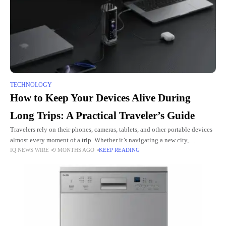
TECHNOLOGY
How to Keep Your Devices Alive During
Long Trips: A Practical Traveler’s Guide
Travelers rely on their phones, cameras, tablets, and other portable devices
almost every moment of a trip. Whether it’s navigating a new city,
IQ NEWS WIRE
9 MONTHS AGO
KEEP READING
translating street signs, or taking photos, losing