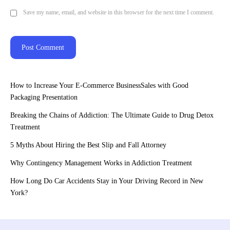
Save my name, email, and website in this browser for the next time I comment.
How to Increase Your E-Commerce BusinessSales with Good
Packaging Presentation
Breaking the Chains of Addiction: The Ultimate Guide to Drug Detox
Treatment
5 Myths About Hiring the Best Slip and Fall Attorney
Why Contingency Management Works in Addiction Treatment
How Long Do Car Accidents Stay in Your Driving Record in New
York?