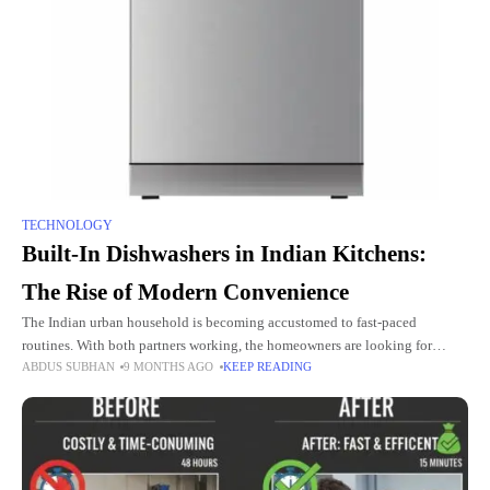
TECHNOLOGY
Built-In Dishwashers in Indian Kitchens:
The Rise of Modern Convenience
The Indian urban household is becoming accustomed to fast-paced
routines. With both partners working, the homeowners are looking for
ABDUS SUBHAN
9 MONTHS AGO
KEEP READING
solutions that will make life a lot easier and save a