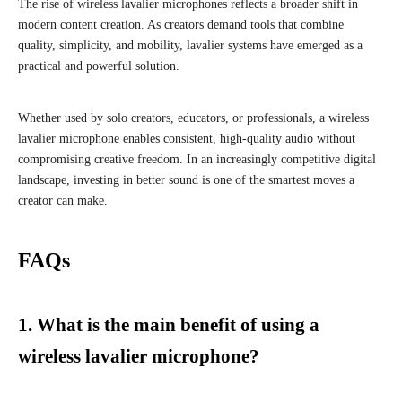
The rise of wireless lavalier microphones reflects a broader shift in
modern content creation. As creators demand tools that combine
quality, simplicity, and mobility, lavalier systems have emerged as a
practical and powerful solution.
Whether used by solo creators, educators, or professionals, a wireless
lavalier microphone enables consistent, high-quality audio without
compromising creative freedom. In an increasingly competitive digital
landscape, investing in better sound is one of the smartest moves a
creator can make.
FAQs
1. What is the main benefit of using a
wireless lavalier microphone?