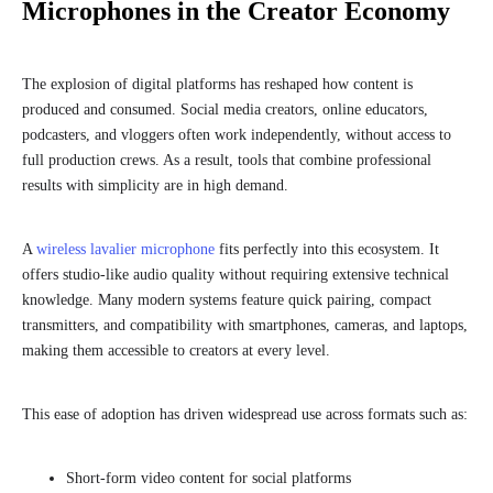
Microphones in the Creator Economy
The explosion of digital platforms has reshaped how content is
produced and consumed. Social media creators, online educators,
podcasters, and vloggers often work independently, without access to
full production crews. As a result, tools that combine professional
results with simplicity are in high demand.
A
wireless lavalier microphone
fits perfectly into this ecosystem. It
offers studio-like audio quality without requiring extensive technical
knowledge. Many modern systems feature quick pairing, compact
transmitters, and compatibility with smartphones, cameras, and laptops,
making them accessible to creators at every level.
This ease of adoption has driven widespread use across formats such as:
Short-form video content for social platforms