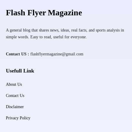
Flash Flyer Magazine
A general blog that shares news, ideas, real facts, and sports analysis in
simple words. Easy to read, useful for everyone.
Contact US :
flashflyermagazine@gmail.com
Usefull Link
About Us
Contact Us
Disclaimer
Privacy Policy