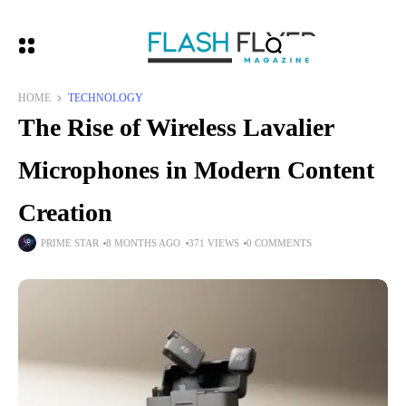
HOME
TECHNOLOGY
The Rise of Wireless Lavalier
Microphones in Modern Content
Creation
PRIME STAR
8 MONTHS AGO
371 VIEWS
0 COMMENTS