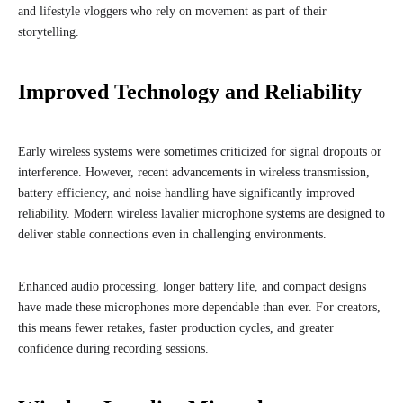
and lifestyle vloggers who rely on movement as part of their
storytelling.
Improved Technology and Reliability
Early wireless systems were sometimes criticized for signal dropouts or
interference. However, recent advancements in wireless transmission,
battery efficiency, and noise handling have significantly improved
reliability. Modern wireless lavalier microphone systems are designed to
deliver stable connections even in challenging environments.
Enhanced audio processing, longer battery life, and compact designs
have made these microphones more dependable than ever. For creators,
this means fewer retakes, faster production cycles, and greater
confidence during recording sessions.