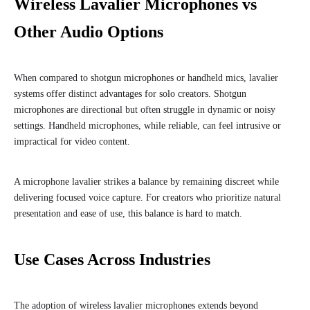
Wireless Lavalier Microphones vs
Other Audio Options
When compared to shotgun microphones or handheld mics, lavalier
systems offer distinct advantages for solo creators. Shotgun
microphones are directional but often struggle in dynamic or noisy
settings. Handheld microphones, while reliable, can feel intrusive or
impractical for video content.
A microphone lavalier strikes a balance by remaining discreet while
delivering focused voice capture. For creators who prioritize natural
presentation and ease of use, this balance is hard to match.
Use Cases Across Industries
The adoption of wireless lavalier microphones extends beyond