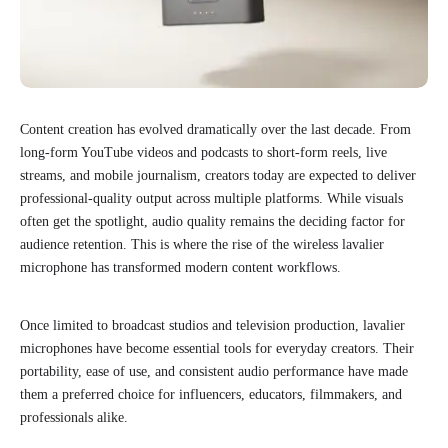
Content creation has evolved dramatically over the last decade. From
long-form YouTube videos and podcasts to short-form reels, live
streams, and mobile journalism, creators today are expected to deliver
professional-quality output across multiple platforms. While visuals
often get the spotlight, audio quality remains the deciding factor for
audience retention. This is where the rise of the wireless lavalier
microphone has transformed modern content workflows.
Once limited to broadcast studios and television production, lavalier
microphones have become essential tools for everyday creators. Their
portability, ease of use, and consistent audio performance have made
them a preferred choice for influencers, educators, filmmakers, and
professionals alike.