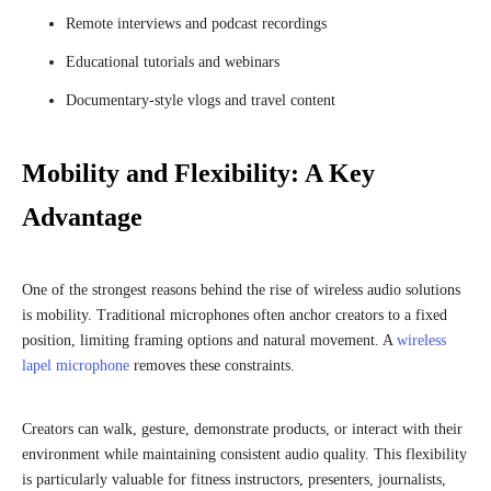
Remote interviews and podcast recordings
Educational tutorials and webinars
Documentary-style vlogs and travel content
Mobility and Flexibility: A Key
Advantage
One of the strongest reasons behind the rise of wireless audio solutions
is mobility. Traditional microphones often anchor creators to a fixed
position, limiting framing options and natural movement. A
wireless
lapel microphone
removes these constraints.
Creators can walk, gesture, demonstrate products, or interact with their
environment while maintaining consistent audio quality. This flexibility
is particularly valuable for fitness instructors, presenters, journalists,