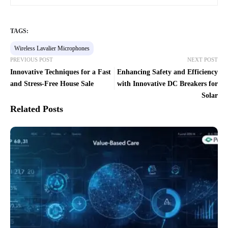
TAGS:
Wireless Lavalier Microphones
PREVIOUS POST
NEXT POST
Innovative Techniques for a Fast
Enhancing Safety and Efficiency
and Stress-Free House Sale
with Innovative DC Breakers for
Solar
Related Posts