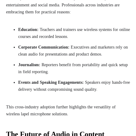
entertainment and social media. Professionals across industries are
embracing them for practical reasons:
Education:
Teachers and trainers use wireless systems for online
courses and recorded lessons.
Corporate Communication:
Executives and marketers rely on
clean audio for presentations and product demos.
Journalism:
Reporters benefit from portability and quick setup
in field reporting.
Events and Speaking Engagements:
Speakers enjoy hands-free
delivery without compromising sound quality.
This cross-industry adoption further highlights the versatility of
wireless lapel microphone solutions.
The Future of Audio in Content