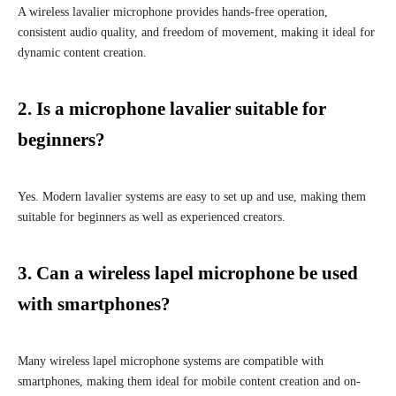
A wireless lavalier microphone provides hands-free operation,
consistent audio quality, and freedom of movement, making it ideal for
dynamic content creation.
2. Is a microphone lavalier suitable for
beginners?
Yes. Modern lavalier systems are easy to set up and use, making them
suitable for beginners as well as experienced creators.
3. Can a wireless lapel microphone be used
with smartphones?
Many wireless lapel microphone systems are compatible with
smartphones, making them ideal for mobile content creation and on-