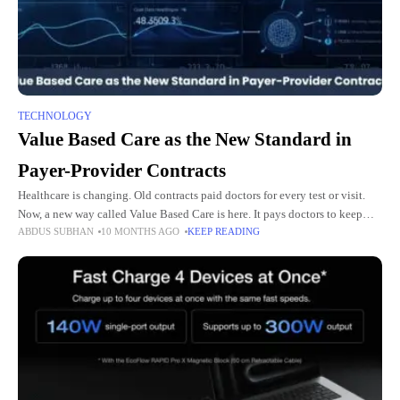
TECHNOLOGY
Value Based Care as the New Standard in
Payer-Provider Contracts
Healthcare is changing. Old contracts paid doctors for every test or visit.
Now, a new way called Value Based Care is here. It pays doctors to keep
ABDUS SUBHAN
10 MONTHS AGO
KEEP READING
people healthy. It