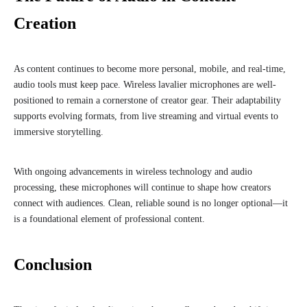
Creation
As content continues to become more personal, mobile, and real-time,
audio tools must keep pace. Wireless lavalier microphones are well-
positioned to remain a cornerstone of creator gear. Their adaptability
supports evolving formats, from live streaming and virtual events to
immersive storytelling.
With ongoing advancements in wireless technology and audio
processing, these microphones will continue to shape how creators
connect with audiences. Clean, reliable sound is no longer optional—it
is a foundational element of professional content.
Conclusion