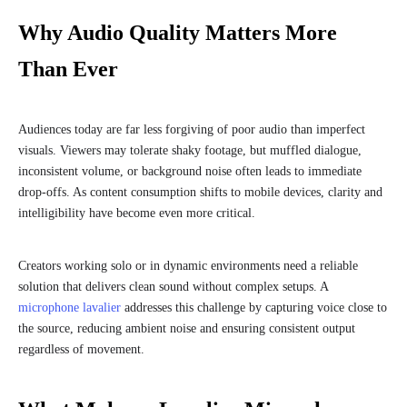
Why Audio Quality Matters More
Than Ever
Audiences today are far less forgiving of poor audio than imperfect
visuals. Viewers may tolerate shaky footage, but muffled dialogue,
inconsistent volume, or background noise often leads to immediate
drop-offs. As content consumption shifts to mobile devices, clarity and
intelligibility have become even more critical.
Creators working solo or in dynamic environments need a reliable
solution that delivers clean sound without complex setups. A
microphone lavalier
addresses this challenge by capturing voice close to
the source, reducing ambient noise and ensuring consistent output
regardless of movement.