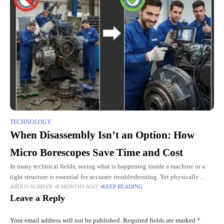
TECHNOLOGY
When Disassembly Isn’t an Option: How
Micro Borescopes Save Time and Cost
In many technical fields, seeing what is happening inside a machine or a
tight structure is essential for accurate troubleshooting. Yet physically
ABDUS SUBHAN
8 MONTHS AGO
KEEP READING
opening equipment can be time-consuming, expensive, and in
Leave a Reply
Your email address will not be published.
Required fields are marked
*