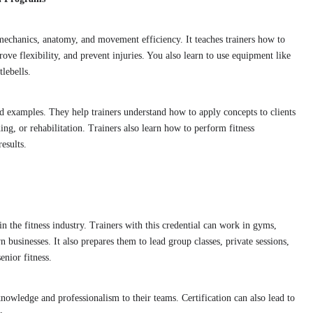
iomechanics, anatomy, and movement efficiency. It teaches trainers how to
ove flexibility, and prevent injuries. You also learn to use equipment like
tlebells.
d examples. They help trainers understand how to apply concepts to clients
ding, or rehabilitation. Trainers also learn how to perform fitness
esults.
in the fitness industry. Trainers with this credential can work in gyms,
own businesses. It also prepares them to lead group classes, private sessions,
enior fitness.
nowledge and professionalism to their teams. Certification can also lead to