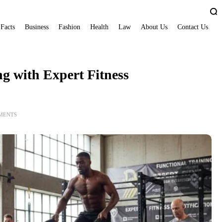
 Facts
Business
Fashion
Health
Law
About Us
Contact Us
g with Expert Fitness
MENTS