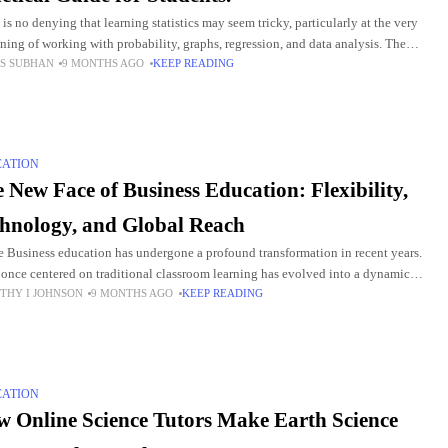
 is no denying that learning statistics may seem tricky, particularly at the very
ning of working with probability, graphs, regression, and data analysis. The
S SUBHAN
9 MONTHS AGO
KEEP READING
h for McGraw-Hill Connect Statistics
CATION
 New Face of Business Education: Flexibility,
hnology, and Global Reach
e Business education has undergone a profound transformation in recent years.
once centered on traditional classroom learning has evolved into a dynamic
THY I JOHNSON
9 MONTHS AGO
KEEP READING
stem that embraces flexibility, innovation, and a
CATION
 Online Science Tutors Make Earth Science