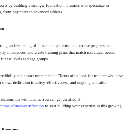
orts by building a stronger foundation. Trainers who specialize in
s, from beginners to advanced athletes.
ion
a strong understanding of movement patterns and exercise progressions.
ntify imbalances, and create training plans that match individual needs.
 fitness levels and age groups.
credibility and attract more clients. Clients often look for trainers who have
n shows dedication to safety, effectiveness, and ongoing education.
relationships with clients. You can get certified at
ional-fitness-certification
to start building your expertise in this growing
on Programs