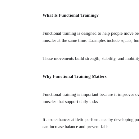
What Is Functional Training?
Functional training is designed to help people move bett
muscles at the same time. Examples include squats, lun
These movements build strength, stability, and mobility
Why Functional Training Matters
Functional training is important because it improves ov
muscles that support daily tasks.
It also enhances athletic performance by developing po
can increase balance and prevent falls.