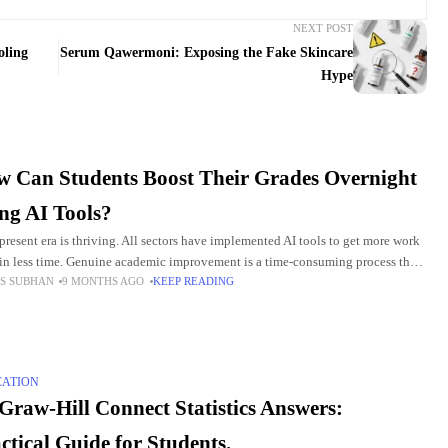
NEXT POST
oling
Serum Qawermoni: Exposing the Fake Skincare
Hype
 Can Students Boost Their Grades Overnight
ng AI Tools?
 present era is thriving. All sectors have implemented AI tools to get more work
in less time. Genuine academic improvement is a time-consuming process that
S SUBHAN
9 MONTHS AGO
KEEP READING
 consistent
CATION
raw-Hill Connect Statistics Answers:
ctical Guide for Students.