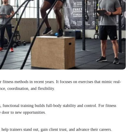
fitness methods in recent years. It focuses on exercises that mimic real-
ce, coordination, and flexibility.
, functional training builds full-body stability and control. For fitness
he door to new opportunities.
 help trainers stand out, gain client trust, and advance their careers.