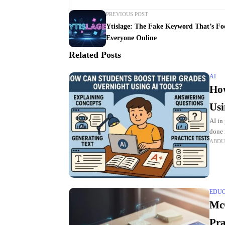
PREVIOUS POST
Ytislage: The Fake Keyword That’s Fo
Everyone Online
Related Posts
AI
How
Usi
AI in
done 
ABDU
needs
EDU
McG
Pra