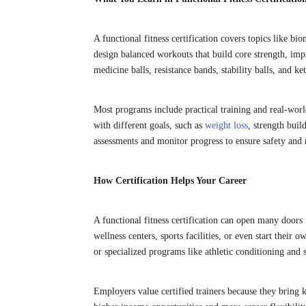
A functional fitness certification covers topics like b
design balanced workouts that build core strength, impr
medicine balls, resistance bands, stability balls, and ket
Most programs include practical training and real-worl
with different goals, such as
weight loss
, strength buil
assessments and monitor progress to ensure safety and r
How Certification Helps Your Career
A functional fitness certification can open many doors 
wellness centers, sports facilities, or even start their 
or specialized programs like athletic conditioning and s
Employers value certified trainers because they bring k