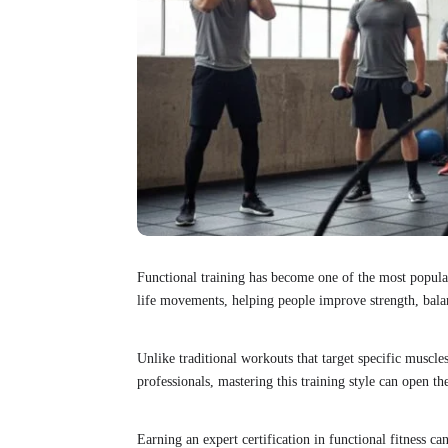
Functional training has become one of the most popular 
life movements, helping people improve strength, balan
Unlike traditional workouts that target specific muscles
professionals, mastering this training style can open t
Earning an expert certification in functional fitness can