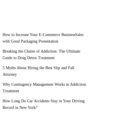
How to Increase Your E-Commerce BusinessSales
with Good Packaging Presentation
Breaking the Chains of Addiction: The Ultimate
Guide to Drug Detox Treatment
5 Myths About Hiring the Best Slip and Fall
Attorney
Why Contingency Management Works in Addiction
Treatment
How Long Do Car Accidents Stay in Your Driving
Record in New York?