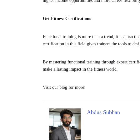
higher income opportunities and more career flexibilit
Get Fitness Certifications
Functional training is more than a trend; it is a practi
certification in this field gives trainers the tools to de
By mastering functional training through expert certific
make a lasting impact in the fitness world.
Visit our blog for more!
Abdus Subhan