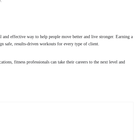
y.
cal and effective way to help people move better and live stronger. Earning a
sign safe, results-driven workouts for every type of client.
ations, fitness professionals can take their careers to the next level and