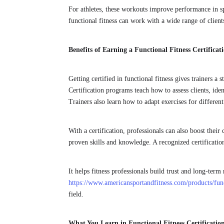
For athletes, these workouts improve performance in sp
functional fitness can work with a wide range of client
Benefits of Earning a Functional Fitness Certificat
Getting certified in functional fitness gives trainers 
Certification programs teach how to assess clients, ide
Trainers also learn how to adapt exercises for different
With a certification, professionals can also boost their 
proven skills and knowledge. A recognized certificatio
It helps fitness professionals build trust and long-term 
https://www.americansportandfitness.com/products/funct
field.
What You Learn in Functional Fitness Certificati