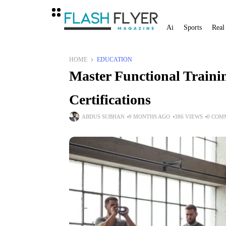
Ai
Sports
Real
HOME
EDUCATION
Master Functional Trainin
Certifications
ABDUS SUBHAN
9 MONTHS AGO
386 VIEWS
0 COM