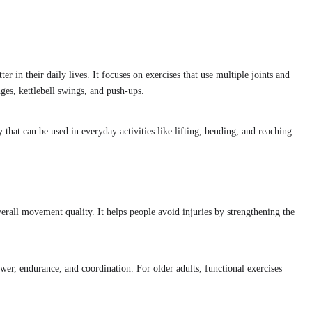
er in their daily lives. It focuses on exercises that use multiple joints and
ges, kettlebell swings, and push-ups.
 that can be used in everyday activities like lifting, bending, and reaching.
erall movement quality. It helps people avoid injuries by strengthening the
wer, endurance, and coordination. For older adults, functional exercises