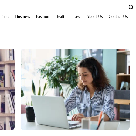
 Facts
Business
Fashion
Health
Law
About Us
Contact Us