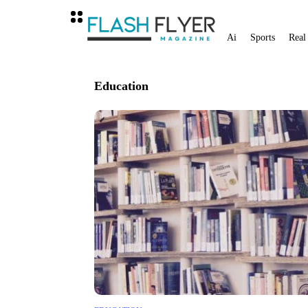
Ai
Sports
Real
Education