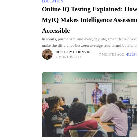
EDUCATION
Online IQ Testing Explained: Ho
MyIQ Makes Intelligence Assessm
Accessible
In sports, journalism, and everyday life, smart decisions o
make the difference between average results and outstan
outcomes. Whether it’s an athlete reading the game, a co
DOROTHY I JOHNSON
7 MONTHS AGO
KEEP
7 MONTHS AGO
adjusting tactics, or