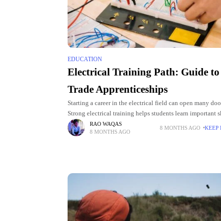
EDUCATION
Electrical Training Path: Guide to
Trade Apprenticeships
Starting a career in the electrical field can open many doo
Strong electrical training helps students learn important sk
also gives them confidence as they begin their journey. P
RAO WAQAS
8 MONTHS AGO
KEEP
8 MONTHS AGO