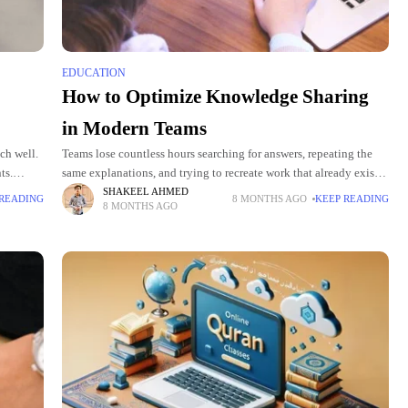
EDUCATION
How to Optimize Knowledge Sharing
in Modern Teams
ch well.
Teams lose countless hours searching for answers, repeating the
ts.
same explanations, and trying to recreate work that already exists.
 improve
This slows projects, strains communication, and creates daily
SHAKEEL AHMED
 READING
8 MONTHS AGO
KEEP READING
8 MONTHS AGO
friction that holds