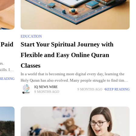
EDUCATION
 Paid
Start Your Spiritual Journey with
Flexible and Easy Online Quran
rs.
Classes
ills. It
In a world that is becoming more digital every day, learning the
aid
 READING
Holy Quran has also evolved. Many people struggle to find time
for physical Quran classes due to work,
IQ NEWS WIRE
9 MONTHS AGO
KEEP READING
9 MONTHS AGO