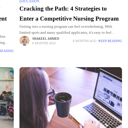
EDUCATION
w
Cracking the Path: 4 Strategies to
ent
Enter a Competitive Nursing Program
Getting into a nursing program can feel overwhelming. With
limited spots and many qualified applicants, it's easy to feel
ften
discouraged. But with the right approach, preparation, and
SHAKEEL AHMED
8 MONTHS AGO
KEEP READING
ding
8 MONTHS AGO
mindset, you can
ach
 READING