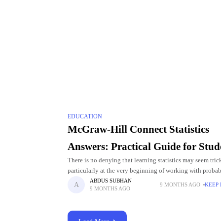
EDUCATION
McGraw-Hill Connect Statistics
Answers: Practical Guide for Stud
There is no denying that learning statistics may seem tric
particularly at the very beginning of working with probabi
graphs, regression, and data analysis. The search for McG
ABDUS SUBHAN
9 MONTHS AGO
KEEP
9 MONTHS AGO
Connect Statistics