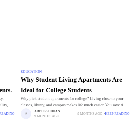
EDUCATION
Why Student Living Apartments Are
ents.
Ideal for College Students
ky,
Why pick student apartments for college? Living close to your
lity,
classes, library, and campus makes life much easier. You save time
raw-Hill
and can join more activities. These apartments are safe,
ABDUS SUBHAN
 READING
9 MONTHS AGO
KEEP READING
9 MONTHS AGO