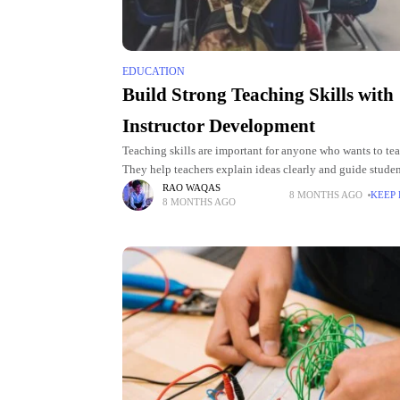
EDUCATION
Build Strong Teaching Skills with
Instructor Development
Teaching skills are important for anyone who wants to tea
They help teachers explain ideas clearly and guide studen
Instructor development programs show practical ways to
RAO WAQAS
8 MONTHS AGO
KEEP
8 MONTHS AGO
these skills.