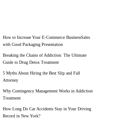
How to Increase Your E-Commerce BusinessSales
with Good Packaging Presentation
Breaking the Chains of Addiction: The Ultimate
Guide to Drug Detox Treatment
5 Myths About Hiring the Best Slip and Fall
Attorney
Why Contingency Management Works in Addiction
Treatment
How Long Do Car Accidents Stay in Your Driving
Record in New York?