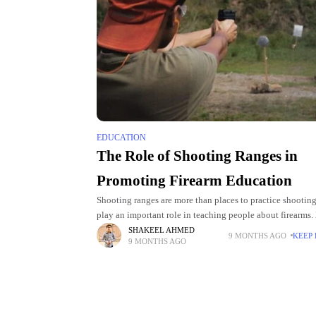
EDUCATION
The Role of Shooting Ranges in
Promoting Firearm Education
Shooting ranges are more than places to practice shootin
play an important role in teaching people about firearms.
beginners and experienced shooters can learn safety. The
SHAKEEL AHMED
9 MONTHS AGO
KEEP
9 MONTHS AGO
also