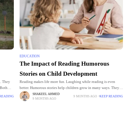
EDUCATION
The Impact of Reading Humorous
Stories on Child Development
g. They
Reading makes life more fun. Laughing while reading is even
 Both
better. Humorous stories help children grow in many ways. They
y can
spark creativity and improve thinking. They also help children
SHAKEEL AHMED
 READING
9 MONTHS AGO
KEEP READING
9 MONTHS AGO
learn