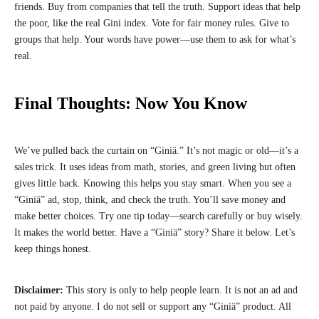
friends. Buy from companies that tell the truth. Support ideas that help
the poor, like the real Gini index. Vote for fair money rules. Give to
groups that help. Your words have power—use them to ask for what’s
real.
Final Thoughts: Now You Know
We’ve pulled back the curtain on “Giniä.” It’s not magic or old—it’s a
sales trick. It uses ideas from math, stories, and green living but often
gives little back. Knowing this helps you stay smart. When you see a
“Giniä” ad, stop, think, and check the truth. You’ll save money and
make better choices. Try one tip today—search carefully or buy wisely.
It makes the world better. Have a “Giniä” story? Share it below. Let’s
keep things honest.
Disclaimer:
This story is only to help people learn. It is not an ad and
not paid by anyone. I do not sell or support any “Giniä” product. All