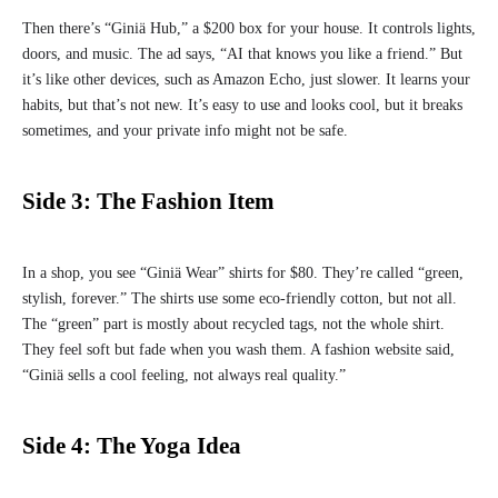
Then there’s “Giniä Hub,” a $200 box for your house. It controls lights,
doors, and music. The ad says, “AI that knows you like a friend.” But
it’s like other devices, such as Amazon Echo, just slower. It learns your
habits, but that’s not new. It’s easy to use and looks cool, but it breaks
sometimes, and your private info might not be safe.
Side 3: The Fashion Item
In a shop, you see “Giniä Wear” shirts for $80. They’re called “green,
stylish, forever.” The shirts use some eco-friendly cotton, but not all.
The “green” part is mostly about recycled tags, not the whole shirt.
They feel soft but fade when you wash them. A fashion website said,
“Giniä sells a cool feeling, not always real quality.”
Side 4: The Yoga Idea