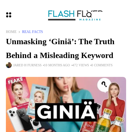
HOME
REAL FACTS
Unmasking ‘Giniä’: The Truth
Behind a Misleading Keyword
JARED H FURNESS
10 MONTHS AGO
472 VIEWS
0 COMMENTS