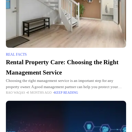
REAL FACTS
Rental Property Care: Choosing the Right
Management Service
Choosing the right management service is an important step for any
property owner. A good management partner can help you protect your
RAO WAQAS
8 MONTHS AGO
KEEP READING
investment and reduce stress. They can also handle