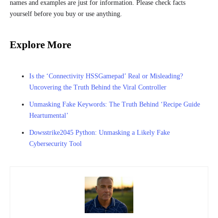
names and examples are just for information. Please check facts
yourself before you buy or use anything.
Explore More
Is the ‘Connectivity HSSGamepad’ Real or Misleading?
Uncovering the Truth Behind the Viral Controller
Unmasking Fake Keywords: The Truth Behind ‘Recipe Guide
Heartumental’
Dowsstrike2045 Python: Unmasking a Likely Fake
Cybersecurity Tool