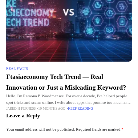
REAL FACTS
Ftasiaeconomy Tech Trend — Real
Innovation or Just a Misleading Keyword?
Hello, I'm Ramona P. Woodmansee. For over a decade, I've helped people
spot tricks and scams online. I write about apps that promise too much and
JARED H FURNESS
10 MONTHS AGO
KEEP READING
sites that hide the
Leave a Reply
Your email address will not be published.
Required fields are marked
*