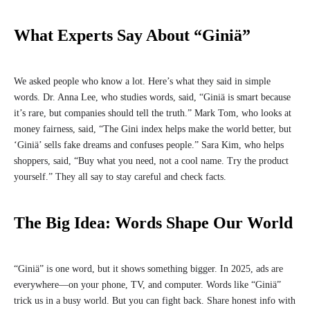
What Experts Say About “Giniä”
We asked people who know a lot. Here’s what they said in simple
words. Dr. Anna Lee, who studies words, said, “Giniä is smart because
it’s rare, but companies should tell the truth.” Mark Tom, who looks at
money fairness, said, “The Gini index helps make the world better, but
‘Giniä’ sells fake dreams and confuses people.” Sara Kim, who helps
shoppers, said, “Buy what you need, not a cool name. Try the product
yourself.” They all say to stay careful and check facts.
The Big Idea: Words Shape Our World
“Giniä” is one word, but it shows something bigger. In 2025, ads are
everywhere—on your phone, TV, and computer. Words like “Giniä”
trick us in a busy world. But you can fight back. Share honest info with