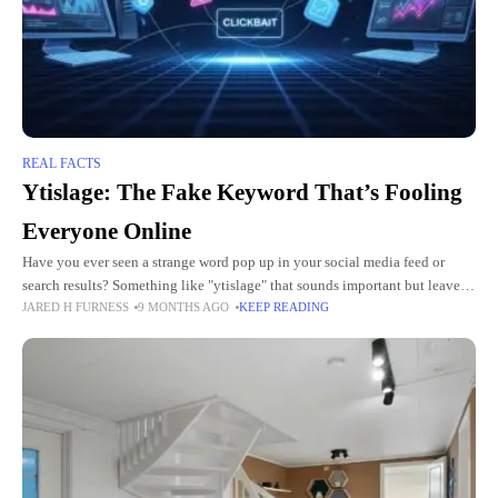
REAL FACTS
Ytislage: The Fake Keyword That’s Fooling
Everyone Online
Have you ever seen a strange word pop up in your social media feed or
search results? Something like "ytislage" that sounds important but leaves
JARED H FURNESS
9 MONTHS AGO
KEEP READING
you scratching your head? You're