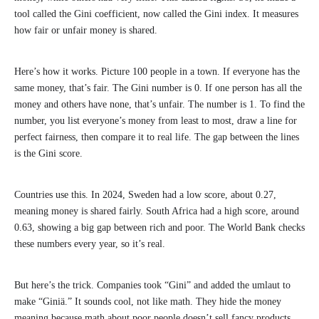
tool called the Gini coefficient, now called the Gini index. It measures
how fair or unfair money is shared.
Here’s how it works. Picture 100 people in a town. If everyone has the
same money, that’s fair. The Gini number is 0. If one person has all the
money and others have none, that’s unfair. The number is 1. To find the
number, you list everyone’s money from least to most, draw a line for
perfect fairness, then compare it to real life. The gap between the lines
is the Gini score.
Countries use this. In 2024, Sweden had a low score, about 0.27,
meaning money is shared fairly. South Africa had a high score, around
0.63, showing a big gap between rich and poor. The World Bank checks
these numbers every year, so it’s real.
But here’s the trick. Companies took “Gini” and added the umlaut to
make “Giniä.” It sounds cool, not like math. They hide the money
meaning because math about poor people doesn’t sell fancy products