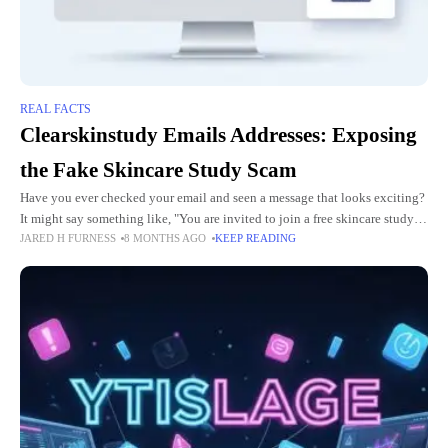
REAL FACTS
Clearskinstudy Emails Addresses: Exposing
the Fake Skincare Study Scam
Have you ever checked your email and seen a message that looks exciting?
It might say something like, "You are invited to join a free skincare study!
JARED H FURNESS
8 MONTHS AGO
KEEP READING
Get clear skin