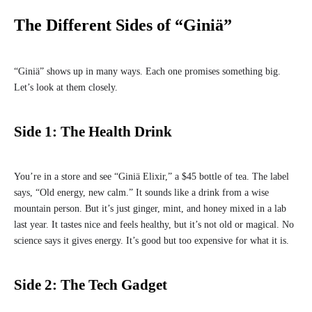
The Different Sides of “Giniä”
“Giniä” shows up in many ways. Each one promises something big.
Let’s look at them closely.
Side 1: The Health Drink
You’re in a store and see “Giniä Elixir,” a $45 bottle of tea. The label
says, “Old energy, new calm.” It sounds like a drink from a wise
mountain person. But it’s just ginger, mint, and honey mixed in a lab
last year. It tastes nice and feels healthy, but it’s not old or magical. No
science says it gives energy. It’s good but too expensive for what it is.
Side 2: The Tech Gadget