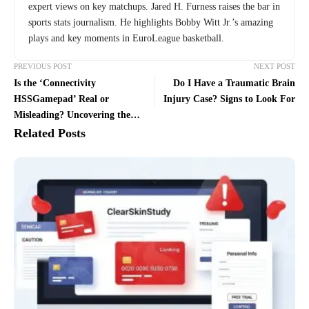
expert views on key matchups. Jared H. Furness raises the bar in
sports stats journalism. He highlights Bobby Witt Jr.’s amazing
plays and key moments in EuroLeague basketball.
PREVIOUS POST
NEXT POST
Is the ‘Connectivity
Do I Have a Traumatic Brain
HSSGamepad’ Real or
Injury Case? Signs to Look For
Misleading? Uncovering the
Truth Behind the Viral
Related Posts
Controller