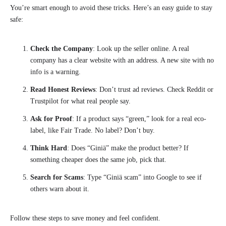
You’re smart enough to avoid these tricks. Here’s an easy guide to stay
safe:
Check the Company
: Look up the seller online. A real
company has a clear website with an address. A new site with no
info is a warning.
Read Honest Reviews
: Don’t trust ad reviews. Check Reddit or
Trustpilot for what real people say.
Ask for Proof
: If a product says “green,” look for a real eco-
label, like Fair Trade. No label? Don’t buy.
Think Hard
: Does “Giniä” make the product better? If
something cheaper does the same job, pick that.
Search for Scams
: Type “Giniä scam” into Google to see if
others warn about it.
Follow these steps to save money and feel confident.