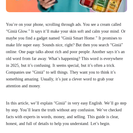
You’re on your phone, scrolling through ads. You see a cream called
“Giniä Glow.” It says it’ll make your skin soft and calm your mind. Or
maybe you find a gadget named “Giniä Smart Home.” It promises to
make life super easy. Sounds nice, right? But then you search “Giniä”
online. One page talks about rich and poor people. Another says it’s an
old word from far away. What’s happening? This word is everywhere
in 2025, but it’s confusing. It seems special, but it’s often a trick.
Companies use “Giniä” to sell things. They want you to think it’s
something amazing. Usually, it’s just a clever word to grab your
attention and money.
In this article, we’ll explain “Giniä” in very easy English. We’ll go step
by step. You’ll learn the truth without any confusion. We’ve checked
facts with experts in words, money, and selling. This guide is clear,
honest, and full of details to help you understand. Let’s begin.