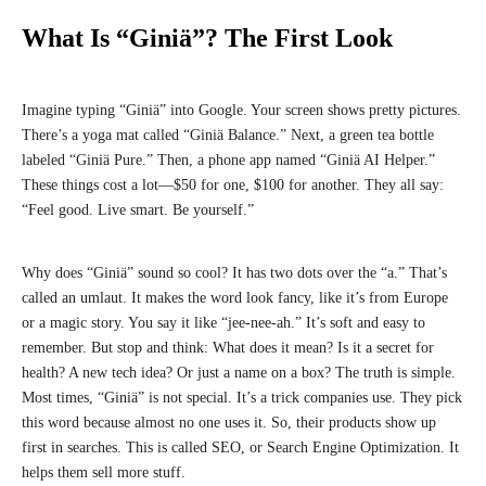
What Is “Giniä”? The First Look
Imagine typing “Giniä” into Google. Your screen shows pretty pictures.
There’s a yoga mat called “Giniä Balance.” Next, a green tea bottle
labeled “Giniä Pure.” Then, a phone app named “Giniä AI Helper.”
These things cost a lot—$50 for one, $100 for another. They all say:
“Feel good. Live smart. Be yourself.”
Why does “Giniä” sound so cool? It has two dots over the “a.” That’s
called an umlaut. It makes the word look fancy, like it’s from Europe
or a magic story. You say it like “jee-nee-ah.” It’s soft and easy to
remember. But stop and think: What does it mean? Is it a secret for
health? A new tech idea? Or just a name on a box? The truth is simple.
Most times, “Giniä” is not special. It’s a trick companies use. They pick
this word because almost no one uses it. So, their products show up
first in searches. This is called SEO, or Search Engine Optimization. It
helps them sell more stuff.