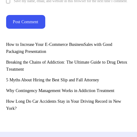
Save my name, email, and website in this browser for the next time I comment.
How to Increase Your E-Commerce BusinessSales with Good
Packaging Presentation
Breaking the Chains of Addiction: The Ultimate Guide to Drug Detox
Treatment
5 Myths About Hiring the Best Slip and Fall Attorney
Why Contingency Management Works in Addiction Treatment
How Long Do Car Accidents Stay in Your Driving Record in New
York?