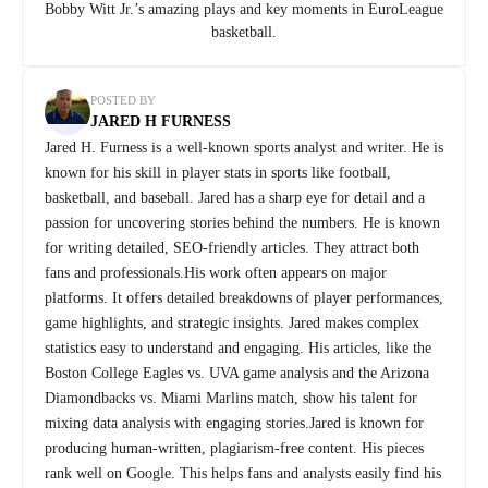
Bobby Witt Jr.’s amazing plays and key moments in EuroLeague
basketball.
POSTED BY
JARED H FURNESS
Jared H. Furness is a well-known sports analyst and writer. He is
known for his skill in player stats in sports like football,
basketball, and baseball. Jared has a sharp eye for detail and a
passion for uncovering stories behind the numbers. He is known
for writing detailed, SEO-friendly articles. They attract both
fans and professionals.His work often appears on major
platforms. It offers detailed breakdowns of player performances,
game highlights, and strategic insights. Jared makes complex
statistics easy to understand and engaging. His articles, like the
Boston College Eagles vs. UVA game analysis and the Arizona
Diamondbacks vs. Miami Marlins match, show his talent for
mixing data analysis with engaging stories.Jared is known for
producing human-written, plagiarism-free content. His pieces
rank well on Google. This helps fans and analysts easily find his