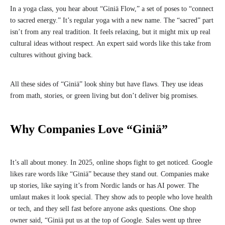
In a yoga class, you hear about “Giniä Flow,” a set of poses to “connect
to sacred energy.” It’s regular yoga with a new name. The “sacred” part
isn’t from any real tradition. It feels relaxing, but it might mix up real
cultural ideas without respect. An expert said words like this take from
cultures without giving back.
All these sides of “Giniä” look shiny but have flaws. They use ideas
from math, stories, or green living but don’t deliver big promises.
Why Companies Love “Giniä”
It’s all about money. In 2025, online shops fight to get noticed. Google
likes rare words like “Giniä” because they stand out. Companies make
up stories, like saying it’s from Nordic lands or has AI power. The
umlaut makes it look special. They show ads to people who love health
or tech, and they sell fast before anyone asks questions. One shop
owner said, “Giniä put us at the top of Google. Sales went up three