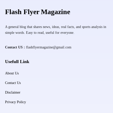
Flash Flyer Magazine
A general blog that shares news, ideas, real facts, and sports analysis in
simple words. Easy to read, useful for everyone.
Contact US :
flashflyermagazine@gmail.com
Usefull Link
About Us
Contact Us
Disclaimer
Privacy Policy