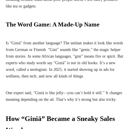
like tea or gadgets.
The Word Game: A Made-Up Name
Is “Giniä” from another language? The umlaut makes it look like words
from German or Finnish. “Gini” sounds like “genie,” the magic helper
from stories. In some African languages, “gini” means fire or spirit. But
experts who study words say “Giniä” is not in old books. It’s a new
word, called a neologism. In 2025, it started showing up in ads for
wellness, then tech, and now all kinds of things.
One expert said, “Giniä is like jelly—you can’t hold it still.” It changes
meaning depending on the ad. That’s why it’s strong but also tricky.
How “Giniä” Became a Sneaky Sales