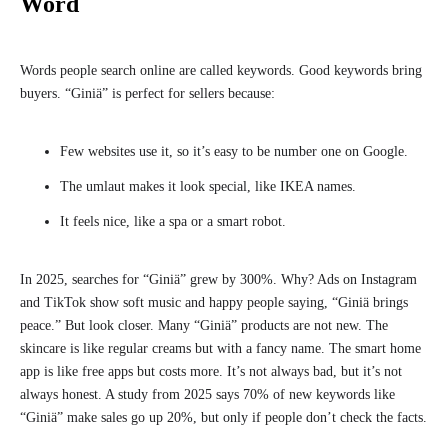
Word
Words people search online are called keywords. Good keywords bring
buyers. “Giniä” is perfect for sellers because:
Few websites use it, so it’s easy to be number one on Google.
The umlaut makes it look special, like IKEA names.
It feels nice, like a spa or a smart robot.
In 2025, searches for “Giniä” grew by 300%. Why? Ads on Instagram
and TikTok show soft music and happy people saying, “Giniä brings
peace.” But look closer. Many “Giniä” products are not new. The
skincare is like regular creams but with a fancy name. The smart home
app is like free apps but costs more. It’s not always bad, but it’s not
always honest. A study from 2025 says 70% of new keywords like
“Giniä” make sales go up 20%, but only if people don’t check the facts.