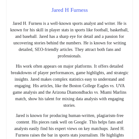
Jared H Furness
Jared H. Furness is a well-known sports analyst and writer. He is
known for his skill in player stats in sports like football, basketball,
and baseball. Jared has a sharp eye for detail and a passion for
uncovering stories behind the numbers. He is known for writing
detailed, SEO-friendly articles. They attract both fans and
professionals.
His work often appears on major platforms. It offers detailed
breakdowns of player performances, game highlights, and strategic
insights. Jared makes complex statistics easy to understand and
engaging. His articles, like the Boston College Eagles vs. UVA
game analysis and the Arizona Diamondbacks vs. Miami Marlins
match, show his talent for mixing data analysis with engaging
stories.
Jared is known for producing human-written, plagiarism-free
content. His pieces rank well on Google. This helps fans and
analysts easily find his expert views on key matchups. Jared H.
Furness raises the bar in sports stats journalism. He highlights