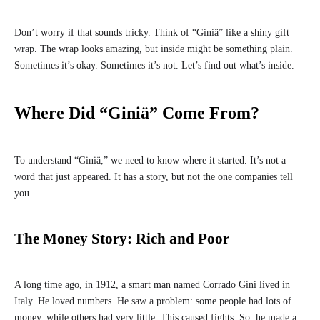
Don’t worry if that sounds tricky. Think of “Giniä” like a shiny gift
wrap. The wrap looks amazing, but inside might be something plain.
Sometimes it’s okay. Sometimes it’s not. Let’s find out what’s inside.
Where Did “Giniä” Come From?
To understand “Giniä,” we need to know where it started. It’s not a
word that just appeared. It has a story, but not the one companies tell
you.
The Money Story: Rich and Poor
A long time ago, in 1912, a smart man named Corrado Gini lived in
Italy. He loved numbers. He saw a problem: some people had lots of
money, while others had very little. This caused fights. So, he made a