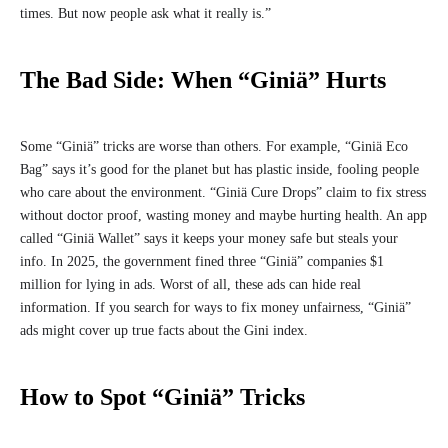
times. But now people ask what it really is.”
The Bad Side: When “Giniä” Hurts
Some “Giniä” tricks are worse than others. For example, “Giniä Eco
Bag” says it’s good for the planet but has plastic inside, fooling people
who care about the environment. “Giniä Cure Drops” claim to fix stress
without doctor proof, wasting money and maybe hurting health. An app
called “Giniä Wallet” says it keeps your money safe but steals your
info. In 2025, the government fined three “Giniä” companies $1
million for lying in ads. Worst of all, these ads can hide real
information. If you search for ways to fix money unfairness, “Giniä”
ads might cover up true facts about the Gini index.
How to Spot “Giniä” Tricks