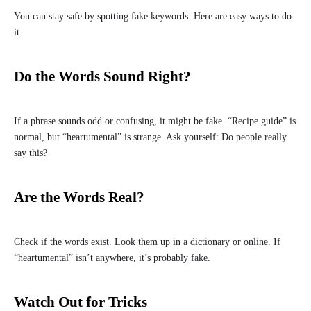
You can stay safe by spotting fake keywords. Here are easy ways to do
it:
Do the Words Sound Right?
If a phrase sounds odd or confusing, it might be fake. “Recipe guide” is
normal, but “heartumental” is strange. Ask yourself: Do people really
say this?
Are the Words Real?
Check if the words exist. Look them up in a dictionary or online. If
“heartumental” isn’t anywhere, it’s probably fake.
Watch Out for Tricks