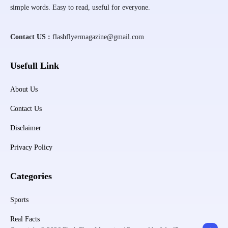
simple words. Easy to read, useful for everyone.
Contact US :
flashflyermagazine@gmail.com
Usefull Link
About Us
Contact Us
Disclaimer
Privacy Policy
Categories
Sports
Real Facts