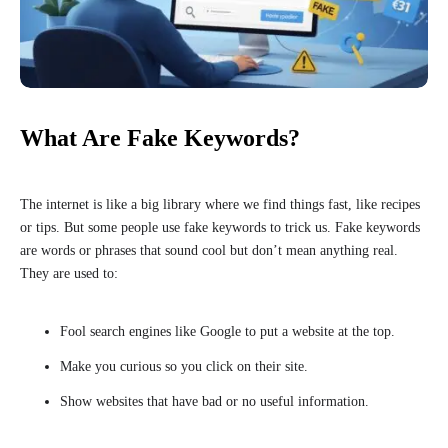
What Are Fake Keywords?
The internet is like a big library where we find things fast, like recipes
or tips. But some people use fake keywords to trick us. Fake keywords
are words or phrases that sound cool but don’t mean anything real.
They are used to:
Fool search engines like Google to put a website at the top.
Make you curious so you click on their site.
Show websites that have bad or no useful information.