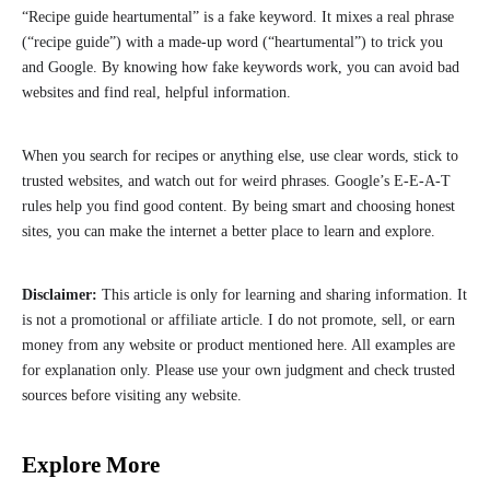
“Recipe guide heartumental” is a fake keyword. It mixes a real phrase
(“recipe guide”) with a made-up word (“heartumental”) to trick you
and Google. By knowing how fake keywords work, you can avoid bad
websites and find real, helpful information.
When you search for recipes or anything else, use clear words, stick to
trusted websites, and watch out for weird phrases. Google’s E-E-A-T
rules help you find good content. By being smart and choosing honest
sites, you can make the internet a better place to learn and explore.
Disclaimer:
This article is only for learning and sharing information. It
is not a promotional or affiliate article. I do not promote, sell, or earn
money from any website or product mentioned here. All examples are
for explanation only. Please use your own judgment and check trusted
sources before visiting any website.
Explore More