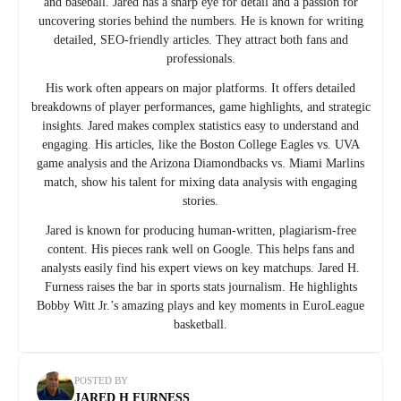
and baseball. Jared has a sharp eye for detail and a passion for
uncovering stories behind the numbers. He is known for writing
detailed, SEO-friendly articles. They attract both fans and
professionals.
His work often appears on major platforms. It offers detailed
breakdowns of player performances, game highlights, and strategic
insights. Jared makes complex statistics easy to understand and
engaging. His articles, like the Boston College Eagles vs. UVA
game analysis and the Arizona Diamondbacks vs. Miami Marlins
match, show his talent for mixing data analysis with engaging
stories.
Jared is known for producing human-written, plagiarism-free
content. His pieces rank well on Google. This helps fans and
analysts easily find his expert views on key matchups. Jared H.
Furness raises the bar in sports stats journalism. He highlights
Bobby Witt Jr.’s amazing plays and key moments in EuroLeague
basketball.
POSTED BY
JARED H FURNESS