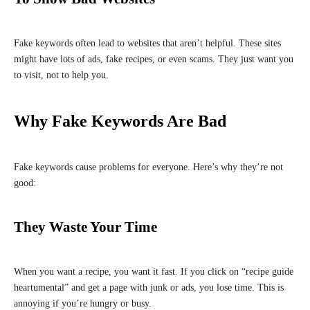
Fake keywords often lead to websites that aren’t helpful. These sites
might have lots of ads, fake recipes, or even scams. They just want you
to visit, not to help you.
Why Fake Keywords Are Bad
Fake keywords cause problems for everyone. Here’s why they’re not
good:
They Waste Your Time
When you want a recipe, you want it fast. If you click on “recipe guide
heartumental” and get a page with junk or ads, you lose time. This is
annoying if you’re hungry or busy.