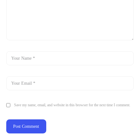
Save my name, email, and website in this browser for the next time I comment.