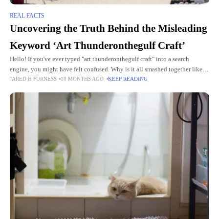
REAL FACTS
Uncovering the Truth Behind the Misleading
Keyword ‘Art Thunderonthegulf Craft’
Hello! If you've ever typed "art thunderonthegulf craft" into a search
engine, you might have felt confused. Why is it all smashed together like
JARED H FURNESS
10 MONTHS AGO
KEEP READING
that? What does it even mean?