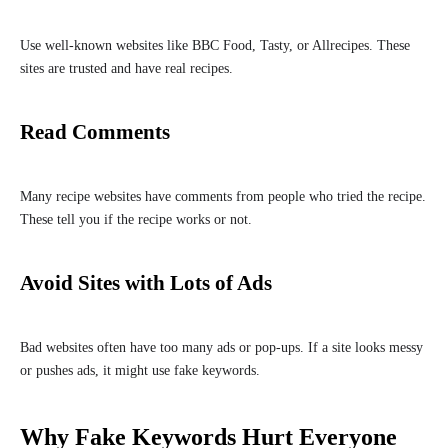
Use well-known websites like BBC Food, Tasty, or Allrecipes. These
sites are trusted and have real recipes.
Read Comments
Many recipe websites have comments from people who tried the recipe.
These tell you if the recipe works or not.
Avoid Sites with Lots of Ads
Bad websites often have too many ads or pop-ups. If a site looks messy
or pushes ads, it might use fake keywords.
Why Fake Keywords Hurt Everyone