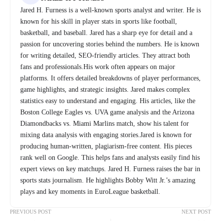
Jared H. Furness is a well-known sports analyst and writer. He is
known for his skill in player stats in sports like football,
basketball, and baseball. Jared has a sharp eye for detail and a
passion for uncovering stories behind the numbers. He is known
for writing detailed, SEO-friendly articles. They attract both
fans and professionals.His work often appears on major
platforms. It offers detailed breakdowns of player performances,
game highlights, and strategic insights. Jared makes complex
statistics easy to understand and engaging. His articles, like the
Boston College Eagles vs. UVA game analysis and the Arizona
Diamondbacks vs. Miami Marlins match, show his talent for
mixing data analysis with engaging stories.Jared is known for
producing human-written, plagiarism-free content. His pieces
rank well on Google. This helps fans and analysts easily find his
expert views on key matchups. Jared H. Furness raises the bar in
sports stats journalism. He highlights Bobby Witt Jr.’s amazing
plays and key moments in EuroLeague basketball.
PREVIOUS POST
NEXT POST