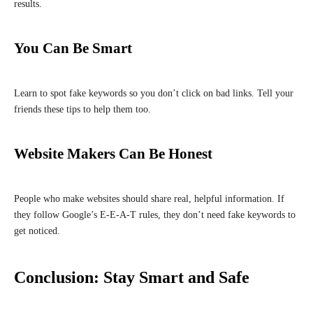
results.
You Can Be Smart
Learn to spot fake keywords so you don’t click on bad links. Tell your
friends these tips to help them too.
Website Makers Can Be Honest
People who make websites should share real, helpful information. If
they follow Google’s E-E-A-T rules, they don’t need fake keywords to
get noticed.
Conclusion: Stay Smart and Safe