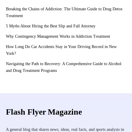
Breaking the Chains of Addiction: The Ultimate Guide to Drug Detox
Treatment
5 Myths About Hiring the Best Slip and Fall Attorney
Why Contingency Management Works in Addiction Treatment
How Long Do Car Accidents Stay in Your Driving Record in New
York?
Navigating the Path to Recovery: A Comprehensive Guide to Alcohol
and Drug Treatment Programs
Flash Flyer Magazine
A general blog that shares news, ideas, real facts, and sports analysis in