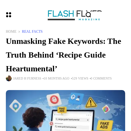
HOME
REAL FACTS
Unmasking Fake Keywords: The
Truth Behind ‘Recipe Guide
Heartumental’
JARED H FURNESS
10 MONTHS AGO
529 VIEWS
0 COMMENTS