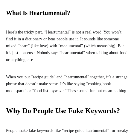
What Is Heartumental?
Here’s the tricky part. “Heartumental” is not a real word. You won’t
find it in a dictionary or hear people use it. It sounds like someone
mixed “heart” (like love) with “monumental” (which means big). But
it’s just nonsense. Nobody says “heartumental” when talking about food
or anything else.
When you put “recipe guide” and “heartumental” together, it’s a strange
phrase that doesn’t make sense. It’s like saying “cooking book
moonspark” or “food list joywave.” These sound fun but mean nothing.
Why Do People Use Fake Keywords?
People make fake keywords like “recipe guide heartumental” for sneaky