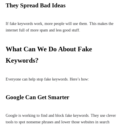
They Spread Bad Ideas
If fake keywords work, more people will use them. This makes the
internet full of more spam and less good stuff.
What Can We Do About Fake
Keywords?
Everyone can help stop fake keywords. Here’s how:
Google Can Get Smarter
Google is working to find and block fake keywords. They use clever
tools to spot nonsense phrases and lower those websites in search