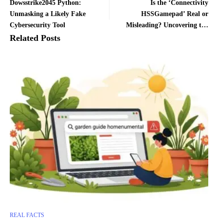
Dowsstrike2045 Python:
Is the ‘Connectivity
Unmasking a Likely Fake
HSSGamepad’ Real or
Cybersecurity Tool
Misleading? Uncovering the
Truth Behind the Viral
Related Posts
Controller
REAL FACTS