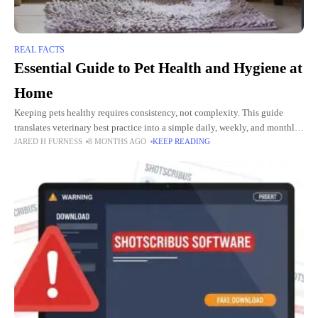
REAL FACTS
Essential Guide to Pet Health and Hygiene at
Home
Keeping pets healthy requires consistency, not complexity. This guide
translates veterinary best practice into a simple daily, weekly, and monthly
JARED H FURNESS
8 MONTHS AGO
KEEP READING
home routine that most busy Australian households can complete in