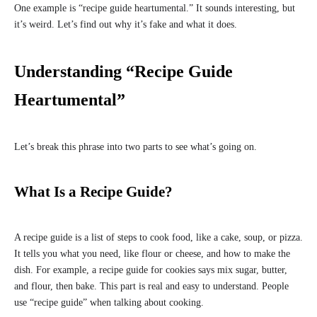
One example is “recipe guide heartumental.” It sounds interesting, but
it’s weird. Let’s find out why it’s fake and what it does.
Understanding “Recipe Guide
Heartumental”
Let’s break this phrase into two parts to see what’s going on.
What Is a Recipe Guide?
A recipe guide is a list of steps to cook food, like a cake, soup, or pizza.
It tells you what you need, like flour or cheese, and how to make the
dish. For example, a recipe guide for cookies says mix sugar, butter,
and flour, then bake. This part is real and easy to understand. People
use “recipe guide” when talking about cooking.