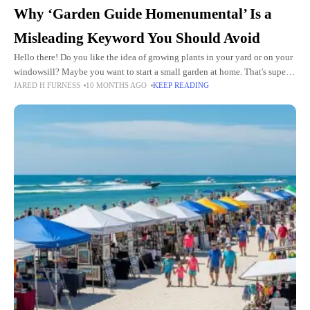
Why ‘Garden Guide Homenumental’ Is a
Misleading Keyword You Should Avoid
Hello there! Do you like the idea of growing plants in your yard or on your
windowsill? Maybe you want to start a small garden at home. That's super
JARED H FURNESS
10 MONTHS AGO
KEEP READING
fun!