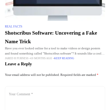
REAL FACTS
Shotscribus Software: Uncovering a Fake
Name Trick
Have you ever looked online for a tool to make videos or design posters
and found something called "Shotscribus software"? It sounds like a cool
JARED H FURNESS
10 MONTHS AGO
KEEP READING
app, maybe for editing clips
Leave a Reply
Your email address will not be published.
Required fields are marked
*