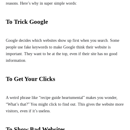
reasons. Here’s why in super simple words:
To Trick Google
Google decides which websites show up first when you search. Some
people use fake keywords to make Google think their website is
important. They want to be at the top, even if their site has no good
information.
To Get Your Clicks
A weird phrase like “recipe guide heartumental” makes you wonder,
“What’s that?” You might click to find out. This gives the website more
visitors, even if it’s useless.
To Show Bad Websites