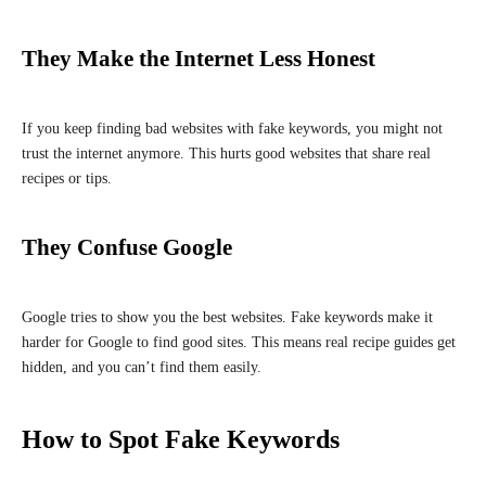
They Make the Internet Less Honest
If you keep finding bad websites with fake keywords, you might not
trust the internet anymore. This hurts good websites that share real
recipes or tips.
They Confuse Google
Google tries to show you the best websites. Fake keywords make it
harder for Google to find good sites. This means real recipe guides get
hidden, and you can’t find them easily.
How to Spot Fake Keywords