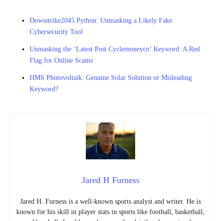
Dowsstrike2045 Python: Unmasking a Likely Fake
Cybersecurity Tool
Unmasking the ‘Latest Post Cyclemoneyco’ Keyword: A Red
Flag for Online Scams
HMS Photovoltaik: Genuine Solar Solution or Misleading
Keyword?
Jared H Furness
Jared H. Furness is a well-known sports analyst and writer. He is
known for his skill in player stats in sports like football, basketball,