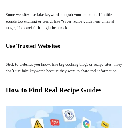
Some websites use fake keywords to grab your attention. If a title
sounds too exciting or weird, like “super recipe guide heartumental
magic,” be careful. It might be a trick.
Use Trusted Websites
Stick to websites you know, like big cooking blogs or recipe sites. They
don’t use fake keywords because they want to share real information.
How to Find Real Recipe Guides