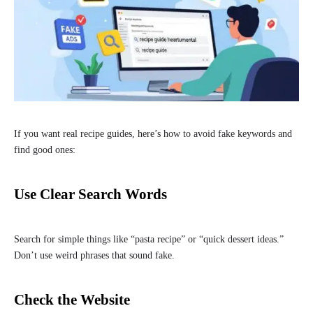
If you want real recipe guides, here’s how to avoid fake keywords and
find good ones:
Use Clear Search Words
Search for simple things like “pasta recipe” or “quick dessert ideas.”
Don’t use weird phrases that sound fake.
Check the Website