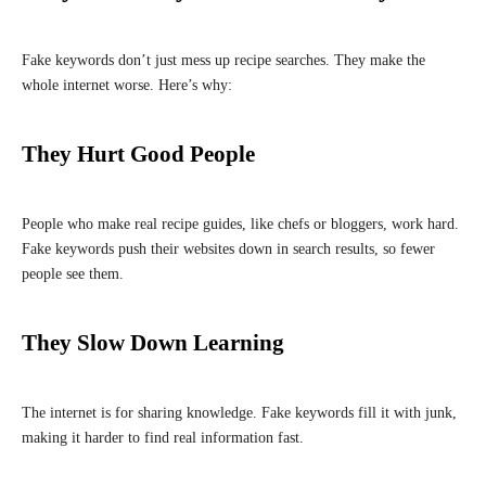
Fake keywords don’t just mess up recipe searches. They make the
whole internet worse. Here’s why:
They Hurt Good People
People who make real recipe guides, like chefs or bloggers, work hard.
Fake keywords push their websites down in search results, so fewer
people see them.
They Slow Down Learning
The internet is for sharing knowledge. Fake keywords fill it with junk,
making it harder to find real information fast.