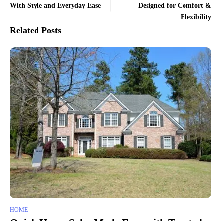
With Style and Everyday Ease
Designed for Comfort &
Flexibility
Related Posts
HOME