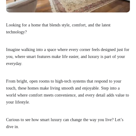
Looking for a home that blends style, comfort, and the latest
technology?
Imagine walking into a space where every corner feels designed just for
you, where smart features make life easier, and luxury is part of your
everyday.
From bright, open rooms to high-tech systems that respond to your
touch, these homes make living smooth and enjoyable. Step into a
world where comfort meets convenience, and every detail adds value to
your lifestyle.
Curious to see how smart luxury can change the way you live? Let’s
dive in.