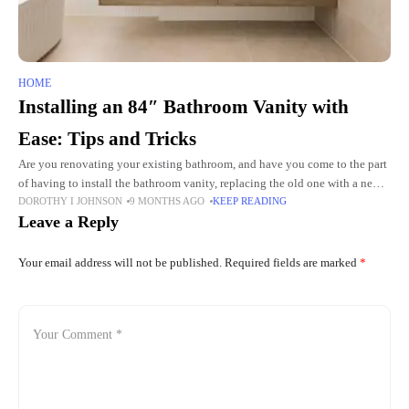
HOME
Installing an 84″ Bathroom Vanity with
Ease: Tips and Tricks
Are you renovating your existing bathroom, and have you come to the part
of having to install the bathroom vanity, replacing the old one with a newer
DOROTHY I JOHNSON
9 MONTHS AGO
KEEP READING
and better model?
Leave a Reply
Your email address will not be published.
Required fields are marked
*