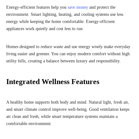
Energy-efficient features help you
save money
and protect the
environment. Smart lighting, heating, and cooling systems use less
energy while keeping the home comfortable. Energy-efficient
appliances work quietly and cost less to run.
Homes designed to reduce waste and use energy wisely make everyday
living easier and greener. You can enjoy modern comfort without high
utility bills, creating a balance between luxury and responsibility.
Integrated Wellness Features
A healthy home supports both body and mind. Natural light, fresh air,
and smart climate control improve well-being. Good ventilation keeps
air clean and fresh, while smart temperature systems maintain a
comfortable environment.