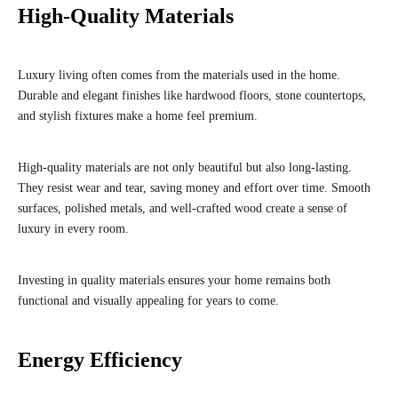
High-Quality Materials
Luxury living often comes from the materials used in the home.
Durable and elegant finishes like hardwood floors, stone countertops,
and stylish fixtures make a home feel premium.
High-quality materials are not only beautiful but also long-lasting.
They resist wear and tear, saving money and effort over time. Smooth
surfaces, polished metals, and well-crafted wood create a sense of
luxury in every room.
Investing in quality materials ensures your home remains both
functional and visually appealing for years to come.
Energy Efficiency