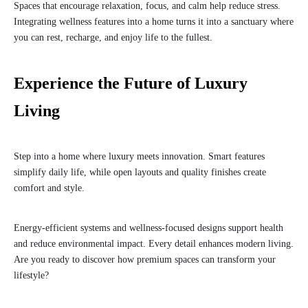
Spaces that encourage relaxation, focus, and calm help reduce stress.
Integrating wellness features into a home turns it into a sanctuary where
you can rest, recharge, and enjoy life to the fullest.
Experience the Future of Luxury
Living
Step into a home where luxury meets innovation. Smart features
simplify daily life, while open layouts and quality finishes create
comfort and style.
Energy-efficient systems and wellness-focused designs support health
and reduce environmental impact. Every detail enhances modern living.
Are you ready to discover how premium spaces can transform your
lifestyle?