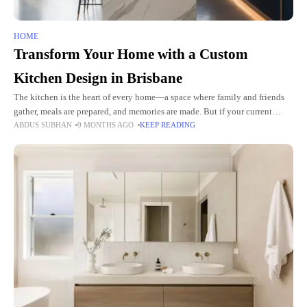
HOME
Transform Your Home with a Custom
Kitchen Design in Brisbane
The kitchen is the heart of every home—a space where family and friends
gather, meals are prepared, and memories are made. But if your current
ABDUS SUBHAN
9 MONTHS AGO
KEEP READING
kitchen feels outdated or lacks