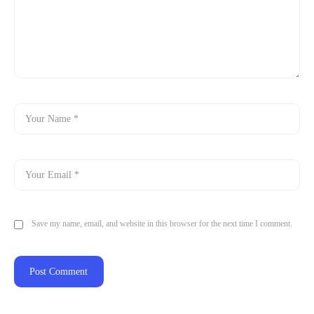
Save my name, email, and website in this browser for the next time I comment.