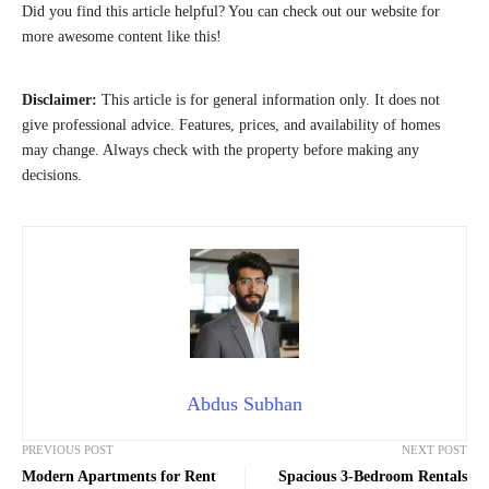
Did you find this article helpful? You can check out our website for
more awesome content like this!
Disclaimer:
This article is for general information only. It does not
give professional advice. Features, prices, and availability of homes
may change. Always check with the property before making any
decisions.
Abdus Subhan
PREVIOUS POST
NEXT POST
Modern Apartments for Rent
Spacious 3-Bedroom Rentals