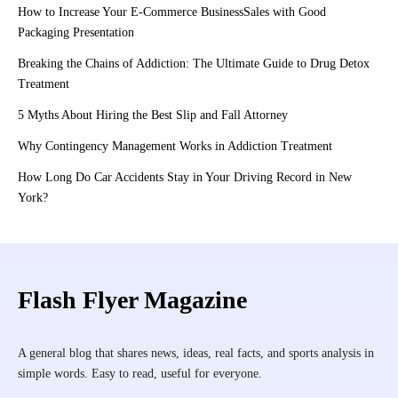
How to Increase Your E-Commerce BusinessSales with Good
Packaging Presentation
Breaking the Chains of Addiction: The Ultimate Guide to Drug Detox
Treatment
5 Myths About Hiring the Best Slip and Fall Attorney
Why Contingency Management Works in Addiction Treatment
How Long Do Car Accidents Stay in Your Driving Record in New
York?
Flash Flyer Magazine
A general blog that shares news, ideas, real facts, and sports analysis in
simple words. Easy to read, useful for everyone.