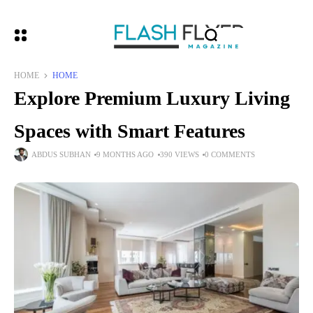
HOME
HOME
Explore Premium Luxury Living
Spaces with Smart Features
ABDUS SUBHAN
9 MONTHS AGO
390 VIEWS
0 COMMENTS