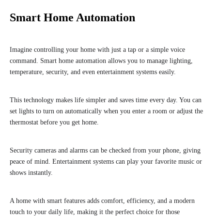
Smart Home Automation
Imagine controlling your home with just a tap or a simple voice
command. Smart home automation allows you to manage lighting,
temperature, security, and even entertainment systems easily.
This technology makes life simpler and saves time every day. You can
set lights to turn on automatically when you enter a room or adjust the
thermostat before you get home.
Security cameras and alarms can be checked from your phone, giving
peace of mind. Entertainment systems can play your favorite music or
shows instantly.
A home with smart features adds comfort, efficiency, and a modern
touch to your daily life, making it the perfect choice for those