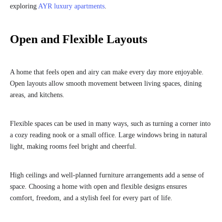
exploring
AYR luxury apartments
.
Open and Flexible Layouts
A home that feels open and airy can make every day more enjoyable.
Open layouts allow smooth movement between living spaces, dining
areas, and kitchens.
Flexible spaces can be used in many ways, such as turning a corner into
a cozy reading nook or a small office. Large windows bring in natural
light, making rooms feel bright and cheerful.
High ceilings and well-planned furniture arrangements add a sense of
space. Choosing a home with open and flexible designs ensures
comfort, freedom, and a stylish feel for every part of life.