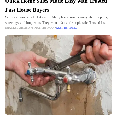
Quick Home Sales Made Easy with Trusted
Fast House Buyers
Selling a home can feel stressful. Many homeowners worry about repairs,
showings, and long waits. They want a fast and simple sale. Trusted fast
SHAKEEL AHMED
8 MONTHS AGO
KEEP READING
house buyers can make this possible.