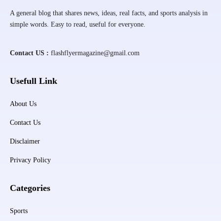
A general blog that shares news, ideas, real facts, and sports analysis in
simple words. Easy to read, useful for everyone.
Contact US :
flashflyermagazine@gmail.com
Usefull Link
About Us
Contact Us
Disclaimer
Privacy Policy
Categories
Sports