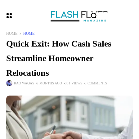
HOME
HOME
Quick Exit: How Cash Sales
Streamline Homeowner
Relocations
RAO WAQAS
9 MONTHS AGO
381 VIEWS
0 COMMENTS