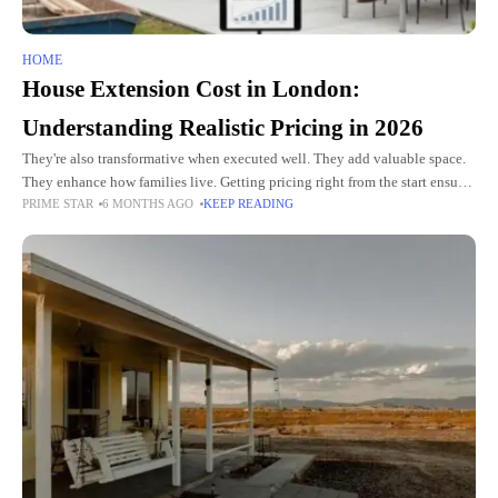
HOME
House Extension Cost in London:
Understanding Realistic Pricing in 2026
They're also transformative when executed well. They add valuable space.
They enhance how families live. Getting pricing right from the start ensures
PRIME STAR
6 MONTHS AGO
KEEP READING
you budget appropriately and make informed decisions about