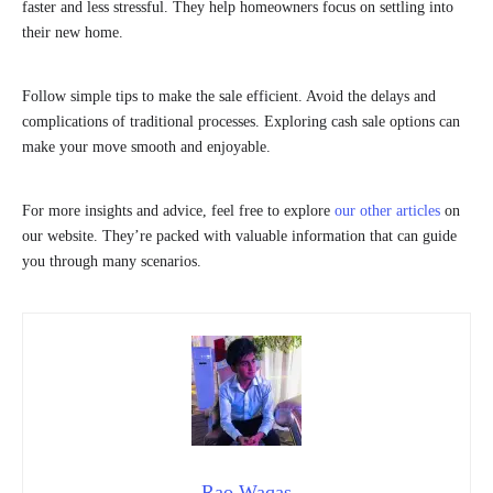
faster and less stressful. They help homeowners focus on settling into
their new home.
Follow simple tips to make the sale efficient. Avoid the delays and
complications of traditional processes. Exploring cash sale options can
make your move smooth and enjoyable.
For more insights and advice, feel free to explore
our other articles
on
our website. They’re packed with valuable information that can guide
you through many scenarios.
Rao Waqas