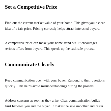
Set a Competitive Price
Find out the current market value of your home. This gives you a clear
idea of a fair price. Pricing correctly helps attract interested buyers.
A competitive price can make your home stand out. It encourages
serious offers from buyers. This speeds up the cash sale process.
Communicate Clearly
Keep communication open with your buyer. Respond to their questions
quickly. This helps avoid misunderstandings during the process.
Address concerns as soon as they arise. Clear communication builds
trust between you and the buyer. It makes the sale smoother and faster.