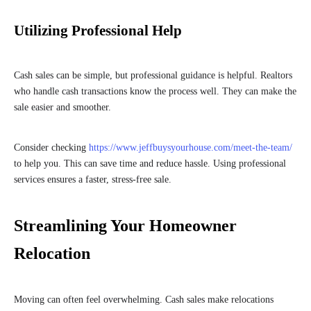
Utilizing Professional Help
Cash sales can be simple, but professional guidance is helpful. Realtors
who handle cash transactions know the process well. They can make the
sale easier and smoother.
Consider checking
https://www.jeffbuysyourhouse.com/meet-the-team/
to help you. This can save time and reduce hassle. Using professional
services ensures a faster, stress-free sale.
Streamlining Your Homeowner
Relocation
Moving can often feel overwhelming. Cash sales make relocations