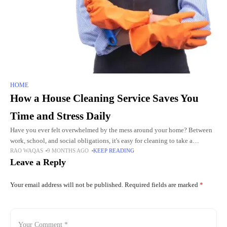
HOME
How a House Cleaning Service Saves You
Time and Stress Daily
Have you ever felt overwhelmed by the mess around your home? Between
work, school, and social obligations, it's easy for cleaning to take a
RAO WAQAS
9 MONTHS AGO
KEEP READING
backseat. But imagine what life would
Leave a Reply
Your email address will not be published.
Required fields are marked
*