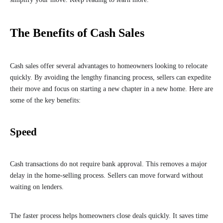
The Benefits of Cash Sales
Cash sales offer several advantages to homeowners looking to relocate
quickly. By avoiding the lengthy financing process, sellers can expedite
their move and focus on starting a new chapter in a new home. Here are
some of the key benefits:
Speed
Cash transactions do not require bank approval. This removes a major
delay in the home-selling process. Sellers can move forward without
waiting on lenders.
The faster process helps homeowners close deals quickly. It saves time