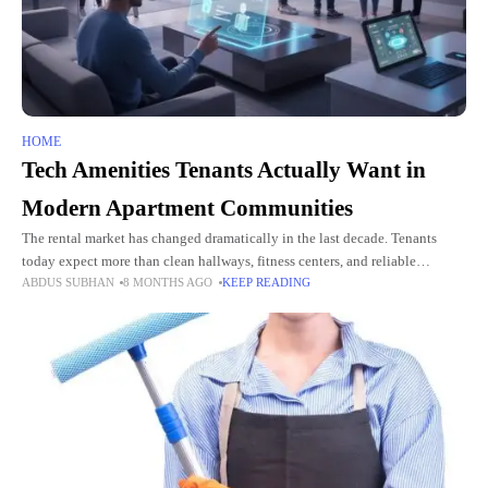
HOME
Tech Amenities Tenants Actually Want in
Modern Apartment Communities
The rental market has changed dramatically in the last decade. Tenants
today expect more than clean hallways, fitness centers, and reliable
ABDUS SUBHAN
8 MONTHS AGO
KEEP READING
maintenance. They want thoughtful tech amenities that make life