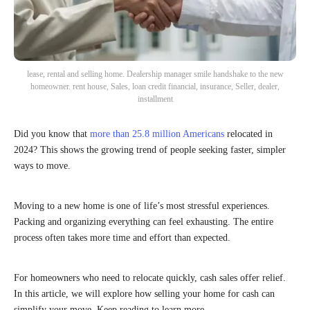
lease, rental and selling home. Dealership manager smile handshake to the new
homeowner. rent house, Sales, loan credit financial, insurance, Seller, dealer,
installment
Did you know that
more than 25.8 million Americans
relocated in
2024? This shows the growing trend of people seeking faster, simpler
ways to move.
Moving to a new home is one of life’s most stressful experiences.
Packing and organizing everything can feel exhausting. The entire
process often takes more time and effort than expected.
For homeowners who need to relocate quickly, cash sales offer relief.
In this article, we will explore how selling your home for cash can
simplify your move. Keep reading to learn more.