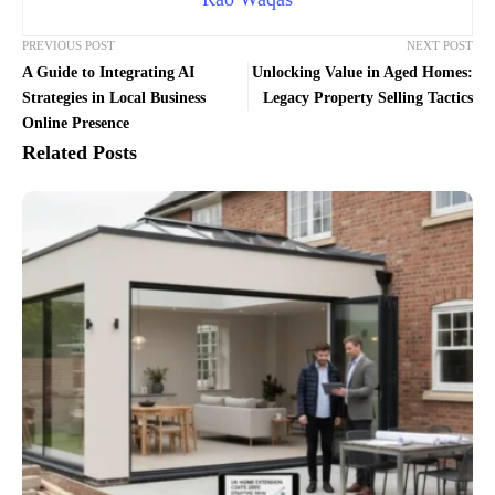
PREVIOUS POST
NEXT POST
A Guide to Integrating AI
Unlocking Value in Aged Homes:
Strategies in Local Business
Legacy Property Selling Tactics
Online Presence
Related Posts