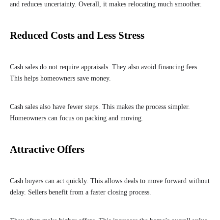
and reduces uncertainty. Overall, it makes relocating much smoother.
Reduced Costs and Less Stress
Cash sales do not require appraisals. They also avoid financing fees.
This helps homeowners save money.
Cash sales also have fewer steps. This makes the process simpler.
Homeowners can focus on packing and moving.
Attractive Offers
Cash buyers can act quickly. This allows deals to move forward without
delay. Sellers benefit from a faster closing process.