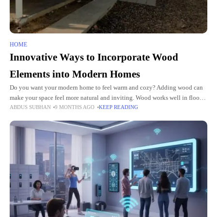
HOME
Innovative Ways to Incorporate Wood
Elements into Modern Homes
Do you want your modern home to feel warm and cozy? Adding wood can
make your space feel more natural and inviting. Wood works well in floors,
ABDUS SUBHAN
9 MONTHS AGO
KEEP READING
walls, and furniture