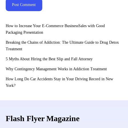
How to Increase Your E-Commerce BusinessSales with Good
Packaging Presentation
Breaking the Chains of Addiction: The Ultimate Guide to Drug Detox
Treatment
5 Myths About Hiring the Best Slip and Fall Attorney
Why Contingency Management Works in Addiction Treatment
How Long Do Car Accidents Stay in Your Driving Record in New
York?
Flash Flyer Magazine