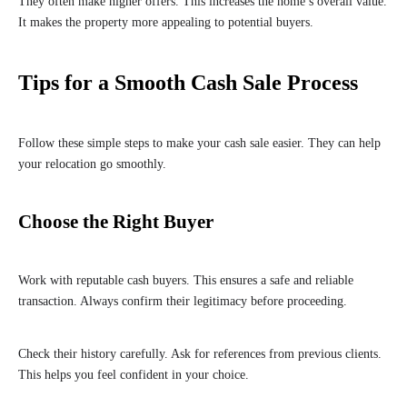
They often make higher offers. This increases the home’s overall value.
It makes the property more appealing to potential buyers.
Tips for a Smooth Cash Sale Process
Follow these simple steps to make your cash sale easier. They can help
your relocation go smoothly.
Choose the Right Buyer
Work with reputable cash buyers. This ensures a safe and reliable
transaction. Always confirm their legitimacy before proceeding.
Check their history carefully. Ask for references from previous clients.
This helps you feel confident in your choice.