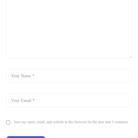
Save my name, email, and website in this browser for the next time I comment.