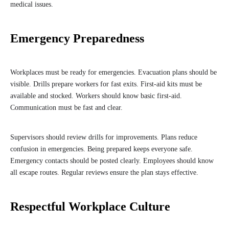
medical issues.
Emergency Preparedness
Workplaces must be ready for emergencies. Evacuation plans should be
visible. Drills prepare workers for fast exits. First-aid kits must be
available and stocked. Workers should know basic first-aid.
Communication must be fast and clear.
Supervisors should review drills for improvements. Plans reduce
confusion in emergencies. Being prepared keeps everyone safe.
Emergency contacts should be posted clearly. Employees should know
all escape routes. Regular reviews ensure the plan stays effective.
Respectful Workplace Culture