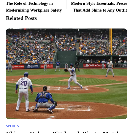
The Role of Technology in
Modern Style Essentials: Pieces
Modernizing Workplace Safety
That Add Shine to Any Outfit
Related Posts
SPORTS