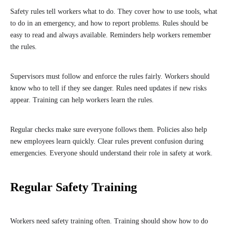
Safety rules tell workers what to do. They cover how to use tools, what
to do in an emergency, and how to report problems. Rules should be
easy to read and always available. Reminders help workers remember
the rules.
Supervisors must follow and enforce the rules fairly. Workers should
know who to tell if they see danger. Rules need updates if new risks
appear. Training can help workers learn the rules.
Regular checks make sure everyone follows them. Policies also help
new employees learn quickly. Clear rules prevent confusion during
emergencies. Everyone should understand their role in safety at work.
Regular Safety Training
Workers need safety training often. Training should show how to do