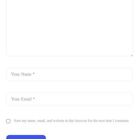
Save my name, email, and website in this browser for the next time I comment.