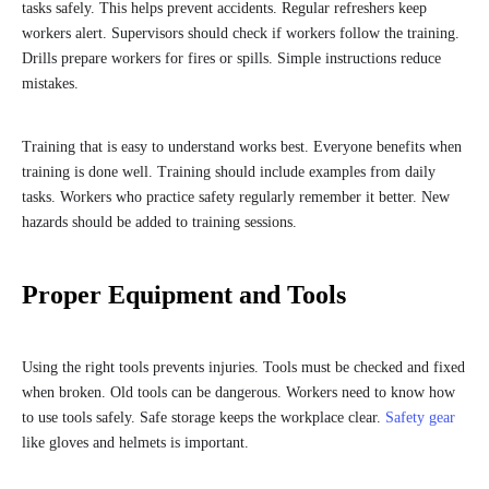
tasks safely. This helps prevent accidents. Regular refreshers keep
workers alert. Supervisors should check if workers follow the training.
Drills prepare workers for fires or spills. Simple instructions reduce
mistakes.
Training that is easy to understand works best. Everyone benefits when
training is done well. Training should include examples from daily
tasks. Workers who practice safety regularly remember it better. New
hazards should be added to training sessions.
Proper Equipment and Tools
Using the right tools prevents injuries. Tools must be checked and fixed
when broken. Old tools can be dangerous. Workers need to know how
to use tools safely. Safe storage keeps the workplace clear.
Safety gear
like gloves and helmets is important.