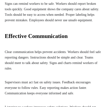
Signs can remind workers to be safe. Workers should report broken
tools quickly. Good equipment shows the company cares about safety.
Tools should be easy to access when needed. Proper labeling helps
prevent mistakes. Employees should never use unsafe equipment.
Effective Communication
Clear communication helps prevent accidents. Workers should feel safe
reporting dangers. Instructions should be simple and clear. Teams
should meet to talk about safety. Signs and charts remind workers of
rules.
Supervisors must act fast on safety issues. Feedback encourages
everyone to follow rules. Easy reporting makes action faster.
Communication keeps everyone informed and safe.