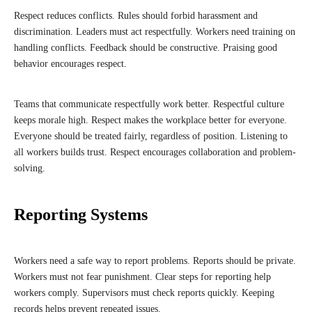
Respect reduces conflicts. Rules should forbid harassment and
discrimination. Leaders must act respectfully. Workers need training on
handling conflicts. Feedback should be constructive. Praising good
behavior encourages respect.
Teams that communicate respectfully work better. Respectful culture
keeps morale high. Respect makes the workplace better for everyone.
Everyone should be treated fairly, regardless of position. Listening to
all workers builds trust. Respect encourages collaboration and problem-
solving.
Reporting Systems
Workers need a safe way to report problems. Reports should be private.
Workers must not fear punishment. Clear steps for reporting help
workers comply. Supervisors must check reports quickly. Keeping
records helps prevent repeated issues.