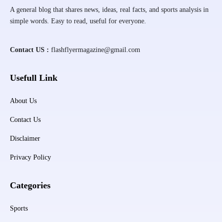
A general blog that shares news, ideas, real facts, and sports analysis in
simple words. Easy to read, useful for everyone.
Contact US :
flashflyermagazine@gmail.com
Usefull Link
About Us
Contact Us
Disclaimer
Privacy Policy
Categories
Sports