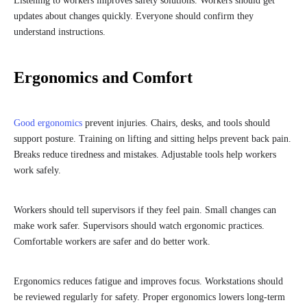
Listening to workers improves safety solutions. Workers should get
updates about changes quickly. Everyone should confirm they
understand instructions.
Ergonomics and Comfort
Good ergonomics
prevent injuries. Chairs, desks, and tools should
support posture. Training on lifting and sitting helps prevent back pain.
Breaks reduce tiredness and mistakes. Adjustable tools help workers
work safely.
Workers should tell supervisors if they feel pain. Small changes can
make work safer. Supervisors should watch ergonomic practices.
Comfortable workers are safer and do better work.
Ergonomics reduces fatigue and improves focus. Workstations should
be reviewed regularly for safety. Proper ergonomics lowers long-term