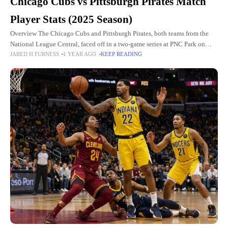
Chicago Cubs vs Pittsburgh Pirates Match
Player Stats (2025 Season)
Overview The Chicago Cubs and Pittsburgh Pirates, both teams from the
National League Central, faced off in a two-game series at PNC Park on
JARED H FURNESS
1 YEAR AGO
KEEP READING
April 29–30, 2025. The series was