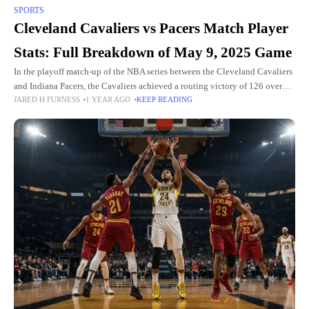
SPORTS
Cleveland Cavaliers vs Pacers Match Player
Stats: Full Breakdown of May 9, 2025 Game
In the playoff match-up of the NBA series between the Cleveland Cavaliers
and Indiana Pacers, the Cavaliers achieved a routing victory of 126 over
JARED H FURNESS
1 YEAR AGO
KEEP READING
the Pacers' 104. This took place