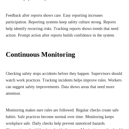
Feedback after reports shows care. Easy reporting increases
participation. Reporting systems keep safety culture strong. Reports
help identify recurring risks. Tracking reports shows trends that need
action. Prompt action after reports builds confidence in the system.
Continuous Monitoring
Checking safety stops accidents before they happen. Supervisors should
watch work practices. Tracking incidents helps improve rules. Workers
can suggest safety improvements. Data shows areas that need more
attention.
Monitoring makes sure rules are followed. Regular checks create safe
habits. Safe practices become normal over time. Monitoring keeps
workplace safe. Daily checks help prevent unnoticed hazards.