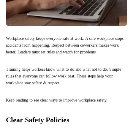
Workplace safety keeps everyone safe at work. A safe workplace stops
accidents from happening. Respect between coworkers makes work
better. Leaders must set rules and watch for problems.
Training helps workers know what to do and what not to do. Simple
rules that everyone can follow work best. These steps help your
workplace stay safety & respect.
Keep reading to see clear ways to improve workplace safety.
Clear Safety Policies