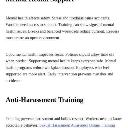
Mental health affects safety. Stress and tiredness cause accidents.
Workers need access to support. Training can show signs of mental
health issues. Breaks and balanced workloads reduce burnout. Leaders
must create an open environment.
Good mental health improves focus. Policies should allow time off
when needed. Supporting mental health keeps everyone safe. Mental
health programs reduce workplace tension. Employees who feel
supported are more alert. Early intervention prevents mistakes and
accidents.
Anti-Harassment Training
Training prevents harassment and builds respect. Workers need to know
acceptable behavior.
Sexual Harassment Awareness Online Training