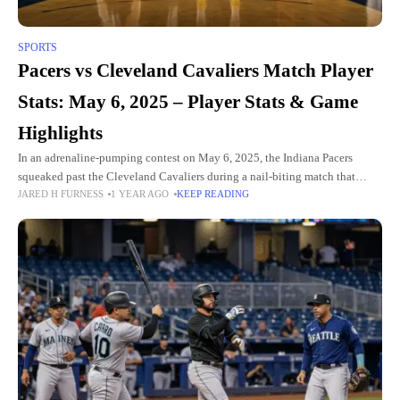
SPORTS
Pacers vs Cleveland Cavaliers Match Player
Stats: May 6, 2025 – Player Stats & Game
Highlights
In an adrenaline-pumping contest on May 6, 2025, the Indiana Pacers
squeaked past the Cleveland Cavaliers during a nail-biting match that
JARED H FURNESS
1 YEAR AGO
KEEP READING
ended 120-119. The fierce fight in Rocket Mortgage Fieldhouse,