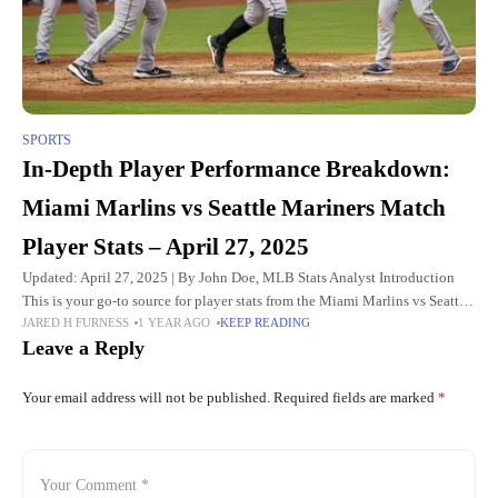
SPORTS
In-Depth Player Performance Breakdown:
Miami Marlins vs Seattle Mariners Match
Player Stats – April 27, 2025
Updated: April 27, 2025 | By John Doe, MLB Stats Analyst Introduction
This is your go-to source for player stats from the Miami Marlins vs Seattle
JARED H FURNESS
1 YEAR AGO
KEEP READING
Mariners game. Whether you're
Leave a Reply
Your email address will not be published.
Required fields are marked
*