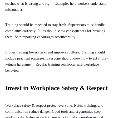
teaches what is wrong and right. Examples help workers understand
misconduct.
Training should be repeated to stay fresh. Supervisors must handle
complaints correctly. Rules should show consequences for breaking
them. Safe reporting encourages accountability.
Proper training lowers risks and improves culture. Training should
include practical scenarios. Everyone should know how to act if they
witness harassment. Regular training reinforces safe workplace
behavior.
Invest in Workplace Safety & Respect
Workplace safety & respect protect everyone. Rules, training, and
communication reduce danger. Good tools and ergonomics keep
workers safe. Being ready for emergencies and supporting mental