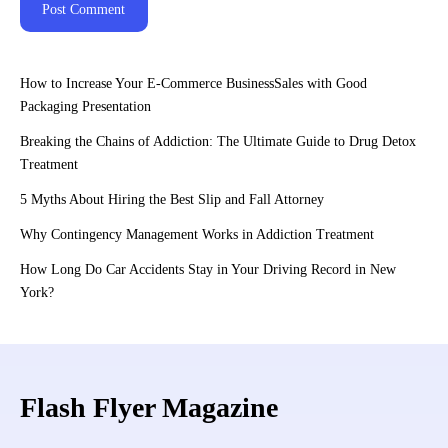
How to Increase Your E-Commerce BusinessSales with Good
Packaging Presentation
Breaking the Chains of Addiction: The Ultimate Guide to Drug Detox
Treatment
5 Myths About Hiring the Best Slip and Fall Attorney
Why Contingency Management Works in Addiction Treatment
How Long Do Car Accidents Stay in Your Driving Record in New
York?
Flash Flyer Magazine