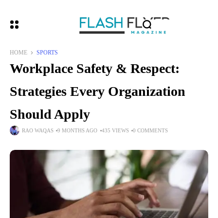
HOME
SPORTS
Workplace Safety & Respect:
Strategies Every Organization
Should Apply
RAO WAQAS
9 MONTHS AGO
435 VIEWS
0 COMMENTS