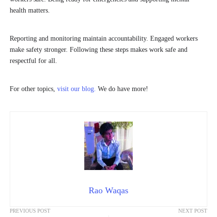
health matters.
Reporting and monitoring maintain accountability. Engaged workers
make safety stronger. Following these steps makes work safe and
respectful for all.
For other topics,
visit our blog.
We do have more!
Rao Waqas
PREVIOUS POST
NEXT POST