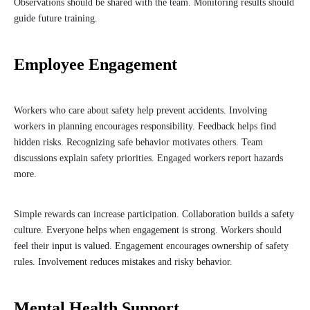
Observations should be shared with the team. Monitoring results should
guide future training.
Employee Engagement
Workers who care about safety help prevent accidents. Involving
workers in planning encourages responsibility. Feedback helps find
hidden risks. Recognizing safe behavior motivates others. Team
discussions explain safety priorities. Engaged workers report hazards
more.
Simple rewards can increase participation. Collaboration builds a safety
culture. Everyone helps when engagement is strong. Workers should
feel their input is valued. Engagement encourages ownership of safety
rules. Involvement reduces mistakes and risky behavior.
Mental Health Support