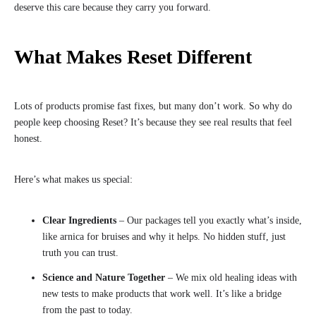
deserve this care because they carry you forward.
What Makes Reset Different
Lots of products promise fast fixes, but many don’t work. So why do
people keep choosing Reset? It’s because they see real results that feel
honest.
Here’s what makes us special:
Clear Ingredients
– Our packages tell you exactly what’s inside,
like arnica for bruises and why it helps. No hidden stuff, just
truth you can trust.
Science and Nature Together
– We mix old healing ideas with
new tests to make products that work well. It’s like a bridge
from the past to today.