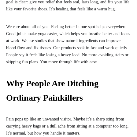
goal is clear: give you relief that feels real, lasts long, and fits your life
like your favorite shoes. It’s healing that feels like a warm hug.
We care about all of you. Feeling better in one spot helps everywhere.
Good joints make yoga easier, which helps you breathe better and focus
at work. We use studies that show natural ingredients can improve
blood flow and fix tissues. Our products soak in fast and work quietly.
People say it feels like losing a heavy load. No more avoiding stairs or
skipping fun plans. You move through life with ease.
Why People Are Ditching
Ordinary Painkillers
Pain pops up like an unwanted visitor. Maybe it’s a sharp sting from
carrying heavy bags or a dull ache from sitting at a computer too long.
It’s normal, but how you handle it matters.