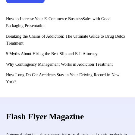
How to Increase Your E-Commerce BusinessSales with Good
Packaging Presentation
Breaking the Chains of Addiction: The Ultimate Guide to Drug Detox
Treatment
5 Myths About Hiring the Best Slip and Fall Attorney
Why Contingency Management Works in Addiction Treatment
How Long Do Car Accidents Stay in Your Driving Record in New
York?
Flash Flyer Magazine
A general blog that shares news, ideas, real facts, and sports analysis in