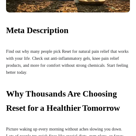
Meta Description
Find out why many people pick Reset for natural pain relief that works
with your life. Check out anti-inflammatory gels, knee pain relief
products, and more for comfort without strong chemicals. Start feeling
better today.
Why Thousands Are Choosing
Reset for a Healthier Tomorrow
Picture waking up every morning without aches slowing you down.