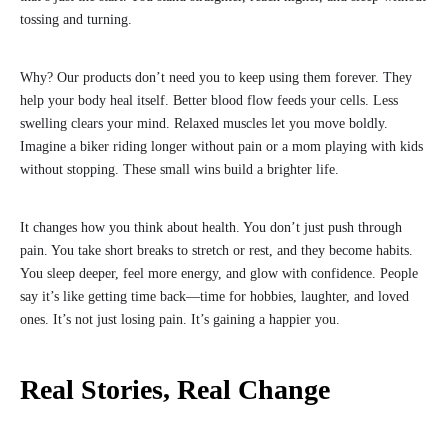
tossing and turning.
Why? Our products don’t need you to keep using them forever. They
help your body heal itself. Better blood flow feeds your cells. Less
swelling clears your mind. Relaxed muscles let you move boldly.
Imagine a biker riding longer without pain or a mom playing with kids
without stopping. These small wins build a brighter life.
It changes how you think about health. You don’t just push through
pain. You take short breaks to stretch or rest, and they become habits.
You sleep deeper, feel more energy, and glow with confidence. People
say it’s like getting time back—time for hobbies, laughter, and loved
ones. It’s not just losing pain. It’s gaining a happier you.
Real Stories, Real Change