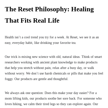
The Reset Philosophy: Healing
That Fits Real Life
Health isn’t a cool trend you try for a week. At Reset, we see it as an
easy, everyday habit, like drinking your favorite tea.
Our trick is mixing new science with old, natural ideas. Think of smart
researchers working with ancient plant knowledge to make products
that help you stretch without pain, relax after a busy day, or walk
without worry. We don’t use harsh chemicals or pills that make you feel
foggy. Our products are gentle and thoughtful.
We always ask one question: Does this make your day easier? For a
mom lifting kids, our products soothe her sore back. For someone who
loves hiking, we calm their tired legs so they can explore again. Our