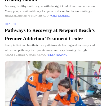
A strong, healthy smile begins with the right kind of care and attention.
Many people wait until they feel pain or discomfort before visiting a
SHAKEEL AHMED
9 MONTHS AGO
KEEP READING
dentist, but early dental care
HEALTH
Pathways to Recovery at Newport Beach’s
Premier Addiction Treatment Center
Every individual has their own path towards healing and recovery, and
while that path may incorporate some hurdles, choosing the right
ABDUS SUBHAN
9 MONTHS AGO
KEEP READING
atmosphere may help ease some of those difficulties. New