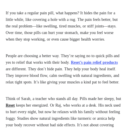
If you take a regular pain pill, what happens? It hides the pain for a
little while, like covering a hole with a rug. The pain feels better, but
the real problem—like swelling, tired muscles, or stiff joints—stays.
Over time, those pills can hurt your stomach, make you feel worse
when they stop working, or even cause bigger health worries.
People are choosing a better way. They’re saying no to quick pills and
yes to relief that works with their body.
Reset’s pain relief products
are different. They don’t hide pain. They help your body heal itself.
They improve blood flow, calm swelling with natural ingredients, and
relax tight spots. It’s like giving your muscles a kind pat to feel better.
Think of Sarah, a teacher who stands all day. Pills made her sleepy, but
Reset
keeps her energized. Or Raj, who works at a desk. His neck used
to hurt every night, but now he relaxes with his family without feeling
foggy. Studies show natural ingredients like turmeric or arnica help
your body recover without bad side effects. It’s not about covering