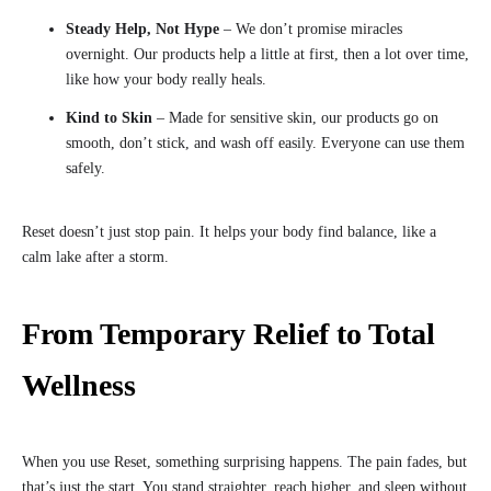
Steady Help, Not Hype
– We don’t promise miracles
overnight. Our products help a little at first, then a lot over time,
like how your body really heals.
Kind to Skin
– Made for sensitive skin, our products go on
smooth, don’t stick, and wash off easily. Everyone can use them
safely.
Reset doesn’t just stop pain. It helps your body find balance, like a
calm lake after a storm.
From Temporary Relief to Total
Wellness
When you use Reset, something surprising happens. The pain fades, but
that’s just the start. You stand straighter, reach higher, and sleep without