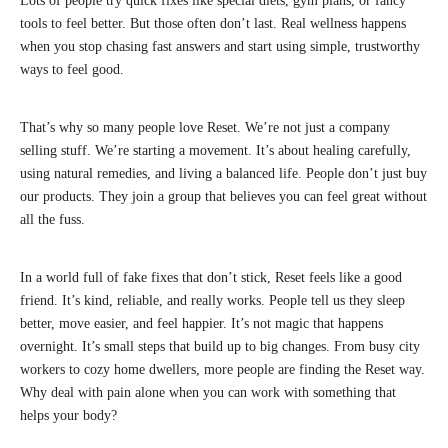
Lots of people try quick fixes like special diets, gym plans, or fancy
tools to feel better. But those often don’t last. Real wellness happens
when you stop chasing fast answers and start using simple, trustworthy
ways to feel good.
That’s why so many people love Reset. We’re not just a company
selling stuff. We’re starting a movement. It’s about healing carefully,
using natural remedies, and living a balanced life. People don’t just buy
our products. They join a group that believes you can feel great without
all the fuss.
In a world full of fake fixes that don’t stick, Reset feels like a good
friend. It’s kind, reliable, and really works. People tell us they sleep
better, move easier, and feel happier. It’s not magic that happens
overnight. It’s small steps that build up to big changes. From busy city
workers to cozy home dwellers, more people are finding the Reset way.
Why deal with pain alone when you can work with something that
helps your body?