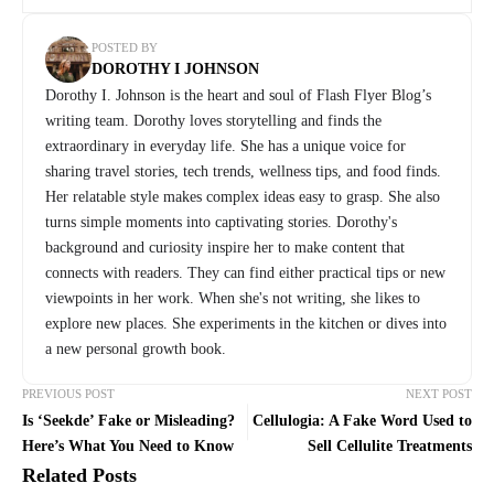
POSTED BY
DOROTHY I JOHNSON
Dorothy I. Johnson is the heart and soul of Flash Flyer Blog’s
writing team. Dorothy loves storytelling and finds the
extraordinary in everyday life. She has a unique voice for
sharing travel stories, tech trends, wellness tips, and food finds.
Her relatable style makes complex ideas easy to grasp. She also
turns simple moments into captivating stories. Dorothy's
background and curiosity inspire her to make content that
connects with readers. They can find either practical tips or new
viewpoints in her work. When she's not writing, she likes to
explore new places. She experiments in the kitchen or dives into
a new personal growth book.
PREVIOUS POST
NEXT POST
Is ‘Seekde’ Fake or Misleading?
Cellulogia: A Fake Word Used to
Here’s What You Need to Know
Sell Cellulite Treatments
Related Posts