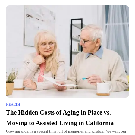
HEALTH
The Hidden Costs of Aging in Place vs.
Moving to Assisted Living in California
Growing older is a special time full of memories and wisdom. We want our