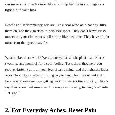
can make your muscles sore, like a burning feeling in your legs or a
tight tug in your hips.
Reset’s anti-inflammatory gels are like a cool wind on a hot day. Rub
them on, and they go deep to help sore spots. They don’t leave sticky
messes on your clothes or smell strong like medicine. They have a light
mint scent that goes away fast.
What makes them work? We use boswellia, an old plant that reduces
swelling, and menthol for a cool feeling. Tests show they help you
recover faster. Put it on your legs after running, and the tightness fades.
Your blood flows better, bringing oxygen and clearing out bad stuff.
People who exercise love getting back to their routines quickly. Hikers
say their knees feel smoother. It’s simple and steady, turning “ow” into
“let’s go.”
2. For Everyday Aches: Reset Pain