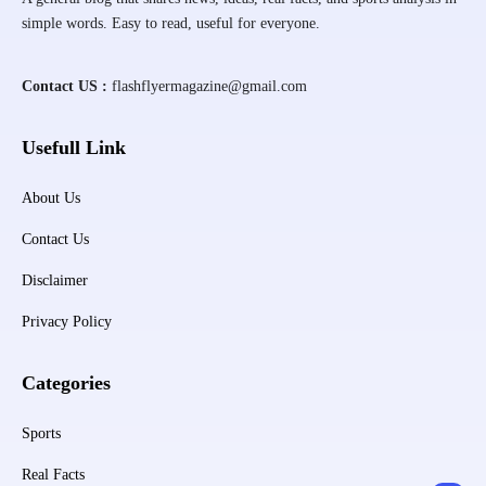
simple words. Easy to read, useful for everyone.
Contact US :
flashflyermagazine@gmail.com
Usefull Link
About Us
Contact Us
Disclaimer
Privacy Policy
Categories
Sports
Real Facts