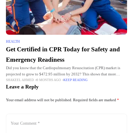
HEALTH
Get Certified in CPR Today for Safety and
Emergency Readiness
Did you know that the Cardiopulmonary Resuscitation (CPR) market is
projected to grow to $472.95 million by 2032? This shows that more
SHAKEEL AHMED
9 MONTHS AGO
KEEP READING
people recognize the importance of CPR skills. Emergencies
Leave a Reply
Your email address will not be published.
Required fields are marked
*