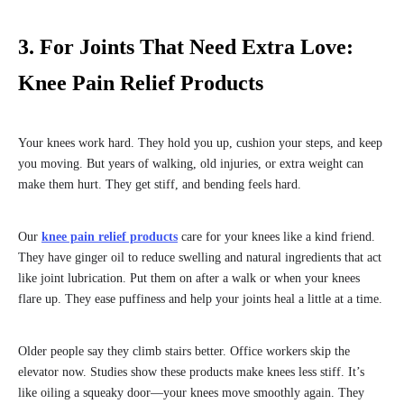
3. For Joints That Need Extra Love:
Knee Pain Relief Products
Your knees work hard. They hold you up, cushion your steps, and keep
you moving. But years of walking, old injuries, or extra weight can
make them hurt. They get stiff, and bending feels hard.
Our
knee pain relief products
care for your knees like a kind friend.
They have ginger oil to reduce swelling and natural ingredients that act
like joint lubrication. Put them on after a walk or when your knees
flare up. They ease puffiness and help your joints heal a little at a time.
Older people say they climb stairs better. Office workers skip the
elevator now. Studies show these products make knees less stiff. It’s
like oiling a squeaky door—your knees move smoothly again. They