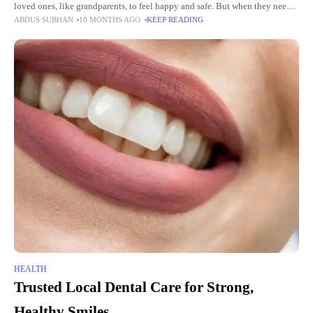
loved ones, like grandparents, to feel happy and safe. But when they need
ABDUS SUBHAN
10 MONTHS AGO
KEEP READING
help with daily
HEALTH
Trusted Local Dental Care for Strong,
Healthy Smiles