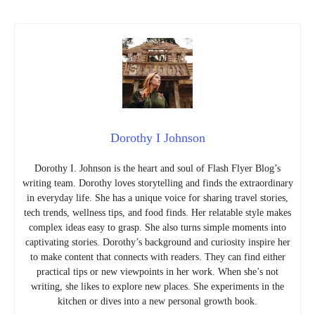
Dorothy I Johnson
Dorothy I. Johnson is the heart and soul of Flash Flyer Blog’s
writing team. Dorothy loves storytelling and finds the extraordinary
in everyday life. She has a unique voice for sharing travel stories,
tech trends, wellness tips, and food finds. Her relatable style makes
complex ideas easy to grasp. She also turns simple moments into
captivating stories. Dorothy’s background and curiosity inspire her
to make content that connects with readers. They can find either
practical tips or new viewpoints in her work. When she’s not
writing, she likes to explore new places. She experiments in the
kitchen or dives into a new personal growth book.