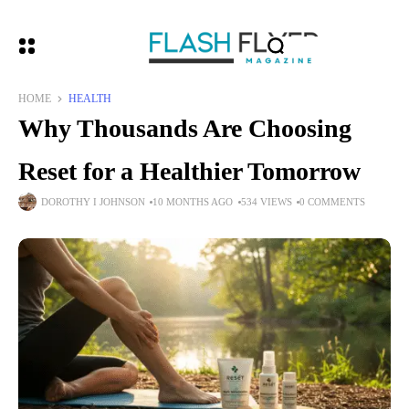
HOME
HEALTH
Why Thousands Are Choosing
Reset for a Healthier Tomorrow
DOROTHY I JOHNSON
10 MONTHS AGO
534 VIEWS
0 COMMENTS