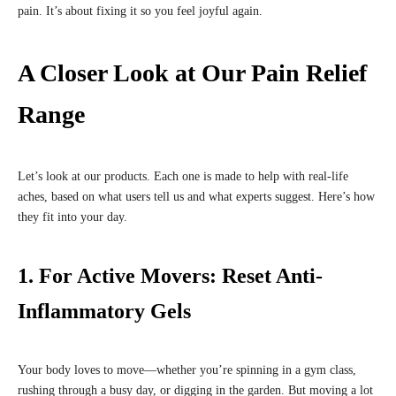
pain. It’s about fixing it so you feel joyful again.
A Closer Look at Our Pain Relief
Range
Let’s look at our products. Each one is made to help with real-life
aches, based on what users tell us and what experts suggest. Here’s how
they fit into your day.
1. For Active Movers: Reset Anti-
Inflammatory Gels
Your body loves to move—whether you’re spinning in a gym class,
rushing through a busy day, or digging in the garden. But moving a lot