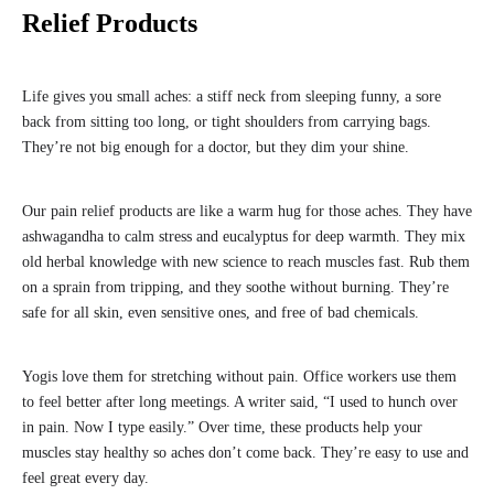
Relief Products
Life gives you small aches: a stiff neck from sleeping funny, a sore
back from sitting too long, or tight shoulders from carrying bags.
They’re not big enough for a doctor, but they dim your shine.
Our pain relief products are like a warm hug for those aches. They have
ashwagandha to calm stress and eucalyptus for deep warmth. They mix
old herbal knowledge with new science to reach muscles fast. Rub them
on a sprain from tripping, and they soothe without burning. They’re
safe for all skin, even sensitive ones, and free of bad chemicals.
Yogis love them for stretching without pain. Office workers use them
to feel better after long meetings. A writer said, “I used to hunch over
in pain. Now I type easily.” Over time, these products help your
muscles stay healthy so aches don’t come back. They’re easy to use and
feel great every day.