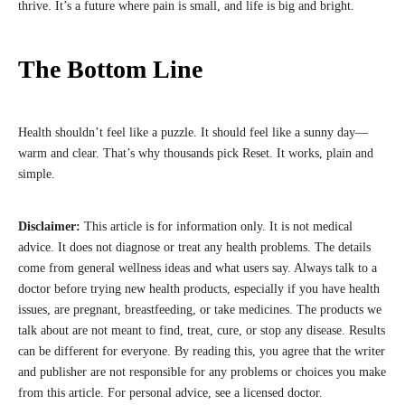
thrive. It’s a future where pain is small, and life is big and bright.
The Bottom Line
Health shouldn’t feel like a puzzle. It should feel like a sunny day—
warm and clear. That’s why thousands pick Reset. It works, plain and
simple.
Disclaimer:
This article is for information only. It is not medical
advice. It does not diagnose or treat any health problems. The details
come from general wellness ideas and what users say. Always talk to a
doctor before trying new health products, especially if you have health
issues, are pregnant, breastfeeding, or take medicines. The products we
talk about are not meant to find, treat, cure, or stop any disease. Results
can be different for everyone. By reading this, you agree that the writer
and publisher are not responsible for any problems or choices you make
from this article. For personal advice, see a licensed doctor.