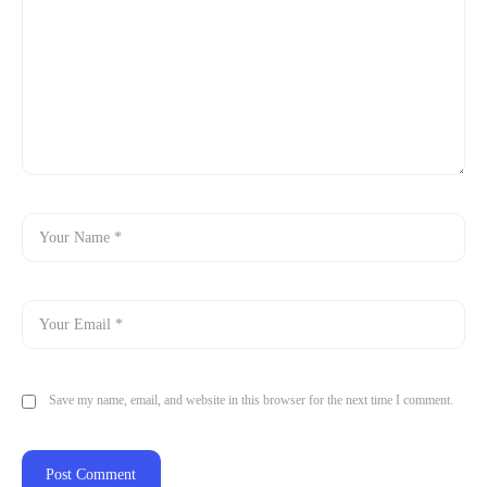
Save my name, email, and website in this browser for the next time I comment.