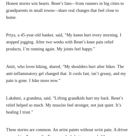
Honest stories win hearts. Reset’s fans—from runners in big cities to
grandparents in small towns—share real changes that feel close to
home.
Priya, a 45-year-old banker, said, “My knees hurt every morning. I
stopped jogging. After two weeks with Reset’s knee pain relief
products, I’m running again. My joints feel happy.”
Amit, who loves hiking, shared, “My shoulders hurt after hikes. The
anti-inflammatory gel changed that. It cools fast, isn’t greasy, and my
pain is gone. I hike more now.”
Lakshmi, a grandma, said, “Lifting grandkids hurt my back. Reset’s
relief helped so much. My muscles feel stronger, not just quiet. It’s
healing I trust.”
These stories are common. An artist paints without wrist pain. A driver