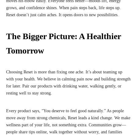
moves his elbow easily. Everyone feels better—moods lift, energy
grows, and confidence shines. When pain steps back, life steps up.
Reset doesn’t just calm aches. It opens doors to new possibilities.
The Bigger Picture: A Healthier
Tomorrow
Choosing Reset is more than fixing one ache. It’s about teaming up
with your health. We believe in calming pain now and building strength
for later. Pair our products with drinking water, walking gently, or
resting well to stay strong.
Every product says, “You deserve to feel good naturally.” As people
move away from strong chemicals, Reset leads a kind change. We make
wellness part of your life, not something extra. Communities grow—
people share tips online, walk together without worry, and families