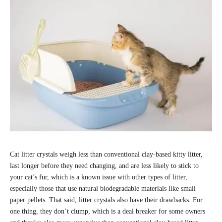
Cat litter crystals weigh less than conventional clay-based kitty litter,
last longer before they need changing, and are less likely to stick to
your cat’s fur, which is a known issue with other types of litter,
especially those that use natural biodegradable materials like small
paper pellets. That said, litter crystals also have their drawbacks. For
one thing, they don’t clump, which is a deal breaker for some owners