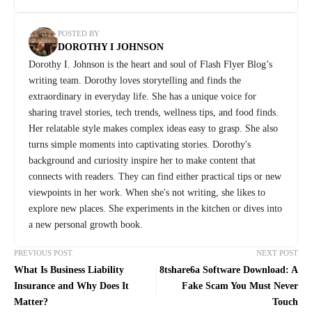
POSTED BY
DOROTHY I JOHNSON
Dorothy I. Johnson is the heart and soul of Flash Flyer Blog’s
writing team. Dorothy loves storytelling and finds the
extraordinary in everyday life. She has a unique voice for
sharing travel stories, tech trends, wellness tips, and food finds.
Her relatable style makes complex ideas easy to grasp. She also
turns simple moments into captivating stories. Dorothy's
background and curiosity inspire her to make content that
connects with readers. They can find either practical tips or new
viewpoints in her work. When she's not writing, she likes to
explore new places. She experiments in the kitchen or dives into
a new personal growth book.
PREVIOUS POST
NEXT POST
What Is Business Liability
8tshare6a Software Download: A
Insurance and Why Does It
Fake Scam You Must Never
Matter?
Touch