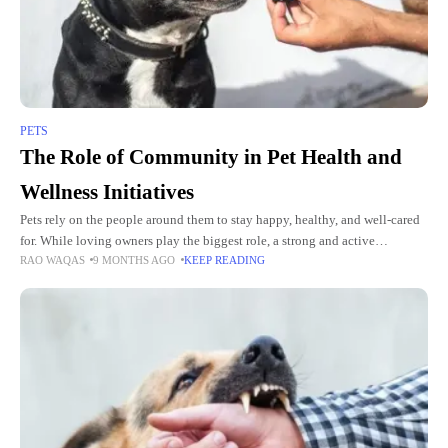
PETS
The Role of Community in Pet Health and
Wellness Initiatives
Pets rely on the people around them to stay happy, healthy, and well-cared
for. While loving owners play the biggest role, a strong and active
RAO WAQAS
9 MONTHS AGO
KEEP READING
community also makes a huge