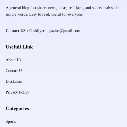
A general blog that shares news, ideas, real facts, and sports analysis in
simple words. Easy to read, useful for everyone.
Contact US :
flashflyermagazine@gmail.com
Usefull Link
About Us
Contact Us
Disclaimer
Privacy Policy
Categories
Sports