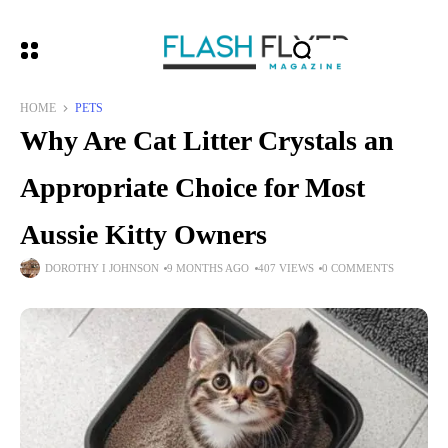
HOME
PETS
Why Are Cat Litter Crystals an
Appropriate Choice for Most
Aussie Kitty Owners
DOROTHY I JOHNSON
9 MONTHS AGO
407 VIEWS
0 COMMENTS