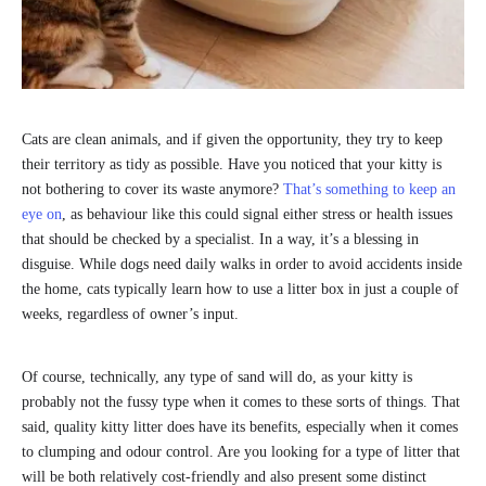
Cats are clean animals, and if given the opportunity, they try to keep
their territory as tidy as possible. Have you noticed that your kitty is
not bothering to cover its waste anymore?
That’s something to keep an
eye on
, as behaviour like this could signal either stress or health issues
that should be checked by a specialist. In a way, it’s a blessing in
disguise. While dogs need daily walks in order to avoid accidents inside
the home, cats typically learn how to use a litter box in just a couple of
weeks, regardless of owner’s input.
Of course, technically, any type of sand will do, as your kitty is
probably not the fussy type when it comes to these sorts of things. That
said, quality kitty litter does have its benefits, especially when it comes
to clumping and odour control. Are you looking for a type of litter that
will be both relatively cost-friendly and also present some distinct