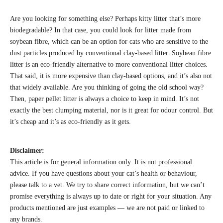
Are you looking for something else? Perhaps kitty litter that’s more
biodegradable? In that case, you could look for litter made from
soybean fibre, which can be an option for cats who are sensitive to the
dust particles produced by conventional clay-based litter. Soybean fibre
litter is an eco-friendly alternative to more conventional litter choices.
That said, it is more expensive than clay-based options, and it’s also not
that widely available. Are you thinking of going the old school way?
Then, paper pellet litter is always a choice to keep in mind. It’s not
exactly the best clumping material, nor is it great for odour control. But
it’s cheap and it’s as eco-friendly as it gets.
Disclaimer:
This article is for general information only. It is not professional
advice. If you have questions about your cat’s health or behaviour,
please talk to a vet. We try to share correct information, but we can’t
promise everything is always up to date or right for your situation. Any
products mentioned are just examples — we are not paid or linked to
any brands.