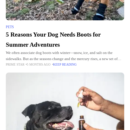
PETS
5 Reasons Your Dog Needs Boots for
Summer Adventures
We often associate dog boots with winter—snow, ice, and salt on the
sidewalks. But as the seasons change and the mercury rises, a new set of
PRIME STAR
5 MONTHS AGO
KEEP READING
challenges emerges for our