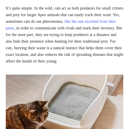
It’s quite simple. In the wild, cats act as both predators for small critters
and prey for larger Apex animals that can easily track their scent. Yes,
sometimes cats do use pheromones,
like the one excreted from their
paws
, in order to communicate with rivals and mark their territory. But
for the most part, they are trying to keep predators at a distance and
also hide their presence when hunting for their traditional prey. For
cats, burying their waste is a natural instinct that helps them cover their
exact location, and also reduces the risk of spreading diseases that might
affect the health of their young.