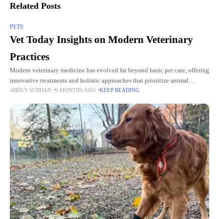
Related Posts
PETS
Vet Today Insights on Modern Veterinary
Practices
Modern veterinary medicine has evolved far beyond basic pet care, offering
innovative treatments and holistic approaches that prioritize animal
ABDUS SUBHAN
9 MONTHS AGO
KEEP READING
wellness. With the guidance of trusted professionals at Vet Today, pet