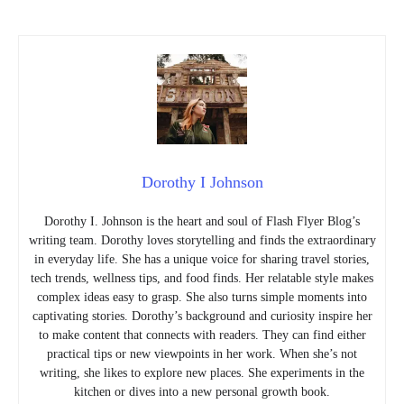
Dorothy I Johnson
Dorothy I. Johnson is the heart and soul of Flash Flyer Blog’s
writing team. Dorothy loves storytelling and finds the extraordinary
in everyday life. She has a unique voice for sharing travel stories,
tech trends, wellness tips, and food finds. Her relatable style makes
complex ideas easy to grasp. She also turns simple moments into
captivating stories. Dorothy’s background and curiosity inspire her
to make content that connects with readers. They can find either
practical tips or new viewpoints in her work. When she’s not
writing, she likes to explore new places. She experiments in the
kitchen or dives into a new personal growth book.