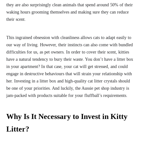
they are also surprisingly clean animals that spend around 50% of their
waking hours grooming themselves and making sure they can reduce
their scent.
This ingrained obsession with cleanliness allows cats to adapt easily to
our way of living. However, their instincts can also come with bundled
difficulties for us, as pet owners. In order to cover their scent, kitties
have a natural tendency to bury their waste. You don’t have a litter box
in your apartment? In that case, your cat will get stressed, and could
engage in destructive behaviours that will strain your relationship with
her. Investing in a litter box and high-quality cat litter crystals should
be one of your priorities. And luckily, the Aussie pet shop industry is
jam-packed with products suitable for your fluffball’s requirements.
Why Is It Necessary to Invest in Kitty
Litter?