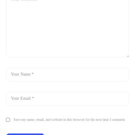
Save my name, email, and website in this browser for the next time I comment.