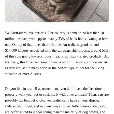
We Australians love our cats. Our country is home to no less than 10
million pet cats, with approximately 33% of households owning at least
one. On top of that, over their lifetime, Australians spend around
$17,000 in costs associated with the cat-ownership process, around 50%
of this sum going towards foods, treat or nutrition-related products. But
for many, this financial commitment is worth it, as cats, as independent
as they are, act in many ways as the perfect type of pet for the living
situation of most Aussies.
Do you live in a small apartment, and you don’t have the free time to
properly walk your pet or socialise it with other animals? Then, cats are
probably the best pet choice you realistically have at your disposal.
Independent, loyal, and in many ways not yet fully domesticated, cats
are better suited to indoor living than the majority of dog breeds, and