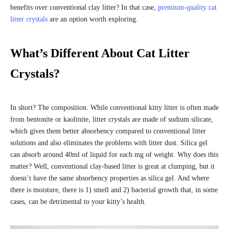
benefits over conventional clay litter? In that case,
premium-quality cat
litter crystals
are an option worth exploring.
What’s Different About Cat Litter
Crystals?
In short? The composition. While conventional kitty litter is often made
from bentonite or kaolinite, litter crystals are made of sodium silicate,
which gives them better absorbency compared to conventional litter
solutions and also eliminates the problems with litter dust. Silica gel
can absorb around 40ml of liquid for each mg of weight. Why does this
matter? Well, conventional clay-based litter is great at clumping, but it
doesn’t have the same absorbency properties as silica gel. And where
there is moisture, there is 1) smell and 2) bacterial growth that, in some
cases, can be detrimental to your kitty’s health.