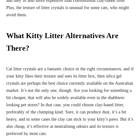
and they’re also more expensive than conventional clay-based litter.
Plus, the texture of litter crystals is unusual for some cats, who might
avoid them.
What Kitty Litter Alternatives Are
There?
Cat litter crystals are a fantastic choice in the right circumstances, and if
your kitty likes their texture and uses its litter box, then silica gel
crystals are perhaps the best choice currently available on the Australian
market. It’s not the only one, though. Are you looking for something a
bit cheaper, that will also be widely available even in the shabbiest-
looking pet stores? In that case, you could choose clay-based litter,
preferably of the clumping kind. Sure, it can produce dust, it’s a bit
heavy, and in some cases the clay can stick to your kitty’s paws. But it’s
also cheap, it’s effective at neutralising odours and its texture is
preferred by most cats.