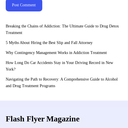
Breaking the Chains of Addiction: The Ultimate Guide to Drug Detox
Treatment
5 Myths About Hiring the Best Slip and Fall Attorney
Why Contingency Management Works in Addiction Treatment
How Long Do Car Accidents Stay in Your Driving Record in New
York?
Navigating the Path to Recovery: A Comprehensive Guide to Alcohol
and Drug Treatment Programs
Flash Flyer Magazine