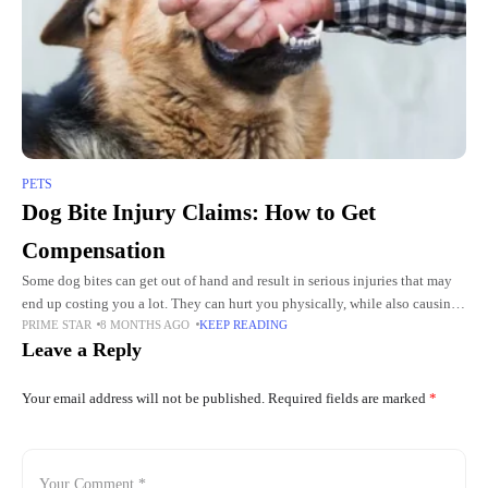
PETS
Dog Bite Injury Claims: How to Get
Compensation
Some dog bites can get out of hand and result in serious injuries that may
end up costing you a lot. They can hurt you physically, while also causing
PRIME STAR
8 MONTHS AGO
KEEP READING
you
Leave a Reply
Your email address will not be published.
Required fields are marked
*