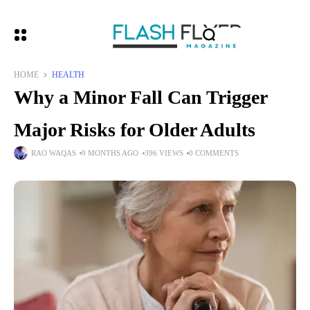
HOME
HEALTH
Why a Minor Fall Can Trigger
Major Risks for Older Adults
RAO WAQAS
9 MONTHS AGO
396 VIEWS
0 COMMENTS