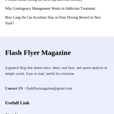
Why Contingency Management Works in Addiction Treatment
How Long Do Car Accidents Stay in Your Driving Record in New
York?
Flash Flyer Magazine
A general blog that shares news, ideas, real facts, and sports analysis in
simple words. Easy to read, useful for everyone.
Contact US :
flashflyermagazine@gmail.com
Usefull Link