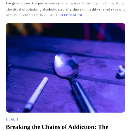
For generations, the post-shave experience was defined by one thing: sting.
The ritual of splashing alcohol-based aftershave on freshly shaved skin was
ABDUS SUBHAN
9 MONTHS AGO
KEEP READING
almost a badge of honor, a sharp reminder
HEALTH
Breaking the Chains of Addiction: The