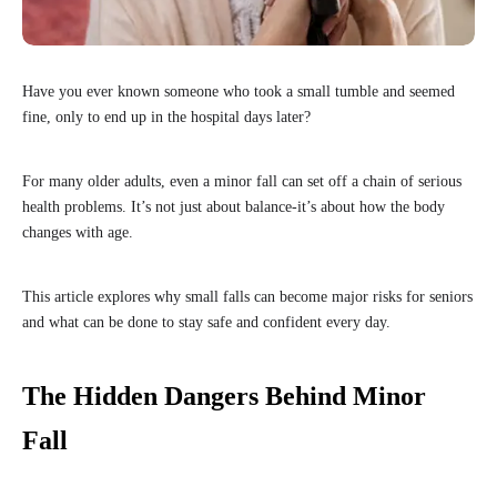
Have you ever known someone who took a small tumble and seemed
fine, only to end up in the hospital days later?
For many older adults, even a minor fall can set off a chain of serious
health problems. It’s not just about balance-it’s about how the body
changes with age.
This article explores why small falls can become major risks for seniors
and what can be done to stay safe and confident every day.
The Hidden Dangers Behind Minor
Fall