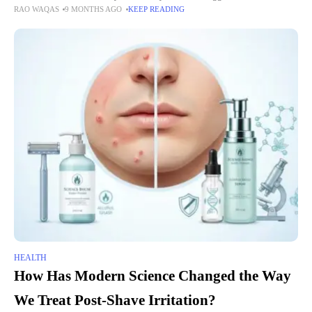
RAO WAQAS
9 MONTHS AGO
KEEP READING
and independence for their loved ones.
HEALTH
How Has Modern Science Changed the Way
We Treat Post-Shave Irritation?