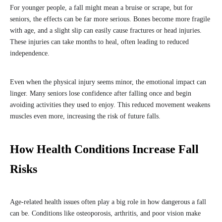
For younger people, a fall might mean a bruise or scrape, but for
seniors, the effects can be far more serious. Bones become more fragile
with age, and a slight slip can easily cause fractures or head injuries.
These injuries can take months to heal, often leading to reduced
independence.
Even when the physical injury seems minor, the emotional impact can
linger. Many seniors lose confidence after falling once and begin
avoiding activities they used to enjoy. This reduced movement weakens
muscles even more, increasing the risk of future falls.
How Health Conditions Increase Fall
Risks
Age-related health issues often play a big role in how dangerous a fall
can be. Conditions like osteoporosis, arthritis, and poor vision make