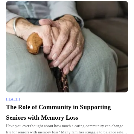
HEALTH
The Role of Community in Supporting
Seniors with Memory Loss
Have you ever thought about how much a caring community can change
life for seniors with memory loss? Many families struggle to balance safety