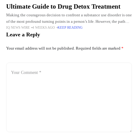
Ultimate Guide to Drug Detox Treatment
Making the courageous decision to confront a substance use disorder is one
of the most profound turning points in a person’s life. However, the path
IQ NEWS WIRE
4 WEEKS AGO
KEEP READING
from active addiction to lasting
Leave a Reply
Your email address will not be published.
Required fields are marked
*