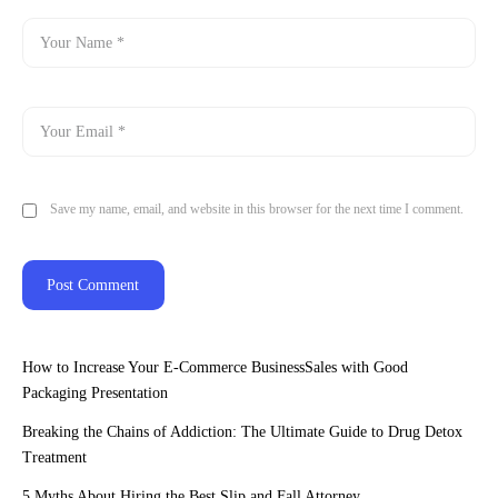
Save my name, email, and website in this browser for the next time I comment.
How to Increase Your E-Commerce BusinessSales with Good
Packaging Presentation
Breaking the Chains of Addiction: The Ultimate Guide to Drug Detox
Treatment
5 Myths About Hiring the Best Slip and Fall Attorney