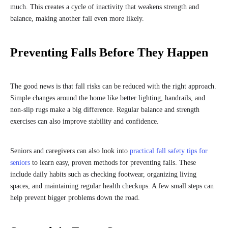
much. This creates a cycle of inactivity that weakens strength and
balance, making another fall even more likely.
Preventing Falls Before They Happen
The good news is that fall risks can be reduced with the right approach.
Simple changes around the home like better lighting, handrails, and
non-slip rugs make a big difference. Regular balance and strength
exercises can also improve stability and confidence.
Seniors and caregivers can also look into
practical fall safety tips for
seniors
to learn easy, proven methods for preventing falls. These
include daily habits such as checking footwear, organizing living
spaces, and maintaining regular health checkups. A few small steps can
help prevent bigger problems down the road.