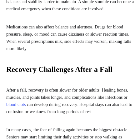
balance and stability harder to maintain. A simple stumble can become a
medical emergency when these conditions are involved.
Medications can also affect balance and alertness. Drugs for blood
pressure, sleep, or mood can cause dizziness or slower reaction times.
When several prescriptions mix, side effects may worsen, making falls
more likely.
Recovery Challenges After a Fall
After a fall, recovery is often slower for older adults. Healing bones,
muscles, and joints takes longer, and complications like infections or
blood clots
can develop during recovery. Hospital stays can also lead to
confusion or weakness from long periods of rest.
In many cases, the fear of falling again becomes the biggest obstacle.
Seniors may start limiting their daily activities or stop walking as