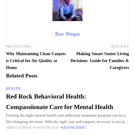
Rao Waqas
PREVIOUS POST
NEXT POST
Why Maintaining Clean Carpets
Making Smart Senior Living
is Critical for Air Quality at
Decisions: Guide for Families &
Home
Caregivers
Related Posts
HEALTH
Red Rock Behavioral Health:
Compassionate Care for Mental Health
Finding the right mental health and addiction treatment program can be a
life-changing decision. With the right care and support, recovery is not just
ABDUS SUBHAN
9 MONTHS AGO
KEEP READING
possible—it’s sustainable. For individuals and families