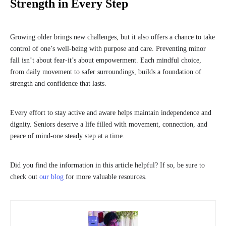
Strength in Every Step
Growing older brings new challenges, but it also offers a chance to take
control of one’s well-being with purpose and care. Preventing minor
fall isn’t about fear-it’s about empowerment. Each mindful choice,
from daily movement to safer surroundings, builds a foundation of
strength and confidence that lasts.
Every effort to stay active and aware helps maintain independence and
dignity. Seniors deserve a life filled with movement, connection, and
peace of mind-one steady step at a time.
Did you find the information in this article helpful? If so, be sure to
check out
our blog
for more valuable resources.