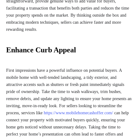
straightforward, provide genuine ways to add value for buyers,
facilitating a transaction that benefits both parties and reduces the time
your property spends on the market. By thinking outside the box and
embracing modern techniques, sellers can achieve faster and more
rewarding results.
Enhance Curb Appeal
First impressions have a powerful influence on potential buyers. A
mobile home with well-tended landscaping, a tidy exterior, and
attractive accents such as shutters or fresh paint immediately signals
pride of ownership. Take the time to wash walkways, trim bushes,
remove debris, and update any lighting to ensure your home presents an
inviting, move-in-ready look. For sellers looking to streamline the
process, services like
https://www.mobilehomecashoffer.com/
can help
connect your property with motivated buyers quickly, ensuring your
home gets noticed without unnecessary delays. Taking the time to
perfect your home’s presentation can often lead to faster offers and