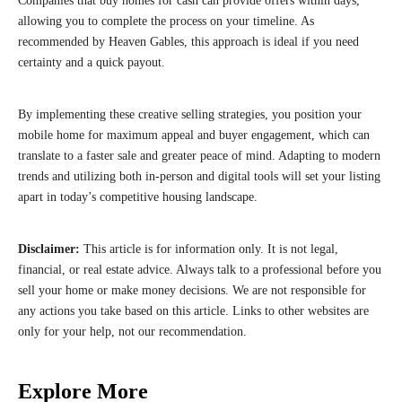
Companies that buy homes for cash can provide offers within days,
allowing you to complete the process on your timeline. As
recommended by Heaven Gables, this approach is ideal if you need
certainty and a quick payout.
By implementing these creative selling strategies, you position your
mobile home for maximum appeal and buyer engagement, which can
translate to a faster sale and greater peace of mind. Adapting to modern
trends and utilizing both in-person and digital tools will set your listing
apart in today’s competitive housing landscape.
Disclaimer:
This article is for information only. It is not legal,
financial, or real estate advice. Always talk to a professional before you
sell your home or make money decisions. We are not responsible for
any actions you take based on this article. Links to other websites are
only for your help, not our recommendation.
Explore More