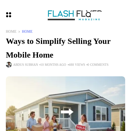
HOME
HOME
Ways to Simplify Selling Your
Mobile Home
ABDUS SUBHAN
10 MONTHS AGO
488 VIEWS
0 COMMENTS