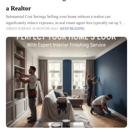
a Realtor
Substantial Cost Savings Selling your home without a realtor can
significantly reduce expenses, as real estate agent fees typically eat up 5%
ABDUS SUBHAN
8 MONTHS AGO
KEEP READING
to 6% of your final selling price. For