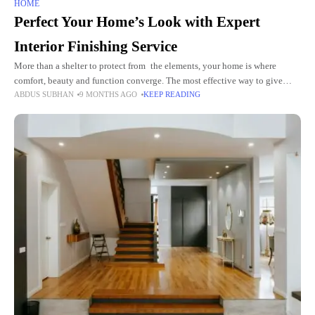
HOME
Perfect Your Home’s Look with Expert
Interior Finishing Service
More than a shelter to protect from the elements, your home is where
comfort, beauty and function converge. The most effective way to give
ABDUS SUBHAN
9 MONTHS AGO
KEEP READING
your space that professional, finished look and