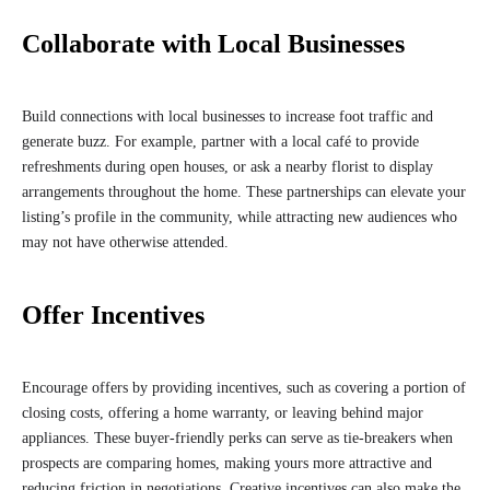
Collaborate with Local Businesses
Build connections with local businesses to increase foot traffic and
generate buzz. For example, partner with a local café to provide
refreshments during open houses, or ask a nearby florist to display
arrangements throughout the home. These partnerships can elevate your
listing’s profile in the community, while attracting new audiences who
may not have otherwise attended.
Offer Incentives
Encourage offers by providing incentives, such as covering a portion of
closing costs, offering a home warranty, or leaving behind major
appliances. These buyer-friendly perks can serve as tie-breakers when
prospects are comparing homes, making yours more attractive and
reducing friction in negotiations. Creative incentives can also make the