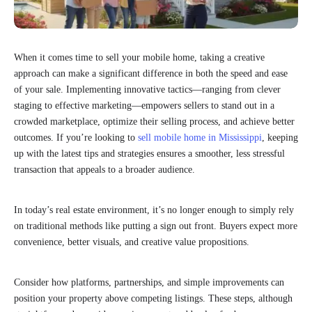
When it comes time to sell your mobile home, taking a creative
approach can make a significant difference in both the speed and ease
of your sale. Implementing innovative tactics—ranging from clever
staging to effective marketing—empowers sellers to stand out in a
crowded marketplace, optimize their selling process, and achieve better
outcomes. If you’re looking to
sell mobile home in Mississippi
, keeping
up with the latest tips and strategies ensures a smoother, less stressful
transaction that appeals to a broader audience.
In today’s real estate environment, it’s no longer enough to simply rely
on traditional methods like putting a sign out front. Buyers expect more
convenience, better visuals, and creative value propositions.
Consider how platforms, partnerships, and simple improvements can
position your property above competing listings. These steps, although