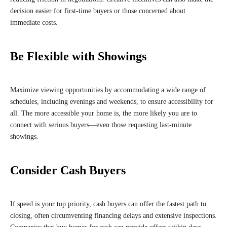
decision easier for first-time buyers or those concerned about
immediate costs.
Be Flexible with Showings
Maximize viewing opportunities by accommodating a wide range of
schedules, including evenings and weekends, to ensure accessibility for
all. The more accessible your home is, the more likely you are to
connect with serious buyers—even those requesting last-minute
showings.
Consider Cash Buyers
If speed is your top priority, cash buyers can offer the fastest path to
closing, often circumventing financing delays and extensive inspections.