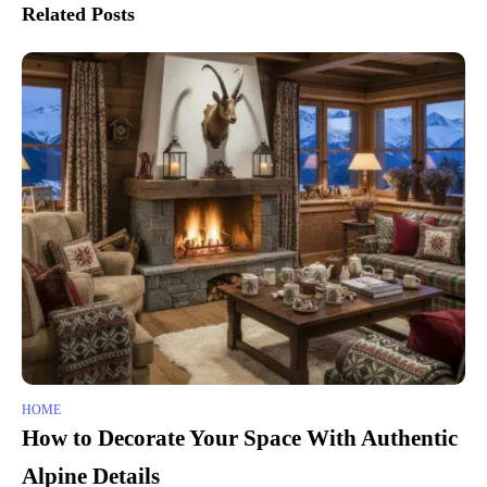
Related Posts
HOME
How to Decorate Your Space With Authentic
Alpine Details