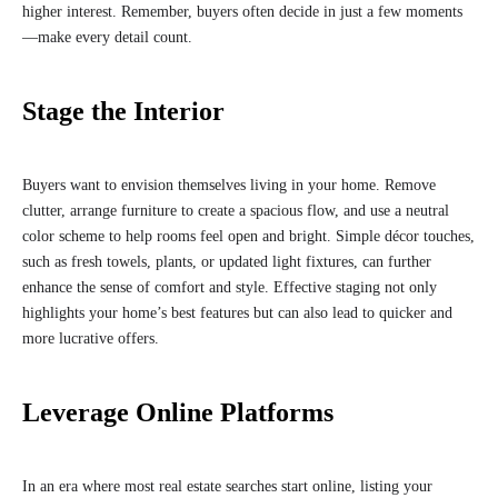
higher interest. Remember, buyers often decide in just a few moments
—make every detail count.
Stage the Interior
Buyers want to envision themselves living in your home. Remove
clutter, arrange furniture to create a spacious flow, and use a neutral
color scheme to help rooms feel open and bright. Simple décor touches,
such as fresh towels, plants, or updated light fixtures, can further
enhance the sense of comfort and style. Effective staging not only
highlights your home’s best features but can also lead to quicker and
more lucrative offers.
Leverage Online Platforms
In an era where most real estate searches start online, listing your