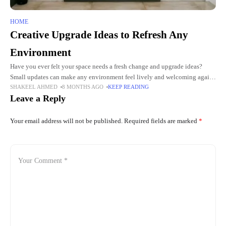
HOME
Creative Upgrade Ideas to Refresh Any
Environment
Have you ever felt your space needs a fresh change and upgrade ideas?
Small updates can make any environment feel lively and welcoming again.
SHAKEEL AHMED
8 MONTHS AGO
KEEP READING
Creative touches can turn ordinary areas
Leave a Reply
Your email address will not be published.
Required fields are marked
*