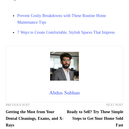
Prevent Costly Breakdowns with These Routine Home
Maintenance Tips
7 Ways to Create Comfortable, Stylish Spaces That Impress
Abdus Subhan
PREVIOUS POST
NEXT POST
Getting the Most from Your
Ready to Sell? Try These Simple
Dental Cleanings, Exams, and X-
Steps to Get Your Home Sold
Rays
Fast