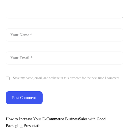
Save my name, email, and website in this browser for the next time I comment.
How to Increase Your E-Commerce BusinessSales with Good
Packaging Presentation