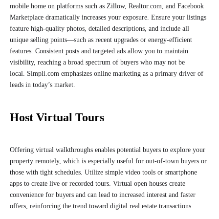
mobile home on platforms such as Zillow, Realtor.com, and Facebook
Marketplace dramatically increases your exposure. Ensure your listings
feature high-quality photos, detailed descriptions, and include all
unique selling points—such as recent upgrades or energy-efficient
features. Consistent posts and targeted ads allow you to maintain
visibility, reaching a broad spectrum of buyers who may not be
local. Simpli.com emphasizes online marketing as a primary driver of
leads in today’s market.
Host Virtual Tours
Offering virtual walkthroughs enables potential buyers to explore your
property remotely, which is especially useful for out-of-town buyers or
those with tight schedules. Utilize simple video tools or smartphone
apps to create live or recorded tours. Virtual open houses create
convenience for buyers and can lead to increased interest and faster
offers, reinforcing the trend toward digital real estate transactions.