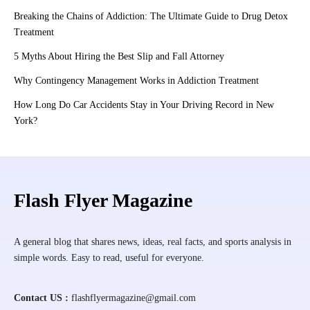
Breaking the Chains of Addiction: The Ultimate Guide to Drug Detox
Treatment
5 Myths About Hiring the Best Slip and Fall Attorney
Why Contingency Management Works in Addiction Treatment
How Long Do Car Accidents Stay in Your Driving Record in New
York?
Flash Flyer Magazine
A general blog that shares news, ideas, real facts, and sports analysis in
simple words. Easy to read, useful for everyone.
Contact US :
flashflyermagazine@gmail.com