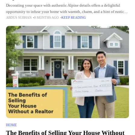
Decorating your space with authentic Alpine details offers a delightful
opportunity to infuse your home with warmth, charm, and a hint of rustic
ABDUS SUBHAN
9 MONTHS AGO
KEEP READING
elegance. The beauty of Alpine design lies
HOME
The Benefits of Selling Your House Without