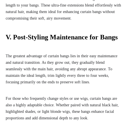
length to your bangs. These ultra-fine extensions blend effortlessly with
natural hair, making them ideal for enhancing curtain bangs without
compromising their soft, airy movement.
V. Post-Styling Maintenance for Bangs
The greatest advantage of curtain bangs lies in their easy maintenance
and natural transition. As they grow out, they gradually blend
seamlessly with the main hair, avoiding any abrupt appearance. To
maintain the ideal length, trim lightly every three to four weeks,
focusing primarily on the ends to preserve soft lines.
For those who frequently change styles or use wigs, curtain bangs are
also a highly adaptable choice. Whether paired with natural black hair,
highlighted shades, or light blonde wigs, these bangs enhance facial
proportions and add dimensional depth to any look.