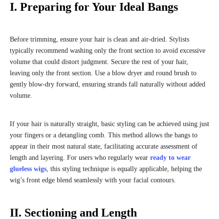
I. Preparing for Your Ideal Bangs
Before trimming, ensure your hair is clean and air-dried. Stylists
typically recommend washing only the front section to avoid excessive
volume that could distort judgment. Secure the rest of your hair,
leaving only the front section. Use a blow dryer and round brush to
gently blow-dry forward, ensuring strands fall naturally without added
volume.
If your hair is naturally straight, basic styling can be achieved using just
your fingers or a detangling comb. This method allows the bangs to
appear in their most natural state, facilitating accurate assessment of
length and layering. For users who regularly wear
ready to wear
glueless wigs
, this styling technique is equally applicable, helping the
wig’s front edge blend seamlessly with your facial contours.
II. Sectioning and Length