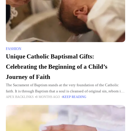
FASHION
Unique Catholic Baptismal Gifts:
Celebrating the Beginning of a Child’s
Journey of Faith
The Sacrament of Baptism stands at the very foundation of the Catholic
faith. It is through Baptism that a soul is cleansed of original sin, reborn in
APEX BACKLINKS
8 MONTHS AGO
KEEP READING
Christ, and welcomed