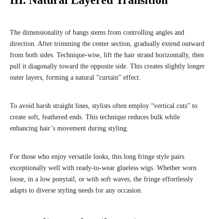
III. Natural Layered Transition
The dimensionality of bangs stems from controlling angles and
direction. After trimming the center section, gradually extend outward
from both sides. Technique-wise, lift the hair strand horizontally, then
pull it diagonally toward the opposite side. This creates slightly longer
outer layers, forming a natural “curtain” effect.
To avoid harsh straight lines, stylists often employ “vertical cuts” to
create soft, feathered ends. This technique reduces bulk while
enhancing hair’s movement during styling.
For those who enjoy versatile looks, this long fringe style pairs
exceptionally well with ready-to-wear glueless wigs. Whether worn
loose, in a low ponytail, or with soft waves, the fringe effortlessly
adapts to diverse styling needs for any occasion.