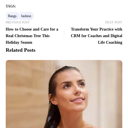
TAGS:
Bangs
fashion
PREVIOUS POST
NEXT POST
How to Choose and Care for a
Transform Your Practice with
Real Christmas Tree This
CRM for Coaches and Digital
Holiday Season
Life Coaching
Related Posts