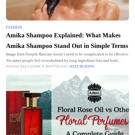
FASHION
Amika Shampoo Explained: What Makes
Amika Shampoo Stand Out in Simple Terms
Image from Freepik Haircare doesn’t need to be complicated to be effective.
Yet many people feel overwhelmed by long ingredient lists and bold
HASSAN RAZA QADRI
8 MONTHS AGO
KEEP READING
promises that don’t always match real-life results.