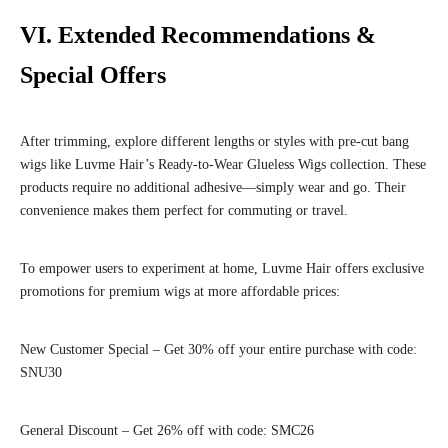
VI. Extended Recommendations &
Special Offers
After trimming, explore different lengths or styles with pre-cut bang
wigs like Luvme Hair’s Ready-to-Wear Glueless Wigs collection. These
products require no additional adhesive—simply wear and go. Their
convenience makes them perfect for commuting or travel.
To empower users to experiment at home, Luvme Hair offers exclusive
promotions for premium wigs at more affordable prices:
New Customer Special – Get 30% off your entire purchase with code:
SNU30
General Discount – Get 26% off with code: SMC26