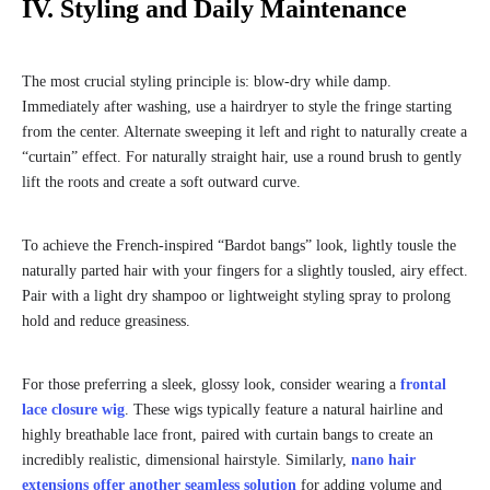
IV. Styling and Daily Maintenance
The most crucial styling principle is: blow-dry while damp.
Immediately after washing, use a hairdryer to style the fringe starting
from the center. Alternate sweeping it left and right to naturally create a
“curtain” effect. For naturally straight hair, use a round brush to gently
lift the roots and create a soft outward curve.
To achieve the French-inspired “Bardot bangs” look, lightly tousle the
naturally parted hair with your fingers for a slightly tousled, airy effect.
Pair with a light dry shampoo or lightweight styling spray to prolong
hold and reduce greasiness.
For those preferring a sleek, glossy look, consider wearing a
frontal
lace closure wig
. These wigs typically feature a natural hairline and
highly breathable lace front, paired with curtain bangs to create an
incredibly realistic, dimensional hairstyle. Similarly,
nano hair
extensions offer another seamless solution
for adding volume and