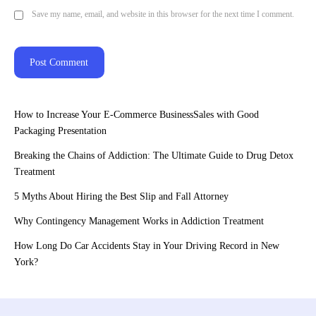
Save my name, email, and website in this browser for the next time I comment.
How to Increase Your E-Commerce BusinessSales with Good
Packaging Presentation
Breaking the Chains of Addiction: The Ultimate Guide to Drug Detox
Treatment
5 Myths About Hiring the Best Slip and Fall Attorney
Why Contingency Management Works in Addiction Treatment
How Long Do Car Accidents Stay in Your Driving Record in New
York?