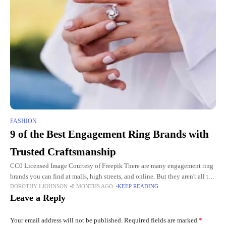
FASHION
9 of the Best Engagement Ring Brands with
Trusted Craftsmanship
CC0 Licensed Image Courtesy of Freepik There are many engagement ring
brands you can find at malls, high streets, and online. But they aren't all the
DOROTHY I JOHNSON
8 MONTHS AGO
KEEP READING
same. When you want
Leave a Reply
Your email address will not be published.
Required fields are marked
*