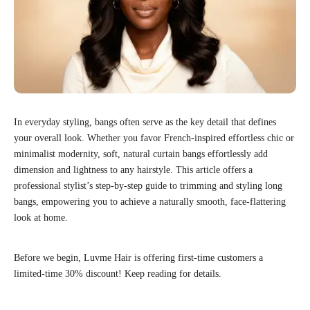
In everyday styling, bangs often serve as the key detail that defines
your overall look. Whether you favor French-inspired effortless chic or
minimalist modernity, soft, natural curtain bangs effortlessly add
dimension and lightness to any hairstyle. This article offers a
professional stylist’s step-by-step guide to trimming and styling long
bangs, empowering you to achieve a naturally smooth, face-flattering
look at home.
Before we begin, Luvme Hair is offering first-time customers a
limited-time 30% discount! Keep reading for details.