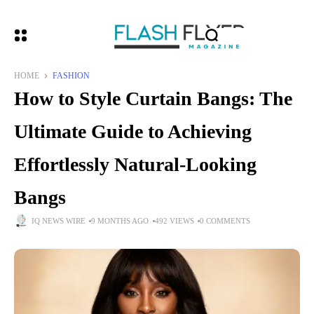
HOME
FASHION
How to Style Curtain Bangs: The
Ultimate Guide to Achieving
Effortlessly Natural-Looking
Bangs
IQ NEWS WIRE
9 MONTHS AGO
492 VIEWS
0 COMMENTS