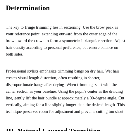
Determination
The key to fringe trimming lies in sectioning. Use the brow peak as
your reference point, extending outward from the outer edge of the
brow toward the crown to form a symmetrical triangular section. Adjust
hair density according to personal preference, but ensure balance on
both sides.
Professional stylists emphasize trimming bangs on dry hair. Wet hair
creates visual length distortion, often resulting in shorter,
disproportionate bangs after drying. When trimming, start with the
center section as your baseline. Using the pupil’s center as the dividing
line, gently lift the hair bundle at approximately a 90-degree angle. Cut
vertically, aiming for a line slightly longer than the desired length. This
technique preserves room for adjustment and prevents cutting too short.