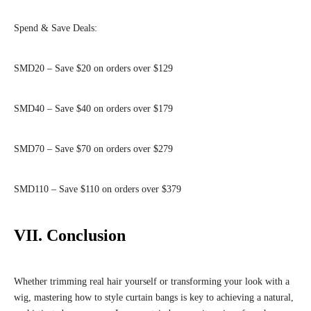
Spend & Save Deals:
SMD20 – Save $20 on orders over $129
SMD40 – Save $40 on orders over $179
SMD70 – Save $70 on orders over $279
SMD110 – Save $110 on orders over $379
VII. Conclusion
Whether trimming real hair yourself or transforming your look with a
wig, mastering how to style curtain bangs is key to achieving a natural,