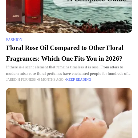
FASHION
Floral Rose Oil Compared to Other Floral
Fragrances: Which One Fits You in 2026?
If there is a scent element that remains timeless it is rose. From attars to
modern mists rose floral perfumes have enchanted people for hundreds of
JARED H FURNESS
8 MONTHS AGO
KEEP READING
years. In 2026 the