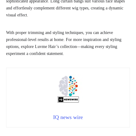
sophisticated appearance. Long curtain bangs suit various face shapes
and effortlessly complement different wig types, creating a dynamic
visual effect.
With proper trimming and styling techniques, you can achieve
professional-level results at home. For more inspiration and styling
options, explore Luvme Hair’s collection—making every styling
experiment a confident statement.
IQ news wire