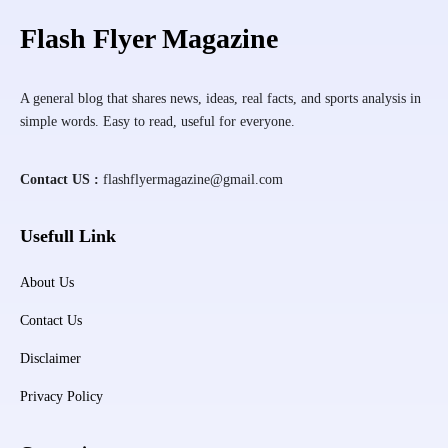
Flash Flyer Magazine
A general blog that shares news, ideas, real facts, and sports analysis in
simple words. Easy to read, useful for everyone.
Contact US :
flashflyermagazine@gmail.com
Usefull Link
About Us
Contact Us
Disclaimer
Privacy Policy