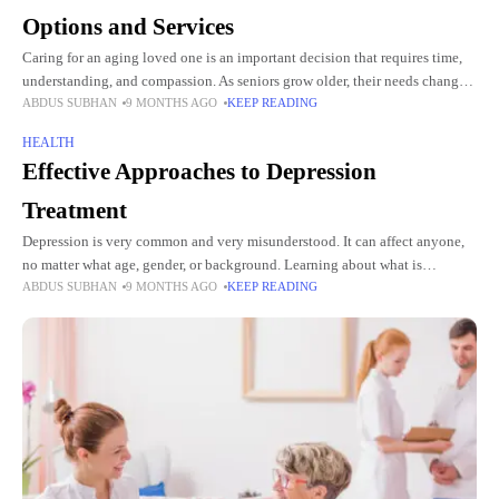
Options and Services
Caring for an aging loved one is an important decision that requires time,
understanding, and compassion. As seniors grow older, their needs change,
ABDUS SUBHAN
9 MONTHS AGO
KEEP READING
and finding the right type of care
HEALTH
Effective Approaches to Depression
Treatment
Depression is very common and very misunderstood. It can affect anyone,
no matter what age, gender, or background. Learning about what is
ABDUS SUBHAN
9 MONTHS AGO
KEEP READING
depression treatment helps people understand that the right