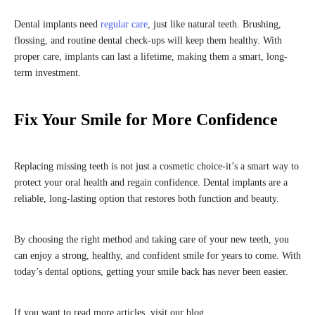
Dental implants need
regular care
, just like natural teeth. Brushing,
flossing, and routine dental check-ups will keep them healthy. With
proper care, implants can last a lifetime, making them a smart, long-
term investment.
Fix Your Smile for More Confidence
Replacing missing teeth is not just a cosmetic choice-it’s a smart way to
protect your oral health and regain confidence. Dental implants are a
reliable, long-lasting option that restores both function and beauty.
By choosing the right method and taking care of your new teeth, you
can enjoy a strong, healthy, and confident smile for years to come. With
today’s dental options, getting your smile back has never been easier.
If you want to read more articles, visit our blog.