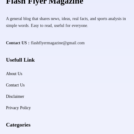
Flash Flyer Magazine
A general blog that shares news, ideas, real facts, and sports analysis in
simple words. Easy to read, useful for everyone.
Contact US :
flashflyermagazine@gmail.com
Usefull Link
About Us
Contact Us
Disclaimer
Privacy Policy
Categories