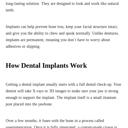
long-lasting solution. They are designed to look and work like natural
teeth.
Implants can help prevent bone loss, keep your facial structure intact,
and give you the ability to chew and speak normally. Unlike dentures,
implants are permanent, meaning you don’t have to worry about
adhesives or slipping.
How Dental Implants Work
Getting a dental implant usually starts with a full dental check-up. Your
dentist will take X-rays or 3D images to make sure your jaw is strong
enough to support the implant. The implant itself is a small titanium
post placed into the jawbone.
Over a few months, it fuses with the bone in a process called
osseointegration. Once it is fully integrated, a custom-made crown is