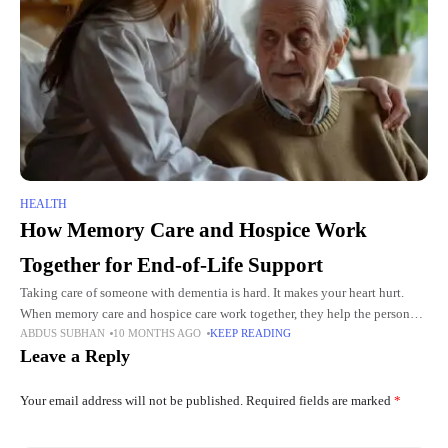
HEALTH
How Memory Care and Hospice Work
Together for End-of-Life Support
Taking care of someone with dementia is hard. It makes your heart hurt.
When memory care and hospice care work together, they help the person
ABDUS SUBHAN
10 MONTHS AGO
KEEP READING
feel calm and loved. They
Leave a Reply
Your email address will not be published.
Required fields are marked
*