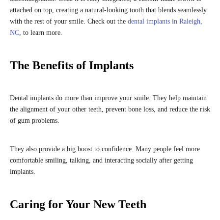
attached on top, creating a natural-looking tooth that blends seamlessly
with the rest of your smile. Check out the
dental implants in Raleigh,
NC
, to learn more.
The Benefits of Implants
Dental implants do more than improve your smile. They help maintain
the alignment of your other teeth, prevent bone loss, and reduce the risk
of gum problems.
They also provide a big boost to confidence. Many people feel more
comfortable smiling, talking, and interacting socially after getting
implants.
Caring for Your New Teeth