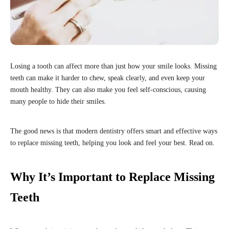
Losing a tooth can affect more than just how your smile looks. Missing
teeth can make it harder to chew, speak clearly, and even keep your
mouth healthy. They can also make you feel self-conscious, causing
many people to hide their smiles.
The good news is that modern dentistry offers smart and effective ways
to replace missing teeth, helping you look and feel your best. Read on.
Why It’s Important to Replace Missing
Teeth