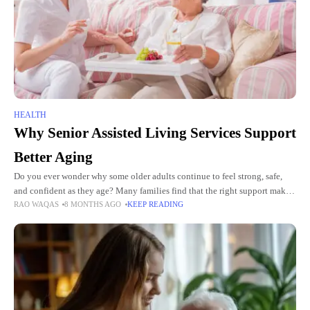
HEALTH
Why Senior Assisted Living Services Support
Better Aging
Do you ever wonder why some older adults continue to feel strong, safe,
and confident as they age? Many families find that the right support makes
RAO WAQAS
8 MONTHS AGO
KEEP READING
a major difference in