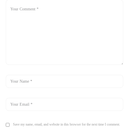
Save my name, email, and website in this browser for the next time I comment.