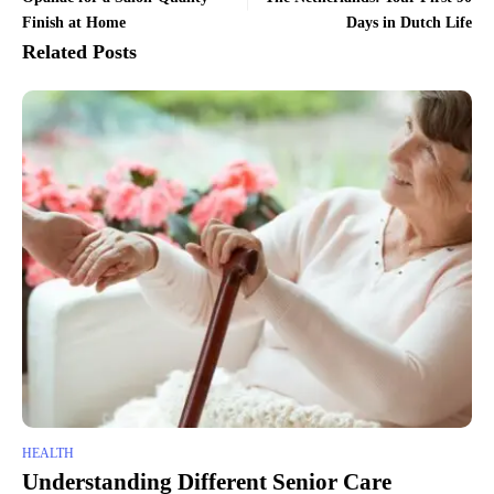
Finish at Home
Days in Dutch Life
Related Posts
HEALTH
Understanding Different Senior Care