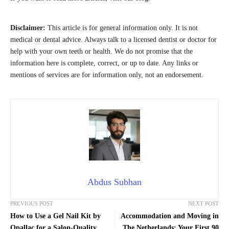
Disclaimer:
This article is for general information only. It is not
medical or dental advice. Always talk to a licensed dentist or doctor for
help with your own teeth or health. We do not promise that the
information here is complete, correct, or up to date. Any links or
mentions of services are for information only, not an endorsement.
Abdus Subhan
PREVIOUS POST
NEXT POST
How to Use a Gel Nail Kit by
Accommodation and Moving in
Opallac for a Salon-Quality
The Netherlands: Your First 90