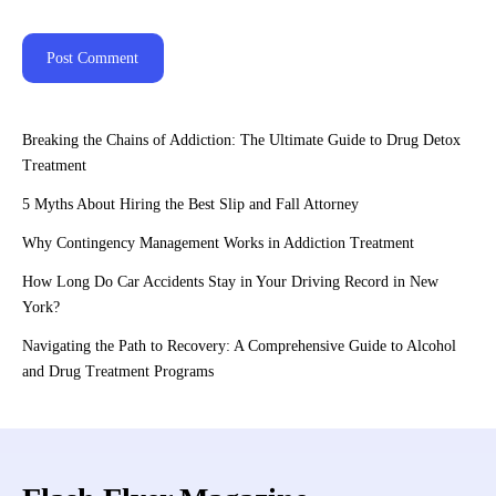
Breaking the Chains of Addiction: The Ultimate Guide to Drug Detox
Treatment
5 Myths About Hiring the Best Slip and Fall Attorney
Why Contingency Management Works in Addiction Treatment
How Long Do Car Accidents Stay in Your Driving Record in New
York?
Navigating the Path to Recovery: A Comprehensive Guide to Alcohol
and Drug Treatment Programs