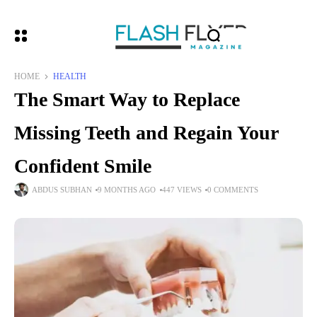
HOME
HEALTH
The Smart Way to Replace
Missing Teeth and Regain Your
Confident Smile
ABDUS SUBHAN
9 MONTHS AGO
447 VIEWS
0 COMMENTS