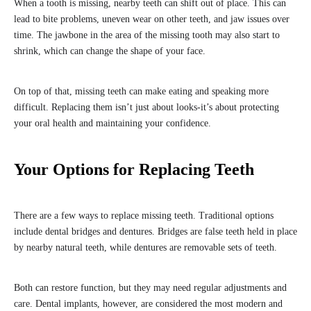
When a tooth is missing, nearby teeth can shift out of place. This can
lead to bite problems, uneven wear on other teeth, and jaw issues over
time. The jawbone in the area of the missing tooth may also start to
shrink, which can change the shape of your face.
On top of that, missing teeth can make eating and speaking more
difficult. Replacing them isn’t just about looks-it’s about protecting
your oral health and maintaining your confidence.
Your Options for Replacing Teeth
There are a few ways to replace missing teeth. Traditional options
include dental bridges and dentures. Bridges are false teeth held in place
by nearby natural teeth, while dentures are removable sets of teeth.
Both can restore function, but they may need regular adjustments and
care. Dental implants, however, are considered the most modern and