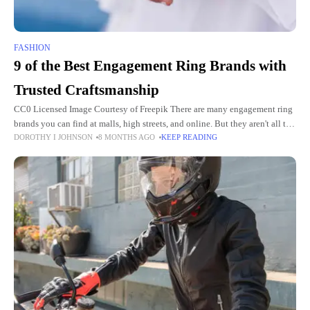
FASHION
9 of the Best Engagement Ring Brands with
Trusted Craftsmanship
CC0 Licensed Image Courtesy of Freepik There are many engagement ring
brands you can find at malls, high streets, and online. But they aren't all the
DOROTHY I JOHNSON
8 MONTHS AGO
KEEP READING
same. When you want