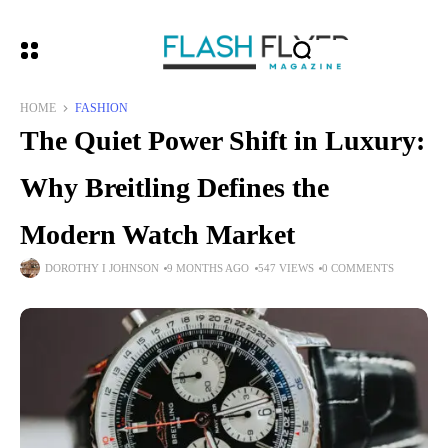
HOME
FASHION
The Quiet Power Shift in Luxury:
Why Breitling Defines the
Modern Watch Market
DOROTHY I JOHNSON
9 MONTHS AGO
547 VIEWS
0 COMMENTS