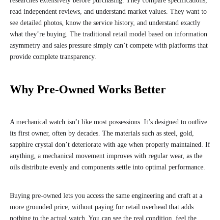
researches extensively before purchasing. They compare specifications,
read independent reviews, and understand market values. They want to
see detailed photos, know the service history, and understand exactly
what they’re buying. The traditional retail model based on information
asymmetry and sales pressure simply can’t compete with platforms that
provide complete transparency.
Why Pre-Owned Works Better
A mechanical watch isn’t like most possessions. It’s designed to outlive
its first owner, often by decades. The materials such as steel, gold,
sapphire crystal don’t deteriorate with age when properly maintained. If
anything, a mechanical movement improves with regular wear, as the
oils distribute evenly and components settle into optimal performance.
Buying pre-owned lets you access the same engineering and craft at a
more grounded price, without paying for retail overhead that adds
nothing to the actual watch. You can see the real condition, feel the