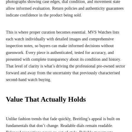
photographs showing case edges, dial condition, and movement state
allow informed evaluation. Return policies and authenticity guarantees
indicate confidence in the product being sold.
This is where proper curation becomes essential. MVS Watches lists
each watch individually with detailed images and comprehensive
inspection notes, so buyers can make informed decisions without
guesswork. Every piece is authenticated, tested for accuracy, and
presented with complete transparency about its condition and history.
That level of clarity is what’s driving the professional pre-owned sector
forward and away from the uncertainty that previously characterised
second-hand watch buying.
Value That Actually Holds
Unlike fashion trends that fade quickly, Breitling’s appeal is built on
fundamentals that don’t change. Readable dials remain readable.