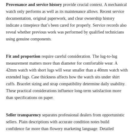
Provenance and service history
provide crucial context. A mechanical
watch only performs as well as its maintenance allows. Recent service
documentation, original paperwork, and clear ownership history
indicate a timepiece that’s been cared for properly. Service records also
reveal whether previous work was performed by qualified technicians
using genuine components.
Fit and proportion
require careful consideration. The lug-to-lug
measurement matters more than diameter for comfortable wear. A
42mm watch with short lugs will wear smaller than a 40mm watch with
extended lugs. Case thickness affects how the watch sits under shirt
cuffs. Bracelet sizing and strap compatibility determine daily usability.
These practical considerations influence long-term satisfaction more
than specifications on paper.
Seller transparency
separates professional dealers from opportunistic
sellers. Plain descriptions with accurate condition notes build
confidence far more than flowery marketing language. Detailed