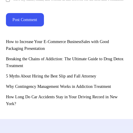
How to Increase Your E-Commerce BusinessSales with Good
Packaging Presentation
Breaking the Chains of Addiction: The Ultimate Guide to Drug Detox
Treatment
5 Myths About Hiring the Best Slip and Fall Attorney
Why Contingency Management Works in Addiction Treatment
How Long Do Car Accidents Stay in Your Driving Record in New
York?