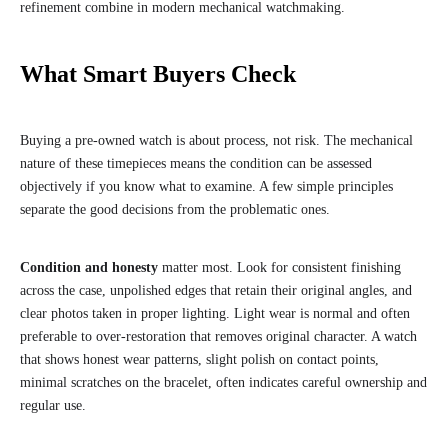
refinement combine in modern mechanical watchmaking.
What Smart Buyers Check
Buying a pre-owned watch is about process, not risk. The mechanical
nature of these timepieces means the condition can be assessed
objectively if you know what to examine. A few simple principles
separate the good decisions from the problematic ones.
Condition and honesty
matter most. Look for consistent finishing
across the case, unpolished edges that retain their original angles, and
clear photos taken in proper lighting. Light wear is normal and often
preferable to over-restoration that removes original character. A watch
that shows honest wear patterns, slight polish on contact points,
minimal scratches on the bracelet, often indicates careful ownership and
regular use.