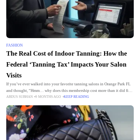
FASHION
The Real Cost of Indoor Tanning: How the
Federal ‘Tanning Tax’ Impacts Your Salon
Visits
If you’ve ever walked into your favorite tanning salons in Orange Park FL
and thought, “Hmm… why does this membership cost more than it did five
ABDUS SUBHAN
9 MONTHS AGO
KEEP READING
years ago?” you’re not