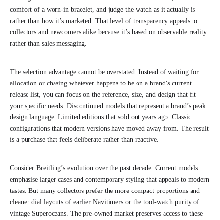
comfort of a worn-in bracelet, and judge the watch as it actually is
rather than how it’s marketed. That level of transparency appeals to
collectors and newcomers alike because it’s based on observable reality
rather than sales messaging.
The selection advantage cannot be overstated. Instead of waiting for
allocation or chasing whatever happens to be on a brand’s current
release list, you can focus on the reference, size, and design that fit
your specific needs. Discontinued models that represent a brand’s peak
design language. Limited editions that sold out years ago. Classic
configurations that modern versions have moved away from. The result
is a purchase that feels deliberate rather than reactive.
Consider Breitling’s evolution over the past decade. Current models
emphasise larger cases and contemporary styling that appeals to modern
tastes. But many collectors prefer the more compact proportions and
cleaner dial layouts of earlier Navitimers or the tool-watch purity of
vintage Superoceans. The pre-owned market preserves access to these