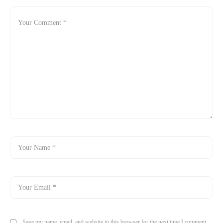
Save my name, email, and website in this browser for the next time I comment.