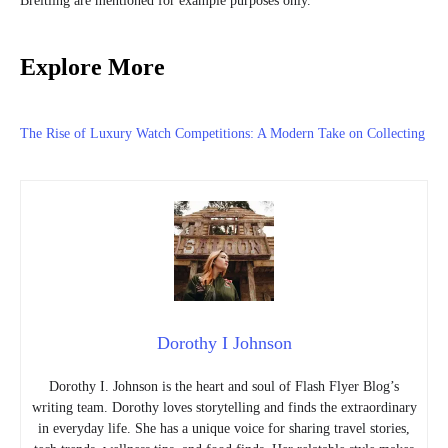
Breitling are mentioned for example purposes only.
Explore More
The Rise of Luxury Watch Competitions: A Modern Take on Collecting
Dorothy I Johnson
Dorothy I. Johnson is the heart and soul of Flash Flyer Blog’s
writing team. Dorothy loves storytelling and finds the extraordinary
in everyday life. She has a unique voice for sharing travel stories,