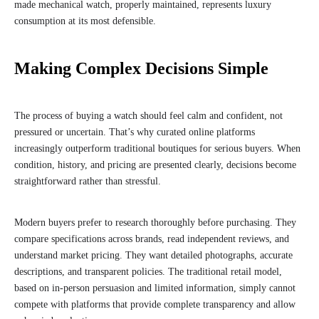
made mechanical watch, properly maintained, represents luxury
consumption at its most defensible.
Making Complex Decisions Simple
The process of buying a watch should feel calm and confident, not
pressured or uncertain. That’s why curated online platforms
increasingly outperform traditional boutiques for serious buyers. When
condition, history, and pricing are presented clearly, decisions become
straightforward rather than stressful.
Modern buyers prefer to research thoroughly before purchasing. They
compare specifications across brands, read independent reviews, and
understand market pricing. They want detailed photographs, accurate
descriptions, and transparent policies. The traditional retail model,
based on in-person persuasion and limited information, simply cannot
compete with platforms that provide complete transparency and allow