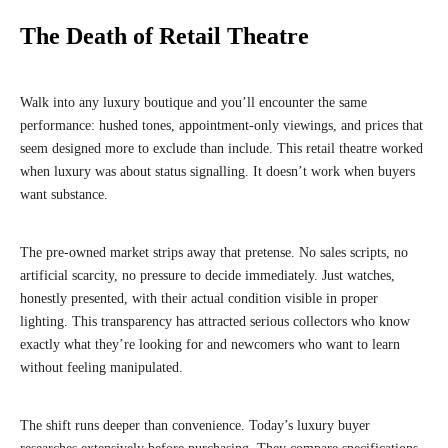
The Death of Retail Theatre
Walk into any luxury boutique and you’ll encounter the same
performance: hushed tones, appointment-only viewings, and prices that
seem designed more to exclude than include. This retail theatre worked
when luxury was about status signalling. It doesn’t work when buyers
want substance.
The pre-owned market strips away that pretense. No sales scripts, no
artificial scarcity, no pressure to decide immediately. Just watches,
honestly presented, with their actual condition visible in proper
lighting. This transparency has attracted serious collectors who know
exactly what they’re looking for and newcomers who want to learn
without feeling manipulated.
The shift runs deeper than convenience. Today’s luxury buyer