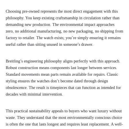
Choosing pre-owned represents the most direct engagement with this
philosophy. You keep existing craftsmanship in circulation rather than
demanding new production. The environmental impact approaches
zero, no additional manufacturing, no new packaging, no shipping from
factory to retailer. The watch exists; you’re simply ensuring it remains
useful rather than sitting unused in someone’s drawer.
Breitling’s engineering philosophy aligns perfectly with this approach.
Robust construction means components last longer between services.
Standard movements mean parts remain available for repairs. Classic
styling ensures the watches don’t become dated through design
obsolescence. The result is timepieces that can function as intended for
decades with minimal intervention.
This practical sustainability appeals to buyers who want luxury without
waste. They understand that the most environmentally conscious choice
is often the one that lasts longest and requires least replacement. A well-