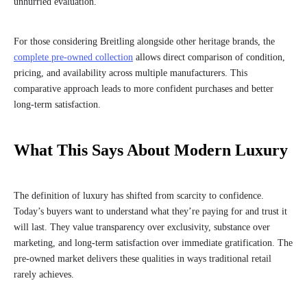
unhurried evaluation.
For those considering Breitling alongside other heritage brands, the
complete pre-owned collection
allows direct comparison of condition,
pricing, and availability across multiple manufacturers. This
comparative approach leads to more confident purchases and better
long-term satisfaction.
What This Says About Modern Luxury
The definition of luxury has shifted from scarcity to confidence.
Today’s buyers want to understand what they’re paying for and trust it
will last. They value transparency over exclusivity, substance over
marketing, and long-term satisfaction over immediate gratification. The
pre-owned market delivers these qualities in ways traditional retail
rarely achieves.