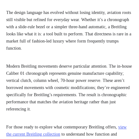
The design language has evolved without losing identity, aviation roots
still visible but refined for everyday wear. Whether it’s a chronograph
with a slide-rule bezel or a simpler three-hand automatic, a Breitling
looks like what it is: a tool built to perform. That directness is rare in a
market full of fashion-led luxury where form frequently trumps
function.
Modern Breitling movements deserve particular attention. The in-house
Caliber 01 chronograph represents genuine manufacture capability;
vertical clutch, column wheel, 70-hour power reserve. These aren’t
borrowed movements with cosmetic modifications; they’re engineered
specifically for Breitling’s requirements. The result is chronographic
performance that matches the aviation heritage rather than just
referencing it.
For those ready to explore what contemporary Breitling offers,
view
the current Breitling collection
to understand how function and