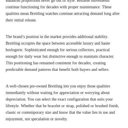
Balanced proportions never go out of style. Reliable movements
continue functioning for decades with proper maintenance. These
qualities mean Breitling watches continue attracting demand long after
their initial release.
The brand’s position in the market provides additional stability.
Breitling occupies the space between accessible luxury and haute
horlogerie. Sophisticated enough for serious collectors, practical
enough for daily wear but distinctive enough to maintain character.
This positioning has remained consistent for decades, creating
predictable demand patterns that benefit both buyers and sellers.
A well-chosen pre-owned Breitling lets you enjoy those qualities
immediately without waiting for appreciation or worrying about
depreciation. You can select the exact configuration that suits your
lifestyle. Whether that be bracelet or strap, polished or brushed finish,
classic or contemporary size and know that the value lies in use and
enjoyment, not speculation or novelty.