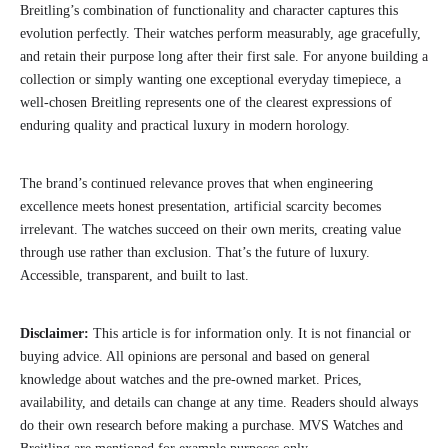
Breitling’s combination of functionality and character captures this
evolution perfectly. Their watches perform measurably, age gracefully,
and retain their purpose long after their first sale. For anyone building a
collection or simply wanting one exceptional everyday timepiece, a
well-chosen Breitling represents one of the clearest expressions of
enduring quality and practical luxury in modern horology.
The brand’s continued relevance proves that when engineering
excellence meets honest presentation, artificial scarcity becomes
irrelevant. The watches succeed on their own merits, creating value
through use rather than exclusion. That’s the future of luxury.
Accessible, transparent, and built to last.
Disclaimer:
This article is for information only. It is not financial or
buying advice. All opinions are personal and based on general
knowledge about watches and the pre-owned market. Prices,
availability, and details can change at any time. Readers should always
do their own research before making a purchase. MVS Watches and