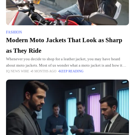
FASHION
Modern Moto Jackets That Look as Sharp
as They Ride
Whenever you decide to shop for a leather jacket, you may have heard
about moto jackets. Most of us wonder what a moto jacket is and how it
IQ NEWS WIRE
8 MONTHS AGO
KEEP READING
differs from