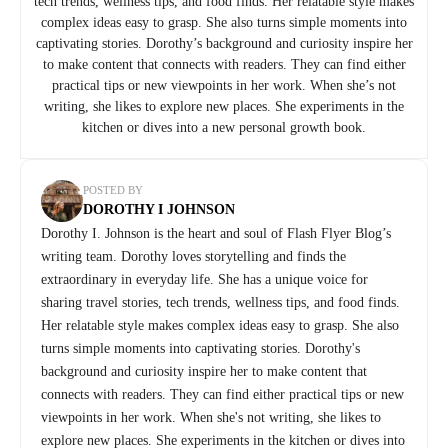
tech trends, wellness tips, and food finds. Her relatable style makes
complex ideas easy to grasp. She also turns simple moments into
captivating stories. Dorothy’s background and curiosity inspire her
to make content that connects with readers. They can find either
practical tips or new viewpoints in her work. When she’s not
writing, she likes to explore new places. She experiments in the
kitchen or dives into a new personal growth book.
POSTED BY
DOROTHY I JOHNSON
Dorothy I. Johnson is the heart and soul of Flash Flyer Blog’s
writing team. Dorothy loves storytelling and finds the
extraordinary in everyday life. She has a unique voice for
sharing travel stories, tech trends, wellness tips, and food finds.
Her relatable style makes complex ideas easy to grasp. She also
turns simple moments into captivating stories. Dorothy's
background and curiosity inspire her to make content that
connects with readers. They can find either practical tips or new
viewpoints in her work. When she's not writing, she likes to
explore new places. She experiments in the kitchen or dives into