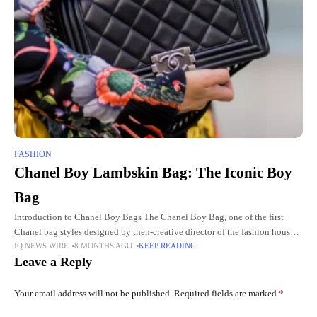
FASHION
Chanel Boy Lambskin Bag: The Iconic Boy
Bag
Introduction to Chanel Boy Bags The Chanel Boy Bag, one of the first
Chanel bag styles designed by then-creative director of the fashion house
IQ NEWS WIRE
8 MONTHS AGO
KEEP READING
Karl Lagerfeld, was launched in 2011.
Leave a Reply
Your email address will not be published.
Required fields are marked
*