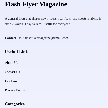
Flash Flyer Magazine
A general blog that shares news, ideas, real facts, and sports analysis in
simple words. Easy to read, useful for everyone.
Contact US :
flashflyermagazine@gmail.com
Usefull Link
About Us
Contact Us
Disclaimer
Privacy Policy
Categories