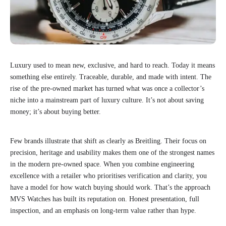
Luxury used to mean new, exclusive, and hard to reach. Today it means
something else entirely. Traceable, durable, and made with intent. The
rise of the pre-owned market has turned what was once a collector’s
niche into a mainstream part of luxury culture. It’s not about saving
money; it’s about buying better.
Few brands illustrate that shift as clearly as Breitling. Their focus on
precision, heritage and usability makes them one of the strongest names
in the modern pre-owned space. When you combine engineering
excellence with a retailer who prioritises verification and clarity, you
have a model for how watch buying should work. That’s the approach
MVS Watches has built its reputation on. Honest presentation, full
inspection, and an emphasis on long-term value rather than hype.