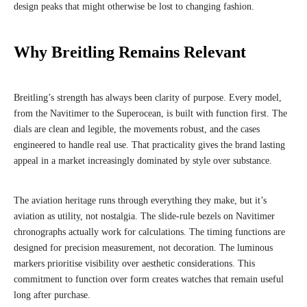
design peaks that might otherwise be lost to changing fashion.
Why Breitling Remains Relevant
Breitling’s strength has always been clarity of purpose. Every model,
from the Navitimer to the Superocean, is built with function first. The
dials are clean and legible, the movements robust, and the cases
engineered to handle real use. That practicality gives the brand lasting
appeal in a market increasingly dominated by style over substance.
The aviation heritage runs through everything they make, but it’s
aviation as utility, not nostalgia. The slide-rule bezels on Navitimer
chronographs actually work for calculations. The timing functions are
designed for precision measurement, not decoration. The luminous
markers prioritise visibility over aesthetic considerations. This
commitment to function over form creates watches that remain useful
long after purchase.