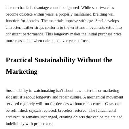
The mechanical advantage cannot be ignored. While smartwatches
become obsolete within years, a properly maintained Breitling will
function for decades. The materials improve with age. Steel develops
character, leather straps conform to the wrist and movements settle into
consistent performance. This longevity makes the initial purchase price
more reasonable when calculated over years of use.
Practical Sustainability Without the
Marketing
Sustainability in watchmaking isn’t about new materials or marketing
slogans; it’s about longevity and repair culture. A mechanical movement
serviced regularly will run for decades without replacement. Cases can
be refinished, crystals replaced, bracelets restored. The fundamental
architecture remains unchanged, creating objects that can be maintained
indefinitely with proper care.