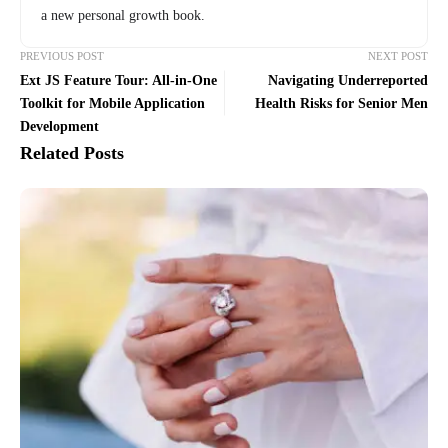
a new personal growth book.
PREVIOUS POST
NEXT POST
Ext JS Feature Tour: All-in-One
Navigating Underreported
Toolkit for Mobile Application
Health Risks for Senior Men
Development
Related Posts