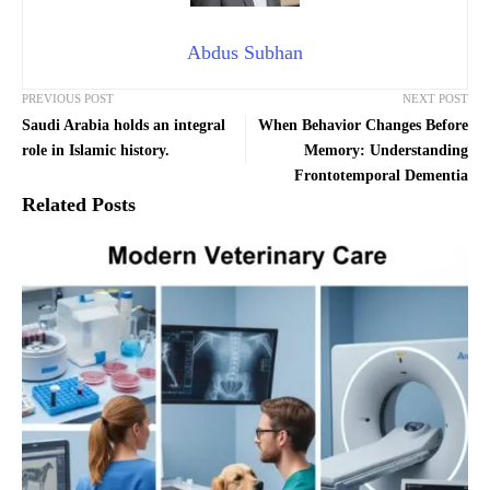
Abdus Subhan
PREVIOUS POST
NEXT POST
Saudi Arabia holds an integral
When Behavior Changes Before
role in Islamic history.
Memory: Understanding
Frontotemporal Dementia
Related Posts