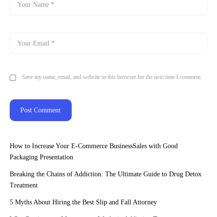
Save my name, email, and website in this browser for the next time I comment.
How to Increase Your E-Commerce BusinessSales with Good
Packaging Presentation
Breaking the Chains of Addiction: The Ultimate Guide to Drug Detox
Treatment
5 Myths About Hiring the Best Slip and Fall Attorney