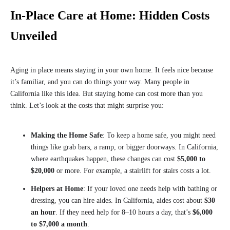
In-Place Care at Home: Hidden Costs
Unveiled
Aging in place means staying in your own home. It feels nice because
it’s familiar, and you can do things your way. Many people in
California like this idea. But staying home can cost more than you
think. Let’s look at the costs that might surprise you:
Making the Home Safe
: To keep a home safe, you might need
things like grab bars, a ramp, or bigger doorways. In California,
where earthquakes happen, these changes can cost
$5,000 to
$20,000
or more. For example, a stairlift for stairs costs a lot.
Helpers at Home
: If your loved one needs help with bathing or
dressing, you can hire aides. In California, aides cost about
$30
an hour
. If they need help for 8–10 hours a day, that’s
$6,000
to $7,000 a month
.