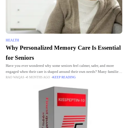
HEALTH
Why Personalized Memory Care Is Essential
for Seniors
Have you ever wondered why some seniors feel calmer, safer, and more
engaged when their care is shaped around their own needs? Many families
RAO WAQAS
8 MONTHS AGO
KEEP READING
look for help that goes beyond