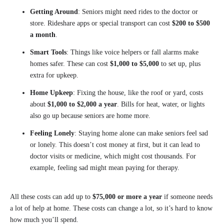
Getting Around
: Seniors might need rides to the doctor or
store. Rideshare apps or special transport can cost
$200 to $500
a month
.
Smart Tools
: Things like voice helpers or fall alarms make
homes safer. These can cost
$1,000 to $5,000
to set up, plus
extra for upkeep.
Home Upkeep
: Fixing the house, like the roof or yard, costs
about
$1,000 to $2,000 a year
. Bills for heat, water, or lights
also go up because seniors are home more.
Feeling Lonely
: Staying home alone can make seniors feel sad
or lonely. This doesn’t cost money at first, but it can lead to
doctor visits or medicine, which might cost thousands. For
example, feeling sad might mean paying for therapy.
All these costs can add up to
$75,000 or more a year
if someone needs
a lot of help at home. These costs can change a lot, so it’s hard to know
how much you’ll spend.