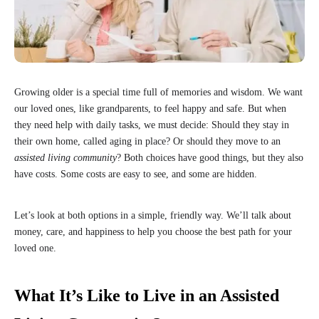
Growing older is a special time full of memories and wisdom. We want
our loved ones, like grandparents, to feel happy and safe. But when
they need help with daily tasks, we must decide: Should they stay in
their own home, called aging in place? Or should they move to an
assisted living community
? Both choices have good things, but they also
have costs. Some costs are easy to see, and some are hidden.
Let’s look at both options in a simple, friendly way. We’ll talk about
money, care, and happiness to help you choose the best path for your
loved one.
What It’s Like to Live in an Assisted