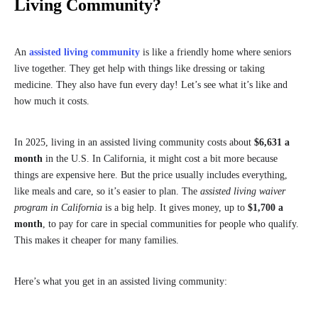
Living Community?
An
assisted living community
is like a friendly home where seniors
live together. They get help with things like dressing or taking
medicine. They also have fun every day! Let’s see what it’s like and
how much it costs.
In 2025, living in an assisted living community costs about
$6,631 a
month
in the U.S. In California, it might cost a bit more because
things are expensive here. But the price usually includes everything,
like meals and care, so it’s easier to plan. The
assisted living waiver
program in California
is a big help. It gives money, up to
$1,700 a
month
, to pay for care in special communities for people who qualify.
This makes it cheaper for many families.
Here’s what you get in an assisted living community: