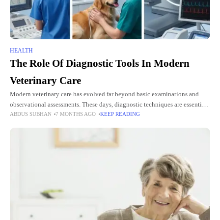
HEALTH
The Role Of Diagnostic Tools In Modern
Veterinary Care
Modern veterinary care has evolved far beyond basic examinations and
observational assessments. These days, diagnostic techniques are essential
ABDUS SUBHAN
7 MONTHS AGO
KEEP READING
for spotting health problems early, directing treatment choices, and
enhancing animal outcomes.