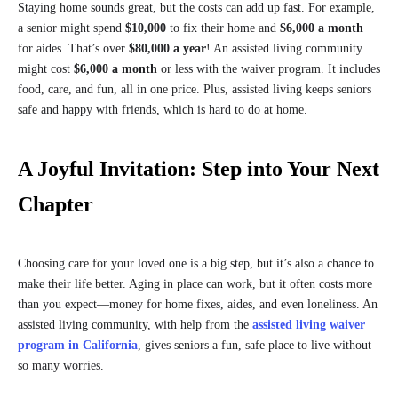
Staying home sounds great, but the costs can add up fast. For example,
a senior might spend
$10,000
to fix their home and
$6,000 a month
for aides. That’s over
$80,000 a year
! An assisted living community
might cost
$6,000 a month
or less with the waiver program. It includes
food, care, and fun, all in one price. Plus, assisted living keeps seniors
safe and happy with friends, which is hard to do at home.
A Joyful Invitation: Step into Your Next
Chapter
Choosing care for your loved one is a big step, but it’s also a chance to
make their life better. Aging in place can work, but it often costs more
than you expect—money for home fixes, aides, and even loneliness. An
assisted living community, with help from the
assisted living waiver
program in California
, gives seniors a fun, safe place to live without
so many worries.