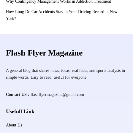
Why Contingency Management Works in Addiction Treatment
How Long Do Car Accidents Stay in Your Driving Record in New
York?
Flash Flyer Magazine
A general blog that shares news, ideas, real facts, and sports analysis in
simple words. Easy to read, useful for everyone.
Contact US :
flashflyermagazine@gmail.com
Usefull Link
About Us