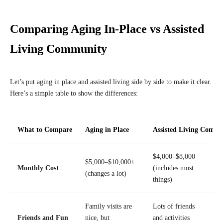
Comparing Aging In-Place vs Assisted
Living Community
Let’s put aging in place and assisted living side by side to make it clear.
Here’s a simple table to show the differences:
What to Compare
Aging in Place
Assisted Living Comm
$4,000–$8,000
$5,000–$10,000+
Monthly Cost
(includes most
(changes a lot)
things)
Family visits are
Lots of friends
Friends and Fun
nice, but
and activities