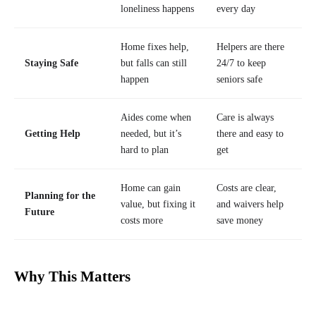
loneliness happens
every day
Home fixes help,
Helpers are there
Staying Safe
but falls can still
24/7 to keep
happen
seniors safe
Aides come when
Care is always
Getting Help
needed, but it’s
there and easy to
hard to plan
get
Home can gain
Costs are clear,
Planning for the
value, but fixing it
and waivers help
Future
costs more
save money
Why This Matters