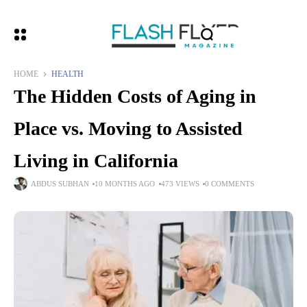
HOME
HEALTH
The Hidden Costs of Aging in
Place vs. Moving to Assisted
Living in California
ABDUS SUBHAN
10 MONTHS AGO
473 VIEWS
0 COMMENTS