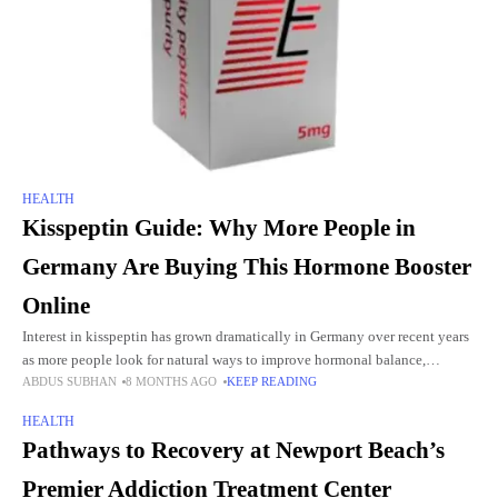
HEALTH
Kisspeptin Guide: Why More People in
Germany Are Buying This Hormone Booster
Online
Interest in kisspeptin has grown dramatically in Germany over recent years
as more people look for natural ways to improve hormonal balance,
ABDUS SUBHAN
8 MONTHS AGO
KEEP READING
fertility, energy, mood, and overall well-being. Instead of
HEALTH
Pathways to Recovery at Newport Beach’s
Premier Addiction Treatment Center