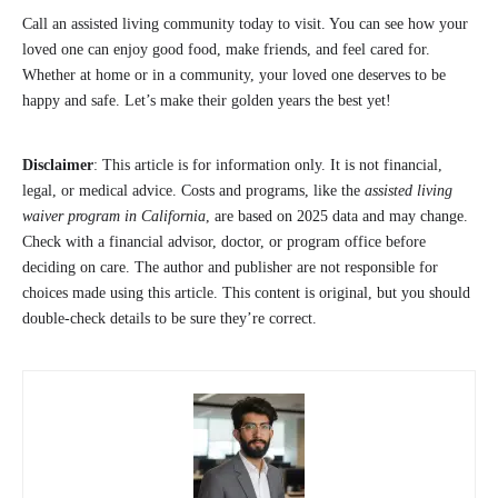
Call an assisted living community today to visit. You can see how your
loved one can enjoy good food, make friends, and feel cared for.
Whether at home or in a community, your loved one deserves to be
happy and safe. Let’s make their golden years the best yet!
Disclaimer
: This article is for information only. It is not financial,
legal, or medical advice. Costs and programs, like the
assisted living
waiver program in California
, are based on 2025 data and may change.
Check with a financial advisor, doctor, or program office before
deciding on care. The author and publisher are not responsible for
choices made using this article. This content is original, but you should
double-check details to be sure they’re correct.