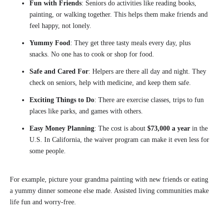
Fun with Friends
: Seniors do activities like reading books,
painting, or walking together. This helps them make friends and
feel happy, not lonely.
Yummy Food
: They get three tasty meals every day, plus
snacks. No one has to cook or shop for food.
Safe and Cared For
: Helpers are there all day and night. They
check on seniors, help with medicine, and keep them safe.
Exciting Things to Do
: There are exercise classes, trips to fun
places like parks, and games with others.
Easy Money Planning
: The cost is about
$73,000 a year
in the
U.S. In California, the waiver program can make it even less for
some people.
For example, picture your grandma painting with new friends or eating
a yummy dinner someone else made. Assisted living communities make
life fun and worry-free.