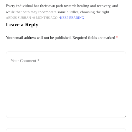
Every individual has their own path towards healing and recovery, and
while that path may incorporate some hurdles, choosing the right
ABDUS SUBHAN
9 MONTHS AGO
KEEP READING
atmosphere may help ease some of those difficulties. New
Leave a Reply
Your email address will not be published.
Required fields are marked
*