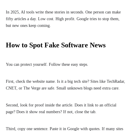
In 2025, AI tools write these stories in seconds. One person can make
fifty articles a day. Low cost. High profit. Google tries to stop them,
but new ones keep coming.
How to Spot Fake Software News
You can protect yourself. Follow these easy steps.
First, check the website name. Is it a big tech site? Sites like TechRadar,
CNET, or The Verge are safe. Small unknown blogs need extra care.
Second, look for proof inside the article. Does it link to an official
page? Does it show real numbers? If not, close the tab.
Third, copy one sentence. Paste it in Google with quotes. If many sites