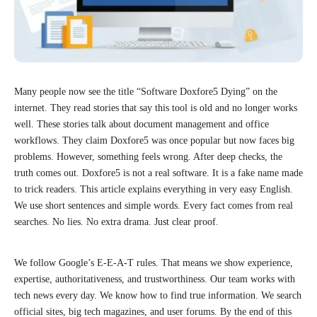
Many people now see the title “Software Doxfore5 Dying” on the
internet. They read stories that say this tool is old and no longer works
well. These stories talk about document management and office
workflows. They claim Doxfore5 was once popular but now faces big
problems. However, something feels wrong. After deep checks, the
truth comes out. Doxfore5 is not a real software. It is a fake name made
to trick readers. This article explains everything in very easy English.
We use short sentences and simple words. Every fact comes from real
searches. No lies. No extra drama. Just clear proof.
We follow Google’s E-E-A-T rules. That means we show experience,
expertise, authoritativeness, and trustworthiness. Our team works with
tech news every day. We know how to find true information. We search
official sites, big tech magazines, and user forums. By the end of this