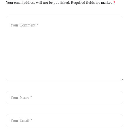
Your email address will not be published.
Required fields are marked
*