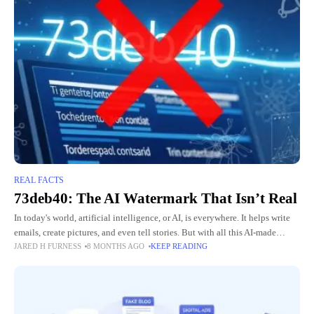
REAL FACTS
73deb40: The AI Watermark That Isn’t Real
In today's world, artificial intelligence, or AI, is everywhere. It helps write
emails, create pictures, and even tell stories. But with all this AI-made
JARED H FURNESS
8 MONTHS AGO
KEEP READING
content, people worry about knowing what