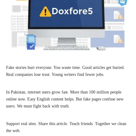
Fake stories hurt everyone. You waste time. Good articles get buried.
Real companies lose trust. Young writers find fewer jobs.
In Pakistan, internet users grow fast. More than 100 million people
online now. Easy English content helps. But fake pages confuse new
users. We must fight back with truth.
Support real sites. Share this article. Teach friends. Together we clean
the web.