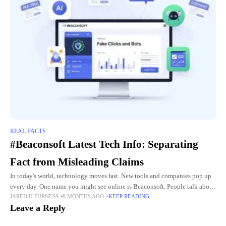
REAL FACTS
#Beaconsoft Latest Tech Info: Separating
Fact from Misleading Claims
In today's world, technology moves fast. New tools and companies pop up
every day. One name you might see online is Beaconsoft. People talk about
JARED H FURNESS
8 MONTHS AGO
KEEP READING
its "latest tech info" in
Leave a Reply