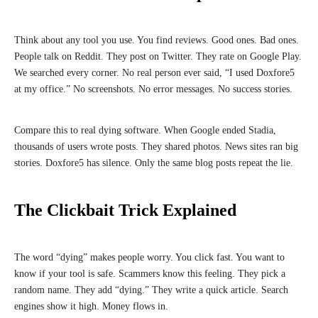
Think about any tool you use. You find reviews. Good ones. Bad ones.
People talk on Reddit. They post on Twitter. They rate on Google Play.
We searched every corner. No real person ever said, “I used Doxfore5
at my office.” No screenshots. No error messages. No success stories.
Compare this to real dying software. When Google ended Stadia,
thousands of users wrote posts. They shared photos. News sites ran big
stories. Doxfore5 has silence. Only the same blog posts repeat the lie.
The Clickbait Trick Explained
The word “dying” makes people worry. You click fast. You want to
know if your tool is safe. Scammers know this feeling. They pick a
random name. They add “dying.” They write a quick article. Search
engines show it high. Money flows in.