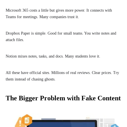
Microsoft 365 costs a little but gives more power. It connects with
Teams for meetings. Many companies trust it.
Dropbox Paper is simple. Good for small teams. You write notes and
attach files.
Notion mixes notes, tasks, and docs. Many students love it.
All these have official sites. Millions of real reviews. Clear prices. Try
them instead of chasing ghosts.
The Bigger Problem with Fake Content