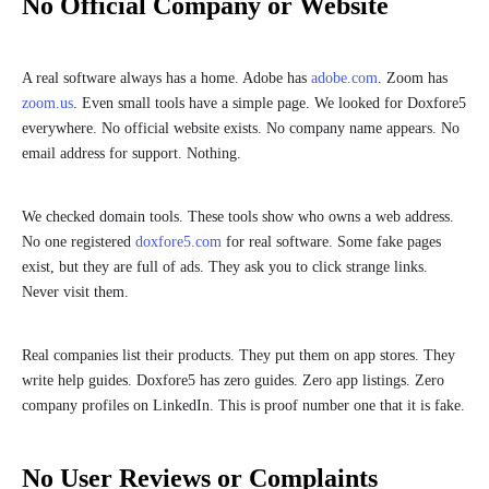
No Official Company or Website
A real software always has a home. Adobe has
adobe.com
. Zoom has
zoom.us
. Even small tools have a simple page. We looked for Doxfore5
everywhere. No official website exists. No company name appears. No
email address for support. Nothing.
We checked domain tools. These tools show who owns a web address.
No one registered
doxfore5.com
for real software. Some fake pages
exist, but they are full of ads. They ask you to click strange links.
Never visit them.
Real companies list their products. They put them on app stores. They
write help guides. Doxfore5 has zero guides. Zero app listings. Zero
company profiles on LinkedIn. This is proof number one that it is fake.
No User Reviews or Complaints