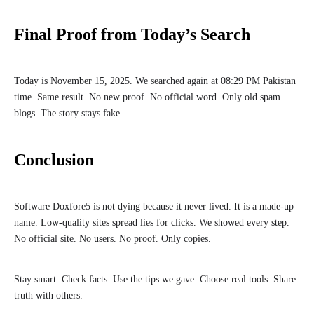
Final Proof from Today’s Search
Today is November 15, 2025. We searched again at 08:29 PM Pakistan
time. Same result. No new proof. No official word. Only old spam
blogs. The story stays fake.
Conclusion
Software Doxfore5 is not dying because it never lived. It is a made-up
name. Low-quality sites spread lies for clicks. We showed every step.
No official site. No users. No proof. Only copies.
Stay smart. Check facts. Use the tips we gave. Choose real tools. Share
truth with others.