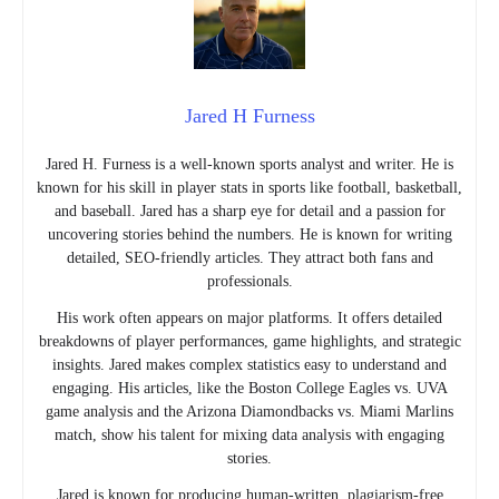
Jared H Furness
Jared H. Furness is a well-known sports analyst and writer. He is
known for his skill in player stats in sports like football, basketball,
and baseball. Jared has a sharp eye for detail and a passion for
uncovering stories behind the numbers. He is known for writing
detailed, SEO-friendly articles. They attract both fans and
professionals.
His work often appears on major platforms. It offers detailed
breakdowns of player performances, game highlights, and strategic
insights. Jared makes complex statistics easy to understand and
engaging. His articles, like the Boston College Eagles vs. UVA
game analysis and the Arizona Diamondbacks vs. Miami Marlins
match, show his talent for mixing data analysis with engaging
stories.
Jared is known for producing human-written, plagiarism-free