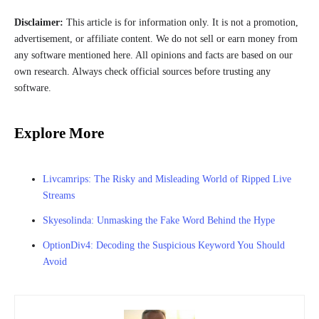
Disclaimer:
This article is for information only. It is not a promotion,
advertisement, or affiliate content. We do not sell or earn money from
any software mentioned here. All opinions and facts are based on our
own research. Always check official sources before trusting any
software.
Explore More
Livcamrips: The Risky and Misleading World of Ripped Live
Streams
Skyesolinda: Unmasking the Fake Word Behind the Hype
OptionDiv4: Decoding the Suspicious Keyword You Should
Avoid