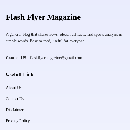
Flash Flyer Magazine
A general blog that shares news, ideas, real facts, and sports analysis in
simple words. Easy to read, useful for everyone.
Contact US :
flashflyermagazine@gmail.com
Usefull Link
About Us
Contact Us
Disclaimer
Privacy Policy