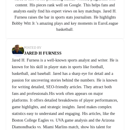
content. His pieces rank well on Google. This helps fans and
analysts easily find his expert views on key matchups. Jared H.
Furness raises the bar in sports stats journalism. He highlights
Bobby Witt Jr.’s amazing plays and key moments in EuroLeague
basketball.
POSTED BY
JARED H FURNESS
Jared H. Furness is a well-known sports analyst and writer. He is
known for his skill in player stats in sports like football,
basketball, and baseball. Jared has a sharp eye for detail and a
passion for uncovering stories behind the numbers. He is known
for writing detailed, SEO-friendly articles. They attract both
fans and professionals.His work often appears on major
platforms. It offers detailed breakdowns of player performances,
game highlights, and strategic insights. Jared makes complex
statistics easy to understand and engaging. His articles, like the
Boston College Eagles vs. UVA game analysis and the Arizona
Diamondbacks vs. Miami Marlins match, show his talent for