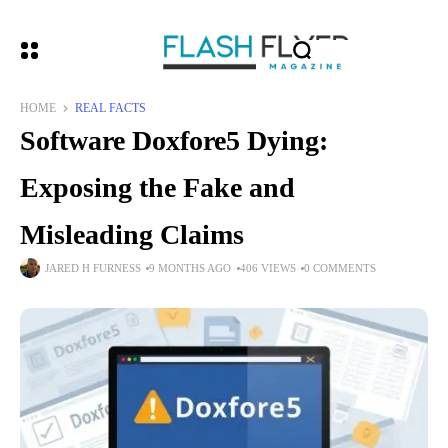
HOME
REAL FACTS
Software Doxfore5 Dying:
Exposing the Fake and
Misleading Claims
JARED H FURNESS
9 MONTHS AGO
406 VIEWS
0 COMMENTS