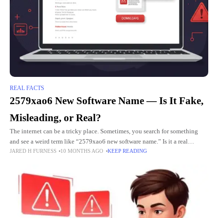
REAL FACTS
2579xao6 New Software Name — Is It Fake,
Misleading, or Real?
The internet can be a tricky place. Sometimes, you search for something
and see a weird term like “2579xao6 new software name.” Is it a real
JARED H FURNESS
10 MONTHS AGO
KEEP READING
program? Is it safe