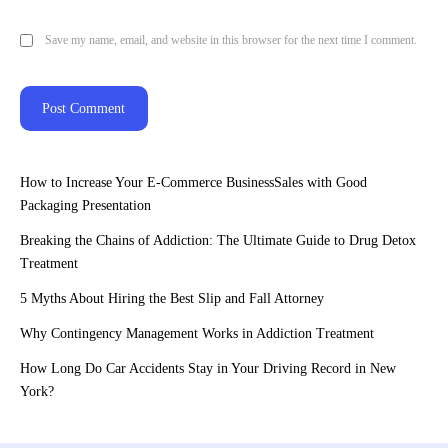
Save my name, email, and website in this browser for the next time I comment.
How to Increase Your E-Commerce BusinessSales with Good
Packaging Presentation
Breaking the Chains of Addiction: The Ultimate Guide to Drug Detox
Treatment
5 Myths About Hiring the Best Slip and Fall Attorney
Why Contingency Management Works in Addiction Treatment
How Long Do Car Accidents Stay in Your Driving Record in New
York?