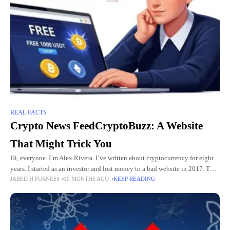
REAL FACTS
Crypto News FeedCryptoBuzz: A Website
That Might Trick You
Hi, everyone. I’m Alex Rivera. I’ve written about cryptocurrency for eight
years. I started as an investor and lost money to a bad website in 2017. That
JARED H FURNESS
10 MONTHS AGO
KEEP READING
taught me to