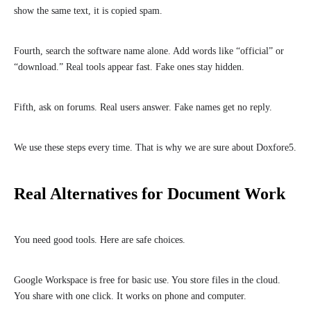
show the same text, it is copied spam.
Fourth, search the software name alone. Add words like “official” or
“download.” Real tools appear fast. Fake ones stay hidden.
Fifth, ask on forums. Real users answer. Fake names get no reply.
We use these steps every time. That is why we are sure about Doxfore5.
Real Alternatives for Document Work
You need good tools. Here are safe choices.
Google Workspace is free for basic use. You store files in the cloud.
You share with one click. It works on phone and computer.