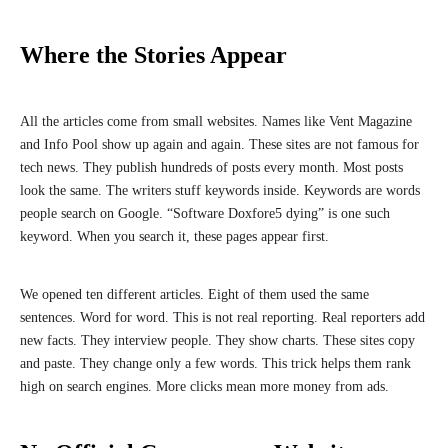
Where the Stories Appear
All the articles come from small websites. Names like Vent Magazine
and Info Pool show up again and again. These sites are not famous for
tech news. They publish hundreds of posts every month. Most posts
look the same. The writers stuff keywords inside. Keywords are words
people search on Google. “Software Doxfore5 dying” is one such
keyword. When you search it, these pages appear first.
We opened ten different articles. Eight of them used the same
sentences. Word for word. This is not real reporting. Real reporters add
new facts. They interview people. They show charts. These sites copy
and paste. They change only a few words. This trick helps them rank
high on search engines. More clicks mean more money from ads.