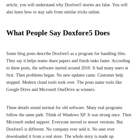
article, you will understand why Doxfore5 stories are false. You will
also learn how to stay safe from similar tricks online.
What People Say Doxfore5 Does
Some blog posts describe Doxfore5 as a program for handling files.
They say it helps teams share papers and finish tasks faster. According
to these posts, the software started around 2010. It had many users at
first. Then problems began. No new updates came. Customer help
stopped. Modern cloud tools took over. The posts name tools like
Google Drive and Microsoft OneDrive as winners.
These details sound normal for old software. Many real programs
follow the same path. Think of Windows XP. It was strong once. Then
Microsoft ended support. Everyone moved to newer versions. But
Doxfore5 is different. No company ever sold it. No user ever
downloaded it from a real store. The whole story is made up.