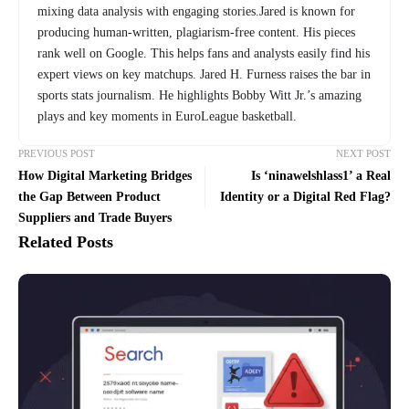
mixing data analysis with engaging stories.Jared is known for
producing human-written, plagiarism-free content. His pieces
rank well on Google. This helps fans and analysts easily find his
expert views on key matchups. Jared H. Furness raises the bar in
sports stats journalism. He highlights Bobby Witt Jr.’s amazing
plays and key moments in EuroLeague basketball.
PREVIOUS POST
NEXT POST
How Digital Marketing Bridges
Is ‘ninawelshlass1’ a Real
the Gap Between Product
Identity or a Digital Red Flag?
Suppliers and Trade Buyers
Related Posts