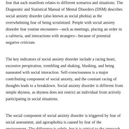
fear that each manifests relates to different scenarios and situations. The
Diagnostic and Statistical Manual of Mental Disorders (DSM) describes
social anxiety disorder (also known as social phobia) as the
overwhelming fear of being scrutinized. People with social anxiety
disorder fear routine encounters—such as meetings, placing an order in
a cafeteria, and interactions with strangers—because of potential
negative criticism.
The key indicators of social anxiety disorder include a racing heart,
excessive perspiration, trembling and shaking, blushing, and being
nauseated with social interaction. Self-consciousness is a major
contributing component of social anxiety, and the constant racing of
thoughts leads to a breakdown. Social anxiety disorder is different from
simple shyness, as shyness does not restrict an individual from actively
participating in social situations.
The social component of social anxiety disorder is triggered by fear of
social assessment, and agoraphobia is caused by fear of the
environment. The difference is subtle, but it is critical to the approach