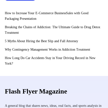
How to Increase Your E-Commerce BusinessSales with Good
Packaging Presentation
Breaking the Chains of Addiction: The Ultimate Guide to Drug Detox
Treatment
5 Myths About Hiring the Best Slip and Fall Attorney
Why Contingency Management Works in Addiction Treatment
How Long Do Car Accidents Stay in Your Driving Record in New
York?
Flash Flyer Magazine
A general blog that shares news, ideas, real facts, and sports analysis in