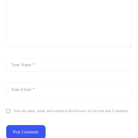
Save my name, email, and website in this browser for the next time I comment.