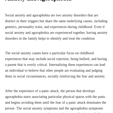
Social anxiety and agoraphobia are two anxiety disorders that are
distinct in their triggers but share the same underlying causes, including
genetics, personality traits, and experiences during childhood. Even if
social anxiety and agoraphobia are experienced together, having anxiety
disorders in the family helps to identify and treat the condition.
The social anxiety causes have a particular focus on childhood
experiences that may include social rejection, being bullied, and having
a parent that is overly critical. Internalizing these experiences can lead
an individual to believe that other people are evaluating and judging
them in social circumstances, socially reinforcing the fear and anxiety.
After the experience of a panic attack, the person that develops
agoraphobia starts associating particular physical spaces with the panic
and begins avoiding them until the fear of a panic attack dominates the
person. The social anxiety symptoms and the agoraphobia symptoms