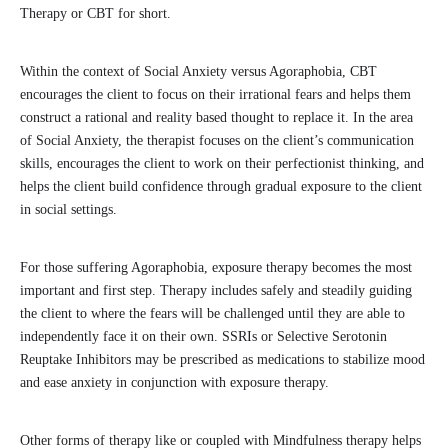
Therapy or CBT for short.
Within the context of Social Anxiety versus Agoraphobia, CBT
encourages the client to focus on their irrational fears and helps them
construct a rational and reality based thought to replace it. In the area
of Social Anxiety, the therapist focuses on the client’s communication
skills, encourages the client to work on their perfectionist thinking, and
helps the client build confidence through gradual exposure to the client
in social settings.
For those suffering Agoraphobia, exposure therapy becomes the most
important and first step. Therapy includes safely and steadily guiding
the client to where the fears will be challenged until they are able to
independently face it on their own. SSRIs or Selective Serotonin
Reuptake Inhibitors may be prescribed as medications to stabilize mood
and ease anxiety in conjunction with exposure therapy.
Other forms of therapy like or coupled with Mindfulness therapy helps