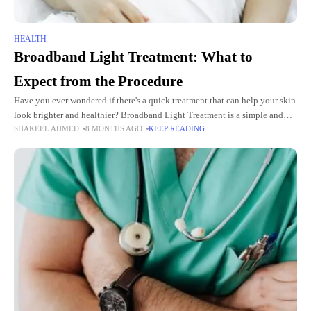
HEALTH
Broadband Light Treatment: What to
Expect from the Procedure
Have you ever wondered if there's a quick treatment that can help your skin
look brighter and healthier? Broadband Light Treatment is a simple and
SHAKEEL AHMED
8 MONTHS AGO
KEEP READING
effective way to improve your