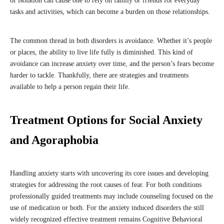
of isolation can cause one to rely on family or friends for everyday
tasks and activities, which can become a burden on those relationships.
The common thread in both disorders is avoidance. Whether it’s people
or places, the ability to live life fully is diminished. This kind of
avoidance can increase anxiety over time, and the person’s fears become
harder to tackle. Thankfully, there are strategies and treatments
available to help a person regain their life.
Treatment Options for Social Anxiety
and Agoraphobia
Handling anxiety starts with uncovering its core issues and developing
strategies for addressing the root causes of fear. For both conditions
professionally guided treatments may include counseling focused on the
use of medication or both. For the anxiety induced disorders the still
widely recognized effective treatment remains Cognitive Behavioral