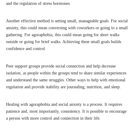
and the regulation of stress hormones.
Another effective method is setting small, manageable goals. For social
anxiety, this could mean conversing with coworkers or going to a small
gathering. For agoraphobia, this could mean going for short walks
outside or going for brief walks. Achieving these small goals builds
confidence and control.
Peer support groups provide social connection and help decrease
isolation, as people within the groups tend to share similar experiences
and understand the same struggles. Other ways to help with emotional
regulation and provide stability are journaling, nutrition, and sleep.
Healing with agoraphobia and social anxiety is a process. It requires
patience and, most importantly, consistency. It is possible to encourage
a person with more control and connection in their life.