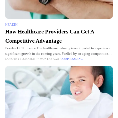
HEALTH
How Healthcare Providers Can Get A
Competitive Advantage
Pexels - CC0 Licence The healthcare industry is anticipated to experience
significant growth in the coming years. Fuelled by an aging competition
DOROTHY I JOHNSON
7 MONTHS AGO
KEEP READING
and increased demand, the US healthcare industry will