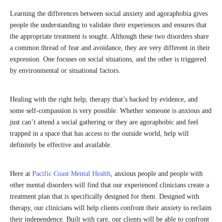
Learning the differences between social anxiety and agoraphobia gives
people the understanding to validate their experiences and ensures that
the appropriate treatment is sought. Although these two disorders share
a common thread of fear and avoidance, they are very different in their
expression. One focuses on social situations, and the other is triggered
by environmental or situational factors.
Healing with the right help, therapy that’s backed by evidence, and
some self-compassion is very possible. Whether someone is anxious and
just can’t attend a social gathering or they are agoraphobic and feel
trapped in a space that has access to the outside world, help will
definitely be effective and available.
Here at
Pacific Coast Mental Health
, anxious people and people with
other mental disorders will find that our experienced clinicians create a
treatment plan that is specifically designed for them. Designed with
therapy, our clinicians will help clients confront their anxiety to reclaim
their independence. Built with care, our clients will be able to confront