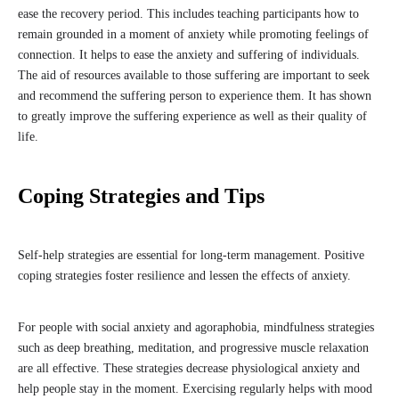
ease the recovery period. This includes teaching participants how to
remain grounded in a moment of anxiety while promoting feelings of
connection. It helps to ease the anxiety and suffering of individuals.
The aid of resources available to those suffering are important to seek
and recommend the suffering person to experience them. It has shown
to greatly improve the suffering experience as well as their quality of
life.
Coping Strategies and Tips
Self-help strategies are essential for long-term management. Positive
coping strategies foster resilience and lessen the effects of anxiety.
For people with social anxiety and agoraphobia, mindfulness strategies
such as deep breathing, meditation, and progressive muscle relaxation
are all effective. These strategies decrease physiological anxiety and
help people stay in the moment. Exercising regularly helps with mood