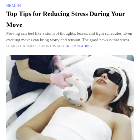
HEALTH
Top Tips for Reducing Stress During Your
Move
Moving can feel like a storm of thoughts, boxes, and tight schedules. Even
exciting moves can bring worry and tension. The good news is that stress
SHAKEEL AHMED
7 MONTHS AGO
KEEP READING
does not have to