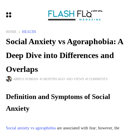
HOME
HEALTH
Social Anxiety vs Agoraphobia: A
Deep Dive into Differences and
Overlaps
ABDUS SUBHAN
9 MONTHS AGO
363 VIEWS
0 COMMENTS
Definition and Symptoms of Social
Anxiety
Social anxiety vs agoraphobia
are associated with fear; however, the