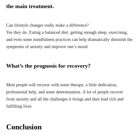
the main treatment.
Can lifestyle changes really make a difference?
Yes they do. Eating a balanced diet, getting enough sleep, exercising,
and even some mindfulness practices can help dramatically diminish the
symptoms of anxiety and improve one’s mood.
What’s the prognosis for recovery?
Most people will recover with some therapy, a little dedication,
professional help, and some determination. A lot of people recover
from anxiety and all the challenges it brings and then lead rich and
fulfilling lives.
Conclusion