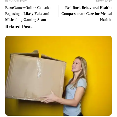
PREVIOUS POST
NEXT POST
EuroGamersOnline Console:
Red Rock Behavioral Health:
Exposing a Likely Fake and
Compassionate Care for Mental
Misleading Gaming Scam
Health
Related Posts