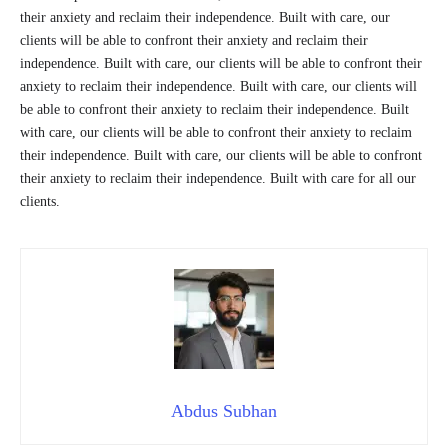
their anxiety and reclaim their independence. Built with care, our
clients will be able to confront their anxiety and reclaim their
independence. Built with care, our clients will be able to confront their
anxiety to reclaim their independence. Built with care, our clients will
be able to confront their anxiety to reclaim their independence. Built
with care, our clients will be able to confront their anxiety to reclaim
their independence. Built with care, our clients will be able to confront
their anxiety to reclaim their independence. Built with care for all our
clients.
Abdus Subhan