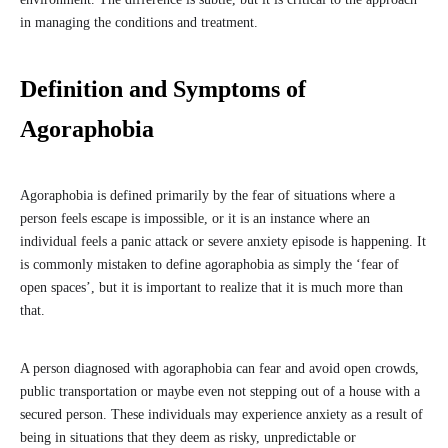
in managing the conditions and treatment.
Definition and Symptoms of
Agoraphobia
Agoraphobia is defined primarily by the fear of situations where a
person feels escape is impossible, or it is an instance where an
individual feels a panic attack or severe anxiety episode is happening. It
is commonly mistaken to define agoraphobia as simply the ‘fear of
open spaces’, but it is important to realize that it is much more than
that.
A person diagnosed with agoraphobia can fear and avoid open crowds,
public transportation or maybe even not stepping out of a house with a
secured person. These individuals may experience anxiety as a result of
being in situations that they deem as risky, unpredictable or