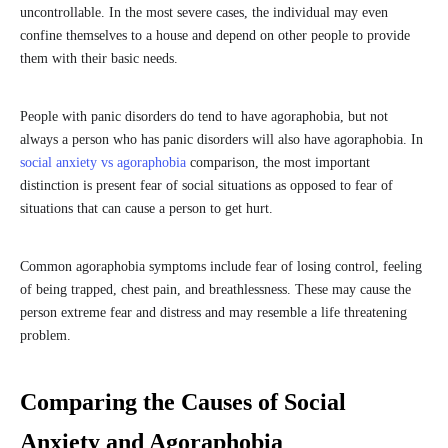
uncontrollable. In the most severe cases, the individual may even
confine themselves to a house and depend on other people to provide
them with their basic needs.
People with panic disorders do tend to have agoraphobia, but not
always a person who has panic disorders will also have agoraphobia. In
social anxiety vs agoraphobia
comparison, the most important
distinction is present fear of social situations as opposed to fear of
situations that can cause a person to get hurt.
Common agoraphobia symptoms include fear of losing control, feeling
of being trapped, chest pain, and breathlessness. These may cause the
person extreme fear and distress and may resemble a life threatening
problem.
Comparing the Causes of Social
Anxiety and Agoraphobia