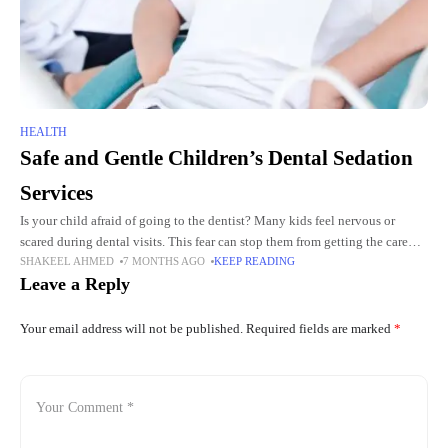
HEALTH
Safe and Gentle Children’s Dental Sedation
Services
Is your child afraid of going to the dentist? Many kids feel nervous or
scared during dental visits. This fear can stop them from getting the care
SHAKEEL AHMED
7 MONTHS AGO
KEEP READING
they need. Parents
Leave a Reply
Your email address will not be published.
Required fields are marked
*