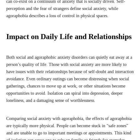
can co-exist on a continuum of anxiety that is socially driven. Self-
perception and the fear of strangers define social anxiety, while
agoraphobia describes a loss of control in physical spaces.
Impact on Daily Life and Relationships
Both social and agoraphobic anxiety disorders can quietly eat away at a
person’s quality of life. Those with social anxiety are more likely to
have issues with their relationships because of self-doubt and interaction
avoidance. Even ordinary outings can become distressing when social
gatherings, chances to move up at work, or other situations become
opportunities to avoid. Isolation can spiral into depression, deeper
loneliness, and a damaging sense of worthlessness.
Comparing social anxiety with agoraphobia, the effects of agoraphobia
are typically more physical. People can become stuck in “safe zones”
and are unable to go to important meetings or appointments. This kind