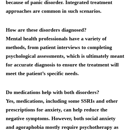
because of panic disorder. Integrated treatment
approaches are common in such scenarios.
How are these disorders diagnosed?
Mental health professionals have a variety of
methods, from patient interviews to completing
psychological assessments, which is ultimately meant
for accurate diagnosis to ensure the treatment will
meet the patient’s specific needs.
Do medications help with both disorders?
Yes, medications, including some SSRIs and other
prescriptions for anxiety, can help reduce the
negative symptoms. However, both social anxiety
and agoraphobia mostly require psychotherapy as