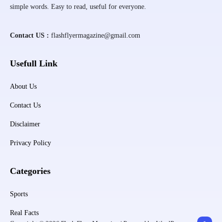
simple words. Easy to read, useful for everyone.
Contact US :
flashflyermagazine@gmail.com
Usefull Link
About Us
Contact Us
Disclaimer
Privacy Policy
Categories
Sports
Real Facts