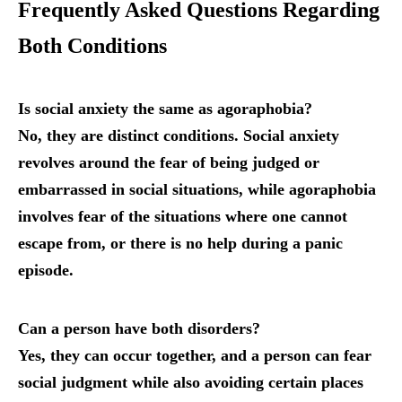
Frequently Asked Questions Regarding
Both Conditions
Is social anxiety the same as agoraphobia?
No, they are distinct conditions. Social anxiety
revolves around the fear of being judged or
embarrassed in social situations, while agoraphobia
involves fear of the situations where one cannot
escape from, or there is no help during a panic
episode.
Can a person have both disorders?
Yes, they can occur together, and a person can fear
social judgment while also avoiding certain places