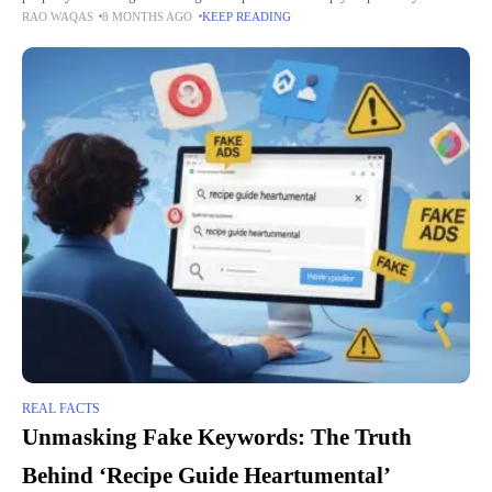
RAO WAQAS
8 MONTHS AGO
KEEP READING
investment and reduce stress. They can also handle
REAL FACTS
Unmasking Fake Keywords: The Truth
Behind ‘Recipe Guide Heartumental’