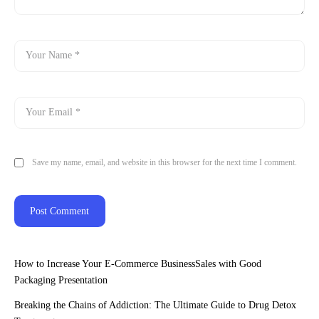
Save my name, email, and website in this browser for the next time I comment.
How to Increase Your E-Commerce BusinessSales with Good
Packaging Presentation
Breaking the Chains of Addiction: The Ultimate Guide to Drug Detox