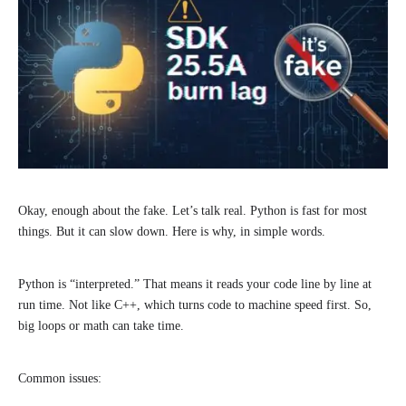
Okay, enough about the fake. Let’s talk real. Python is fast for most
things. But it can slow down. Here is why, in simple words.
Python is “interpreted.” That means it reads your code line by line at
run time. Not like C++, which turns code to machine speed first. So,
big loops or math can take time.
Common issues: