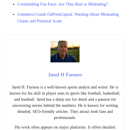
Lovelolablog Fun Facts: Are They Real or Misleading?
Commerce Guide OnPressCapital: Warning About Misleading
Claims and Potential Scam
Jared H Furness
Jared H. Furness is a well-known sports analyst and writer. He is
known for his skill in player stats in sports like football, basketball,
and baseball. Jared has a sharp eye for detail and a passion for
uncovering stories behind the numbers. He is known for writing
detailed, SEO-friendly articles. They attract both fans and
professionals.
His work often appears on major platforms. It offers detailed