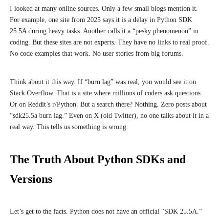
I looked at many online sources. Only a few small blogs mention it.
For example, one site from 2025 says it is a delay in Python SDK
25.5A during heavy tasks. Another calls it a “pesky phenomenon” in
coding. But these sites are not experts. They have no links to real proof.
No code examples that work. No user stories from big forums.
Think about it this way. If “burn lag” was real, you would see it on
Stack Overflow. That is a site where millions of coders ask questions.
Or on Reddit’s r/Python. But a search there? Nothing. Zero posts about
“sdk25.5a burn lag.” Even on X (old Twitter), no one talks about it in a
real way. This tells us something is wrong.
The Truth About Python SDKs and
Versions
Let’s get to the facts. Python does not have an official “SDK 25.5A.”