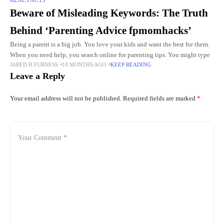
Beware of Misleading Keywords: The Truth
Behind ‘Parenting Advice fpmomhacks’
Being a parent is a big job. You love your kids and want the best for them.
When you need help, you search online for parenting tips. You might type
JARED H FURNESS
10 MONTHS AGO
KEEP READING
Leave a Reply
Your email address will not be published.
Required fields are marked
*