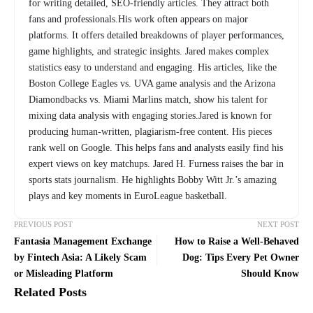
for writing detailed, SEO-friendly articles. They attract both
fans and professionals.His work often appears on major
platforms. It offers detailed breakdowns of player performances,
game highlights, and strategic insights. Jared makes complex
statistics easy to understand and engaging. His articles, like the
Boston College Eagles vs. UVA game analysis and the Arizona
Diamondbacks vs. Miami Marlins match, show his talent for
mixing data analysis with engaging stories.Jared is known for
producing human-written, plagiarism-free content. His pieces
rank well on Google. This helps fans and analysts easily find his
expert views on key matchups. Jared H. Furness raises the bar in
sports stats journalism. He highlights Bobby Witt Jr.’s amazing
plays and key moments in EuroLeague basketball.
PREVIOUS POST
NEXT POST
Fantasia Management Exchange
How to Raise a Well-Behaved
by Fintech Asia: A Likely Scam
Dog: Tips Every Pet Owner
or Misleading Platform
Should Know
Related Posts