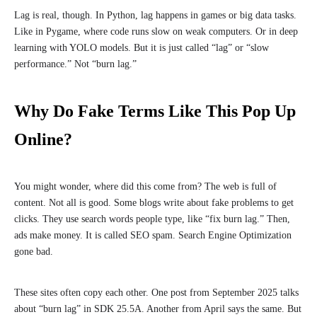
Lag is real, though. In Python, lag happens in games or big data tasks.
Like in Pygame, where code runs slow on weak computers. Or in deep
learning with YOLO models. But it is just called “lag” or “slow
performance.” Not “burn lag.”
Why Do Fake Terms Like This Pop Up
Online?
You might wonder, where did this come from? The web is full of
content. Not all is good. Some blogs write about fake problems to get
clicks. They use search words people type, like “fix burn lag.” Then,
ads make money. It is called SEO spam. Search Engine Optimization
gone bad.
These sites often copy each other. One post from September 2025 talks
about “burn lag” in SDK 25.5A. Another from April says the same. But