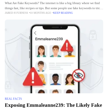
What Are Fake Keywords? The internet is like a big library where we find
things fast, like recipes or tips. But some people use fake keywords to trick
JARED H FURNESS
10 MONTHS AGO
KEEP READING
us. Fake
REAL FACTS
Exposing Emmaleanne239: The Likely Fake