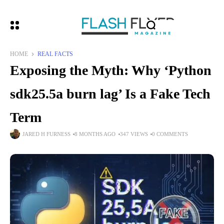
HOME
REAL FACTS
Exposing the Myth: Why ‘Python
sdk25.5a burn lag’ Is a Fake Tech
Term
JARED H FURNESS
8 MONTHS AGO
347 VIEWS
0 COMMENTS