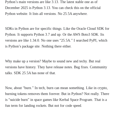
Python’s main versions are like 3.13. The latest stable one as of
December 2025 is Python 3.13. You can check this on the official
Python website. It lists all versions. No 25.5A anywhere.
SDKs in Python are for specific things. Like the Oracle Cloud SDK for
Python. It supports Python 3.7 and up. Or the AWS Boto3 SDK. Its
versions are like 1.34.0. No one uses “25.5A.” I searched PyPI, which
is Python’s package site. Nothing there either.
Why make up a version? Maybe to sound new and techy. But real
versions have history. They have release notes. Bug fixes. Community
talks. SDK 25.5A has none of that.
Now, about “burn.” In tech, burn can mean something. Like in crypto,
burning tokens removes them forever. But in Python? Not really. There
is “suicide burn” in space games like Kerbal Space Program. That is a
fun term for landing rockets. But not for code speed.