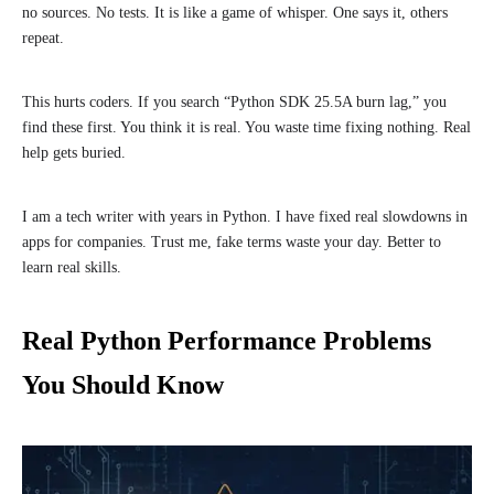
no sources. No tests. It is like a game of whisper. One says it, others
repeat.
This hurts coders. If you search “Python SDK 25.5A burn lag,” you
find these first. You think it is real. You waste time fixing nothing. Real
help gets buried.
I am a tech writer with years in Python. I have fixed real slowdowns in
apps for companies. Trust me, fake terms waste your day. Better to
learn real skills.
Real Python Performance Problems
You Should Know