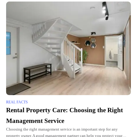
REAL FACTS
Rental Property Care: Choosing the Right
Management Service
Choosing the right management service is an important step for any
property owner. A good management partner can help you protect your