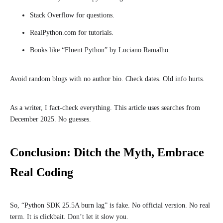
Stack Overflow for questions.
RealPython.com for tutorials.
Books like “Fluent Python” by Luciano Ramalho.
Avoid random blogs with no author bio. Check dates. Old info hurts.
As a writer, I fact-check everything. This article uses searches from
December 2025. No guesses.
Conclusion: Ditch the Myth, Embrace
Real Coding
So, “Python SDK 25.5A burn lag” is fake. No official version. No real
term. It is clickbait. Don’t let it slow you.