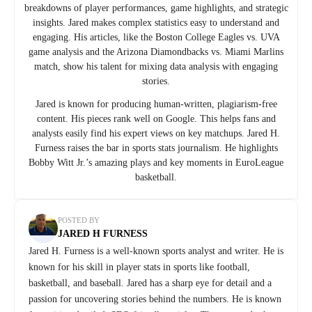
breakdowns of player performances, game highlights, and strategic
insights. Jared makes complex statistics easy to understand and
engaging. His articles, like the Boston College Eagles vs. UVA
game analysis and the Arizona Diamondbacks vs. Miami Marlins
match, show his talent for mixing data analysis with engaging
stories.
Jared is known for producing human-written, plagiarism-free
content. His pieces rank well on Google. This helps fans and
analysts easily find his expert views on key matchups. Jared H.
Furness raises the bar in sports stats journalism. He highlights
Bobby Witt Jr.’s amazing plays and key moments in EuroLeague
basketball.
POSTED BY
JARED H FURNESS
Jared H. Furness is a well-known sports analyst and writer. He is
known for his skill in player stats in sports like football,
basketball, and baseball. Jared has a sharp eye for detail and a
passion for uncovering stories behind the numbers. He is known