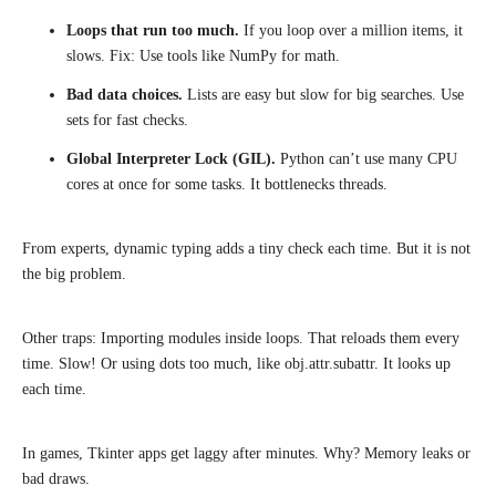
Loops that run too much.
If you loop over a million items, it
slows. Fix: Use tools like NumPy for math.
Bad data choices.
Lists are easy but slow for big searches. Use
sets for fast checks.
Global Interpreter Lock (GIL).
Python can’t use many CPU
cores at once for some tasks. It bottlenecks threads.
From experts, dynamic typing adds a tiny check each time. But it is not
the big problem.
Other traps: Importing modules inside loops. That reloads them every
time. Slow! Or using dots too much, like obj.attr.subattr. It looks up
each time.
In games, Tkinter apps get laggy after minutes. Why? Memory leaks or
bad draws.