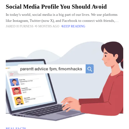
Social Media Profile You Should Avoid
In today's world, social media is a big part of our lives. We use platforms
like Instagram, Twitter (now X), and Facebook to connect with friends,
JARED H FURNESS
9 MONTHS AGO
KEEP READING
learn new things, and
REAL FACTS