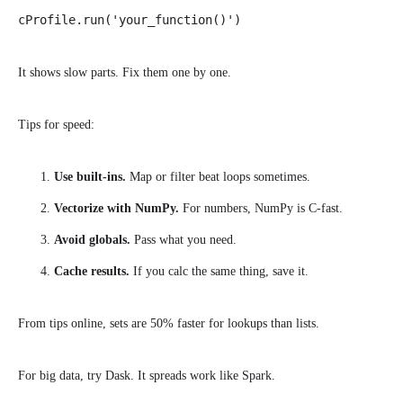
cProfile.run('your_function()')
It shows slow parts. Fix them one by one.
Tips for speed:
Use built-ins.
Map or filter beat loops sometimes.
Vectorize with NumPy.
For numbers, NumPy is C-fast.
Avoid globals.
Pass what you need.
Cache results.
If you calc the same thing, save it.
From tips online, sets are 50% faster for lookups than lists.
For big data, try Dask. It spreads work like Spark.