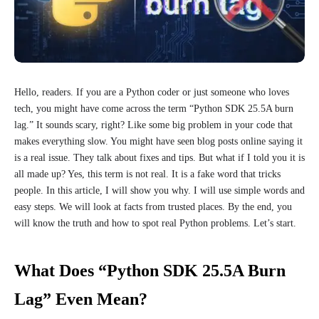
Hello, readers. If you are a Python coder or just someone who loves
tech, you might have come across the term “Python SDK 25.5A burn
lag.” It sounds scary, right? Like some big problem in your code that
makes everything slow. You might have seen blog posts online saying it
is a real issue. They talk about fixes and tips. But what if I told you it is
all made up? Yes, this term is not real. It is a fake word that tricks
people. In this article, I will show you why. I will use simple words and
easy steps. We will look at facts from trusted places. By the end, you
will know the truth and how to spot real Python problems. Let’s start.
What Does “Python SDK 25.5A Burn
Lag” Even Mean?