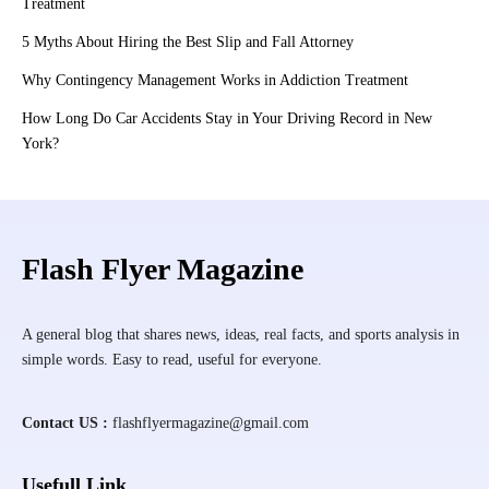
Treatment
5 Myths About Hiring the Best Slip and Fall Attorney
Why Contingency Management Works in Addiction Treatment
How Long Do Car Accidents Stay in Your Driving Record in New
York?
Flash Flyer Magazine
A general blog that shares news, ideas, real facts, and sports analysis in
simple words. Easy to read, useful for everyone.
Contact US :
flashflyermagazine@gmail.com
Usefull Link