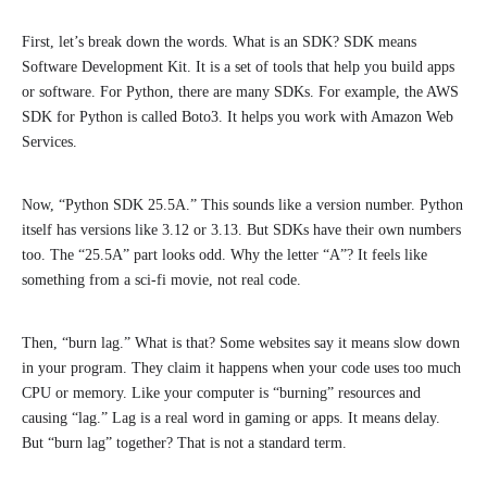
First, let’s break down the words. What is an SDK? SDK means
Software Development Kit. It is a set of tools that help you build apps
or software. For Python, there are many SDKs. For example, the AWS
SDK for Python is called Boto3. It helps you work with Amazon Web
Services.
Now, “Python SDK 25.5A.” This sounds like a version number. Python
itself has versions like 3.12 or 3.13. But SDKs have their own numbers
too. The “25.5A” part looks odd. Why the letter “A”? It feels like
something from a sci-fi movie, not real code.
Then, “burn lag.” What is that? Some websites say it means slow down
in your program. They claim it happens when your code uses too much
CPU or memory. Like your computer is “burning” resources and
causing “lag.” Lag is a real word in gaming or apps. It means delay.
But “burn lag” together? That is not a standard term.