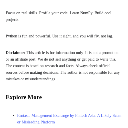
Focus on real skills. Profile your code. Learn NumPy. Build cool
projects.
Python is fun and powerful. Use it right, and you will fly, not lag.
Disclaimer:
This article is for information only. It is not a promotion
or an affiliate post. We do not sell anything or get paid to write this.
The content is based on research and facts. Always check official
sources before making decisions. The author is not responsible for any
mistakes or misunderstandings.
Explore More
Fantasia Management Exchange by Fintech Asia: A Likely Scam
or Misleading Platform