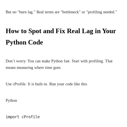
But no “burn lag.” Real terms are “bottleneck” or “profiling needed.”
How to Spot and Fix Real Lag in Your
Python Code
Don’t worry. You can make Python fast. Start with profiling. That
means measuring where time goes.
Use cProfile. It is built-in. Run your code like this:
Python
import cProfile