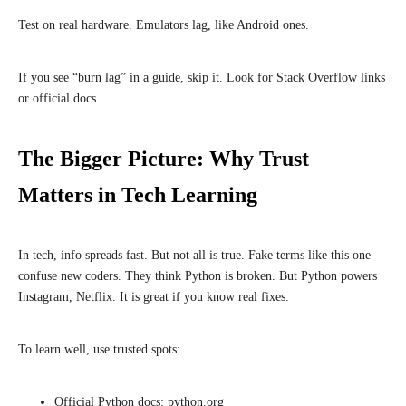
Test on real hardware. Emulators lag, like Android ones.
If you see “burn lag” in a guide, skip it. Look for Stack Overflow links
or official docs.
The Bigger Picture: Why Trust
Matters in Tech Learning
In tech, info spreads fast. But not all is true. Fake terms like this one
confuse new coders. They think Python is broken. But Python powers
Instagram, Netflix. It is great if you know real fixes.
To learn well, use trusted spots:
Official Python docs: python.org