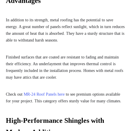
Advantages
In addition to its strength, metal roofing has the potential to save
energy. A great number of panels reflect sunlight, which in turn reduces
the amount of heat that is absorbed. They have a sturdy structure that is
able to withstand harsh seasons.
Finished surfaces that are coated are resistant to fading and maintain
their efficiency. An underlayment that improves thermal control is
frequently included in the installation process. Homes with metal roofs
may have attics that are cooler.
Check out
MR-24 Roof Panels here
to see premium options available
for your project. This category offers sturdy value for many climates.
High-Performance Shingles with