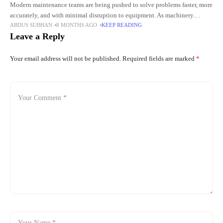
Modern maintenance teams are being pushed to solve problems faster, more
accurately, and with minimal disruption to equipment. As machinery
ABDUS SUBHAN
8 MONTHS AGO
KEEP READING
becomes more compact and complex, traditional inspection methods are
Leave a Reply
often
Your email address will not be published.
Required fields are marked
*