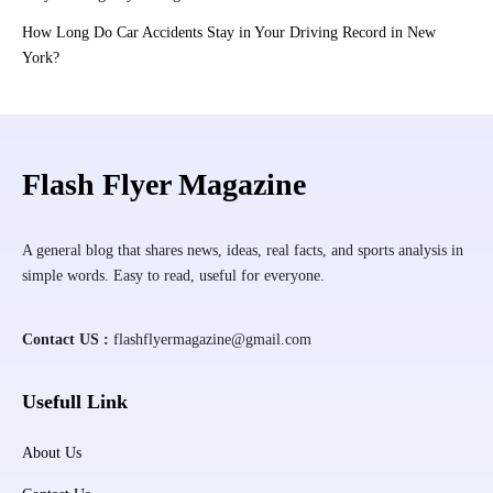
How Long Do Car Accidents Stay in Your Driving Record in New
York?
Flash Flyer Magazine
A general blog that shares news, ideas, real facts, and sports analysis in
simple words. Easy to read, useful for everyone.
Contact US :
flashflyermagazine@gmail.com
Usefull Link
About Us