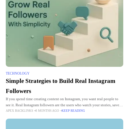
TECHNOLOGY
Simple Strategies to Build Real Instagram
Followers
If you spend time creating content on Instagram, you want real people to
see it. Real Instagram followers are the users who watch your stories, save
APEX BACKLINKS
8 MONTHS AGO
KEEP READING
your posts, react to