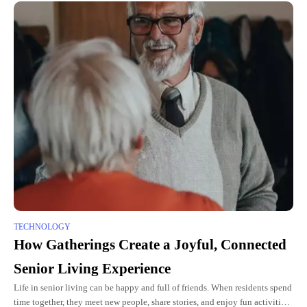
TECHNOLOGY
How Gatherings Create a Joyful, Connected
Senior Living Experience
Life in senior living can be happy and full of friends. When residents spend
time together, they meet new people, share stories, and enjoy fun activities.