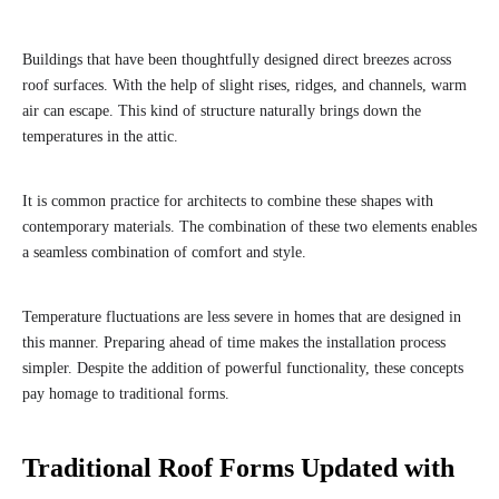
Buildings that have been thoughtfully designed direct breezes across
roof surfaces. With the help of slight rises, ridges, and channels, warm
air can escape. This kind of structure naturally brings down the
temperatures in the attic.
It is common practice for architects to combine these shapes with
contemporary materials. The combination of these two elements enables
a seamless combination of comfort and style.
Temperature fluctuations are less severe in homes that are designed in
this manner. Preparing ahead of time makes the installation process
simpler. Despite the addition of powerful functionality, these concepts
pay homage to traditional forms.
Traditional Roof Forms Updated with