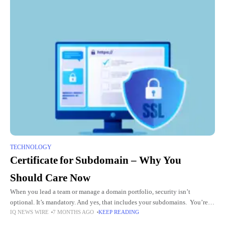
TECHNOLOGY
Certificate for Subdomain – Why You
Should Care Now
When you lead a team or manage a domain portfolio, security isn’t
optional. It’s mandatory. And yes, that includes your subdomains. You’re
IQ NEWS WIRE
7 MONTHS AGO
KEEP READING
thinking about your main site. But what about