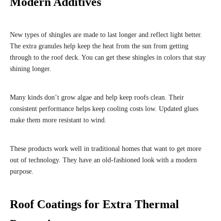
Modern Additives
New types of shingles are made to last longer and reflect light better.
The extra granules help keep the heat from the sun from getting
through to the roof deck. You can get these shingles in colors that stay
shining longer.
Many kinds don’t grow algae and help keep roofs clean. Their
consistent performance helps keep cooling costs low. Updated glues
make them more resistant to wind.
These products work well in traditional homes that want to get more
out of technology. They have an old-fashioned look with a modern
purpose.
Roof Coatings for Extra Thermal