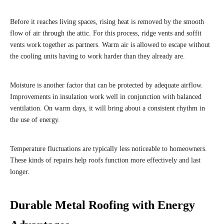
Before it reaches living spaces, rising heat is removed by the smooth
flow of air through the attic. For this process, ridge vents and soffit
vents work together as partners. Warm air is allowed to escape without
the cooling units having to work harder than they already are.
Moisture is another factor that can be protected by adequate airflow.
Improvements in insulation work well in conjunction with balanced
ventilation. On warm days, it will bring about a consistent rhythm in
the use of energy.
Temperature fluctuations are typically less noticeable to homeowners.
These kinds of repairs help roofs function more effectively and last
longer.
Durable Metal Roofing with Energy