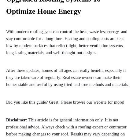
Optimize Home Energy
With modern roofing, you can control the heat, waste less energy, and
stay comfortable for a long time. Heating and cooling costs are kept
low by modern surfaces that reflect light, better ventilation systems,
long-lasting materials, and well-thought-out designs.
After these updates, homes of all ages can really benefit, especially if
they are taken care of regularly. Real estate owners can make their
homes stable and useful by using tried-and-true methods and materials.
Did you like this guide? Great! Please browse our website for more!
Disclaimer:
This article is for general information only. It is not
professional advice. Always check with a roofing expert or contractor
before making changes to your roof. Results may vary depending on