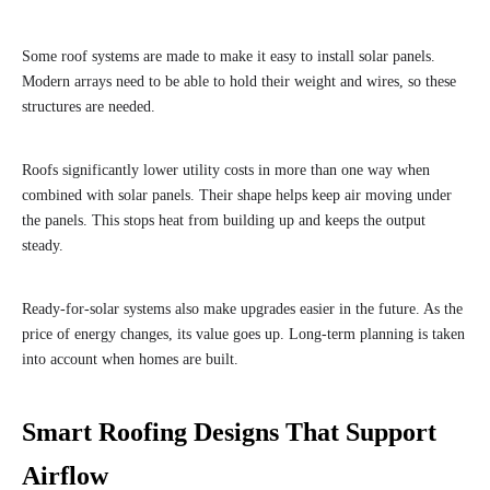
Some roof systems are made to make it easy to install solar panels.
Modern arrays need to be able to hold their weight and wires, so these
structures are needed.
Roofs significantly lower utility costs in more than one way when
combined with solar panels. Their shape helps keep air moving under
the panels. This stops heat from building up and keeps the output
steady.
Ready-for-solar systems also make upgrades easier in the future. As the
price of energy changes, its value goes up. Long-term planning is taken
into account when homes are built.
Smart Roofing Designs That Support
Airflow