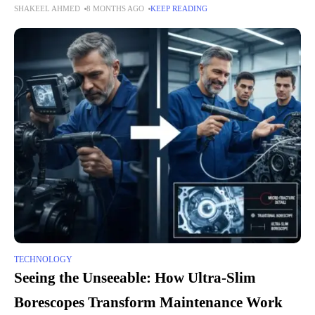
SHAKEEL AHMED
8 MONTHS AGO
KEEP READING
These moments make days
TECHNOLOGY
Seeing the Unseeable: How Ultra-Slim
Borescopes Transform Maintenance Work