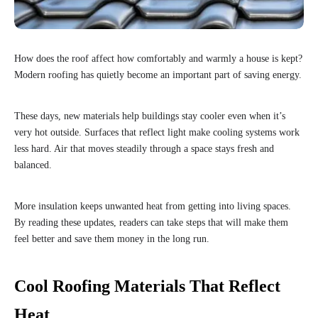
How does the roof affect how comfortably and warmly a house is kept?
Modern roofing has quietly become an important part of saving energy.
These days, new materials help buildings stay cooler even when it’s
very hot outside. Surfaces that reflect light make cooling systems work
less hard. Air that moves steadily through a space stays fresh and
balanced.
More insulation keeps unwanted heat from getting into living spaces.
By reading these updates, readers can take steps that will make them
feel better and save them money in the long run.
Cool Roofing Materials That Reflect
Heat