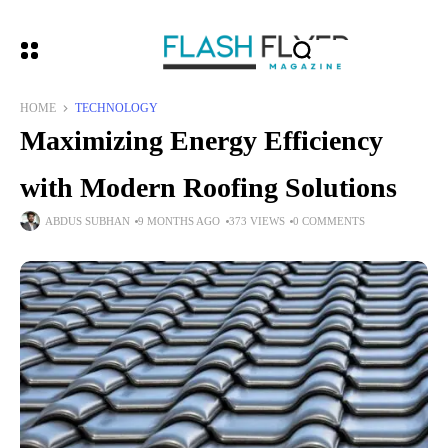
HOME
TECHNOLOGY
Maximizing Energy Efficiency
with Modern Roofing Solutions
ABDUS SUBHAN
9 MONTHS AGO
373 VIEWS
0 COMMENTS