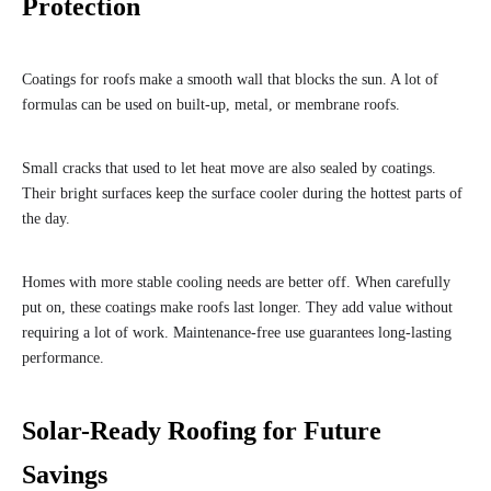
Protection
Coatings for roofs make a smooth wall that blocks the sun. A lot of
formulas can be used on built-up, metal, or membrane roofs.
Small cracks that used to let heat move are also sealed by coatings.
Their bright surfaces keep the surface cooler during the hottest parts of
the day.
Homes with more stable cooling needs are better off. When carefully
put on, these coatings make roofs last longer. They add value without
requiring a lot of work. Maintenance-free use guarantees long-lasting
performance.
Solar-Ready Roofing for Future
Savings