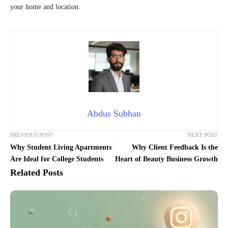
your home and location.
Abdus Subhan
PREVIOUS POST
NEXT POST
Why Student Living Apartments
Why Client Feedback Is the
Are Ideal for College Students
Heart of Beauty Business Growth
Related Posts