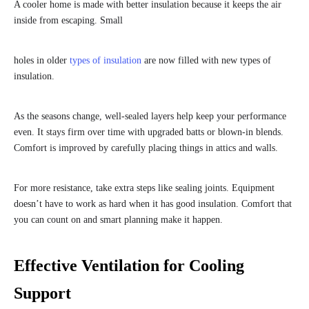
A cooler home is made with better insulation because it keeps the air
inside from escaping. Small
holes in older
types of insulation
are now filled with new types of
insulation.
As the seasons change, well-sealed layers help keep your performance
even. It stays firm over time with upgraded batts or blown-in blends.
Comfort is improved by carefully placing things in attics and walls.
For more resistance, take extra steps like sealing joints. Equipment
doesn’t have to work as hard when it has good insulation. Comfort that
you can count on and smart planning make it happen.
Effective Ventilation for Cooling
Support