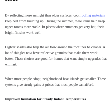
By reflecting more sunlight than older surfaces, cool
roofing materials
keep heat from building up. During the summer, these items help keep
upper rooms more stable. In places where summers get very hot, their
bright finishes work well.
Lighter shades also help the air flow around the rooflines be cleaner. A
lot of shingles now have reflective granules that make them work
better. These choices are good for homes that want simple upgrades that
will last.
When more people adopt, neighborhood heat islands get smaller. These
systems give steady gains at prices that most people can afford.
Improved Insulation for Steady Indoor Temperatures