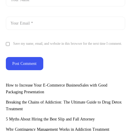
Save my name, email, and website in this browser for the next time I comment.
How to Increase Your E-Commerce BusinessSales with Good
Packaging Presentation
Breaking the Chains of Addiction: The Ultimate Guide to Drug Detox
Treatment
5 Myths About Hiring the Best Slip and Fall Attorney
Why Contingency Management Works in Addiction Treatment