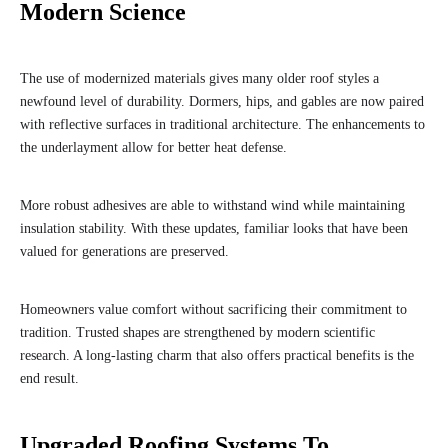
Modern Science
The use of modernized materials gives many older roof styles a
newfound level of durability. Dormers, hips, and gables are now paired
with reflective surfaces in traditional architecture. The enhancements to
the underlayment allow for better heat defense.
More robust adhesives are able to withstand wind while maintaining
insulation stability. With these updates, familiar looks that have been
valued for generations are preserved.
Homeowners value comfort without sacrificing their commitment to
tradition. Trusted shapes are strengthened by modern scientific
research. A long-lasting charm that also offers practical benefits is the
end result.
Upgraded Roofing Systems To