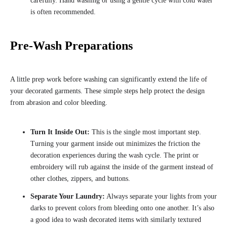
carefully. Hand washing or using a gentle cycle with cold water
is often recommended.
Pre-Wash Preparations
A little prep work before washing can significantly extend the life of
your decorated garments. These simple steps help protect the design
from abrasion and color bleeding.
Turn It Inside Out:
This is the single most important step.
Turning your garment inside out minimizes the friction the
decoration experiences during the wash cycle. The print or
embroidery will rub against the inside of the garment instead of
other clothes, zippers, and buttons.
Separate Your Laundry:
Always separate your lights from your
darks to prevent colors from bleeding onto one another. It’s also
a good idea to wash decorated items with similarly textured