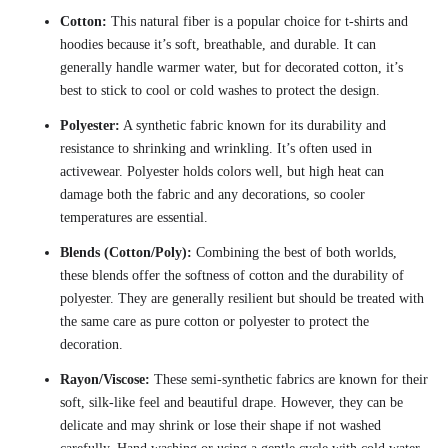
Cotton:
This natural fiber is a popular choice for t-shirts and
hoodies because it’s soft, breathable, and durable. It can
generally handle warmer water, but for decorated cotton, it’s
best to stick to cool or cold washes to protect the design.
Polyester:
A synthetic fabric known for its durability and
resistance to shrinking and wrinkling. It’s often used in
activewear. Polyester holds colors well, but high heat can
damage both the fabric and any decorations, so cooler
temperatures are essential.
Blends (Cotton/Poly):
Combining the best of both worlds,
these blends offer the softness of cotton and the durability of
polyester. They are generally resilient but should be treated with
the same care as pure cotton or polyester to protect the
decoration.
Rayon/Viscose:
These semi-synthetic fabrics are known for their
soft, silk-like feel and beautiful drape. However, they can be
delicate and may shrink or lose their shape if not washed