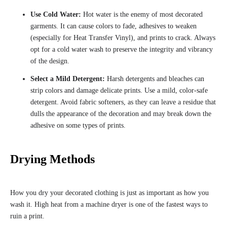
Use Cold Water:
Hot water is the enemy of most decorated
garments. It can cause colors to fade, adhesives to weaken
(especially for Heat Transfer Vinyl), and prints to crack. Always
opt for a cold water wash to preserve the integrity and vibrancy
of the design.
Select a Mild Detergent:
Harsh detergents and bleaches can
strip colors and damage delicate prints. Use a mild, color-safe
detergent. Avoid fabric softeners, as they can leave a residue that
dulls the appearance of the decoration and may break down the
adhesive on some types of prints.
Drying Methods
How you dry your decorated clothing is just as important as how you
wash it. High heat from a machine dryer is one of the fastest ways to
ruin a print.