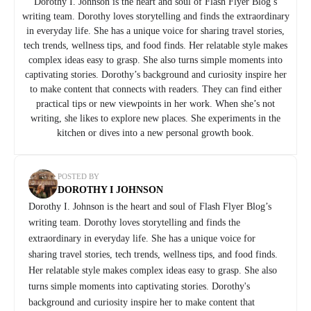
Dorothy I. Johnson is the heart and soul of Flash Flyer Blog’s
writing team. Dorothy loves storytelling and finds the extraordinary
in everyday life. She has a unique voice for sharing travel stories,
tech trends, wellness tips, and food finds. Her relatable style makes
complex ideas easy to grasp. She also turns simple moments into
captivating stories. Dorothy’s background and curiosity inspire her
to make content that connects with readers. They can find either
practical tips or new viewpoints in her work. When she’s not
writing, she likes to explore new places. She experiments in the
kitchen or dives into a new personal growth book.
POSTED BY
DOROTHY I JOHNSON
Dorothy I. Johnson is the heart and soul of Flash Flyer Blog’s
writing team. Dorothy loves storytelling and finds the
extraordinary in everyday life. She has a unique voice for
sharing travel stories, tech trends, wellness tips, and food finds.
Her relatable style makes complex ideas easy to grasp. She also
turns simple moments into captivating stories. Dorothy's
background and curiosity inspire her to make content that