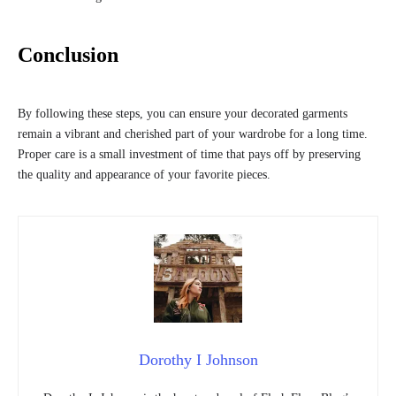
Conclusion
By following these steps, you can ensure your decorated garments
remain a vibrant and cherished part of your wardrobe for a long time.
Proper care is a small investment of time that pays off by preserving
the quality and appearance of your favorite pieces.
Dorothy I Johnson