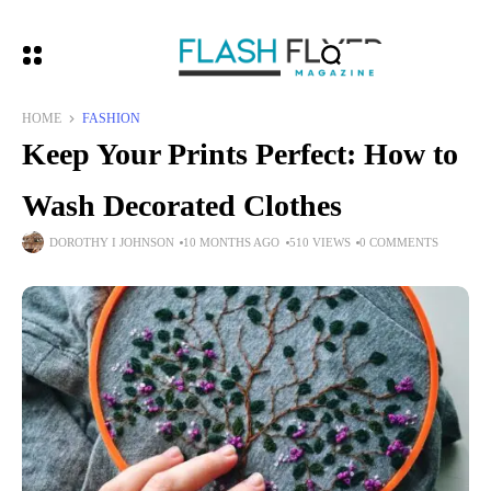
HOME
FASHION
Keep Your Prints Perfect: How to
Wash Decorated Clothes
DOROTHY I JOHNSON
10 MONTHS AGO
510 VIEWS
0 COMMENTS