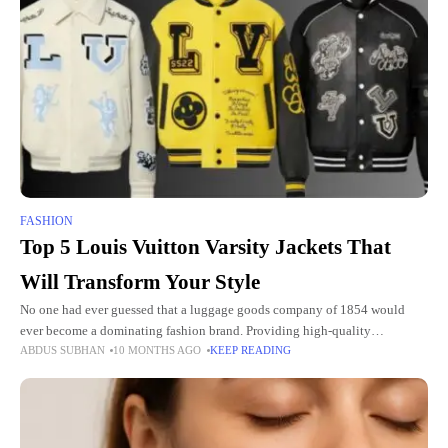
FASHION
Top 5 Louis Vuitton Varsity Jackets That
Will Transform Your Style
No one had ever guessed that a luggage goods company of 1854 would
ever become a dominating fashion brand. Providing high-quality
ABDUS SUBHAN
10 MONTHS AGO
KEEP READING
craftsmanship and design exclusivity in every stitch. What LV