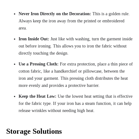
Never Iron Directly on the Decoration:
This is a golden rule.
Always keep the iron away from the printed or embroidered
area.
Iron Inside Out:
Just like with washing, turn the garment inside
out before ironing. This allows you to iron the fabric without
directly touching the design.
Use a Pressing Cloth:
For extra protection, place a thin piece of
cotton fabric, like a handkerchief or pillowcase, between the
iron and your garment. This pressing cloth distributes the heat
more evenly and provides a protective barrier.
Keep the Heat Low:
Use the lowest heat setting that is effective
for the fabric type. If your iron has a steam function, it can help
release wrinkles without needing high heat.
Storage Solutions