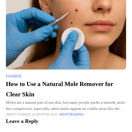
FASHION
How to Use a Natural Mole Remover for
Clear Skin
Moles are a natural part of our skin, but many people prefer a smooth, mole-
free complexion, especially when moles appear on visible areas like the
ABDUS SUBHAN
9 MONTHS AGO
KEEP READING
face, neck, or hands. While
Leave a Reply