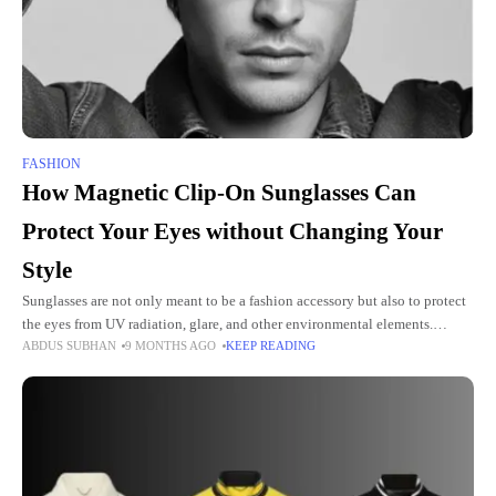
FASHION
How Magnetic Clip-On Sunglasses Can
Protect Your Eyes without Changing Your
Style
Sunglasses are not only meant to be a fashion accessory but also to protect
the eyes from UV radiation, glare, and other environmental elements.
ABDUS SUBHAN
9 MONTHS AGO
KEEP READING
Moreover, prescription glass wearers have great