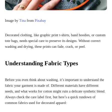
Image by
Tina
from
Pixabay
Decorated clothing, like graphic print t-shirts, band hoodies, or custom
tote bags, needs special care to preserve its designs. Without correct
washing and drying, these prints can fade, crack, or peel.
Understanding Fabric Types
Before you even think about washing, it’s important to understand the
fabric your garment is made of. Different materials have different
needs, and what works for cotton might ruin a delicate synthetic blend.
Always check the care label first, but here’s a quick rundown of
common fabrics used for decorated apparel: