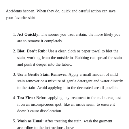
Accidents happen. When they do, quick and careful action can save
your favorite shirt.
Act Quickly:
The sooner you treat a stain, the more likely you
are to remove it completely.
Blot, Don’t Rub:
Use a clean cloth or paper towel to blot the
stain, working from the outside in. Rubbing can spread the stain
and push it deeper into the fabric.
Use a Gentle Stain Remover:
Apply a small amount of mild
stain remover or a mixture of gentle detergent and water directly
to the stain. Avoid applying it to the decorated area if possible.
Test First:
Before applying any treatment to the main area, test
it on an inconspicuous spot, like an inside seam, to ensure it
doesn’t cause discoloration.
Wash as Usual:
After treating the stain, wash the garment
according to the instructions above.