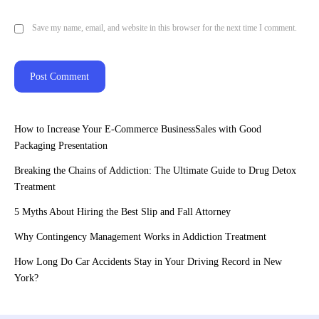
Save my name, email, and website in this browser for the next time I comment.
How to Increase Your E-Commerce BusinessSales with Good
Packaging Presentation
Breaking the Chains of Addiction: The Ultimate Guide to Drug Detox
Treatment
5 Myths About Hiring the Best Slip and Fall Attorney
Why Contingency Management Works in Addiction Treatment
How Long Do Car Accidents Stay in Your Driving Record in New
York?