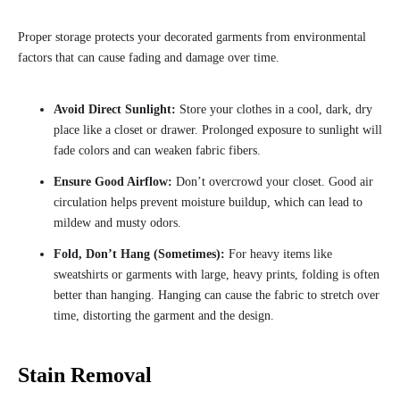
Proper storage protects your decorated garments from environmental
factors that can cause fading and damage over time.
Avoid Direct Sunlight:
Store your clothes in a cool, dark, dry
place like a closet or drawer. Prolonged exposure to sunlight will
fade colors and can weaken fabric fibers.
Ensure Good Airflow:
Don’t overcrowd your closet. Good air
circulation helps prevent moisture buildup, which can lead to
mildew and musty odors.
Fold, Don’t Hang (Sometimes):
For heavy items like
sweatshirts or garments with large, heavy prints, folding is often
better than hanging. Hanging can cause the fabric to stretch over
time, distorting the garment and the design.
Stain Removal