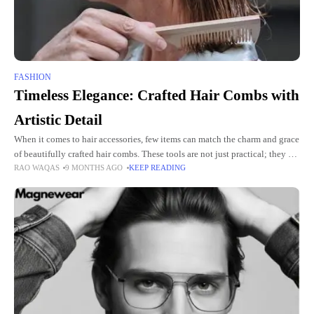
FASHION
Timeless Elegance: Crafted Hair Combs with
Artistic Detail
When it comes to hair accessories, few items can match the charm and grace
of beautifully crafted hair combs. These tools are not just practical; they are
RAO WAQAS
9 MONTHS AGO
KEEP READING
pieces of art.