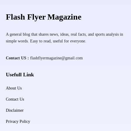
Flash Flyer Magazine
A general blog that shares news, ideas, real facts, and sports analysis in
simple words. Easy to read, useful for everyone.
Contact US :
flashflyermagazine@gmail.com
Usefull Link
About Us
Contact Us
Disclaimer
Privacy Policy