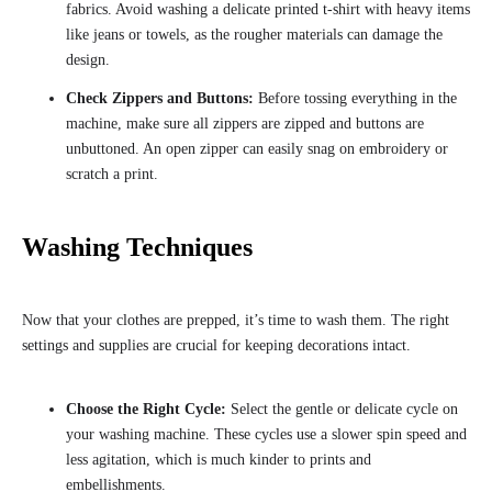
fabrics. Avoid washing a delicate printed t-shirt with heavy items
like jeans or towels, as the rougher materials can damage the
design.
Check Zippers and Buttons:
Before tossing everything in the
machine, make sure all zippers are zipped and buttons are
unbuttoned. An open zipper can easily snag on embroidery or
scratch a print.
Washing Techniques
Now that your clothes are prepped, it’s time to wash them. The right
settings and supplies are crucial for keeping decorations intact.
Choose the Right Cycle:
Select the gentle or delicate cycle on
your washing machine. These cycles use a slower spin speed and
less agitation, which is much kinder to prints and
embellishments.