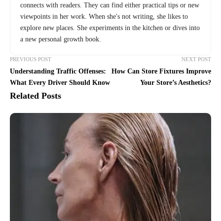
connects with readers. They can find either practical tips or new
viewpoints in her work. When she's not writing, she likes to
explore new places. She experiments in the kitchen or dives into
a new personal growth book.
PREVIOUS POST
NEXT POST
Understanding Traffic Offenses:
How Can Store Fixtures Improve
What Every Driver Should Know
Your Store’s Aesthetics?
Related Posts