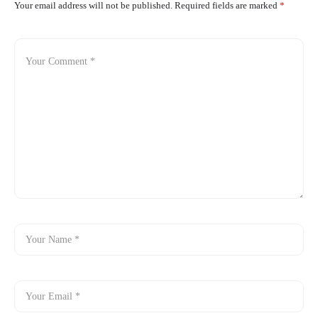
Your email address will not be published.
Required fields are marked
*