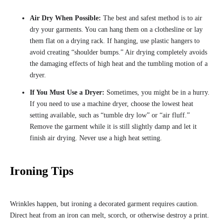
Air Dry When Possible:
The best and safest method is to air
dry your garments. You can hang them on a clothesline or lay
them flat on a drying rack. If hanging, use plastic hangers to
avoid creating “shoulder bumps.” Air drying completely avoids
the damaging effects of high heat and the tumbling motion of a
dryer.
If You Must Use a Dryer:
Sometimes, you might be in a hurry.
If you need to use a machine dryer, choose the lowest heat
setting available, such as “tumble dry low” or “air fluff.”
Remove the garment while it is still slightly damp and let it
finish air drying. Never use a high heat setting.
Ironing Tips
Wrinkles happen, but ironing a decorated garment requires caution.
Direct heat from an iron can melt, scorch, or otherwise destroy a print.