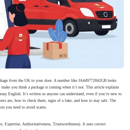
ackage from the UK to your door. A number like JA449772842GB looks
 make you think a package is coming when it’s not. This article explains
asy English. It’s written so anyone can understand, even if you’re new to
ers are, how to check them, signs of a fake, and how to stay safe. The
ation you need to avoid scams.
 Expertise, Authoritativeness, Trustworthiness). It uses correct