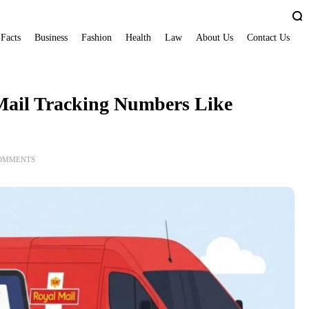
 Facts
Business
Fashion
Health
Law
About Us
Contact Us
Mail Tracking Numbers Like
COMMENTS