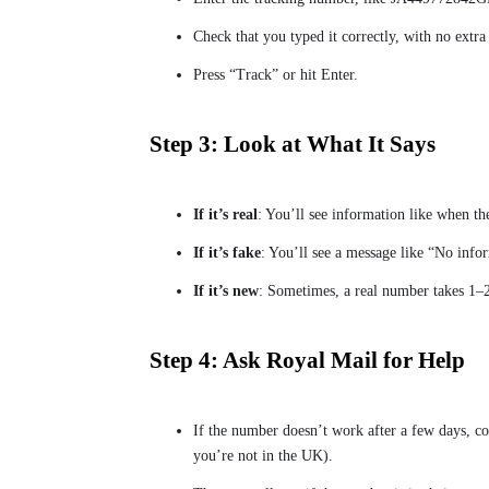
Check that you typed it correctly, with no extra
Press “Track” or hit Enter.
Step 3: Look at What It Says
If it’s real
: You’ll see information like when th
If it’s fake
: You’ll see a message like “No inf
If it’s new
: Sometimes, a real number takes 1–2
Step 4: Ask Royal Mail for Help
If the number doesn’t work after a few days, co
you’re not in the UK).