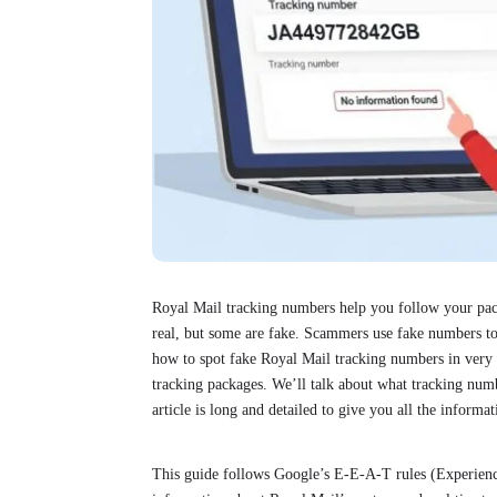
Royal Mail tracking numbers help you follow your p
real, but some are fake. Scammers use fake numbers to
how to spot fake Royal Mail tracking numbers in very e
tracking packages. We’ll talk about what tracking numb
article is long and detailed to give you all the inform
This guide follows Google’s E-E-A-T rules (Experience,