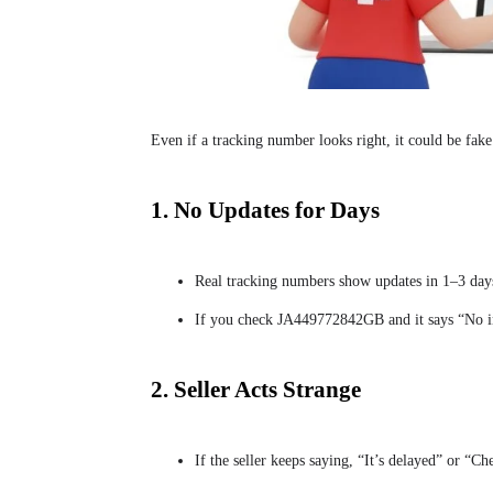
Even if a tracking number looks right, it could be fake
1. No Updates for Days
Real tracking numbers show updates in 1–3 days
If you check JA449772842GB and it says “No inf
2. Seller Acts Strange
If the seller keeps saying, “It’s delayed” or “Ch