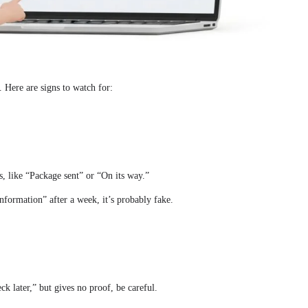
. Here are signs to watch for:
, like “Package sent” or “On its way.”
ormation” after a week, it’s probably fake.
eck later,” but gives no proof, be careful.