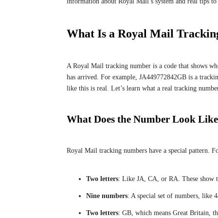
information about Royal Mail’s system and real tips to 
What Is a Royal Mail Tracki
A Royal Mail tracking number is a code that shows where
has arrived. For example, JA449772842GB is a trackin
like this is real. Let’s learn what a real tracking numbe
What Does the Number Look Lik
Royal Mail tracking numbers have a special pattern. For
Two letters
: Like JA, CA, or RA. These show th
Nine numbers
: A special set of numbers, like
Two letters
: GB, which means Great Britain, th