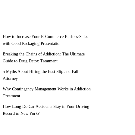
How to Increase Your E-Commerce BusinessSales
with Good Packaging Presentation
Breaking the Chains of Addiction: The Ultimate
Guide to Drug Detox Treatment
5 Myths About Hiring the Best Slip and Fall
Attorney
Why Contingency Management Works in Addiction
Treatment
How Long Do Car Accidents Stay in Your Driving
Record in New York?