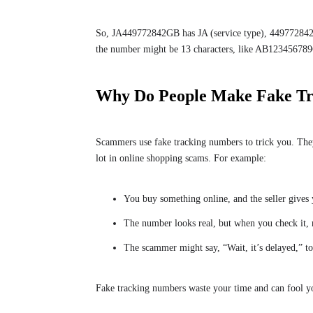
So, JA449772842GB has JA (service type), 449772842 
the number might be 13 characters, like AB123456789
Why Do People Make Fake T
Scammers use fake tracking numbers to trick you. They
lot in online shopping scams. For example:
You buy something online, and the seller gives
The number looks real, but when you check it,
The scammer might say, “Wait, it’s delayed,” t
Fake tracking numbers waste your time and can fool y