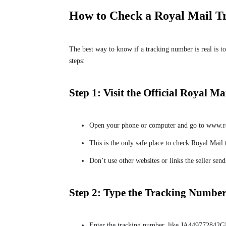
How to Check a Royal Mail 
The best way to know if a tracking number is real is to
steps:
Step 1: Visit the Official Royal Ma
Open your phone or computer and go to www.r
This is the only safe place to check Royal Mail
Don’t use other websites or links the seller se
Step 2: Type the Tracking Numbe
Enter the tracking number, like JA449772842GB