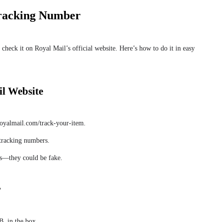
Tracking Number
 check it on Royal Mail’s official website. Here’s how to do it in easy
il Website
oyalmail.com/track-your-item.
 tracking numbers.
nds—they could be fake.
r
, in the box.