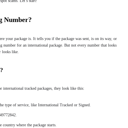
spot scams. Let’s start!
ng Number?
 your package is. It tells you if the package was sent, is on its way, or
g number for an international package. But not every number that looks
r looks like.
e?
 international tracked packages, they look like this:
e type of service, like International Tracked or Signed.
 449772842.
e country where the package starts.