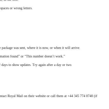
 spaces or wrong letters.
e package was sent, where it is now, or when it will arrive.
ormation found” or “This number doesn’t work.”
 days to show updates. Try again after a day or two.
ntact Royal Mail on their website or call them at +44 345 774 0740 (if