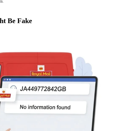
em.
ht Be Fake