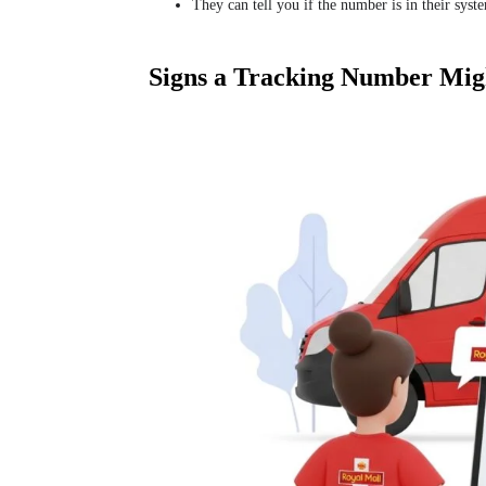
They can tell you if the number is in their syst
Signs a Tracking Number Mig