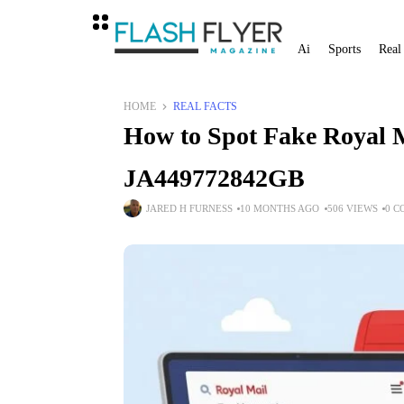
Ai
Sports
Real
HOME
REAL FACTS
How to Spot Fake Royal 
JA449772842GB
JARED H FURNESS
10 MONTHS AGO
506 VIEWS
0 