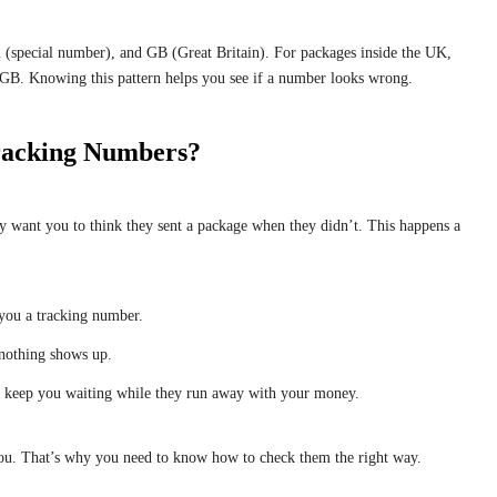
(special number), and GB (Great Britain). For packages inside the UK,
GB. Knowing this pattern helps you see if a number looks wrong.
racking Numbers?
 want you to think they sent a package when they didn’t. This happens a
 you a tracking number.
 nothing shows up.
o keep you waiting while they run away with your money.
ou. That’s why you need to know how to check them the right way.