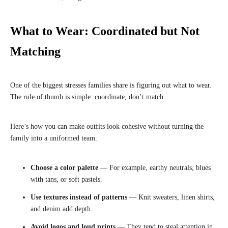
What to Wear: Coordinated but Not
Matching
One of the biggest stresses families share is figuring out what to wear.
The rule of thumb is simple: coordinate, don’t match.
Here’s how you can make outfits look cohesive without turning the
family into a uniformed team:
Choose a color palette
— For example, earthy neutrals, blues
with tans, or soft pastels.
Use textures instead of patterns
— Knit sweaters, linen shirts,
and denim add depth.
Avoid logos and loud prints
— They tend to steal attention in