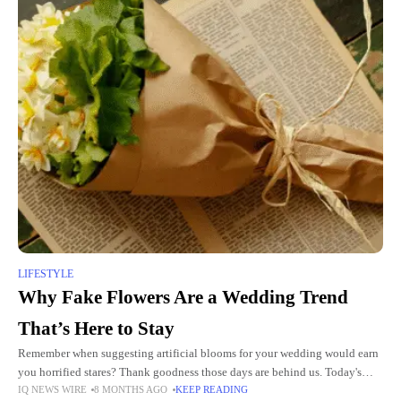
LIFESTYLE
Why Fake Flowers Are a Wedding Trend
That’s Here to Stay
Remember when suggesting artificial blooms for your wedding would earn
you horrified stares? Thank goodness those days are behind us. Today's
IQ NEWS WIRE
8 MONTHS AGO
KEEP READING
fake wedding flowers have turned the entire wedding industry