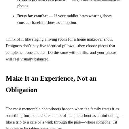
photos.
Dress for comfort
— If your toddler hates wearing shoes,
consider barefoot shoes as an option.
Think of it like staging a living room for a home makeover show.
Designers don’t buy five identical pillows—they choose pieces that
complement one another. Do the same with outfits, and your photos
will feel visually balanced.
Make It an Experience, Not an
Obligation
The most memorable photoshoots happen when the family treats it as
something fun, not a chore. Think of the photoshoot as a mini outing—
like a trip to a café or a walk through the park—where someone just
happens to be taking great pictures.