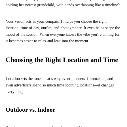
holding her newest grandchild, with hands overlapping like a timeline?
Your vision acts as your compass. It helps you choose the right
location, time of day, outfits, and photographer. It even helps shape the
mood of the session. When everyone knows the vibe you’re aiming for,
it becomes easier to relax and lean into the moment.
Choosing the Right Location and Time
Location sets the tone. That’s why event planners, filmmakers, and
even advertisers spend so much time scouting locations—it changes
everything.
Outdoor vs. Indoor