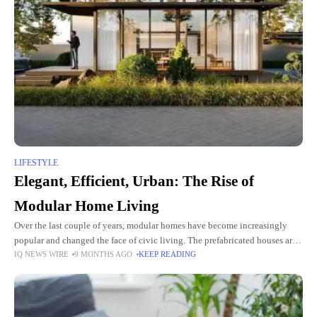
LIFESTYLE
Elegant, Efficient, Urban: The Rise of
Modular Home Living
Over the last couple of years, modular homes have become increasingly
popular and changed the face of civic living. The prefabricated houses are
IQ NEWS WIRE
9 MONTHS AGO
KEEP READING
swish, functional, and adaptable, catering to a