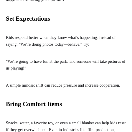
Set Expectations
Kids respond better when they know what’s happening. Instead of
saying, “We’re doing photos today—behave,” try:
“We’re going to have fun at the park, and someone will take pictures of
us playing!”
A simple mindset shift can reduce pressure and increase cooperation.
Bring Comfort Items
Snacks, water, a favorite toy, or even a small blanket can help kids reset
if they get overwhelmed. Even in industries like film production,