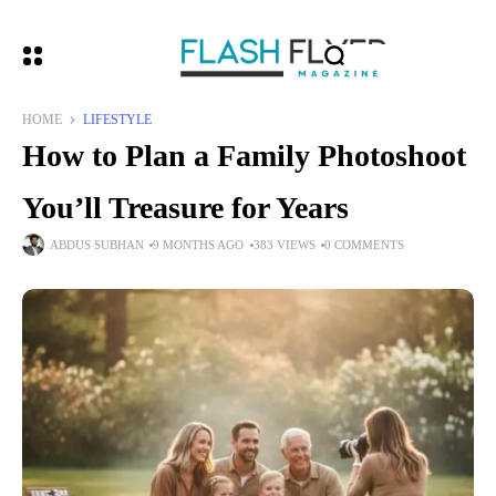
HOME
LIFESTYLE
How to Plan a Family Photoshoot
You’ll Treasure for Years
ABDUS SUBHAN
9 MONTHS AGO
383 VIEWS
0 COMMENTS