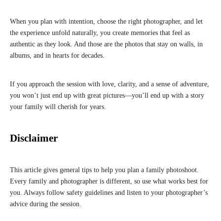
When you plan with intention, choose the right photographer, and let
the experience unfold naturally, you create memories that feel as
authentic as they look. And those are the photos that stay on walls, in
albums, and in hearts for decades.
If you approach the session with love, clarity, and a sense of adventure,
you won’t just end up with great pictures—you’ll end up with a story
your family will cherish for years.
Disclaimer
This article gives general tips to help you plan a family photoshoot.
Every family and photographer is different, so use what works best for
you. Always follow safety guidelines and listen to your photographer’s
advice during the session.