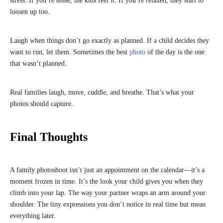
stress. If you’re tense, the kids feel it. If you’re relaxed, they start to
loosen up too.
Laugh when things don’t go exactly as planned. If a child decides they
want to run, let them. Sometimes the best
photo
of the day is the one
that wasn’t planned.
Real families laugh, move, cuddle, and breathe. That’s what your
photos should capture.
Final Thoughts
A family photoshoot isn’t just an appointment on the calendar—it’s a
moment frozen in time. It’s the look your child gives you when they
climb into your lap. The way your partner wraps an arm around your
shoulder. The tiny expressions you don’t notice in real time but mean
everything later.