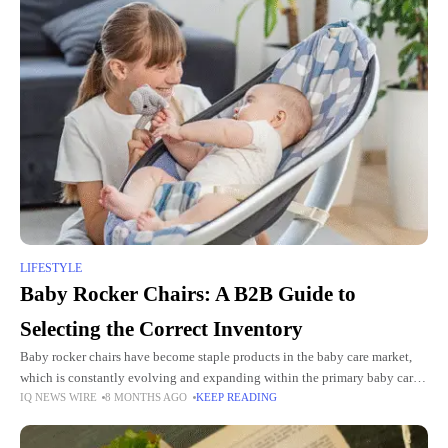
LIFESTYLE
Baby Rocker Chairs: A B2B Guide to
Selecting the Correct Inventory
Baby rocker chairs have become staple products in the baby care market,
which is constantly evolving and expanding within the primary baby care
IQ NEWS WIRE
8 MONTHS AGO
KEEP READING
segment. Baby rocker chairs are essential products