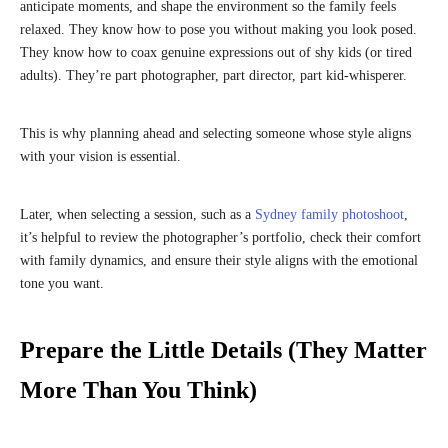
anticipate moments, and shape the environment so the family feels
relaxed. They know how to pose you without making you look posed.
They know how to coax genuine expressions out of shy kids (or tired
adults). They’re part photographer, part director, part kid-whisperer.
This is why planning ahead and selecting someone whose style aligns
with your vision is essential.
Later, when selecting a session, such as a
Sydney family photoshoot
,
it’s helpful to review the photographer’s portfolio, check their comfort
with family dynamics, and ensure their style aligns with the emotional
tone you want.
Prepare the Little Details (They Matter
More Than You Think)