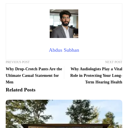
Abdus Subhan
PREVIOUS POST
NEXT POST
Why Drop-Crotch Pants Are the
Why Audiologists Play a Vital
Ultimate Casual Statement for
Role in Protecting Your Long-
Men
Term Hearing Health
Related Posts