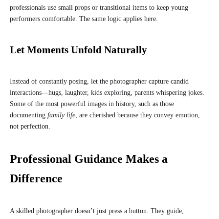
professionals use small props or transitional items to keep young
performers comfortable. The same logic applies here.
Let Moments Unfold Naturally
Instead of constantly posing, let the photographer capture candid
interactions—hugs, laughter, kids exploring, parents whispering jokes.
Some of the most powerful images in history, such as those
documenting
family life
, are cherished because they convey emotion,
not perfection.
Professional Guidance Makes a
Difference
A skilled photographer doesn’t just press a button. They guide,