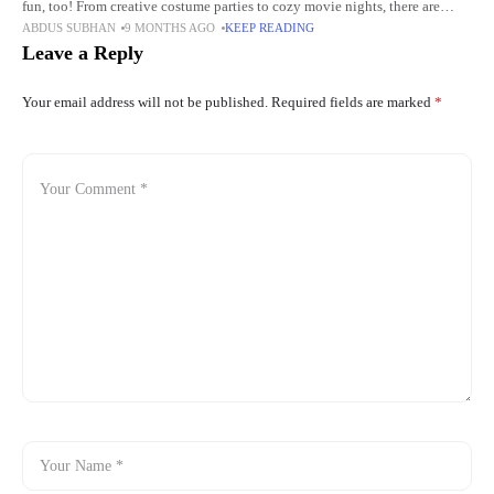
fun, too! From creative costume parties to cozy movie nights, there are
ABDUS SUBHAN
9 MONTHS AGO
KEEP READING
many ways to celebrate
Leave a Reply
Your email address will not be published.
Required fields are marked
*