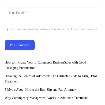
Save my name, email, and website in this browser for the next time I comment.
How to Increase Your E-Commerce BusinessSales with Good
Packaging Presentation
Breaking the Chains of Addiction: The Ultimate Guide to Drug Detox
Treatment
5 Myths About Hiring the Best Slip and Fall Attorney
Why Contingency Management Works in Addiction Treatment