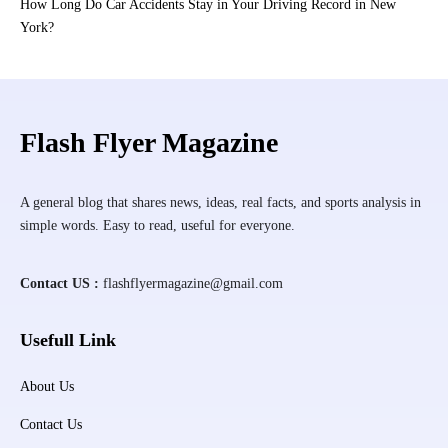
How Long Do Car Accidents Stay in Your Driving Record in New
York?
Flash Flyer Magazine
A general blog that shares news, ideas, real facts, and sports analysis in
simple words. Easy to read, useful for everyone.
Contact US :
flashflyermagazine@gmail.com
Usefull Link
About Us
Contact Us