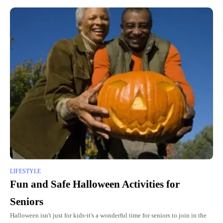
LIFESTYLE
Fun and Safe Halloween Activities for
Seniors
Halloween isn't just for kids-it's a wonderful time for seniors to join in the