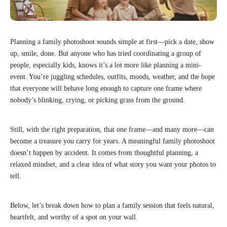
Planning a family photoshoot sounds simple at first—pick a date, show
up, smile, done. But anyone who has tried coordinating a group of
people, especially kids, knows it’s a lot more like planning a mini-
event. You’re juggling schedules, outfits, moods, weather, and the hope
that everyone will behave long enough to capture one frame where
nobody’s blinking, crying, or picking grass from the ground.
Still, with the right preparation, that one frame—and many more—can
become a treasure you carry for years. A meaningful family photoshoot
doesn’t happen by accident. It comes from thoughtful planning, a
relaxed mindset, and a clear idea of what story you want your photos to
tell.
Below, let’s break down how to plan a family session that feels natural,
heartfelt, and worthy of a spot on your wall.