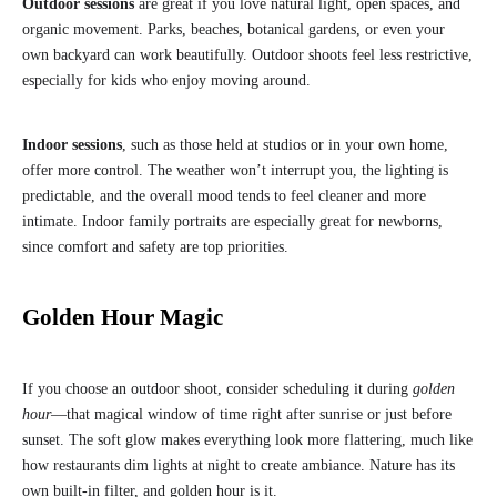
Outdoor sessions
are great if you love natural light, open spaces, and
organic movement. Parks, beaches, botanical gardens, or even your
own backyard can work beautifully. Outdoor shoots feel less restrictive,
especially for kids who enjoy moving around.
Indoor sessions
, such as those held at studios or in your own home,
offer more control. The weather won’t interrupt you, the lighting is
predictable, and the overall mood tends to feel cleaner and more
intimate. Indoor family portraits are especially great for newborns,
since comfort and safety are top priorities.
Golden Hour Magic
If you choose an outdoor shoot, consider scheduling it during
golden
hour
—that magical window of time right after sunrise or just before
sunset. The soft glow makes everything look more flattering, much like
how restaurants dim lights at night to create ambiance. Nature has its
own built-in filter, and golden hour is it.