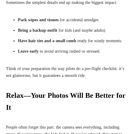
Sometimes the simplest details end up making the biggest impact:
Pack wipes and tissues
for accidental smudges.
Bring a backup outfit
for kids (and maybe adults).
Have hair ties and a small comb
ready for windy moments.
Leave early
to avoid arriving rushed or stressed.
Think of your preparation the way pilots do a pre-flight checklist: it’s
not glamorous, but it guarantees a smooth ride.
Relax—Your Photos Will Be Better for
It
People often forget this part: the camera sees everything, including