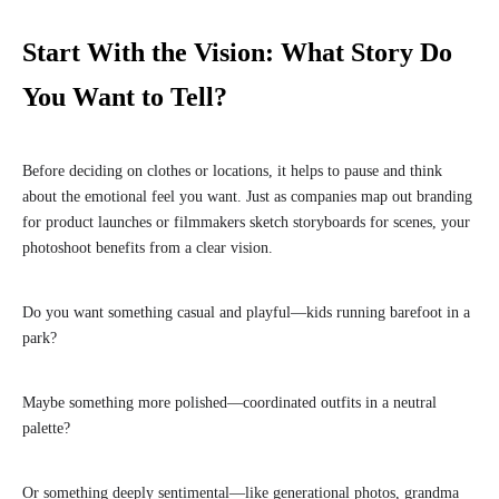
Start With the Vision: What Story Do
You Want to Tell?
Before deciding on clothes or locations, it helps to pause and think
about the emotional feel you want. Just as companies map out branding
for product launches or filmmakers sketch storyboards for scenes, your
photoshoot benefits from a clear vision.
Do you want something casual and playful—kids running barefoot in a
park?
Maybe something more polished—coordinated outfits in a neutral
palette?
Or something deeply sentimental—like generational photos, grandma