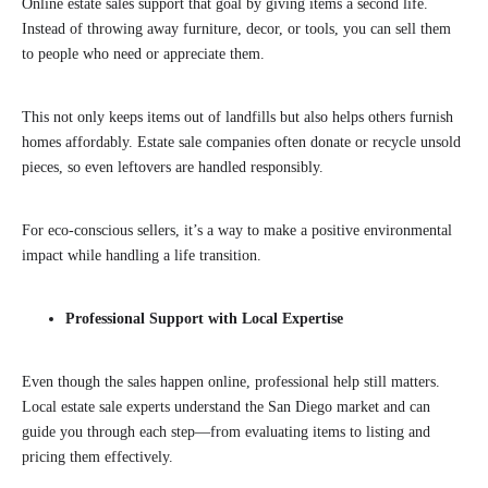
Online estate sales support that goal by giving items a second life.
Instead of throwing away furniture, decor, or tools, you can sell them
to people who need or appreciate them.
This not only keeps items out of landfills but also helps others furnish
homes affordably. Estate sale companies often donate or recycle unsold
pieces, so even leftovers are handled responsibly.
For eco-conscious sellers, it’s a way to make a positive environmental
impact while handling a life transition.
Professional Support with Local Expertise
Even though the sales happen online, professional help still matters.
Local estate sale experts understand the San Diego market and can
guide you through each step—from evaluating items to listing and
pricing them effectively.