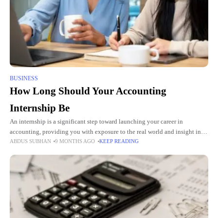
BUSINESS
How Long Should Your Accounting
Internship Be
An internship is a significant step toward launching your career in
accounting, providing you with exposure to the real world and insight into
ABDUS SUBHAN
9 MONTHS AGO
KEEP READING
how the theories you learn in class