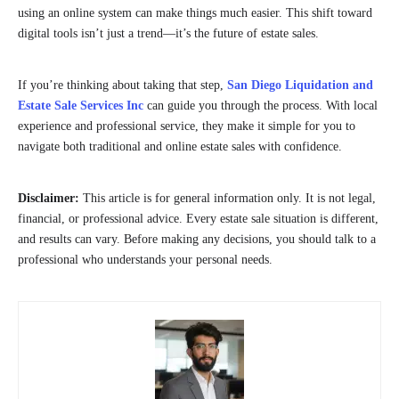
using an online system can make things much easier. This shift toward
digital tools isn’t just a trend—it’s the future of estate sales.
If you’re thinking about taking that step,
San Diego Liquidation and
Estate Sale Services Inc
can guide you through the process. With local
experience and professional service, they make it simple for you to
navigate both traditional and online estate sales with confidence.
Disclaimer:
This article is for general information only. It is not legal,
financial, or professional advice. Every estate sale situation is different,
and results can vary. Before making any decisions, you should talk to a
professional who understands your personal needs.