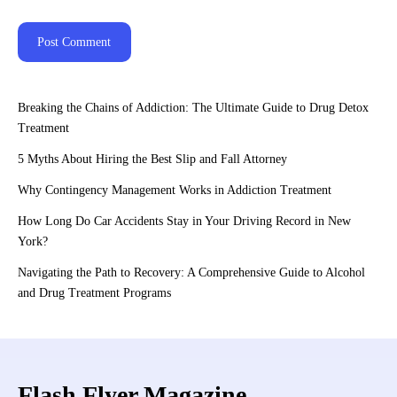
Breaking the Chains of Addiction: The Ultimate Guide to Drug Detox
Treatment
5 Myths About Hiring the Best Slip and Fall Attorney
Why Contingency Management Works in Addiction Treatment
How Long Do Car Accidents Stay in Your Driving Record in New
York?
Navigating the Path to Recovery: A Comprehensive Guide to Alcohol
and Drug Treatment Programs
Flash Flyer Magazine