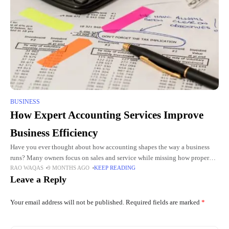
BUSINESS
How Expert Accounting Services Improve
Business Efficiency
Have you ever thought about how accounting shapes the way a business
runs? Many owners focus on sales and service while missing how proper
RAO WAQAS
9 MONTHS AGO
KEEP READING
accounting boosts efficiency. Expert accountants do
Leave a Reply
Your email address will not be published.
Required fields are marked
*