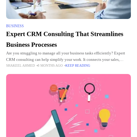
BUSINESS
Expert CRM Consulting That Streamlines
Business Processes
Are you struggling to manage all your business tasks efficiently? Expert
CRM consulting can help simplify your work. It connects your sales,
SHAKEEL AHMED
8 MONTHS AGO
KEEP READING
marketing, and support teams smoothly. Businesses gain more