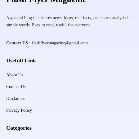
A general blog that shares news, ideas, real facts, and sports analysis in
simple words. Easy to read, useful for everyone.
Contact US :
flashflyermagazine@gmail.com
Usefull Link
About Us
Contact Us
Disclaimer
Privacy Policy
Categories