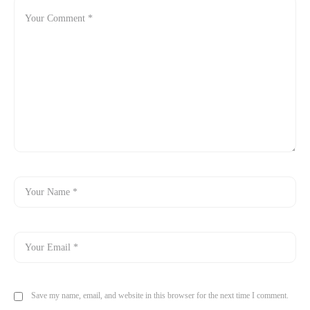
Save my name, email, and website in this browser for the next time I comment.