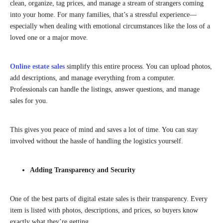
clean, organize, tag prices, and manage a stream of strangers coming
into your home. For many families, that’s a stressful experience—
especially when dealing with emotional circumstances like the loss of a
loved one or a major move.
Online estate sales
simplify this entire process. You can upload photos,
add descriptions, and manage everything from a computer.
Professionals can handle the listings, answer questions, and manage
sales for you.
This gives you peace of mind and saves a lot of time. You can stay
involved without the hassle of handling the logistics yourself.
Adding Transparency and Security
One of the best parts of digital estate sales is their transparency. Every
item is listed with photos, descriptions, and prices, so buyers know
exactly what they’re getting.