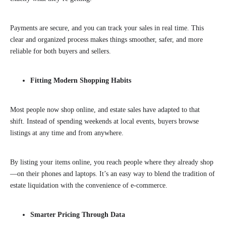
Payments are secure, and you can track your sales in real time. This
clear and organized process makes things smoother, safer, and more
reliable for both buyers and sellers.
Fitting Modern Shopping Habits
Most people now shop online, and estate sales have adapted to that
shift. Instead of spending weekends at local events, buyers browse
listings at any time and from anywhere.
By listing your items online, you reach people where they already shop
—on their phones and laptops. It’s an easy way to blend the tradition of
estate liquidation with the convenience of e-commerce.
Smarter Pricing Through Data