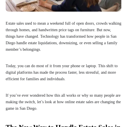
Estate sales used to mean a weekend full of open doors, crowds walking
through homes, and handwritten price tags on furniture. But now,
things have changed. Technology has transformed how people in San
Diego handle estate liquidations, downsizing, or even selling a family
member’s belongings.
Today, you can do most of it from your phone or laptop. This shift to
digital platforms has made the process faster, less stressful, and more
efficient for families and individuals.
If you’ve ever wondered how this all works or why so many people are
making the switch, let’s look at how online estate sales are changing the
game in San Diego.