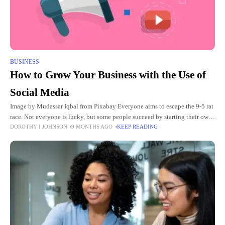
BUSINESS
How to Grow Your Business with the Use of
Social Media
Image by Mudassar Iqbal from Pixabay Everyone aims to escape the 9-5 rat
race. Not everyone is lucky, but some people succeed by starting their own
DOROTHY I JOHNSON
9 MONTHS AGO
KEEP READING
business. Now, this might