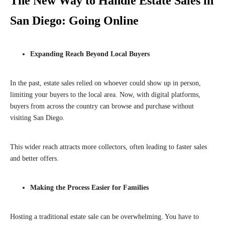
The New Way to Handle Estate Sales in
San Diego: Going Online
Expanding Reach Beyond Local Buyers
In the past, estate sales relied on whoever could show up in person,
limiting your buyers to the local area. Now, with digital platforms,
buyers from across the country can browse and purchase without
visiting San Diego.
This wider reach attracts more collectors, often leading to faster sales
and better offers.
Making the Process Easier for Families
Hosting a traditional estate sale can be overwhelming. You have to