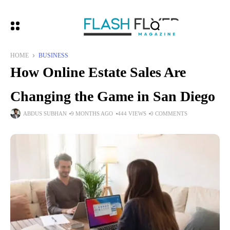
HOME
BUSINESS
How Online Estate Sales Are
Changing the Game in San Diego
ABDUS SUBHAN
9 MONTHS AGO
444 VIEWS
0 COMMENTS