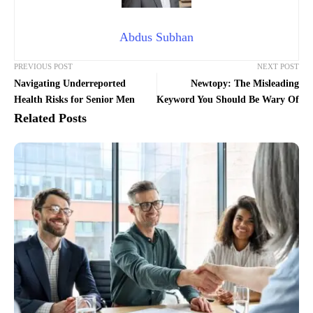
Abdus Subhan
PREVIOUS POST
NEXT POST
Navigating Underreported
Newtopy: The Misleading
Health Risks for Senior Men
Keyword You Should Be Wary Of
Related Posts