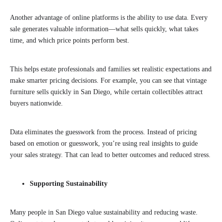
Another advantage of online platforms is the ability to use data. Every
sale generates valuable information—what sells quickly, what takes
time, and which price points perform best.
This helps estate professionals and families set realistic expectations and
make smarter pricing decisions. For example, you can see that vintage
furniture sells quickly in San Diego, while certain collectibles attract
buyers nationwide.
Data eliminates the guesswork from the process. Instead of pricing
based on emotion or guesswork, you’re using real insights to guide
your sales strategy. That can lead to better outcomes and reduced stress.
Supporting Sustainability
Many people in San Diego value sustainability and reducing waste.