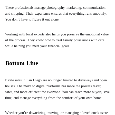
These professionals manage photography, marketing, communication,
and shipping. Their experience ensures that everything runs smoothly.
You don’t have to figure it out alone.
Working with local experts also helps you preserve the emotional value
of the process. They know how to treat family possessions with care
while helping you meet your financial goals.
Bottom Line
Estate sales in San Diego are no longer limited to driveways and open
houses. The move to digital platforms has made the process faster,
safer, and more efficient for everyone. You can reach more buyers, save
time, and manage everything from the comfort of your own home.
Whether you’re downsizing, moving, or managing a loved one’s estate,