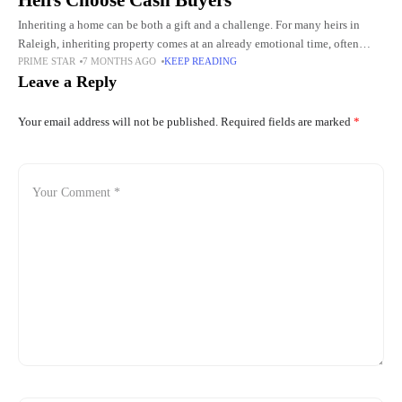
Heirs Choose Cash Buyers
Inheriting a home can be both a gift and a challenge. For many heirs in
Raleigh, inheriting property comes at an already emotional time, often
PRIME STAR
7 MONTHS AGO
KEEP READING
following the loss of a
Leave a Reply
Your email address will not be published.
Required fields are marked
*