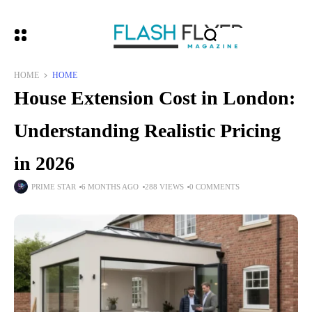
HOME
HOME
House Extension Cost in London:
Understanding Realistic Pricing
in 2026
PRIME STAR
6 MONTHS AGO
288 VIEWS
0 COMMENTS