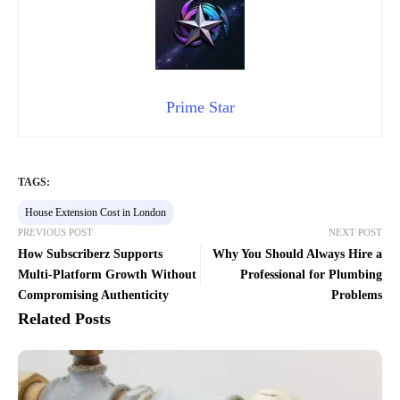
Prime Star
TAGS:
House Extension Cost in London
PREVIOUS POST
NEXT POST
How Subscriberz Supports
Why You Should Always Hire a
Multi-Platform Growth Without
Professional for Plumbing
Compromising Authenticity
Problems
Related Posts