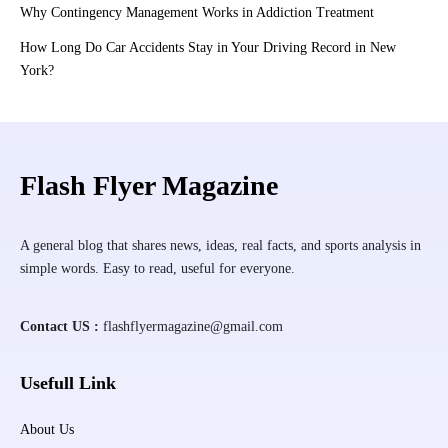
Why Contingency Management Works in Addiction Treatment
How Long Do Car Accidents Stay in Your Driving Record in New
York?
Flash Flyer Magazine
A general blog that shares news, ideas, real facts, and sports analysis in
simple words. Easy to read, useful for everyone.
Contact US :
flashflyermagazine@gmail.com
Usefull Link
About Us