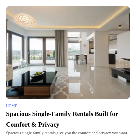
HOME
Spacious Single-Family Rentals Built for
Comfort & Privacy
Spacious single-family rentals give you the comfort and privacy you want