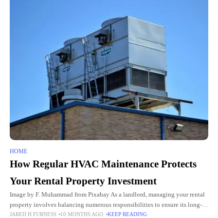
HOME
How Regular HVAC Maintenance Protects
Your Rental Property Investment
Image by F. Muhammad from Pixabay As a landlord, managing your rental
property involves balancing numerous responsibilities to ensure its long-
JARED H FURNESS
10 MONTHS AGO
KEEP READING
term profitability and value. Among the most critical yet often