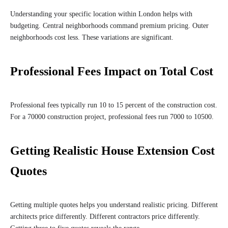
Understanding your specific location within London helps with
budgeting. Central neighborhoods command premium pricing. Outer
neighborhoods cost less. These variations are significant.
Professional Fees Impact on Total Cost
Professional fees typically run 10 to 15 percent of the construction cost.
For a 70000 construction project, professional fees run 7000 to 10500.
Getting Realistic House Extension Cost
Quotes
Getting multiple quotes helps you understand realistic pricing. Different
architects price differently. Different contractors price differently.