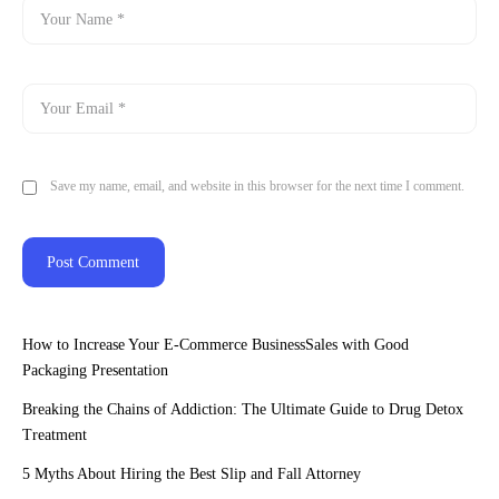
Save my name, email, and website in this browser for the next time I comment.
How to Increase Your E-Commerce BusinessSales with Good
Packaging Presentation
Breaking the Chains of Addiction: The Ultimate Guide to Drug Detox
Treatment
5 Myths About Hiring the Best Slip and Fall Attorney