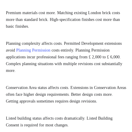
Premium materials cost more. Matching existing London brick costs
more than standard brick. High-specification finishes cost more than
basic finishes.
Planning complexity affects costs. Permitted Development extensions
avoid
Planning Permission
costs entirely. Planning Permission
applications incur professional fees ranging from £ 2,000 to £ 6,000.
Complex planning situations with multiple revisions cost substantially
more.
Conservation Area status affects costs. Extensions in Conservation Areas
often face higher design requirements. Better design costs more.
Getting approvals sometimes requires design revisions.
Listed building status affects costs dramatically. Listed Building
Consent is required for most changes.