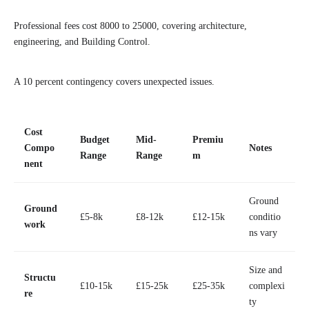
Professional fees cost 8000 to 25000, covering architecture,
engineering, and Building Control.
A 10 percent contingency covers unexpected issues.
Cost
Budget
Mid-
Premiu
Compo
Notes
Range
Range
m
nent
Ground
Ground
£5-8k
£8-12k
£12-15k
conditio
work
ns vary
Size and
Structu
£10-15k
£15-25k
£25-35k
complexi
re
ty