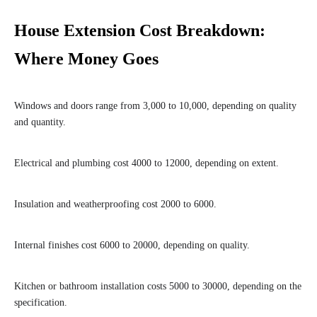
House Extension Cost Breakdown:
Where Money Goes
Windows and doors range from 3,000 to 10,000, depending on quality
and quantity.
Electrical and plumbing cost 4000 to 12000, depending on extent.
Insulation and weatherproofing cost 2000 to 6000.
Internal finishes cost 6000 to 20000, depending on quality.
Kitchen or bathroom installation costs 5000 to 30000, depending on the
specification.