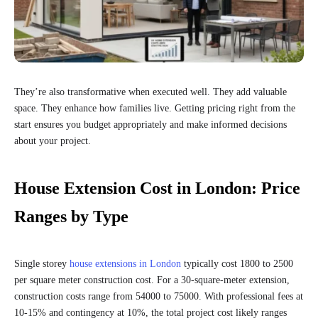
They’re also transformative when executed well. They add valuable
space. They enhance how families live. Getting pricing right from the
start ensures you budget appropriately and make informed decisions
about your project.
House Extension Cost in London: Price
Ranges by Type
Single storey
house extensions in London
typically cost 1800 to 2500
per square meter construction cost. For a 30-square-meter extension,
construction costs range from 54000 to 75000. With professional fees at
10-15% and contingency at 10%, the total project cost likely ranges