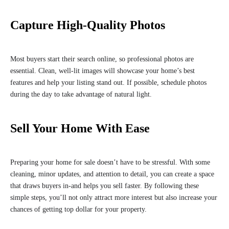
Capture High-Quality Photos
Most buyers start their search online, so professional photos are
essential. Clean, well-lit images will showcase your home’s best
features and help your listing stand out. If possible, schedule photos
during the day to take advantage of natural light.
Sell Your Home With Ease
Preparing your home for sale doesn’t have to be stressful. With some
cleaning, minor updates, and attention to detail, you can create a space
that draws buyers in-and helps you sell faster. By following these
simple steps, you’ll not only attract more interest but also increase your
chances of getting top dollar for your property.