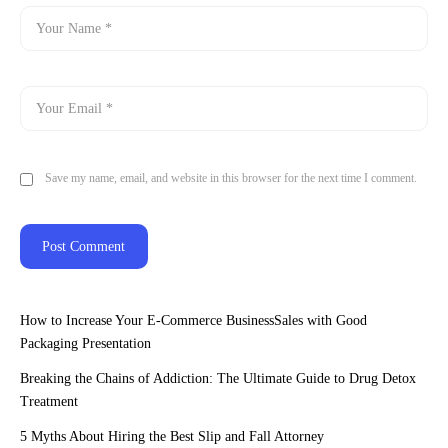
Save my name, email, and website in this browser for the next time I comment.
How to Increase Your E-Commerce BusinessSales with Good
Packaging Presentation
Breaking the Chains of Addiction: The Ultimate Guide to Drug Detox
Treatment
5 Myths About Hiring the Best Slip and Fall Attorney