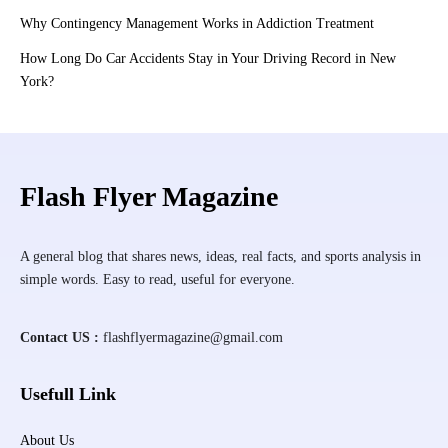
Why Contingency Management Works in Addiction Treatment
How Long Do Car Accidents Stay in Your Driving Record in New
York?
Flash Flyer Magazine
A general blog that shares news, ideas, real facts, and sports analysis in
simple words. Easy to read, useful for everyone.
Contact US :
flashflyermagazine@gmail.com
Usefull Link
About Us