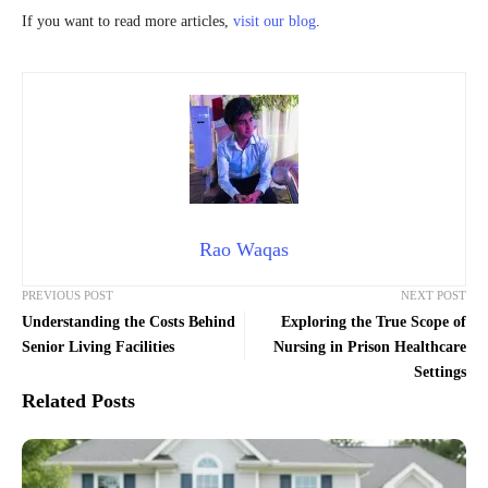
If you want to read more articles,
visit our blog
.
Rao Waqas
PREVIOUS POST
NEXT POST
Understanding the Costs Behind
Exploring the True Scope of
Senior Living Facilities
Nursing in Prison Healthcare
Settings
Related Posts