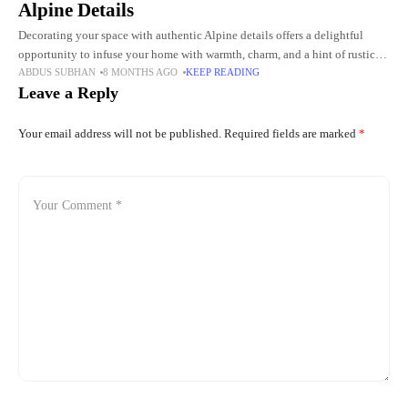
Alpine Details
Decorating your space with authentic Alpine details offers a delightful
opportunity to infuse your home with warmth, charm, and a hint of rustic
ABDUS SUBHAN
8 MONTHS AGO
KEEP READING
elegance. The beauty of Alpine design lies
Leave a Reply
Your email address will not be published.
Required fields are marked
*