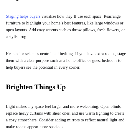
Staging helps buyers
visualize how they’ll use each space. Rearrange
furniture to highlight your home’s best features, like large windows or
open layouts. Add cozy accents such as throw pillows, fresh flowers, or
a stylish rug.
Keep color schemes neutral and inviting. If you have extra rooms, stage
them with a clear purpose-such as a home office or guest bedroom-to
help buyers see the potential in every corner.
Brighten Things Up
Light makes any space feel larger and more welcoming. Open blinds,
replace heavy curtains with sheer ones, and use warm lighting to create
a cozy atmosphere. Consider adding mirrors to reflect natural light and
make rooms appear more spacious.