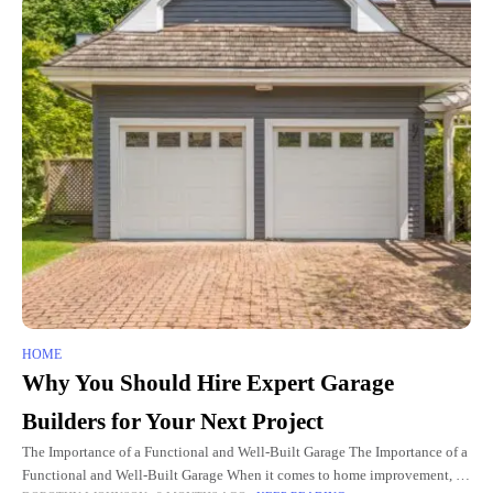
HOME
Why You Should Hire Expert Garage
Builders for Your Next Project
The Importance of a Functional and Well-Built Garage The Importance of a
Functional and Well-Built Garage When it comes to home improvement, a