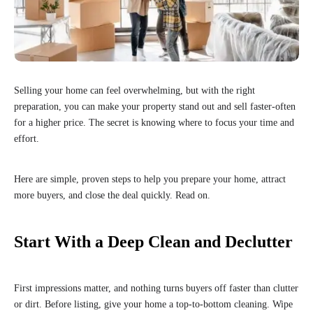
Selling your home can feel overwhelming, but with the right
preparation, you can make your property stand out and sell faster-often
for a higher price. The secret is knowing where to focus your time and
effort.
Here are simple, proven steps to help you prepare your home, attract
more buyers, and close the deal quickly. Read on.
Start With a Deep Clean and Declutter
First impressions matter, and nothing turns buyers off faster than clutter
or dirt. Before listing, give your home a top-to-bottom cleaning. Wipe