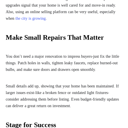
upgrades signal that your home is well cared for and move-in ready.
Also, using an online selling platform can be very useful, especially
when
the city is growing
.
Make Small Repairs That Matter
You don’t need a major renovation to impress buyers-just fix the little
things. Patch holes in walls, tighten leaky faucets, replace burned-out
bulbs, and make sure doors and drawers open smoothly.
Small details add up, showing that your home has been maintained. If
larger issues exist-like a broken fence or outdated light fixtures-
consider addressing them before listing. Even budget-friendly updates
can deliver a great return on investment.
Stage for Success