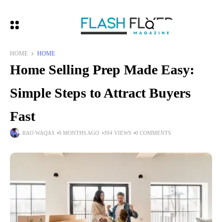
HOME
HOME
Home Selling Prep Made Easy:
Simple Steps to Attract Buyers
Fast
RAO WAQAS
9 MONTHS AGO
394 VIEWS
0 COMMENTS