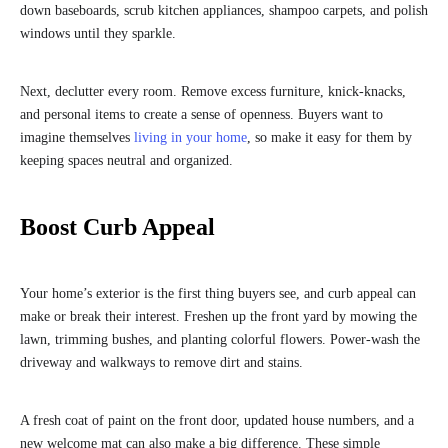
down baseboards, scrub kitchen appliances, shampoo carpets, and polish
windows until they sparkle.
Next, declutter every room. Remove excess furniture, knick-knacks,
and personal items to create a sense of openness. Buyers want to
imagine themselves
living in your home
, so make it easy for them by
keeping spaces neutral and organized.
Boost Curb Appeal
Your home’s exterior is the first thing buyers see, and curb appeal can
make or break their interest. Freshen up the front yard by mowing the
lawn, trimming bushes, and planting colorful flowers. Power-wash the
driveway and walkways to remove dirt and stains.
A fresh coat of paint on the front door, updated house numbers, and a
new welcome mat can also make a big difference. These simple