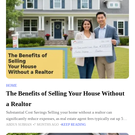
HOME
The Benefits of Selling Your House Without
a Realtor
Substantial Cost Savings Selling your home without a realtor can
significantly reduce expenses, as real estate agent fees typically eat up 5%
ABDUS SUBHAN
7 MONTHS AGO
KEEP READING
to 6% of your final selling price. For