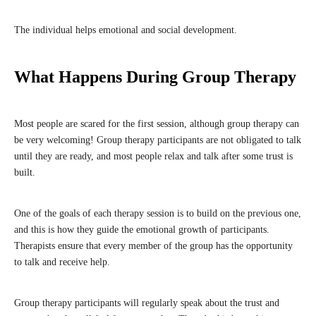
The individual helps emotional and social development.
What Happens During Group Therapy
Most people are scared for the first session, although group therapy can
be very welcoming! Group therapy participants are not obligated to talk
until they are ready, and most people relax and talk after some trust is
built.
One of the goals of each therapy session is to build on the previous one,
and this is how they guide the emotional growth of participants.
Therapists ensure that every member of the group has the opportunity
to talk and receive help.
Group therapy participants will regularly speak about the trust and