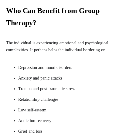
Who Can Benefit from Group
Therapy?
The individual is experiencing emotional and psychological
complexities. It perhaps helps the individual bordering on:
Depression and mood disorders
Anxiety and panic attacks
Trauma and post-traumatic stress
Relationship challenges
Low self-esteem
Addiction recovery
Grief and loss