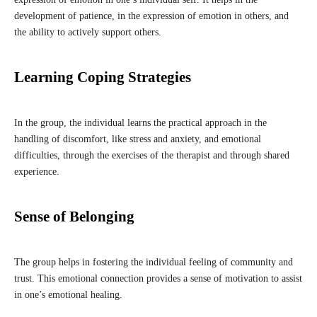
development of patience, in the expression of emotion in others, and
the ability to actively support others.
Learning Coping Strategies
In the group, the individual learns the practical approach in the
handling of discomfort, like stress and anxiety, and emotional
difficulties, through the exercises of the therapist and through shared
experience.
Sense of Belonging
The group helps in fostering the individual feeling of community and
trust. This emotional connection provides a sense of motivation to assist
in one’s emotional healing.