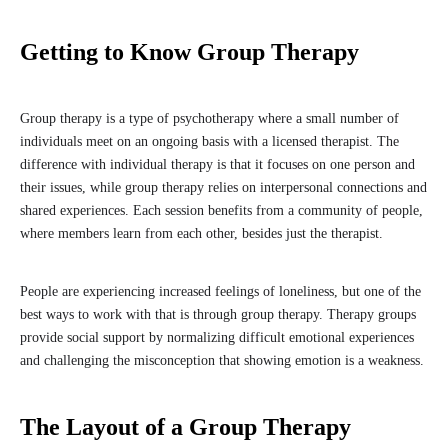
Getting to Know Group Therapy
Group therapy is a type of psychotherapy where a small number of
individuals meet on an ongoing basis with a licensed therapist. The
difference with individual therapy is that it focuses on one person and
their issues, while group therapy relies on interpersonal connections and
shared experiences. Each session benefits from a community of people,
where members learn from each other, besides just the therapist.
People are experiencing increased feelings of loneliness, but one of the
best ways to work with that is through group therapy. Therapy groups
provide social support by normalizing difficult emotional experiences
and challenging the misconception that showing emotion is a weakness.
The Layout of a Group Therapy