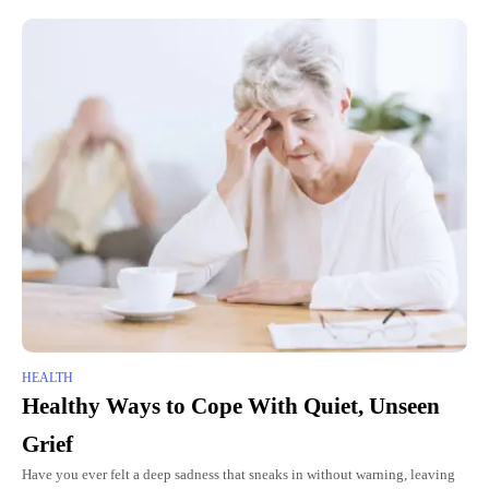
HEALTH
Healthy Ways to Cope With Quiet, Unseen
Grief
Have you ever felt a deep sadness that sneaks in without warning, leaving