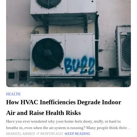
HEALTH
How HVAC Inefficiencies Degrade Indoor
Air and Raise Health Risks
Have you ever wondered why your home feels dusty, stuffy, or hard to
breathe in, even when the air system is running? Many people think their
SHAKEEL AHMED
7 MONTHS AGO
KEEP READING
HVAC system only controls