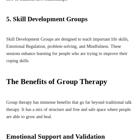
5. Skill Development Groups
Skill Development Groups are designed to teach important life skills,
Emotional Regulation, problem-solving, and Mindfulness. These
sessions enhance learning for people who are trying to improve their
coping skills.
The Benefits of Group Therapy
Group therapy has immense benefits that go far beyond traditional talk
therapy. It has a mix of structure and free and safe space where people
are able to grow and heal.
Emotional Support and Validation