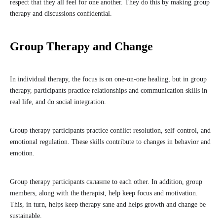
respect that they all feel for one another. They do this by making group
therapy and discussions confidential.
Group Therapy and Change
In individual therapy, the focus is on one-on-one healing, but in group
therapy, participants practice relationships and communication skills in
real life, and do social integration.
Group therapy participants practice conflict resolution, self-control, and
emotional regulation. These skills contribute to changes in behavior and
emotion.
Group therapy participants скланпе to each other. In addition, group
members, along with the therapist, help keep focus and motivation.
This, in turn, helps keep therapy sane and helps growth and change be
sustainable.