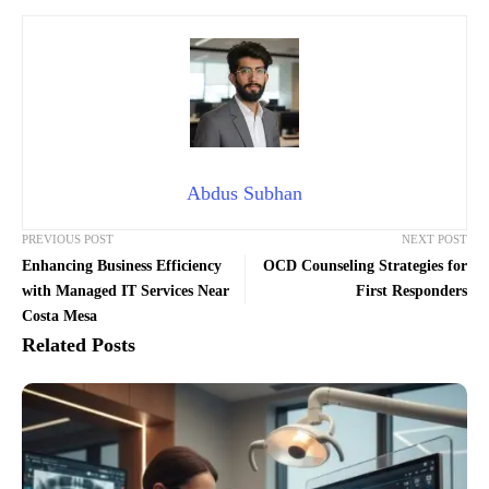
Abdus Subhan
PREVIOUS POST
NEXT POST
Enhancing Business Efficiency
OCD Counseling Strategies for
with Managed IT Services Near
First Responders
Costa Mesa
Related Posts