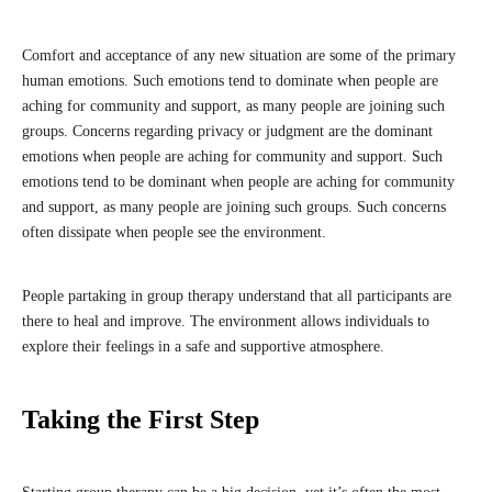
Comfort and acceptance of any new situation are some of the primary
human emotions. Such emotions tend to dominate when people are
aching for community and support, as many people are joining such
groups. Concerns regarding privacy or judgment are the dominant
emotions when people are aching for community and support. Such
emotions tend to be dominant when people are aching for community
and support, as many people are joining such groups. Such concerns
often dissipate when people see the environment.
People partaking in group therapy understand that all participants are
there to heal and improve. The environment allows individuals to
explore their feelings in a safe and supportive atmosphere.
Taking the First Step