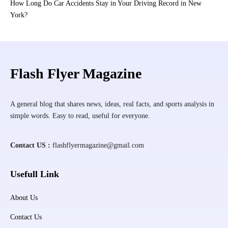
How Long Do Car Accidents Stay in Your Driving Record in New
York?
Flash Flyer Magazine
A general blog that shares news, ideas, real facts, and sports analysis in
simple words. Easy to read, useful for everyone.
Contact US :
flashflyermagazine@gmail.com
Usefull Link
About Us
Contact Us