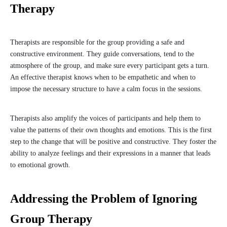
Therapy
Therapists are responsible for the group providing a safe and
constructive environment. They guide conversations, tend to the
atmosphere of the group, and make sure every participant gets a turn.
An effective therapist knows when to be empathetic and when to
impose the necessary structure to have a calm focus in the sessions.
Therapists also amplify the voices of participants and help them to
value the patterns of their own thoughts and emotions. This is the first
step to the change that will be positive and constructive. They foster the
ability to analyze feelings and their expressions in a manner that leads
to emotional growth.
Addressing the Problem of Ignoring
Group Therapy