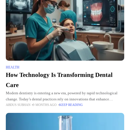
HEALTH
How Technology Is Transforming Dental
Care
Modern dentistry is entering a new era, powered by rapid technological
change. Today’s dental practices rely on innovations that enhance
ABDUS SUBHAN
9 MONTHS AGO
KEEP READING
diagnostic accuracy, streamline treatment, and provide more comfortable
and positive