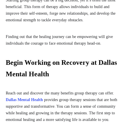
Starting group therapy can be a big decision, yet it’s often the most
beneficial. This form of therapy allows individuals to build and
improve their self-esteem, forge new relationships, and develop the
emotional strength to tackle everyday obstacles.
Finding out that the healing journey can be empowering will give
individuals the courage to face emotional therapy head-on.
Begin Working on Recovery at Dallas
Mental Health
Reach out and discover the many benefits group therapy can offer.
Dallas Mental Health
provides group therapy sessions that are both
supportive and transformative. You can form a sense of community
while healing and growing in the therapy sessions. The first step to
emotional healing and a more satisfying life is available to you.