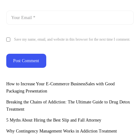
Save my name, email, and website in this browser for the next time I comment.
How to Increase Your E-Commerce BusinessSales with Good
Packaging Presentation
Breaking the Chains of Addiction: The Ultimate Guide to Drug Detox
Treatment
5 Myths About Hiring the Best Slip and Fall Attorney
Why Contingency Management Works in Addiction Treatment