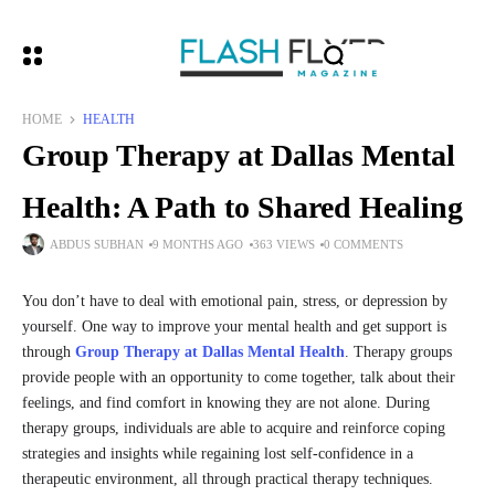
HOME
HEALTH
Group Therapy at Dallas Mental
Health: A Path to Shared Healing
ABDUS SUBHAN
9 MONTHS AGO
363 VIEWS
0 COMMENTS
You don’t have to deal with emotional pain, stress, or depression by
yourself. One way to improve your mental health and get support is
through
Group Therapy at Dallas Mental Health
. Therapy groups
provide people with an opportunity to come together, talk about their
feelings, and find comfort in knowing they are not alone. During
therapy groups, individuals are able to acquire and reinforce coping
strategies and insights while regaining lost self-confidence in a
therapeutic environment, all through practical therapy techniques.