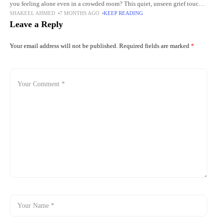
you feeling alone even in a crowded room? This quiet, unseen grief touches
SHAKEEL AHMED
7 MONTHS AGO
KEEP READING
more people than we
Leave a Reply
Your email address will not be published.
Required fields are marked
*