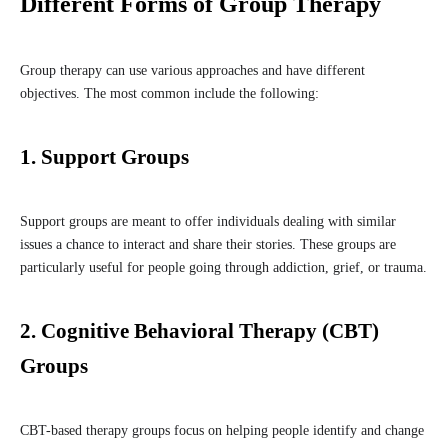
Different Forms of Group Therapy
Group therapy can use various approaches and have different
objectives. The most common include the following:
1. Support Groups
Support groups are meant to offer individuals dealing with similar
issues a chance to interact and share their stories. These groups are
particularly useful for people going through addiction, grief, or trauma.
2. Cognitive Behavioral Therapy (CBT)
Groups
CBT-based therapy groups focus on helping people identify and change