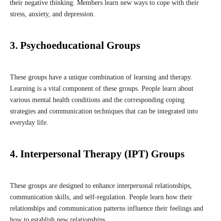
their negative thinking. Members learn new ways to cope with their
stress, anxiety, and depression.
3. Psychoeducational Groups
These groups have a unique combination of learning and therapy.
Learning is a vital component of these groups. People learn about
various mental health conditions and the corresponding coping
strategies and communication techniques that can be integrated into
everyday life.
4. Interpersonal Therapy (IPT) Groups
These groups are designed to enhance interpersonal relationships,
communication skills, and self-regulation. People learn how their
relationships and communication patterns influence their feelings and
how to establish new relationships.