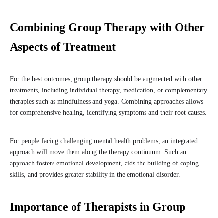
Combining Group Therapy with Other
Aspects of Treatment
For the best outcomes, group therapy should be augmented with other
treatments, including individual therapy, medication, or complementary
therapies such as mindfulness and yoga. Combining approaches allows
for comprehensive healing, identifying symptoms and their root causes.
For people facing challenging mental health problems, an integrated
approach will move them along the therapy continuum. Such an
approach fosters emotional development, aids the building of coping
skills, and provides greater stability in the emotional disorder.
Importance of Therapists in Group