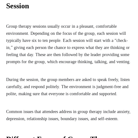
Session
Group therapy sessions usually occur in a pleasant, comfortable
environment. Depending on the focus of the group, each session will
typically have six to ten people. Each session will start with a “check-
in,” giving each person the chance to express what they are thinking or
feeling that day. These are then followed by the leader providing some
prompts for the group, which encourage thinking, talking, and venting.
During the session, the group members are asked to speak freely, listen
carefully, and respond politely. The environment is judgment-free and
polite, making sure that everyone is comfortable and supported.
Common issues that attendees address in group therapy include anxiety,
depression, relationship issues, boundary issues, and self-esteem.