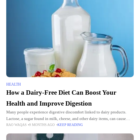
HEALTH
How a Dairy-Free Diet Can Boost Your
Health and Improve Digestion
Many people experience digestive discomfort linked to dairy products.
Lactose, a sugar found in milk, cheese, and other dairy items, can cause
RAO WAQAS
9 MONTHS AGO
KEEP READING
bloating, gas, and stomach pain. This affects millions