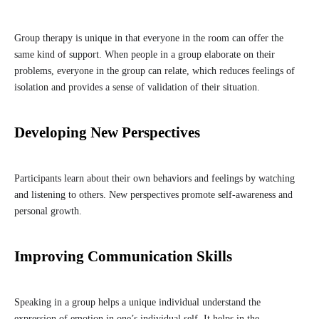
Group therapy is unique in that everyone in the room can offer the
same kind of support. When people in a group elaborate on their
problems, everyone in the group can relate, which reduces feelings of
isolation and provides a sense of validation of their situation.
Developing New Perspectives
Participants learn about their own behaviors and feelings by watching
and listening to others. New perspectives promote self-awareness and
personal growth.
Improving Communication Skills
Speaking in a group helps a unique individual understand the
expression of emotion in one’s individual self. It helps in the