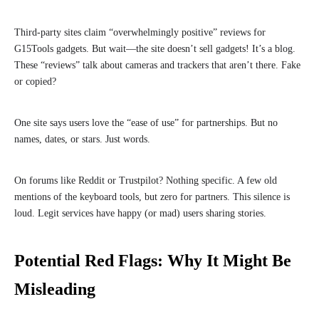
Third-party sites claim “overwhelmingly positive” reviews for
G15Tools gadgets. But wait—the site doesn’t sell gadgets! It’s a blog.
These “reviews” talk about cameras and trackers that aren’t there. Fake
or copied?
One site says users love the “ease of use” for partnerships. But no
names, dates, or stars. Just words.
On forums like Reddit or Trustpilot? Nothing specific. A few old
mentions of the keyboard tools, but zero for partners. This silence is
loud. Legit services have happy (or mad) users sharing stories.
Potential Red Flags: Why It Might Be
Misleading