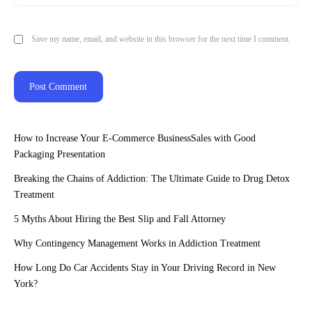
Save my name, email, and website in this browser for the next time I comment.
How to Increase Your E-Commerce BusinessSales with Good
Packaging Presentation
Breaking the Chains of Addiction: The Ultimate Guide to Drug Detox
Treatment
5 Myths About Hiring the Best Slip and Fall Attorney
Why Contingency Management Works in Addiction Treatment
How Long Do Car Accidents Stay in Your Driving Record in New
York?