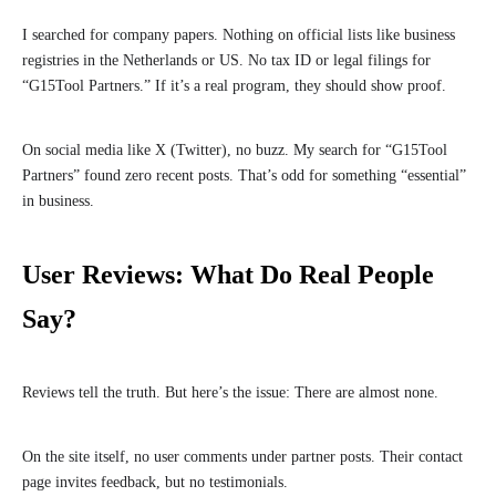
I searched for company papers. Nothing on official lists like business
registries in the Netherlands or US. No tax ID or legal filings for
“G15Tool Partners.” If it’s a real program, they should show proof.
On social media like X (Twitter), no buzz. My search for “G15Tool
Partners” found zero recent posts. That’s odd for something “essential”
in business.
User Reviews: What Do Real People
Say?
Reviews tell the truth. But here’s the issue: There are almost none.
On the site itself, no user comments under partner posts. Their contact
page invites feedback, but no testimonials.