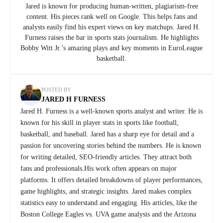
Jared is known for producing human-written, plagiarism-free
content. His pieces rank well on Google. This helps fans and
analysts easily find his expert views on key matchups. Jared H.
Furness raises the bar in sports stats journalism. He highlights
Bobby Witt Jr.’s amazing plays and key moments in EuroLeague
basketball.
POSTED BY
JARED H FURNESS
Jared H. Furness is a well-known sports analyst and writer. He is
known for his skill in player stats in sports like football,
basketball, and baseball. Jared has a sharp eye for detail and a
passion for uncovering stories behind the numbers. He is known
for writing detailed, SEO-friendly articles. They attract both
fans and professionals.His work often appears on major
platforms. It offers detailed breakdowns of player performances,
game highlights, and strategic insights. Jared makes complex
statistics easy to understand and engaging. His articles, like the
Boston College Eagles vs. UVA game analysis and the Arizona