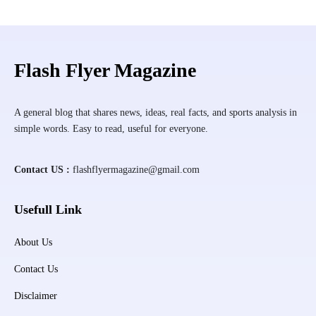
Flash Flyer Magazine
A general blog that shares news, ideas, real facts, and sports analysis in
simple words. Easy to read, useful for everyone.
Contact US :
flashflyermagazine@gmail.com
Usefull Link
About Us
Contact Us
Disclaimer