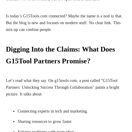
Is today’s G15Tools.com connected? Maybe the name is a nod to that.
But the blog is new and focuses on modern stuff. No clear link. This
mix-up can confuse people.
Digging Into the Claims: What Does
G15Tool Partners Promise?
Let’s read what they say. On g15tools.com, a post called “G15Tool
Partners: Unlocking Success Through Collaboration” paints a bright
picture. It talks about:
Connecting experts in tech and marketing.
Sharing resources to grow faster.
Solving problems with team ideas.