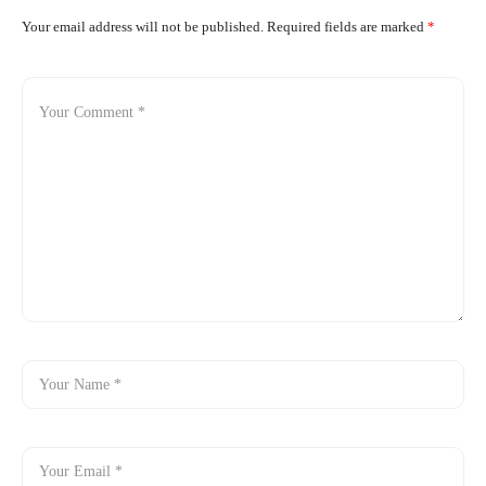
Your email address will not be published.
Required fields are marked
*