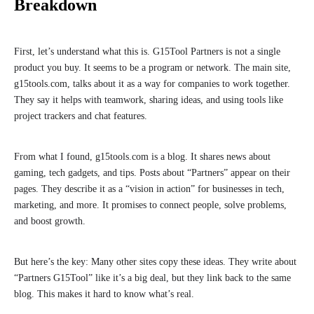
Breakdown
First, let’s understand what this is. G15Tool Partners is not a single
product you buy. It seems to be a program or network. The main site,
g15tools.com, talks about it as a way for companies to work together.
They say it helps with teamwork, sharing ideas, and using tools like
project trackers and chat features.
From what I found, g15tools.com is a blog. It shares news about
gaming, tech gadgets, and tips. Posts about “Partners” appear on their
pages. They describe it as a “vision in action” for businesses in tech,
marketing, and more. It promises to connect people, solve problems,
and boost growth.
But here’s the key: Many other sites copy these ideas. They write about
“Partners G15Tool” like it’s a big deal, but they link back to the same
blog. This makes it hard to know what’s real.