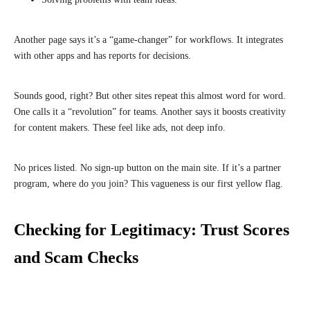
Another page says it’s a “game-changer” for workflows. It integrates
with other apps and has reports for decisions.
Sounds good, right? But other sites repeat this almost word for word.
One calls it a “revolution” for teams. Another says it boosts creativity
for content makers. These feel like ads, not deep info.
No prices listed. No sign-up button on the main site. If it’s a partner
program, where do you join? This vagueness is our first yellow flag.
Checking for Legitimacy: Trust Scores
and Scam Checks