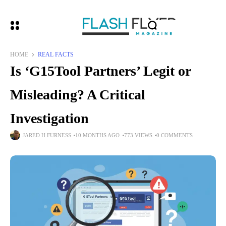
HOME
REAL FACTS
Is ‘G15Tool Partners’ Legit or
Misleading? A Critical
Investigation
JARED H FURNESS
10 MONTHS AGO
773 VIEWS
0 COMMENTS