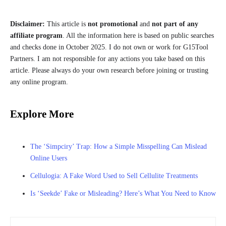
Disclaimer:
This article is
not promotional
and
not part of any
affiliate program
. All the information here is based on public searches
and checks done in October 2025. I do not own or work for G15Tool
Partners. I am not responsible for any actions you take based on this
article. Please always do your own research before joining or trusting
any online program.
Explore More
The ‘Simpciry’ Trap: How a Simple Misspelling Can Mislead
Online Users
Cellulogia: A Fake Word Used to Sell Cellulite Treatments
Is ‘Seekde’ Fake or Misleading? Here’s What You Need to Know