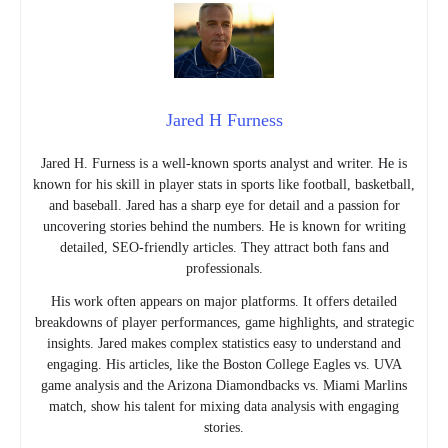
Jared H Furness
Jared H. Furness is a well-known sports analyst and writer. He is
known for his skill in player stats in sports like football, basketball,
and baseball. Jared has a sharp eye for detail and a passion for
uncovering stories behind the numbers. He is known for writing
detailed, SEO-friendly articles. They attract both fans and
professionals.
His work often appears on major platforms. It offers detailed
breakdowns of player performances, game highlights, and strategic
insights. Jared makes complex statistics easy to understand and
engaging. His articles, like the Boston College Eagles vs. UVA
game analysis and the Arizona Diamondbacks vs. Miami Marlins
match, show his talent for mixing data analysis with engaging
stories.