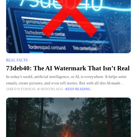
REAL FACTS
73deb40: The AI Watermark That Isn’t Real
In today's world, artificial intelligence, or AI, is everywhere. It helps write
emails, create pictures, and even tell stories. But with all this AI-made
JARED H FURNESS
8 MONTHS AGO
KEEP READING
content, people worry about knowing what