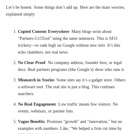
Let’s be honest. Some things don’t add up. Here are the main worries,
explained simply:
Copied Content Everywhere
: Many blogs write about
“Partners G15Tool” using the same sentences. This is SEO
trickery—to rank high on Google without new info. It’s like
echo chambers, not real news.
No Clear Proof
: No company address, founder bios, or legal
docs. Real partners programs (like Google’s) show who runs it.
Mismatch in Stories
: Some sites say it’s a gadget store. Others
a software tool. The real site is just a blog. This confuses
searchers.
No Real Engagement
: Low traffic means few visitors. No
events, webinars, or partner lists.
Vague Benefits
: Promises “growth” and “innovation,” but no
examples with numbers. Like, “We helped a firm cut time by