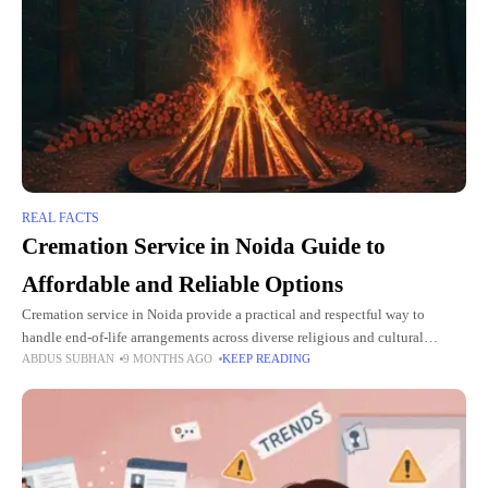
REAL FACTS
Cremation Service in Noida Guide to
Affordable and Reliable Options
Cremation service in Noida provide a practical and respectful way to
handle end-of-life arrangements across diverse religious and cultural
ABDUS SUBHAN
9 MONTHS AGO
KEEP READING
backgrounds. These services offer 24/7 professional support, including
traditional and electric