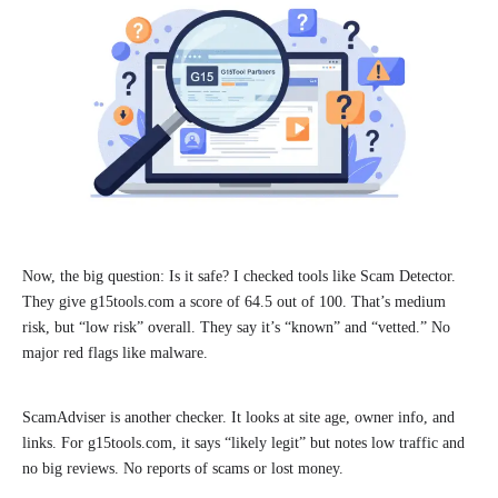
Now, the big question: Is it safe? I checked tools like Scam Detector.
They give g15tools.com a score of 64.5 out of 100. That’s medium
risk, but “low risk” overall. They say it’s “known” and “vetted.” No
major red flags like malware.
ScamAdviser is another checker. It looks at site age, owner info, and
links. For g15tools.com, it says “likely legit” but notes low traffic and
no big reviews. No reports of scams or lost money.