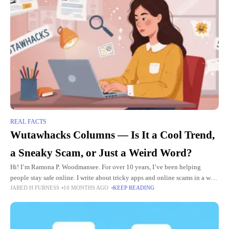
REAL FACTS
Wutawhacks Columns — Is It a Cool Trend,
a Sneaky Scam, or Just a Weird Word?
Hi! I’m Ramona P. Woodmansee. For over 10 years, I’ve been helping
people stay safe online. I write about tricky apps and online scams in a way
JARED H FURNESS
10 MONTHS AGO
KEEP READING
that’s easy to