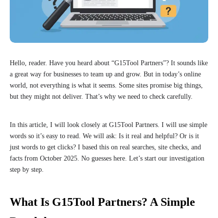
Hello, reader. Have you heard about “G15Tool Partners”? It sounds like
a great way for businesses to team up and grow. But in today’s online
world, not everything is what it seems. Some sites promise big things,
but they might not deliver. That’s why we need to check carefully.
In this article, I will look closely at G15Tool Partners. I will use simple
words so it’s easy to read. We will ask: Is it real and helpful? Or is it
just words to get clicks? I based this on real searches, site checks, and
facts from October 2025. No guesses here. Let’s start our investigation
step by step.
What Is G15Tool Partners? A Simple