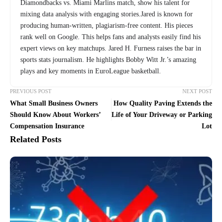
Diamondbacks vs. Miami Marlins match, show his talent for
mixing data analysis with engaging stories.Jared is known for
producing human-written, plagiarism-free content. His pieces
rank well on Google. This helps fans and analysts easily find his
expert views on key matchups. Jared H. Furness raises the bar in
sports stats journalism. He highlights Bobby Witt Jr.’s amazing
plays and key moments in EuroLeague basketball.
PREVIOUS POST
NEXT POST
What Small Business Owners
How Quality Paving Extends the
Should Know About Workers’
Life of Your Driveway or Parking
Compensation Insurance
Lot
Related Posts