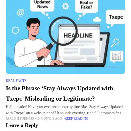
REAL FACTS
Is the Phrase ‘Stay Always Updated with
Txepc’ Misleading or Legitimate?
Hello, reader! Have you ever seen a catchy line like "Stay Always Updated
with Txepc" on a website or ad? It sounds exciting, right? It promises fresh
JARED H FURNESS
10 MONTHS AGO
KEEP READING
news and tips
Leave a Reply