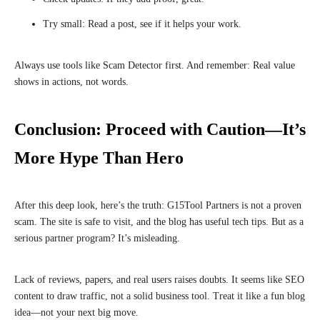
Try small: Read a post, see if it helps your work.
Always use tools like Scam Detector first. And remember: Real value
shows in actions, not words.
Conclusion: Proceed with Caution—It’s
More Hype Than Hero
After this deep look, here’s the truth: G15Tool Partners is not a proven
scam. The site is safe to visit, and the blog has useful tech tips. But as a
serious partner program? It’s misleading.
Lack of reviews, papers, and real users raises doubts. It seems like SEO
content to draw traffic, not a solid business tool. Treat it like a fun blog
idea—not your next big move.