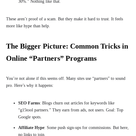
30%.” Nothing like that.
These aren’t proof of a scam. But they make it hard to trust. It feels
more like hype than help.
The Bigger Picture: Common Tricks in
Online “Partners” Programs
You’re not alone if this seems off. Many sites use “partners” to sound
pro. Here’s why it happens:
SEO Farms
: Blogs churn out articles for keywords like
“g15tool partners.” They earn from ads, not users. Goal: Top
Google spots.
Affiliate Hype
: Some push sign-ups for commissions. But here,
no links to join.