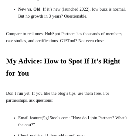
New vs. Old
: If it’s new (launched 2022), low buzz is normal.
But no growth in 3 years? Questionable.
Compare to real ones: HubSpot Partners has thousands of members,
case studies, and certifications. G15Tool? Not even close.
My Advice: How to Spot If It’s Right
for You
Don’t run yet. If you like the blog’s tips, use them free. For
partnerships, ask questions:
Email feature@g15tools.com: “How do I join Partners? What’s
the cost?”
Check updates: If they add proof, great.