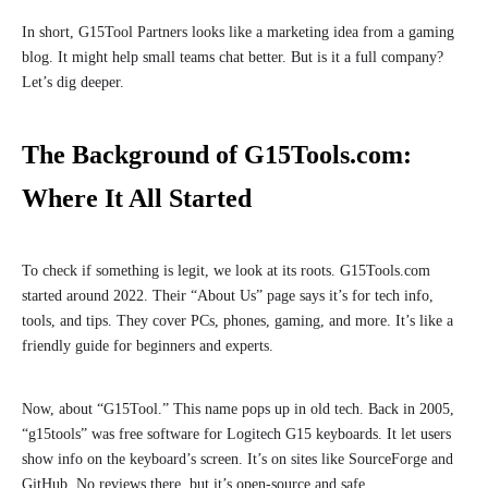
In short, G15Tool Partners looks like a marketing idea from a gaming
blog. It might help small teams chat better. But is it a full company?
Let’s dig deeper.
The Background of G15Tools.com:
Where It All Started
To check if something is legit, we look at its roots. G15Tools.com
started around 2022. Their “About Us” page says it’s for tech info,
tools, and tips. They cover PCs, phones, gaming, and more. It’s like a
friendly guide for beginners and experts.
Now, about “G15Tool.” This name pops up in old tech. Back in 2005,
“g15tools” was free software for Logitech G15 keyboards. It let users
show info on the keyboard’s screen. It’s on sites like SourceForge and
GitHub. No reviews there, but it’s open-source and safe.