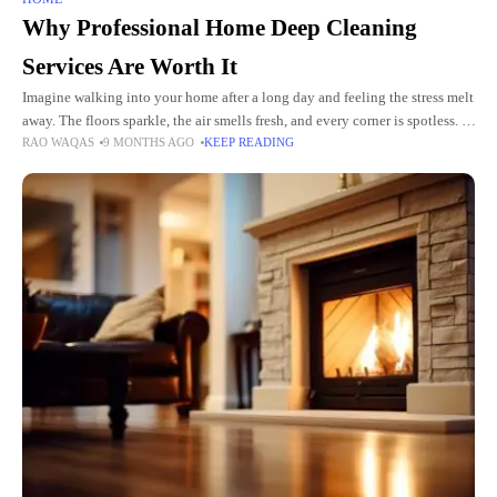
Why Professional Home Deep Cleaning
Services Are Worth It
Imagine walking into your home after a long day and feeling the stress melt
away. The floors sparkle, the air smells fresh, and every corner is spotless. A
RAO WAQAS
9 MONTHS AGO
KEEP READING
clean home