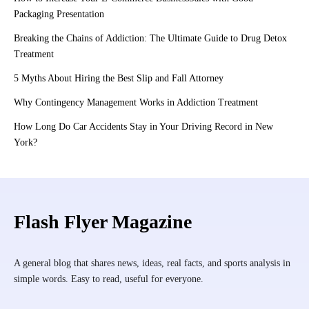
Packaging Presentation
Breaking the Chains of Addiction: The Ultimate Guide to Drug Detox
Treatment
5 Myths About Hiring the Best Slip and Fall Attorney
Why Contingency Management Works in Addiction Treatment
How Long Do Car Accidents Stay in Your Driving Record in New
York?
Flash Flyer Magazine
A general blog that shares news, ideas, real facts, and sports analysis in
simple words. Easy to read, useful for everyone.