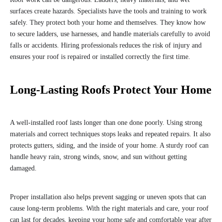
surfaces create hazards. Specialists have the tools and training to work
safely. They protect both your home and themselves. They know how
to secure ladders, use harnesses, and handle materials carefully to avoid
falls or accidents. Hiring professionals reduces the risk of injury and
ensures your roof is repaired or installed correctly the first time.
Long-Lasting Roofs Protect Your Home
A well-installed roof lasts longer than one done poorly. Using strong
materials and correct techniques stops leaks and repeated repairs. It also
protects gutters, siding, and the inside of your home. A sturdy roof can
handle heavy rain, strong winds, snow, and sun without getting
damaged.
Proper installation also helps prevent sagging or uneven spots that can
cause long-term problems. With the right materials and care, your roof
can last for decades, keeping your home safe and comfortable year after