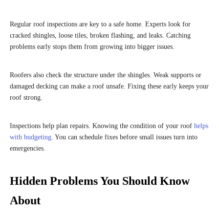
Regular roof inspections are key to a safe home. Experts look for
cracked shingles, loose tiles, broken flashing, and leaks. Catching
problems early stops them from growing into bigger issues.
Roofers also check the structure under the shingles. Weak supports or
damaged decking can make a roof unsafe. Fixing these early keeps your
roof strong.
Inspections help plan repairs. Knowing the condition of your roof
helps
with budgeting
. You can schedule fixes before small issues turn into
emergencies.
Hidden Problems You Should Know
About