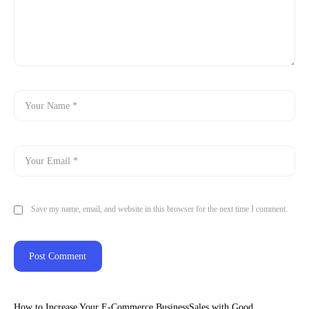
Save my name, email, and website in this browser for the next time I comment.
How to Increase Your E-Commerce BusinessSales with Good