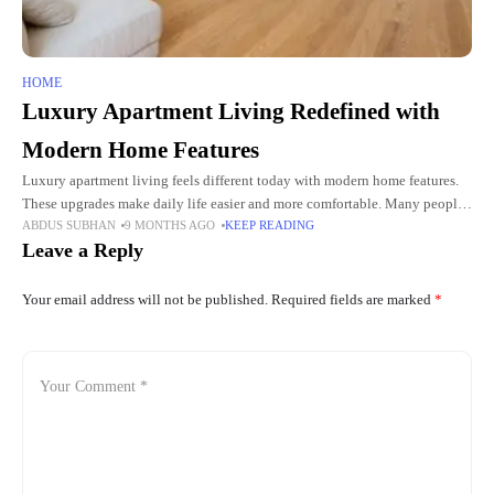
HOME
Luxury Apartment Living Redefined with
Modern Home Features
Luxury apartment living feels different today with modern home features.
These upgrades make daily life easier and more comfortable. Many people
ABDUS SUBHAN
9 MONTHS AGO
KEEP READING
want calm spaces with useful tools and smart designs.
Leave a Reply
Your email address will not be published.
Required fields are marked
*