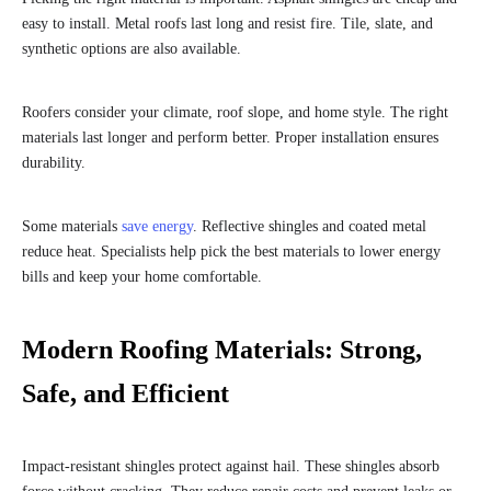
easy to install. Metal roofs last long and resist fire. Tile, slate, and
synthetic options are also available.
Roofers consider your climate, roof slope, and home style. The right
materials last longer and perform better. Proper installation ensures
durability.
Some materials
save energy
. Reflective shingles and coated metal
reduce heat. Specialists help pick the best materials to lower energy
bills and keep your home comfortable.
Modern Roofing Materials: Strong,
Safe, and Efficient
Impact-resistant shingles protect against hail. These shingles absorb