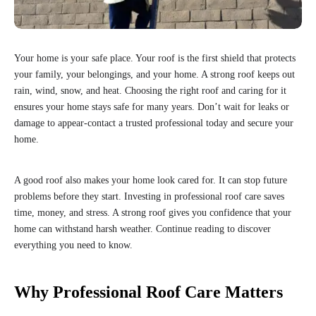
Your home is your safe place. Your roof is the first shield that protects
your family, your belongings, and your home. A strong roof keeps out
rain, wind, snow, and heat. Choosing the right roof and caring for it
ensures your home stays safe for many years. Don’t wait for leaks or
damage to appear-contact a trusted professional today and secure your
home.
A good roof also makes your home look cared for. It can stop future
problems before they start. Investing in professional roof care saves
time, money, and stress. A strong roof gives you confidence that your
home can withstand harsh weather. Continue reading to discover
everything you need to know.
Why Professional Roof Care Matters