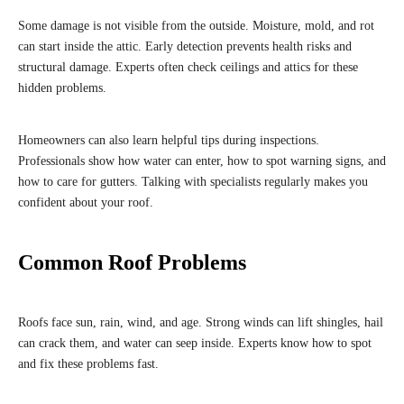
Some damage is not visible from the outside. Moisture, mold, and rot
can start inside the attic. Early detection prevents health risks and
structural damage. Experts often check ceilings and attics for these
hidden problems.
Homeowners can also learn helpful tips during inspections.
Professionals show how water can enter, how to spot warning signs, and
how to care for gutters. Talking with specialists regularly makes you
confident about your roof.
Common Roof Problems
Roofs face sun, rain, wind, and age. Strong winds can lift shingles, hail
can crack them, and water can seep inside. Experts know how to spot
and fix these problems fast.