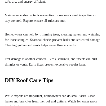
safe, dry, and energy-efficient.
Maintenance also protects warranties. Some roofs need inspections to
stay covered. Experts ensure all rules are met.
Homeowners can help by trimming trees, clearing leaves, and watching
for loose shingles. Seasonal checks prevent leaks and structural damage.
Cleaning gutters and vents helps water flow correctly.
Pest damage is another concern. Birds, squirrels, and insects can hurt
shingles or vents. Early fixes prevent expensive repairs later.
DIY Roof Care Tips
While experts are important, homeowners can do small tasks. Clear
leaves and branches from the roof and gutters. Watch for water spots