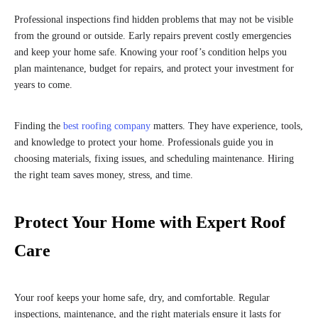
Professional inspections find hidden problems that may not be visible
from the ground or outside. Early repairs prevent costly emergencies
and keep your home safe. Knowing your roof’s condition helps you
plan maintenance, budget for repairs, and protect your investment for
years to come.
Finding the
best roofing company
matters. They have experience, tools,
and knowledge to protect your home. Professionals guide you in
choosing materials, fixing issues, and scheduling maintenance. Hiring
the right team saves money, stress, and time.
Protect Your Home with Expert Roof
Care
Your roof keeps your home safe, dry, and comfortable. Regular
inspections, maintenance, and the right materials ensure it lasts for