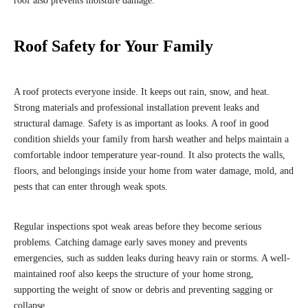
roof also prevents moisture damage.
Roof Safety for Your Family
A roof protects everyone inside. It keeps out rain, snow, and heat.
Strong materials and professional installation prevent leaks and
structural damage. Safety is as important as looks. A roof in good
condition shields your family from harsh weather and helps maintain a
comfortable indoor temperature year-round. It also protects the walls,
floors, and belongings inside your home from water damage, mold, and
pests that can enter through weak spots.
Regular inspections spot weak areas before they become serious
problems. Catching damage early saves money and prevents
emergencies, such as sudden leaks during heavy rain or storms. A well-
maintained roof also keeps the structure of your home strong,
supporting the weight of snow or debris and preventing sagging or
collapse.