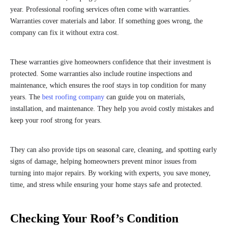
year. Professional roofing services often come with warranties.
Warranties cover materials and labor. If something goes wrong, the
company can fix it without extra cost.
These warranties give homeowners confidence that their investment is
protected. Some warranties also include routine inspections and
maintenance, which ensures the roof stays in top condition for many
years. The
best roofing company
can guide you on materials,
installation, and maintenance. They help you avoid costly mistakes and
keep your roof strong for years.
They can also provide tips on seasonal care, cleaning, and spotting early
signs of damage, helping homeowners prevent minor issues from
turning into major repairs. By working with experts, you save money,
time, and stress while ensuring your home stays safe and protected.
Checking Your Roof’s Condition