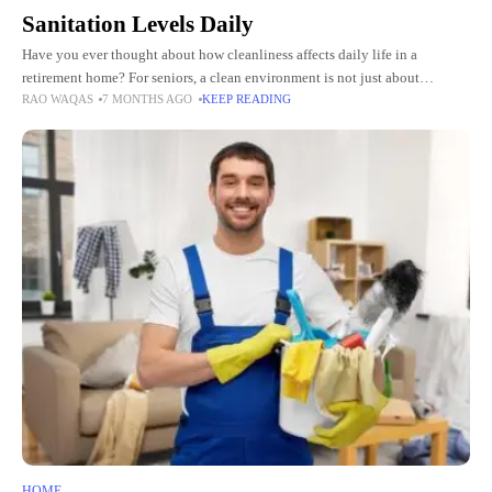
Sanitation Levels Daily
Have you ever thought about how cleanliness affects daily life in a
retirement home? For seniors, a clean environment is not just about
RAO WAQAS
7 MONTHS AGO
KEEP READING
appearance. It directly affects health, comfort, and
HOME