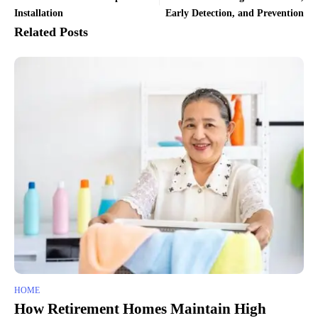
Installation
Early Detection, and Prevention
Related Posts
HOME
How Retirement Homes Maintain High