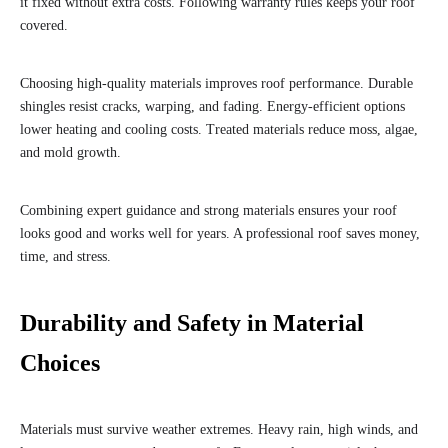
it fixed without extra costs. Following warranty rules keeps your roof
covered.
Choosing high-quality materials improves roof performance. Durable
shingles resist cracks, warping, and fading. Energy-efficient options
lower heating and cooling costs. Treated materials reduce moss, algae,
and mold growth.
Combining expert guidance and strong materials ensures your roof
looks good and works well for years. A professional roof saves money,
time, and stress.
Durability and Safety in Material
Choices
Materials must survive weather extremes. Heavy rain, high winds, and