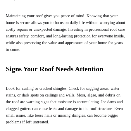
Maintaining your roof gives you peace of mind. Knowing that your
home is secure allows you to focus on daily life without worrying about
costly repairs or unexpected damage. Investing in professional roof care
ensures safety, comfort, and long-lasting protection for everyone inside,
while also preserving the value and appearance of your home for years
to come.
Signs Your Roof Needs Attention
Look for curling or cracked shingles. Check for sagging areas, water
stains, or dark spots on ceilings and walls. Moss, algae, and debris on
the roof are warning signs that moisture is accumulating. Ice dams and
clogged gutters can cause leaks and damage to the roof structure. Even
small issues, like loose nails or missing shingles, can become bigger
problems if left untreated.