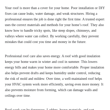
Your roof is more than a cover for your home. Poor installation or DIY
fixes can cause leaks, water damage, and weak structures. Hiring a
professional ensures the job is done right the first time. A trusted expert
uses the correct materials and methods for your home’s roof. They also
know how to handle tricky spots, like steep slopes, chimneys, and
valleys where water can collect. By working carefully, they prevent
mistakes that could cost you time and money in the future.
Professional roof care also saves energy. A roof with good insulation
keeps your home warm in winter and cool in summer. This lowers
energy bills and makes your home more comfortable. Proper insulation
also helps prevent drafts and keeps humidity under control, reducing
the risk of mold and mildew. Over time, a well-maintained roof helps
your HVAC system work more efficiently, saving even more money. It
also prevents moisture from forming, which can damage walls and
ceilings over time.
Roof work can be dangerous. Ladders, heavy materials, and wet