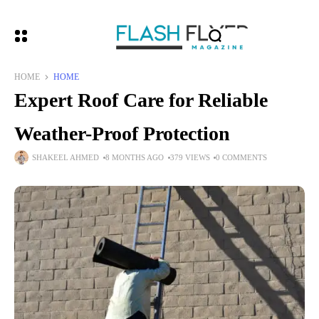
HOME
HOME
Expert Roof Care for Reliable
Weather-Proof Protection
SHAKEEL AHMED
8 MONTHS AGO
379 VIEWS
0 COMMENTS