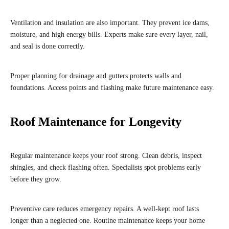
Ventilation and insulation are also important. They prevent ice dams,
moisture, and high energy bills. Experts make sure every layer, nail,
and seal is done correctly.
Proper planning for drainage and gutters protects walls and
foundations. Access points and flashing make future maintenance easy.
Roof Maintenance for Longevity
Regular maintenance keeps your roof strong. Clean debris, inspect
shingles, and check flashing often. Specialists spot problems early
before they grow.
Preventive care reduces emergency repairs. A well-kept roof lasts
longer than a neglected one. Routine maintenance keeps your home