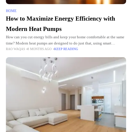
HOME
How to Maximize Energy Efficiency with
Modern Heat Pumps
How can you cut energy bills and keep your home comfortable at the same
time? Modern heat pumps are designed to do just that, using smart
RAO WAQAS
8 MONTHS AGO
KEEP READING
technology to move heat