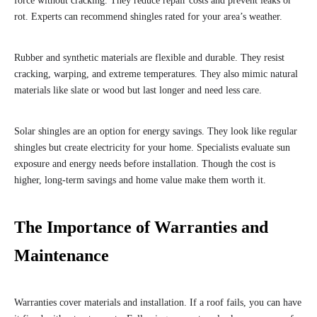
force without cracking. They reduce repair costs and prevent leaks or
rot. Experts can recommend shingles rated for your area’s weather.
Rubber and synthetic materials are flexible and durable. They resist
cracking, warping, and extreme temperatures. They also mimic natural
materials like slate or wood but last longer and need less care.
Solar shingles are an option for energy savings. They look like regular
shingles but create electricity for your home. Specialists evaluate sun
exposure and energy needs before installation. Though the cost is
higher, long-term savings and home value make them worth it.
The Importance of Warranties and
Maintenance
Warranties cover materials and installation. If a roof fails, you can have