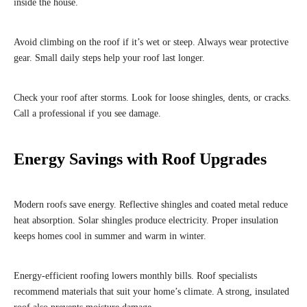
inside the house.
Avoid climbing on the roof if it’s wet or steep. Always wear protective
gear. Small daily steps help your roof last longer.
Check your roof after storms. Look for loose shingles, dents, or cracks.
Call a professional if you see damage.
Energy Savings with Roof Upgrades
Modern roofs save energy. Reflective shingles and coated metal reduce
heat absorption. Solar shingles produce electricity. Proper insulation
keeps homes cool in summer and warm in winter.
Energy-efficient roofing lowers monthly bills. Roof specialists
recommend materials that suit your home’s climate. A strong, insulated