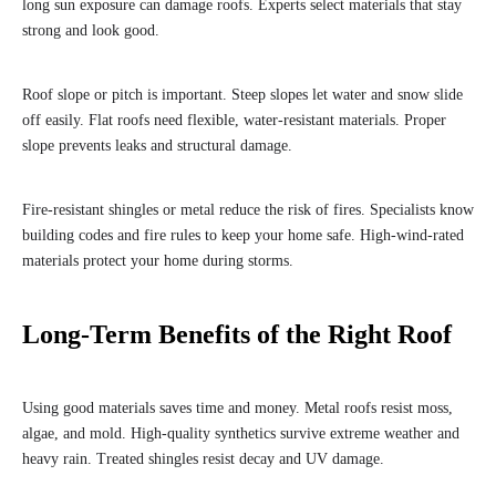
long sun exposure can damage roofs. Experts select materials that stay
strong and look good.
Roof slope or pitch is important. Steep slopes let water and snow slide
off easily. Flat roofs need flexible, water-resistant materials. Proper
slope prevents leaks and structural damage.
Fire-resistant shingles or metal reduce the risk of fires. Specialists know
building codes and fire rules to keep your home safe. High-wind-rated
materials protect your home during storms.
Long-Term Benefits of the Right Roof
Using good materials saves time and money. Metal roofs resist moss,
algae, and mold. High-quality synthetics survive extreme weather and
heavy rain. Treated shingles resist decay and UV damage.