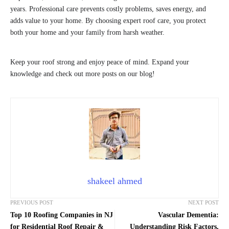
years. Professional care prevents costly problems, saves energy, and
adds value to your home. By choosing expert roof care, you protect
both your home and your family from harsh weather.
Keep your roof strong and enjoy peace of mind. Expand your
knowledge and check out more posts on our blog!
shakeel ahmed
PREVIOUS POST
NEXT POST
Top 10 Roofing Companies in NJ
Vascular Dementia:
for Residential Roof Repair &
Understanding Risk Factors,