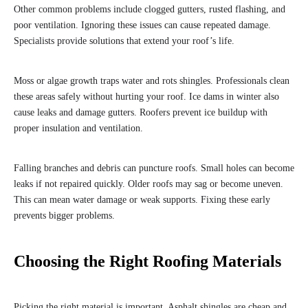
Other common problems include clogged gutters, rusted flashing, and
poor ventilation. Ignoring these issues can cause repeated damage.
Specialists provide solutions that extend your roof’s life.
Moss or algae growth traps water and rots shingles. Professionals clean
these areas safely without hurting your roof. Ice dams in winter also
cause leaks and damage gutters. Roofers prevent ice buildup with
proper insulation and ventilation.
Falling branches and debris can puncture roofs. Small holes can become
leaks if not repaired quickly. Older roofs may sag or become uneven.
This can mean water damage or weak supports. Fixing these early
prevents bigger problems.
Choosing the Right Roofing Materials
Picking the right material is important. Asphalt shingles are cheap and