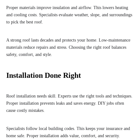
Proper materials improve insulation and airflow. This lowers heating
and cooling costs. Specialists evaluate weather, slope, and surroundings
to pick the best roof.
A strong roof lasts decades and protects your home. Low-maintenance
materials reduce repairs and stress. Choosing the right roof balances
safety, comfort, and style.
Installation Done Right
Roof installation needs skill. Experts use the right tools and techniques.
Proper installation prevents leaks and saves energy. DIY jobs often
cause costly mistakes.
Specialists follow local building codes. This keeps your insurance and
home safe. Proper installation adds value, comfort, and security.