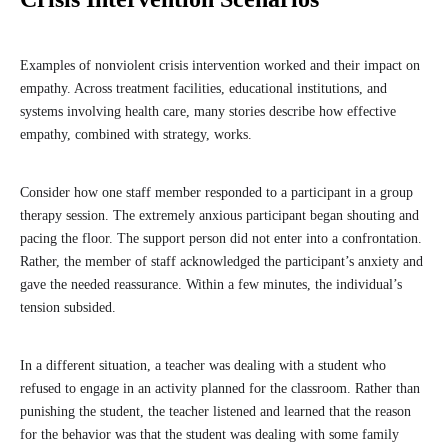
Examples of nonviolent crisis intervention worked and their impact on
empathy. Across treatment facilities, educational institutions, and
systems involving health care, many stories describe how effective
empathy, combined with strategy, works.
Consider how one staff member responded to a participant in a group
therapy session. The extremely anxious participant began shouting and
pacing the floor. The support person did not enter into a confrontation.
Rather, the member of staff acknowledged the participant’s anxiety and
gave the needed reassurance. Within a few minutes, the individual’s
tension subsided.
In a different situation, a teacher was dealing with a student who
refused to engage in an activity planned for the classroom. Rather than
punishing the student, the teacher listened and learned that the reason
for the behavior was that the student was dealing with some family