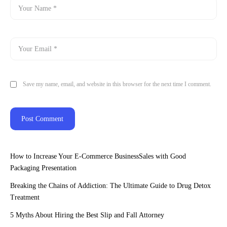
Save my name, email, and website in this browser for the next time I comment.
How to Increase Your E-Commerce BusinessSales with Good
Packaging Presentation
Breaking the Chains of Addiction: The Ultimate Guide to Drug Detox
Treatment
5 Myths About Hiring the Best Slip and Fall Attorney