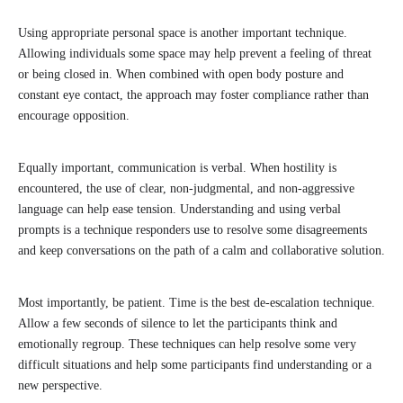
Using appropriate personal space is another important technique.
Allowing individuals some space may help prevent a feeling of threat
or being closed in. When combined with open body posture and
constant eye contact, the approach may foster compliance rather than
encourage opposition.
Equally important, communication is verbal. When hostility is
encountered, the use of clear, non-judgmental, and non-aggressive
language can help ease tension. Understanding and using verbal
prompts is a technique responders use to resolve some disagreements
and keep conversations on the path of a calm and collaborative solution.
Most importantly, be patient. Time is the best de-escalation technique.
Allow a few seconds of silence to let the participants think and
emotionally regroup. These techniques can help resolve some very
difficult situations and help some participants find understanding or a
new perspective.