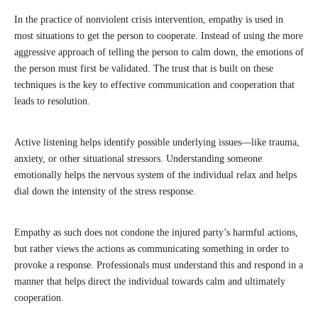
In the practice of nonviolent crisis intervention, empathy is used in
most situations to get the person to cooperate. Instead of using the more
aggressive approach of telling the person to calm down, the emotions of
the person must first be validated. The trust that is built on these
techniques is the key to effective communication and cooperation that
leads to resolution.
Active listening helps identify possible underlying issues—like trauma,
anxiety, or other situational stressors. Understanding someone
emotionally helps the nervous system of the individual relax and helps
dial down the intensity of the stress response.
Empathy as such does not condone the injured party’s harmful actions,
but rather views the actions as communicating something in order to
provoke a response. Professionals must understand this and respond in a
manner that helps direct the individual towards calm and ultimately
cooperation.