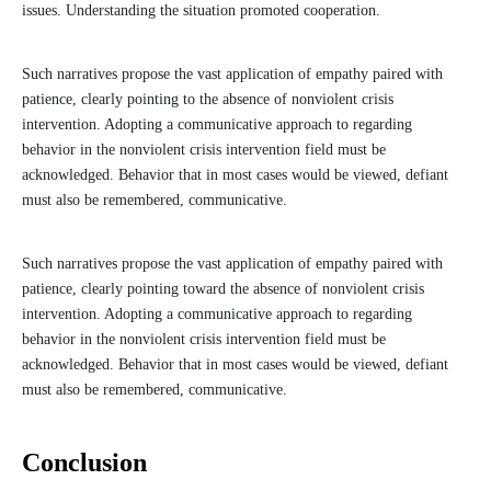
issues. Understanding the situation promoted cooperation.
Such narratives propose the vast application of empathy paired with
patience, clearly pointing to the absence of nonviolent crisis
intervention. Adopting a communicative approach to regarding
behavior in the nonviolent crisis intervention field must be
acknowledged. Behavior that in most cases would be viewed, defiant
must also be remembered, communicative.
Such narratives propose the vast application of empathy paired with
patience, clearly pointing toward the absence of nonviolent crisis
intervention. Adopting a communicative approach to regarding
behavior in the nonviolent crisis intervention field must be
acknowledged. Behavior that in most cases would be viewed, defiant
must also be remembered, communicative.
Conclusion