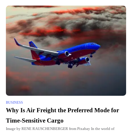
BUSINESS
Why Is Air Freight the Preferred Mode for
Time-Sensitive Cargo
Image by RENE RAUSCHENBERGER from Pixabay In the world of