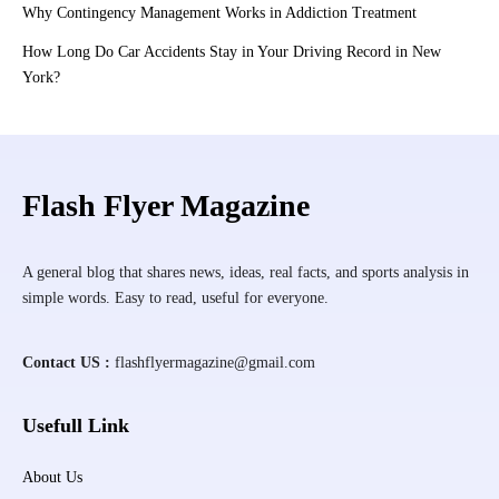
Why Contingency Management Works in Addiction Treatment
How Long Do Car Accidents Stay in Your Driving Record in New
York?
Flash Flyer Magazine
A general blog that shares news, ideas, real facts, and sports analysis in
simple words. Easy to read, useful for everyone.
Contact US :
flashflyermagazine@gmail.com
Usefull Link
About Us