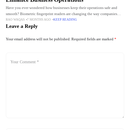
Have you ever wondered how businesses keep their operations safe and
smooth? Biometric fingerprint readers are changing the way companies
RAO WAQAS
7 MONTHS AGO
KEEP READING
handle security and efficiency every day. These devices can make
Leave a Reply
Your email address will not be published.
Required fields are marked
*