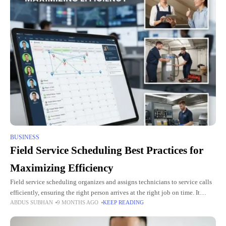
BUSINESS
Field Service Scheduling Best Practices for
Maximizing Efficiency
Field service scheduling organizes and assigns technicians to service calls
efficiently, ensuring the right person arrives at the right job on time. It
ABDUS SUBHAN
9 MONTHS AGO
KEEP READING
minimizes delays, prevents double bookings, and maximizes the