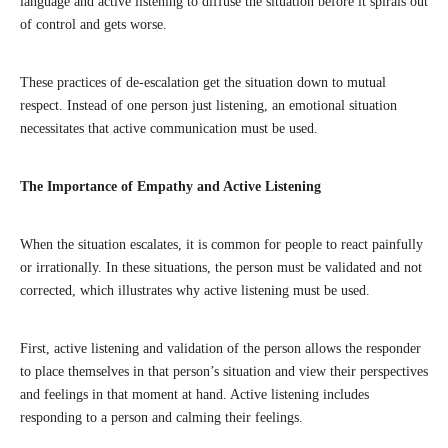
language and active listening to diffuse the situation before it spirals out
of control and gets worse.
These practices of de-escalation get the situation down to mutual
respect. Instead of one person just listening, an emotional situation
necessitates that active communication must be used.
The Importance of Empathy and Active Listening
When the situation escalates, it is common for people to react painfully
or irrationally. In these situations, the person must be validated and not
corrected, which illustrates why active listening must be used.
First, active listening and validation of the person allows the responder
to place themselves in that person’s situation and view their perspectives
and feelings in that moment at hand. Active listening includes
responding to a person and calming their feelings.