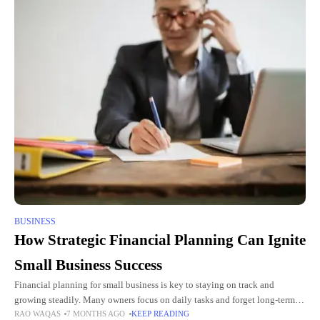
BUSINESS
How Strategic Financial Planning Can Ignite
Small Business Success
Financial planning for small business is key to staying on track and
growing steadily. Many owners focus on daily tasks and forget long-term
RAO WAQAS
7 MONTHS AGO
KEEP READING
money strategies. Without planning, costs can rise