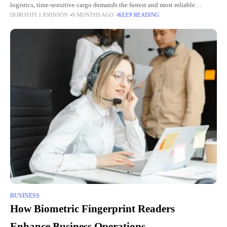
logistics, time-sensitive cargo demands the fastest and most reliable
DOROTHY I JOHNSON
9 MONTHS AGO
KEEP READING
shipping methods. Air freight has emerged as the top choice for
BUSINESS
How Biometric Fingerprint Readers
Enhance Business Operations