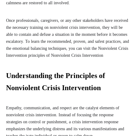
calmness are restored to all involved.
Once professionals, caregivers, or any other stakeholders have received
the necessary training on nonviolent crisis intervention, they will be
able to contain and defuse a situation in the moment before it becomes
escalatory. To learn the recommended, proven, and safest practices, and
the emotional balancing techniques, you can visit the Nonviolent Crisis
Intervention principles of Nonviolent Crisis Intervention
Understanding the Principles of
Nonviolent Crisis Intervention
Empathy, communication, and respect are the catalyst elements of
nonviolent crisis intervention. Instead of focusing the response
strategies on control or punishment, a crisis intervention response
emphasizes the underlying distress and its various manifestations and
teaches the irate individual or group to calm down.