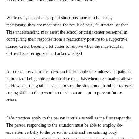
While many school or hospital situations appear to be purely
reactionary, they are most often the result of pain, frustration, or fear.
This understanding may assist the school or crisis center personnel in
configuring their response from a reactionary posture to a supportive
stance. Crises become a lot easier to resolve when the individual in
distress feels recognized and acknowledged.
All crisis intervention is based on the principle of kindness and patience
in hopes of being able to de-escalate the crisis when the situation allows
it. However, the goal is not just to stop the situation at hand but to teach
coping skills to the person in crisis in an attempt to prevent future
crises.
Safe practices apply to the person in crisis as well as the first responder.
The person responding to the situation must be able to employ de-
escalation verbally to the person in crisis and use calming body