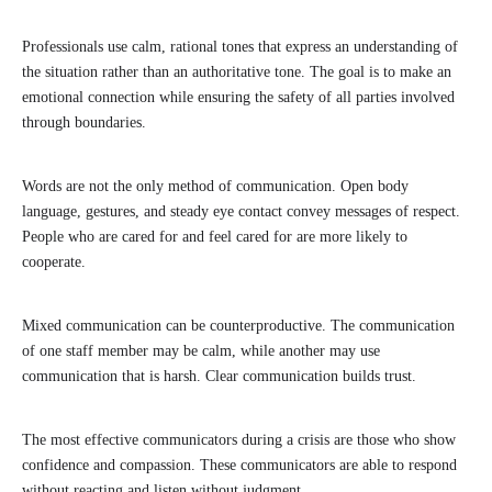
Professionals use calm, rational tones that express an understanding of
the situation rather than an authoritative tone. The goal is to make an
emotional connection while ensuring the safety of all parties involved
through boundaries.
Words are not the only method of communication. Open body
language, gestures, and steady eye contact convey messages of respect.
People who are cared for and feel cared for are more likely to
cooperate.
Mixed communication can be counterproductive. The communication
of one staff member may be calm, while another may use
communication that is harsh. Clear communication builds trust.
The most effective communicators during a crisis are those who show
confidence and compassion. These communicators are able to respond
without reacting and listen without judgment.