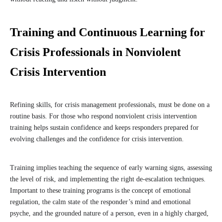
Training and Continuous Learning for
Crisis Professionals in Nonviolent
Crisis Intervention
Refining skills, for crisis management professionals, must be done on a
routine basis. For those who respond nonviolent crisis intervention
training helps sustain confidence and keeps responders prepared for
evolving challenges and the confidence for crisis intervention.
Training implies teaching the sequence of early warning signs, assessing
the level of risk, and implementing the right de-escalation techniques.
Important to these training programs is the concept of emotional
regulation, the calm state of the responder’s mind and emotional
psyche, and the grounded nature of a person, even in a highly charged,