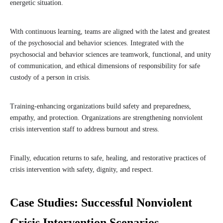
energetic situation.
With continuous learning, teams are aligned with the latest and greatest
of the psychosocial and behavior sciences. Integrated with the
psychosocial and behavior sciences are teamwork, functional, and unity
of communication, and ethical dimensions of responsibility for safe
custody of a person in crisis.
Training-enhancing organizations build safety and preparedness,
empathy, and protection. Organizations are strengthening nonviolent
crisis intervention staff to address burnout and stress.
Finally, education returns to safe, healing, and restorative practices of
crisis intervention with safety, dignity, and respect.
Case Studies: Successful Nonviolent
Crisis Intervention Scenarios