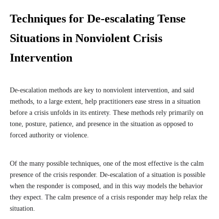
Techniques for De-escalating Tense
Situations in Nonviolent Crisis
Intervention
De-escalation methods are key to nonviolent intervention, and said
methods, to a large extent, help practitioners ease stress in a situation
before a crisis unfolds in its entirety. These methods rely primarily on
tone, posture, patience, and presence in the situation as opposed to
forced authority or violence.
Of the many possible techniques, one of the most effective is the calm
presence of the crisis responder. De-escalation of a situation is possible
when the responder is composed, and in this way models the behavior
they expect. The calm presence of a crisis responder may help relax the
situation.