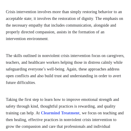
Crisis intervention involves more than simply restoring behavior to an
acceptable state; it involves the restoration of dignity. The emphasis on
the necessary empathy that includes communication, alongside and
properly directed compassion, assists in the formation of an
intervention environment.
The skills outlined in nonviolent crisis intervention focus on caregivers,
teachers, and healthcare workers helping those in distress calmly while
safeguarding everyone’s well-being. Again, these approaches address
open conflicts and also build trust and understanding in order to avert
future difficulties.
Taking the first step to learn how to improve emotional strength and
safety through kind, thoughtful practices is rewarding, and quality
training can help. At
Clearmind Treatment
, we focus on teaching and
then healing, effective practices in nonviolent crisis intervention to
grow the compassion and care that professionals and individual