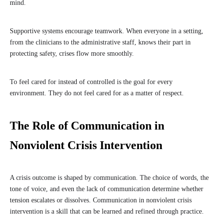
mind.
Supportive systems encourage teamwork. When everyone in a setting,
from the clinicians to the administrative staff, knows their part in
protecting safety, crises flow more smoothly.
To feel cared for instead of controlled is the goal for every
environment. They do not feel cared for as a matter of respect.
The Role of Communication in
Nonviolent Crisis Intervention
A crisis outcome is shaped by communication. The choice of words, the
tone of voice, and even the lack of communication determine whether
tension escalates or dissolves. Communication in nonviolent crisis
intervention is a skill that can be learned and refined through practice.