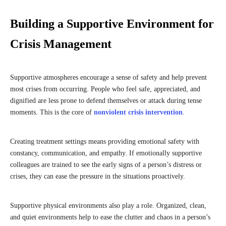
Building a Supportive Environment for
Crisis Management
Supportive atmospheres encourage a sense of safety and help prevent
most crises from occurring. People who feel safe, appreciated, and
dignified are less prone to defend themselves or attack during tense
moments. This is the core of
nonviolent crisis intervention
.
Creating treatment settings means providing emotional safety with
constancy, communication, and empathy. If emotionally supportive
colleagues are trained to see the early signs of a person’s distress or
crises, they can ease the pressure in the situations proactively.
Supportive physical environments also play a role. Organized, clean,
and quiet environments help to ease the clutter and chaos in a person’s