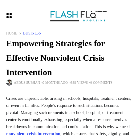
HOME
BUSINESS
Empowering Strategies for
Effective Nonviolent Crisis
Intervention
ABDUS SUBHAN
9 MONTHS AGO
388 VIEWS
0 COMMENTS
Crises are unpredictable, arising in schools, hospitals, treatment centers,
or even in families. People’s response to such situations becomes
pivotal. Managing such moments in a school, hospital, or treatment
center is emotionally exhausting, especially when a response involves
breakdowns in communication and confrontation. This is why we need
nonviolent crisis intervention
, which ensures that safety, dignity, and