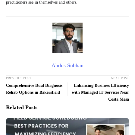
practitioners see in themselves and others.
Abdus Subhan
PREVIOUS POST
NEXT POST
Comprehensive Dual Diagnosis
Enhancing Business Efficiency
Rehab Options in Bakersfield
with Managed IT Services Near
Costa Mesa
Related Posts