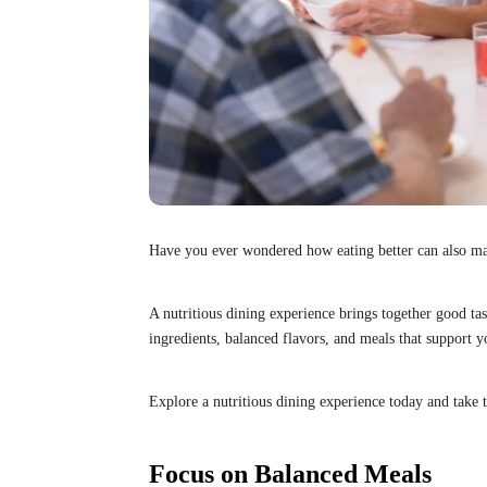
Have you ever wondered how eating better can also 
A nutritious dining experience brings together good tas
ingredients, balanced flavors, and meals that support y
Explore a nutritious dining experience today and take t
Focus on Balanced Meals