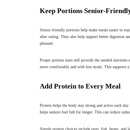
Keep Portions Senior-Friendl
Senior-friendly portions help make meals easier to enj
after eating. They also help support better digestion 
pleasant.
Proper portion sizes still provide the needed nutrients
more comfortably and with less strain. This supports a 
Add Protein to Every Meal
Protein helps the body stay strong and active each day.
helps seniors feel full for longer. This can reduce unhe
Simple protein choices include eggs, fish, beans, and l