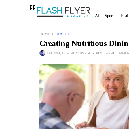
Ai
Sports
Real
HOME
HEALTH
Creating Nutritious Dinin
RAO WAQAS
7 MONTHS AGO
340 VIEWS
0 COMMEN