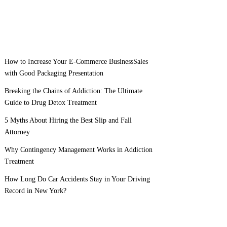
How to Increase Your E-Commerce BusinessSales
with Good Packaging Presentation
Breaking the Chains of Addiction: The Ultimate
Guide to Drug Detox Treatment
5 Myths About Hiring the Best Slip and Fall
Attorney
Why Contingency Management Works in Addiction
Treatment
How Long Do Car Accidents Stay in Your Driving
Record in New York?