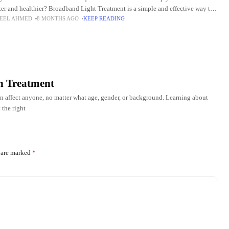
ter and healthier? Broadband Light Treatment is a simple and effective way to
EEL AHMED
8 MONTHS AGO
KEEP READING
ve your
on Treatment
n affect anyone, no matter what age, gender, or background. Learning about
 the right
s are marked
*