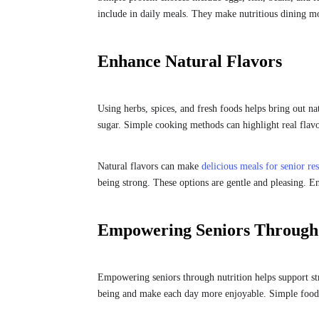
include in daily meals. They make nutritious dining mo
Enhance Natural Flavors
Using herbs, spices, and fresh foods helps bring out na
sugar. Simple cooking methods can highlight real flavo
Natural flavors can make
delicious meals for senior res
being strong. These options are gentle and pleasing. En
Empowering Seniors Through 
Empowering seniors through nutrition helps support st
being and make each day more enjoyable. Simple food 