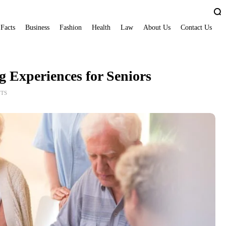
 Facts
Business
Fashion
Health
Law
About Us
Contact Us
g Experiences for Seniors
TS