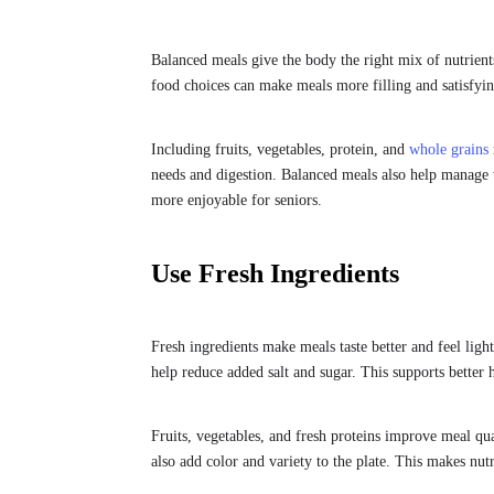
Balanced meals give the body the right mix of nutrient
food choices can make meals more filling and satisfying
Including fruits, vegetables, protein, and
whole grains
needs and digestion. Balanced meals also help manage w
more enjoyable for seniors.
Use Fresh Ingredients
Fresh ingredients make meals taste better and feel lig
help reduce added salt and sugar. This supports better 
Fruits, vegetables, and fresh proteins improve meal qua
also add color and variety to the plate. This makes nut