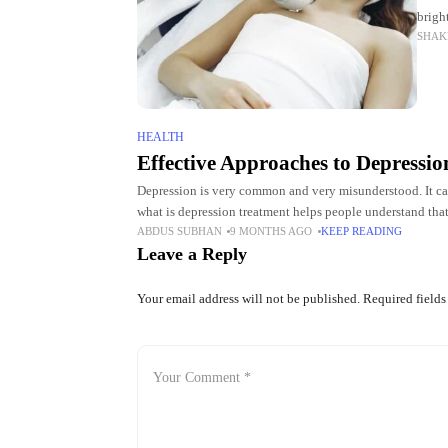
brigh
SHAK
impro
HEALTH
Effective Approaches to Depressi
Depression is very common and very misunderstood. It ca
what is depression treatment helps people understand that
ABDUS SUBHAN
9 MONTHS AGO
KEEP READING
Leave a Reply
Your email address will not be published.
Required field