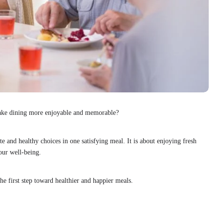
make dining more enjoyable and memorable?
te and healthy choices in one satisfying meal. It is about enjoying fresh
our well-being.
he first step toward healthier and happier meals.