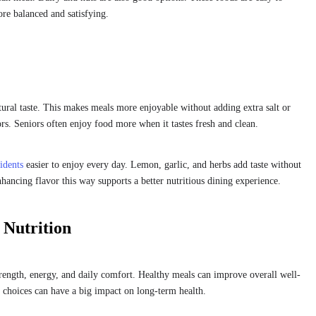
re balanced and satisfying.
tural taste. This makes meals more enjoyable without adding extra salt or
rs. Seniors often enjoy food more when it tastes fresh and clean.
idents
easier to enjoy every day. Lemon, garlic, and herbs add taste without
hancing flavor this way supports a better nutritious dining experience.
Nutrition
rength, energy, and daily comfort. Healthy meals can improve overall well-
choices can have a big impact on long-term health.