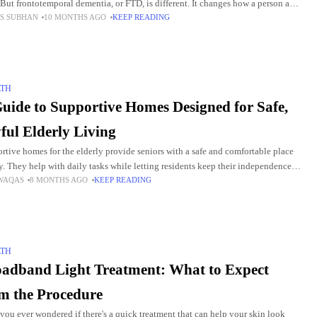
 But frontotemporal dementia, or FTD, is different. It changes how a person acts
S SUBHAN
10 MONTHS AGO
KEEP READING
lks long
LTH
uide to Supportive Homes Designed for Safe,
ful Elderly Living
rtive homes for the elderly provide seniors with a safe and comfortable place
ay. They help with daily tasks while letting residents keep their independence.
WAQAS
8 MONTHS AGO
KEEP READING
 homes offer social
LTH
adband Light Treatment: What to Expect
m the Procedure
you ever wondered if there's a quick treatment that can help your skin look