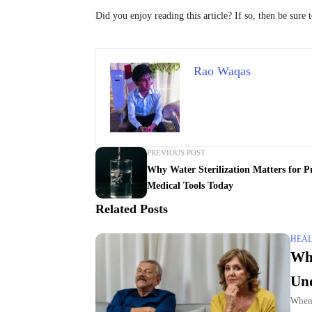
Did you enjoy reading this article? If so, then be sure 
Rao Waqas
PREVIOUS POST
Why Water Sterilization Matters for Pr
Medical Tools Today
Related Posts
HEA
Wh
Und
When 