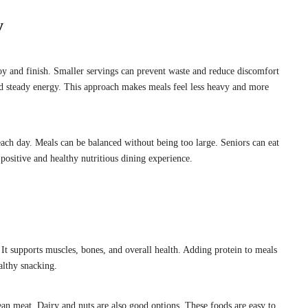
y
oy and finish. Smaller servings can prevent waste and reduce discomfort
and steady energy. This approach makes meals feel less heavy and more
 each day. Meals can be balanced without being too large. Seniors can eat
positive and healthy nutritious dining experience.
 It supports muscles, bones, and overall health. Adding protein to meals
althy snacking.
ean meat. Dairy and nuts are also good options. These foods are easy to