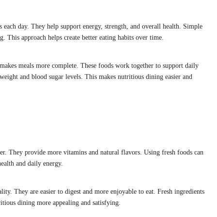
s each day. They help support energy, strength, and overall health. Simple
. This approach helps create better eating habits over time.
makes meals more complete. These foods work together to support daily
eight and blood sugar levels. This makes nutritious dining easier and
hter. They provide more vitamins and natural flavors. Using fresh foods can
health and daily energy.
lity. They are easier to digest and more enjoyable to eat. Fresh ingredients
ritious dining more appealing and satisfying.