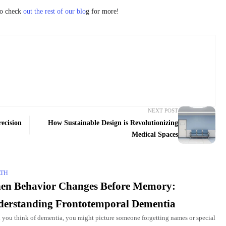
to check
out the rest of our blo
g for more!
NEXT POST
ecision
How Sustainable Design is Revolutionizing
Medical Spaces
LTH
en Behavior Changes Before Memory:
erstanding Frontotemporal Dementia
you think of dementia, you might picture someone forgetting names or special