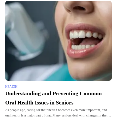
HEALTH
Understanding and Preventing Common
Oral Health Issues in Seniors
As people age, caring for their health becomes even more important, and
oral health is a major part of that. Many seniors deal with changes in their