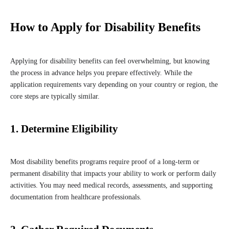
How to Apply for Disability Benefits
Applying for disability benefits can feel overwhelming, but knowing
the process in advance helps you prepare effectively. While the
application requirements vary depending on your country or region, the
core steps are typically similar.
1. Determine Eligibility
Most disability benefits programs require proof of a long-term or
permanent disability that impacts your ability to work or perform daily
activities. You may need medical records, assessments, and supporting
documentation from healthcare professionals.