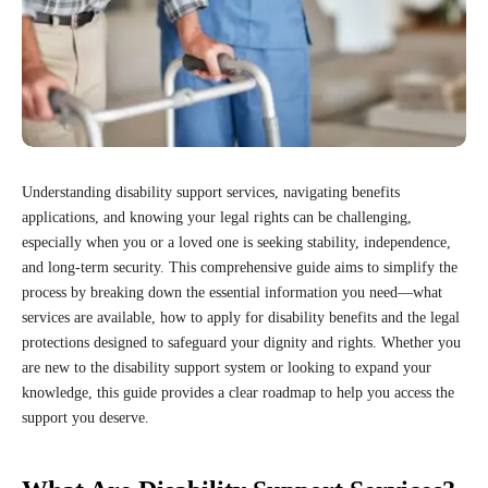
Understanding disability support services, navigating benefits
applications, and knowing your legal rights can be challenging,
especially when you or a loved one is seeking stability, independence,
and long-term security. This comprehensive guide aims to simplify the
process by breaking down the essential information you need—what
services are available, how to apply for disability benefits and the legal
protections designed to safeguard your dignity and rights. Whether you
are new to the disability support system or looking to expand your
knowledge, this guide provides a clear roadmap to help you access the
support you deserve.