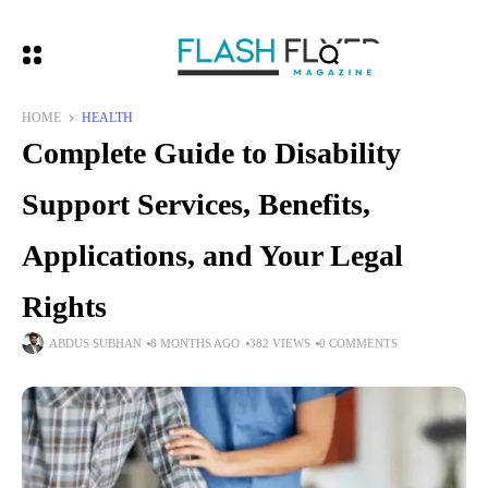
HOME
HEALTH
Complete Guide to Disability
Support Services, Benefits,
Applications, and Your Legal
Rights
ABDUS SUBHAN
8 MONTHS AGO
382 VIEWS
0 COMMENTS