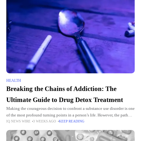
HEALTH
Breaking the Chains of Addiction: The
Ultimate Guide to Drug Detox Treatment
Making the courageous decision to confront a substance use disorder is one
of the most profound turning points in a person’s life. However, the path
IQ NEWS WIRE
3 WEEKS AGO
KEEP READING
from active addiction to lasting