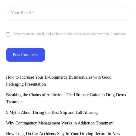
Save my name, email, and website in this browser for the next time I comment.
How to Increase Your E-Commerce BusinessSales with Good
Packaging Presentation
Breaking the Chains of Addiction: The Ultimate Guide to Drug Detox
Treatment
5 Myths About Hiring the Best Slip and Fall Attorney
Why Contingency Management Works in Addiction Treatment
How Long Do Car Accidents Stay in Your Driving Record in New