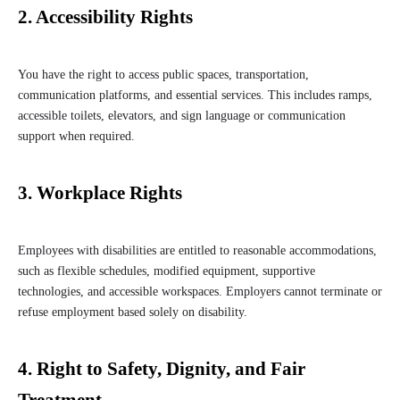
2. Accessibility Rights
You have the right to access public spaces, transportation,
communication platforms, and essential services. This includes ramps,
accessible toilets, elevators, and sign language or communication
support when required.
3. Workplace Rights
Employees with disabilities are entitled to reasonable accommodations,
such as flexible schedules, modified equipment, supportive
technologies, and accessible workspaces. Employers cannot terminate or
refuse employment based solely on disability.
4. Right to Safety, Dignity, and Fair