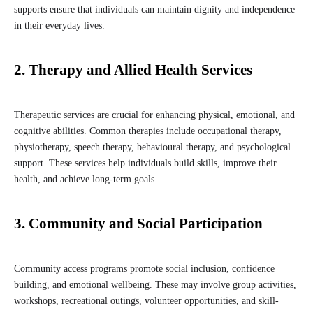
supports ensure that individuals can maintain dignity and independence
in their everyday lives.
2. Therapy and Allied Health Services
Therapeutic services are crucial for enhancing physical, emotional, and
cognitive abilities. Common therapies include occupational therapy,
physiotherapy, speech therapy, behavioural therapy, and psychological
support. These services help individuals build skills, improve their
health, and achieve long-term goals.
3. Community and Social Participation
Community access programs promote social inclusion, confidence
building, and emotional wellbeing. These may involve group activities,
workshops, recreational outings, volunteer opportunities, and skill-