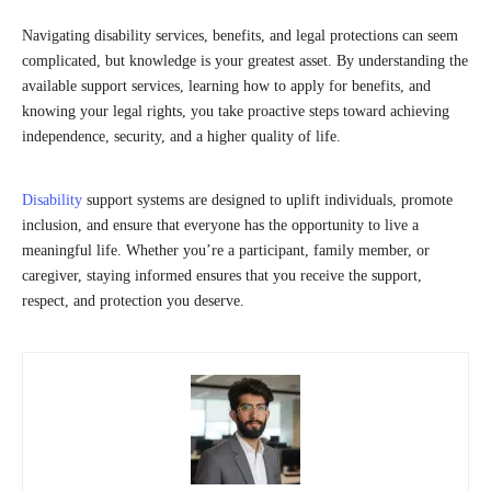
Navigating disability services, benefits, and legal protections can seem
complicated, but knowledge is your greatest asset. By understanding the
available support services, learning how to apply for benefits, and
knowing your legal rights, you take proactive steps toward achieving
independence, security, and a higher quality of life.
Disability
support systems are designed to uplift individuals, promote
inclusion, and ensure that everyone has the opportunity to live a
meaningful life. Whether you’re a participant, family member, or
caregiver, staying informed ensures that you receive the support,
respect, and protection you deserve.