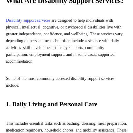
What Are Disability Support Services?
Disability support services
are designed to help individuals with
physical, intellectual, cognitive, or psychosocial disabilities live with
greater independence, confidence, and wellbeing. These services vary
depending on personal needs but often include assistance with daily
activities, skill development, therapy supports, community
participation, employment support, and in some cases, supported
accommodation.
Some of the most commonly accessed disability support services
include:
1. Daily Living and Personal Care
This includes essential tasks such as bathing, dressing, meal preparation,
medication reminders, household chores, and mobility assistance. These