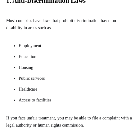
1. Anti-Discrimination Laws
Most countries have laws that prohibit discrimination based on
disability in areas such as:
Employment
Education
Housing
Public services
Healthcare
Access to facilities
If you face unfair treatment, you may be able to file a complaint with a
legal authority or human rights commission.