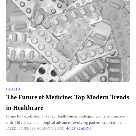
HEALTH
The Future of Medicine: Top Modern Trends
in Healthcare
Image by Pexels from Pixabay Healthcare is undergoing a transformative
shift. Driven by technological advances, evolving patient expectations,
JARED H FURNESS
10 MONTHS AGO
KEEP READING
and the global demand for efficient care, modern medicine is evolving
faster