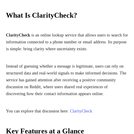
What Is ClarityCheck?
ClarityCheck
is an online lookup service that allows users to search for
information connected to a phone number or email address. Its purpose
is simple: bring clarity where uncertainty exists.
Instead of guessing whether a message is legitimate, users can rely on
structured data and real-world signals to make informed decisions. The
service has gained attention after receiving a positive community
discussion on Reddit, where users shared real experiences of
discovering how their contact information appears online.
You can explore that discussion here:
ClarityCheck
Key Features at a Glance