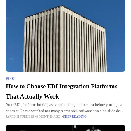
BLOG
How to Choose EDI Integration Platforms
That Actually Work
Your EDI platform should pass a real trading partner test before you sign a
contract. I have watched too many teams pick software based on slide decks
JARED H FURNESS
8 MONTHS AGO
KEEP READING
then regret it