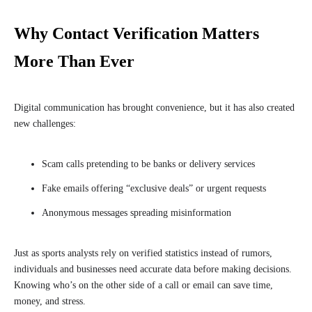
Why Contact Verification Matters
More Than Ever
Digital communication has brought convenience, but it has also created
new challenges:
Scam calls pretending to be banks or delivery services
Fake emails offering “exclusive deals” or urgent requests
Anonymous messages spreading misinformation
Just as sports analysts rely on verified statistics instead of rumors,
individuals and businesses need accurate data before making decisions.
Knowing who’s on the other side of a call or email can save time,
money, and stress.