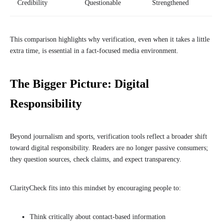
Credibility
Questionable
Strengthened
This comparison highlights why verification, even when it takes a little
extra time, is essential in a fact-focused media environment.
The Bigger Picture: Digital
Responsibility
Beyond journalism and sports, verification tools reflect a broader shift
toward digital responsibility. Readers are no longer passive consumers;
they question sources, check claims, and expect transparency.
ClarityCheck fits into this mindset by encouraging people to:
Think critically about contact-based information