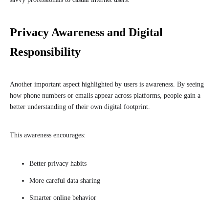
Privacy Awareness and Digital
Responsibility
Another important aspect highlighted by users is awareness. By seeing
how phone numbers or emails appear across platforms, people gain a
better understanding of their own digital footprint.
This awareness encourages:
Better privacy habits
More careful data sharing
Smarter online behavior