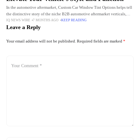
In the automotive aftermarket, Custom Car Window Tint Options helps tell
the distinctive story of the niche B2B automotive aftermarket verticals,
IQ NEWS WIRE
7 MONTHS AGO
KEEP READING
such as compliance vehicle finishers to high-end dealerships, vehicle
Leave a Reply
Your email address will not be published.
Required fields are marked
*