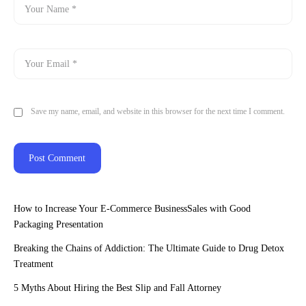
Save my name, email, and website in this browser for the next time I comment.
How to Increase Your E-Commerce BusinessSales with Good
Packaging Presentation
Breaking the Chains of Addiction: The Ultimate Guide to Drug Detox
Treatment
5 Myths About Hiring the Best Slip and Fall Attorney