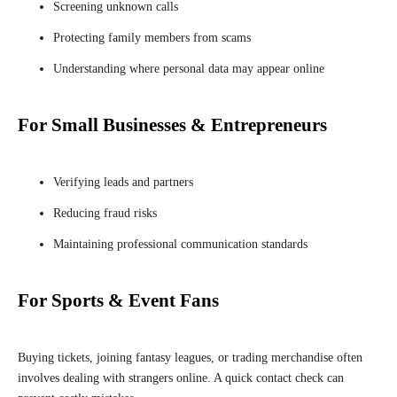
Screening unknown calls
Protecting family members from scams
Understanding where personal data may appear online
For Small Businesses & Entrepreneurs
Verifying leads and partners
Reducing fraud risks
Maintaining professional communication standards
For Sports & Event Fans
Buying tickets, joining fantasy leagues, or trading merchandise often
involves dealing with strangers online. A quick contact check can