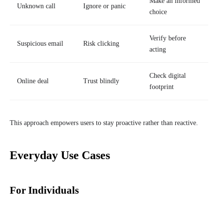
Make an informed
Unknown call
Ignore or panic
choice
Verify before
Suspicious email
Risk clicking
acting
Check digital
Online deal
Trust blindly
footprint
This approach empowers users to stay proactive rather than reactive.
Everyday Use Cases
For Individuals