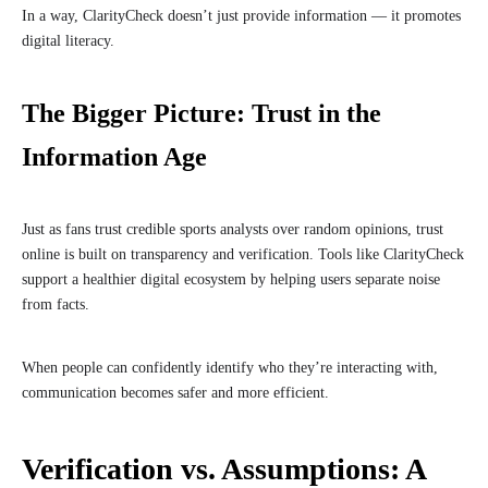
In a way, ClarityCheck doesn’t just provide information — it promotes
digital literacy.
The Bigger Picture: Trust in the
Information Age
Just as fans trust credible sports analysts over random opinions, trust
online is built on transparency and verification. Tools like ClarityCheck
support a healthier digital ecosystem by helping users separate noise
from facts.
When people can confidently identify who they’re interacting with,
communication becomes safer and more efficient.
Verification vs. Assumptions: A