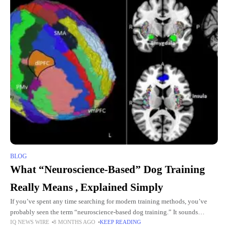
BLOG
What “Neuroscience-Based” Dog Training
Really Means , Explained Simply
If you’ve spent any time searching for modern training methods, you’ve
probably seen the term “neuroscience-based dog training.” It sounds
IQ NEWS WIRE
8 MONTHS AGO
KEEP READING
scientific,and maybe even a little intimidating,but at its core, it’s