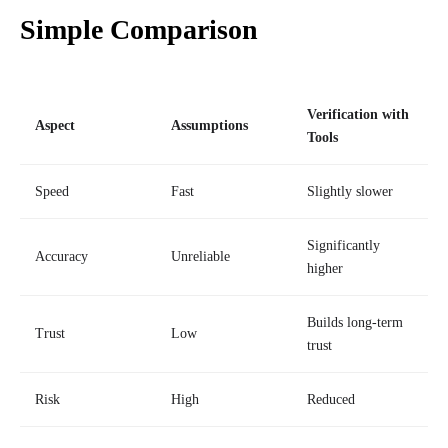
Simple Comparison
Verification with
Aspect
Assumptions
Tools
Speed
Fast
Slightly slower
Significantly
Accuracy
Unreliable
higher
Builds long-term
Trust
Low
trust
Risk
High
Reduced