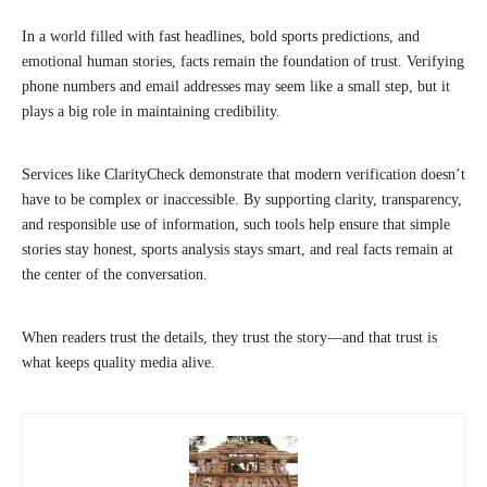
In a world filled with fast headlines, bold sports predictions, and
emotional human stories, facts remain the foundation of trust. Verifying
phone numbers and email addresses may seem like a small step, but it
plays a big role in maintaining credibility.
Services like ClarityCheck demonstrate that modern verification doesn’t
have to be complex or inaccessible. By supporting clarity, transparency,
and responsible use of information, such tools help ensure that simple
stories stay honest, sports analysis stays smart, and real facts remain at
the center of the conversation.
When readers trust the details, they trust the story—and that trust is
what keeps quality media alive.