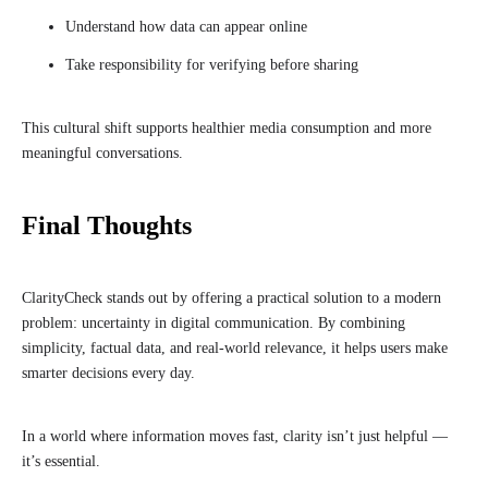
Understand how data can appear online
Take responsibility for verifying before sharing
This cultural shift supports healthier media consumption and more
meaningful conversations.
Final Thoughts
ClarityCheck stands out by offering a practical solution to a modern
problem: uncertainty in digital communication. By combining
simplicity, factual data, and real-world relevance, it helps users make
smarter decisions every day.
In a world where information moves fast, clarity isn’t just helpful —
it’s essential.