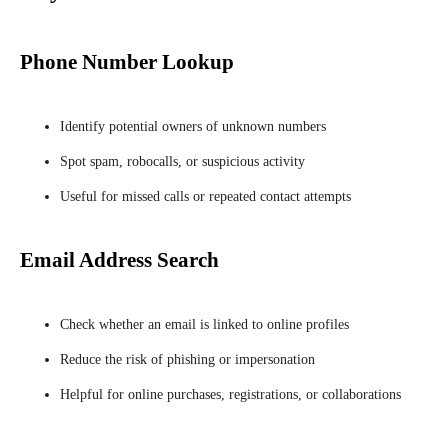
Phone Number Lookup
Identify potential owners of unknown numbers
Spot spam, robocalls, or suspicious activity
Useful for missed calls or repeated contact attempts
Email Address Search
Check whether an email is linked to online profiles
Reduce the risk of phishing or impersonation
Helpful for online purchases, registrations, or collaborations