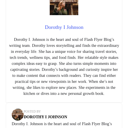
Dorothy I Johnson
Dorothy I. Johnson is the heart and soul of Flash Flyer Blog’s
writing team. Dorothy loves storytelling and finds the extraordinary
in everyday life. She has a unique voice for sharing travel stories,
tech trends, wellness tips, and food finds. Her relatable style makes
complex ideas easy to grasp. She also turns simple moments into
captivating stories. Dorothy’s background and curiosity inspire her
to make content that connects with readers. They can find either
practical tips or new viewpoints in her work. When she’s not
writing, she likes to explore new places. She experiments in the
kitchen or dives into a new personal growth book.
POSTED BY
DOROTHY I JOHNSON
Dorothy I. Johnson is the heart and soul of Flash Flyer Blog’s