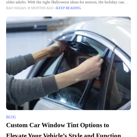
older adults. With the right Halloween ideas for seniors, the holiday can
RAO WAQAS
9 MONTHS AGO
KEEP READING
bring laughter, creativity, and community spirit.
BLOG
Custom Car Window Tint Options to
Elevate Your Vehicle’s Style and Function