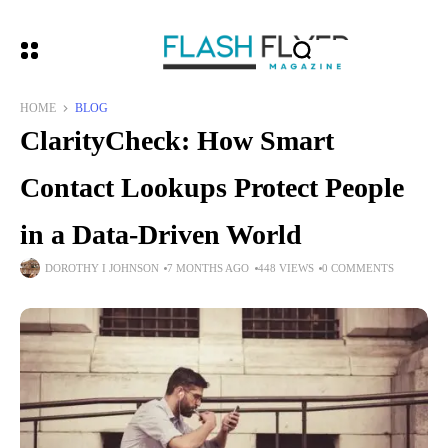
HOME
BLOG
ClarityCheck: How Smart
Contact Lookups Protect People
in a Data-Driven World
DOROTHY I JOHNSON
7 MONTHS AGO
448 VIEWS
0 COMMENTS