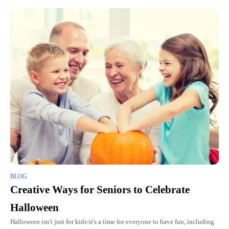
BLOG
Creative Ways for Seniors to Celebrate
Halloween
Halloween isn't just for kids-it's a time for everyone to have fun, including