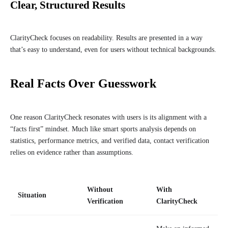
Clear, Structured Results
ClarityCheck focuses on readability. Results are presented in a way
that’s easy to understand, even for users without technical backgrounds.
Real Facts Over Guesswork
One reason ClarityCheck resonates with users is its alignment with a
“facts first” mindset. Much like smart sports analysis depends on
statistics, performance metrics, and verified data, contact verification
relies on evidence rather than assumptions.
Without
With
Situation
Verification
ClarityCheck