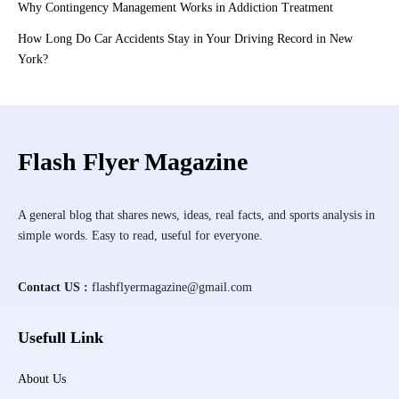
Why Contingency Management Works in Addiction Treatment
How Long Do Car Accidents Stay in Your Driving Record in New
York?
Flash Flyer Magazine
A general blog that shares news, ideas, real facts, and sports analysis in
simple words. Easy to read, useful for everyone.
Contact US :
flashflyermagazine@gmail.com
Usefull Link
About Us