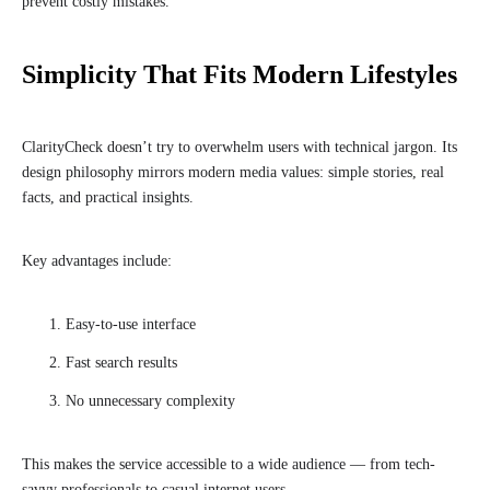
prevent costly mistakes.
Simplicity That Fits Modern Lifestyles
ClarityCheck doesn’t try to overwhelm users with technical jargon. Its
design philosophy mirrors modern media values: simple stories, real
facts, and practical insights.
Key advantages include:
Easy-to-use interface
Fast search results
No unnecessary complexity
This makes the service accessible to a wide audience — from tech-
savvy professionals to casual internet users.