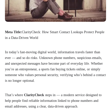
Meta Title:
ClarityCheck: How Smart Contact Lookups Protect People
in a Data-Driven World
In today’s fast-moving digital world, information travels faster than
ever — and so do risks. Unknown phone numbers, suspicious emails,
and unexpected messages have become part of everyday life. Whether
you’re an entrepreneur, a sports fan buying tickets online, or simply
someone who values personal security, verifying who’s behind a contact
is no longer optional.
That’s where
ClarityCheck
steps in — a modern service designed to
help people find reliable information linked to phone numbers and
email addresses, using a clear, data-driven approach.