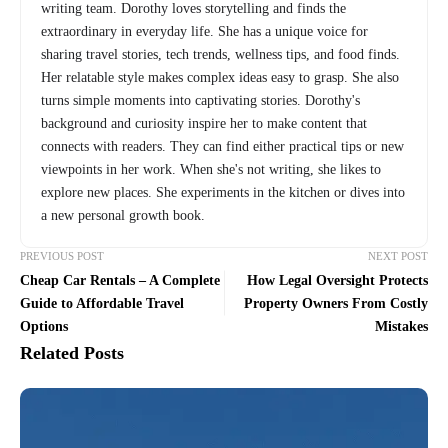
writing team. Dorothy loves storytelling and finds the
extraordinary in everyday life. She has a unique voice for
sharing travel stories, tech trends, wellness tips, and food finds.
Her relatable style makes complex ideas easy to grasp. She also
turns simple moments into captivating stories. Dorothy's
background and curiosity inspire her to make content that
connects with readers. They can find either practical tips or new
viewpoints in her work. When she's not writing, she likes to
explore new places. She experiments in the kitchen or dives into
a new personal growth book.
PREVIOUS POST
NEXT POST
Cheap Car Rentals – A Complete
How Legal Oversight Protects
Guide to Affordable Travel
Property Owners From Costly
Options
Mistakes
Related Posts