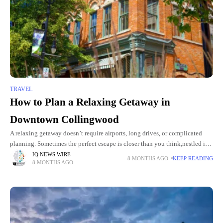
TRAVEL
How to Plan a Relaxing Getaway in
Downtown Collingwood
A relaxing getaway doesn’t require airports, long drives, or complicated
planning. Sometimes the perfect escape is closer than you think,nestled in a
charming downtown, surrounded by natural beauty, boutique shops,
IQ NEWS WIRE
8 MONTHS AGO
KEEP READING
8 MONTHS AGO