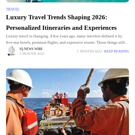
TRAVEL
Luxury Travel Trends Shaping 2026:
Personalized Itineraries and Experiences
Luxury travel is changing. A few years ago, many travelers defined it by
five-star hotels, premium flights, and expensive resorts. Those things still
matter, but they are no longer the
IQ NEWS WIRE
5 MONTHS AGO
KEEP READING
5 MONTHS AGO