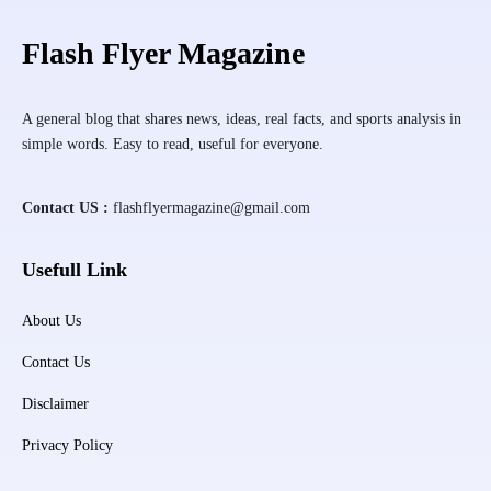
Flash Flyer Magazine
A general blog that shares news, ideas, real facts, and sports analysis in
simple words. Easy to read, useful for everyone.
Contact US :
flashflyermagazine@gmail.com
Usefull Link
About Us
Contact Us
Disclaimer
Privacy Policy