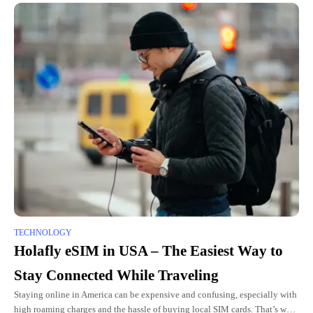
TECHNOLOGY
Holafly eSIM in USA – The Easiest Way to
Stay Connected While Traveling
Staying online in America can be expensive and confusing, especially with
high roaming charges and the hassle of buying local SIM cards. That’s why