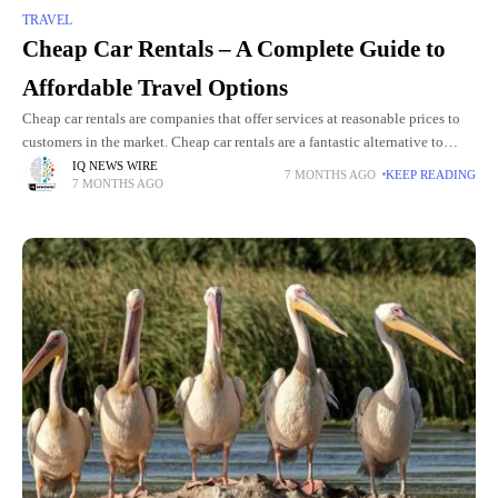
TRAVEL
Cheap Car Rentals – A Complete Guide to
Affordable Travel Options
Cheap car rentals are companies that offer services at reasonable prices to
customers in the market. Cheap car rentals are a fantastic alternative to
those who are traveling and would
IQ NEWS WIRE
7 MONTHS AGO
KEEP READING
7 MONTHS AGO