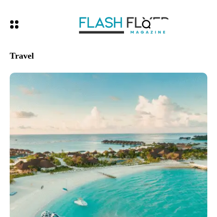
Travel