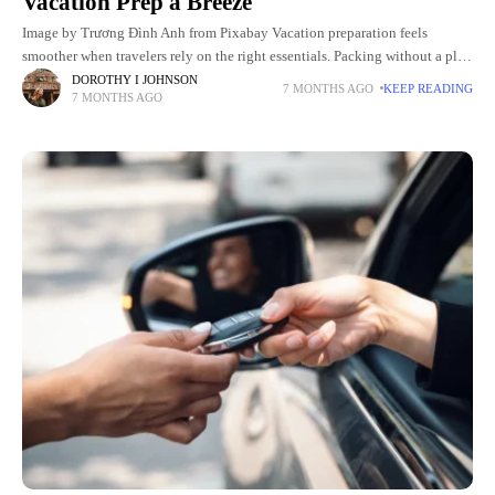
Vacation Prep a Breeze
Image by Trương Đình Anh from Pixabay Vacation preparation feels
smoother when travelers rely on the right essentials. Packing without a plan
leads to stress and last-minute purchases. A thoughtful
DOROTHY I JOHNSON
7 MONTHS AGO
KEEP READING
7 MONTHS AGO