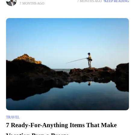
7 MONTHS AGO
KEEP READING
7 MONTHS AGO
TRAVEL
7 Ready-For-Anything Items That Make