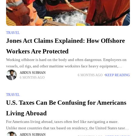
TRAVEL
Jones Act Claims Explained: How Offshore
Workers Are Protected
Working offshore is hard on the body and often dangerous. Employees on
vessels, oil rigs, and other maritime worksites face heavy equipment,
unpredictable weather, and hazardous materials as part of
ABDUS SUBHAN
6 MONTHS AGO
KEEP READING
6 MONTHS AGO
TRAVEL
U.S. Taxes Can Be Confusing for Americans
Living Abroad
For Americans living abroad, taxes often feel like navigating a maze.
Unlike most countries that tax based on residency, the United States taxes
its citizens based on citizenship. That means
ABDUS SUBHAN