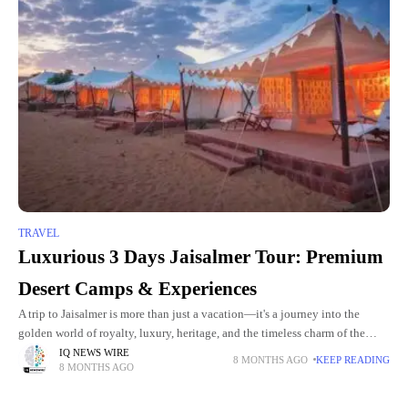
TRAVEL
Luxurious 3 Days Jaisalmer Tour: Premium
Desert Camps & Experiences
A trip to Jaisalmer is more than just a vacation—it's a journey into the
golden world of royalty, luxury, heritage, and the timeless charm of the
Thar Desert. Whether you're
IQ NEWS WIRE
8 MONTHS AGO
KEEP READING
8 MONTHS AGO