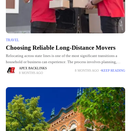
TRAVEL
Choosing Reliable Long-Distance Movers
Relocating across state lines is one of the most significant transitions a
household or business can experience. The process involves planning,
packing, timing, safety, transportation, and logistics on a scale
APEX BACKLINKS
8 MONTHS AGO
KEEP READING
8 MONTHS AGO