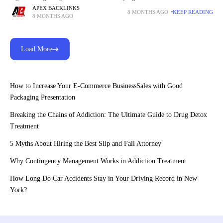
many travelers now prefer using Holafly
APEX BACKLINKS
8 MONTHS AGO
KEEP READING
8 MONTHS AGO
Load More
How to Increase Your E-Commerce BusinessSales with Good
Packaging Presentation
Breaking the Chains of Addiction: The Ultimate Guide to Drug Detox
Treatment
5 Myths About Hiring the Best Slip and Fall Attorney
Why Contingency Management Works in Addiction Treatment
How Long Do Car Accidents Stay in Your Driving Record in New
York?