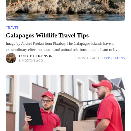
TRAVEL
Galapagos Wildlife Travel Tips
Image by Andrei Prodan from Pixabay The Galapagos Islands have an
extraordinary effect on human and animal relations: people learn to live
with wildlife and not vice versa. Specialist Holly
DOROTHY I JOHNSON
8 MONTHS AGO
KEEP READING
8 MONTHS AGO