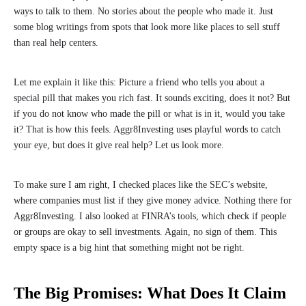
ways to talk to them. No stories about the people who made it. Just
some blog writings from spots that look more like places to sell stuff
than real help centers.
Let me explain it like this: Picture a friend who tells you about a
special pill that makes you rich fast. It sounds exciting, does it not? But
if you do not know who made the pill or what is in it, would you take
it? That is how this feels. Aggr8Investing uses playful words to catch
your eye, but does it give real help? Let us look more.
To make sure I am right, I checked places like the SEC’s website,
where companies must list if they give money advice. Nothing there for
Aggr8Investing. I also looked at FINRA’s tools, which check if people
or groups are okay to sell investments. Again, no sign of them. This
empty space is a big hint that something might not be right.
The Big Promises: What Does It Claim