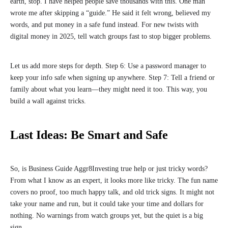
earth, stop. I have helped people save thousands with this. One man
wrote me after skipping a “guide.” He said it felt wrong, believed my
words, and put money in a safe fund instead. For new twists with
digital money in 2025, tell watch groups fast to stop bigger problems.
Let us add more steps for depth. Step 6: Use a password manager to
keep your info safe when signing up anywhere. Step 7: Tell a friend or
family about what you learn—they might need it too. This way, you
build a wall against tricks.
Last Ideas: Be Smart and Safe
So, is Business Guide Aggr8Investing true help or just tricky words?
From what I know as an expert, it looks more like tricky. The fun name
covers no proof, too much happy talk, and old trick signs. It might not
take your name and run, but it could take your time and dollars for
nothing. No warnings from watch groups yet, but the quiet is a big
sign.