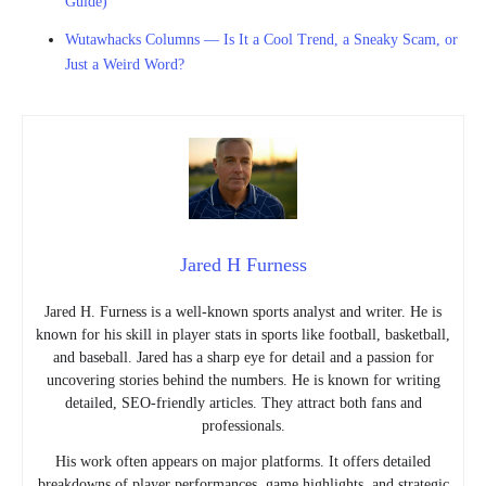
Guide)
Wutawhacks Columns — Is It a Cool Trend, a Sneaky Scam, or
Just a Weird Word?
Jared H Furness
Jared H. Furness is a well-known sports analyst and writer. He is
known for his skill in player stats in sports like football, basketball,
and baseball. Jared has a sharp eye for detail and a passion for
uncovering stories behind the numbers. He is known for writing
detailed, SEO-friendly articles. They attract both fans and
professionals.
His work often appears on major platforms. It offers detailed
breakdowns of player performances, game highlights, and strategic