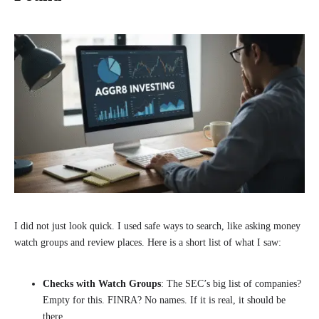
I did not just look quick. I used safe ways to search, like asking money
watch groups and review places. Here is a short list of what I saw:
Checks with Watch Groups
: The SEC’s big list of companies?
Empty for this. FINRA? No names. If it is real, it should be
there.