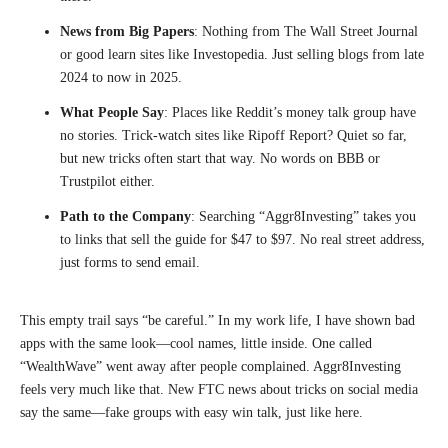
News from Big Papers
: Nothing from The Wall Street Journal
or good learn sites like Investopedia. Just selling blogs from late
2024 to now in 2025.
What People Say
: Places like Reddit’s money talk group have
no stories. Trick-watch sites like Ripoff Report? Quiet so far,
but new tricks often start that way. No words on BBB or
Trustpilot either.
Path to the Company
: Searching “Aggr8Investing” takes you
to links that sell the guide for $47 to $97. No real street address,
just forms to send email.
This empty trail says “be careful.” In my work life, I have shown bad
apps with the same look—cool names, little inside. One called
“WealthWave” went away after people complained. Aggr8Investing
feels very much like that. New FTC news about tricks on social media
say the same—fake groups with easy win talk, just like here.