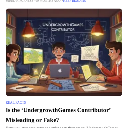
JARED H FURNESS
10 MONTHS AGO
KEEP READING
articles, blog posts, or even emails
REAL FACTS
Is the ‘UndergrowthGames Contributor’
Misleading or Fake?