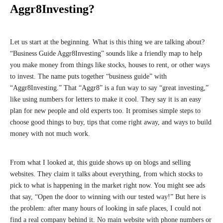
Aggr8Investing?
Let us start at the beginning. What is this thing we are talking about?
“Business Guide Aggr8Investing” sounds like a friendly map to help
you make money from things like stocks, houses to rent, or other ways
to invest. The name puts together “business guide” with
“Aggr8Investing.” That “Aggr8” is a fun way to say “great investing,”
like using numbers for letters to make it cool. They say it is an easy
plan for new people and old experts too. It promises simple steps to
choose good things to buy, tips that come right away, and ways to build
money with not much work.
From what I looked at, this guide shows up on blogs and selling
websites. They claim it talks about everything, from which stocks to
pick to what is happening in the market right now. You might see ads
that say, “Open the door to winning with our tested way!” But here is
the problem: after many hours of looking in safe places, I could not
find a real company behind it. No main website with phone numbers or