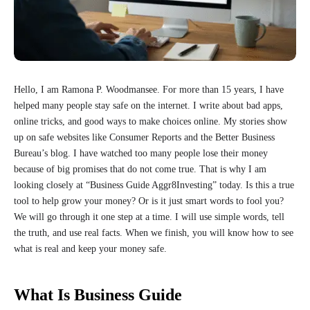
Hello, I am Ramona P. Woodmansee. For more than 15 years, I have
helped many people stay safe on the internet. I write about bad apps,
online tricks, and good ways to make choices online. My stories show
up on safe websites like Consumer Reports and the Better Business
Bureau’s blog. I have watched too many people lose their money
because of big promises that do not come true. That is why I am
looking closely at “Business Guide Aggr8Investing” today. Is this a true
tool to help grow your money? Or is it just smart words to fool you?
We will go through it one step at a time. I will use simple words, tell
the truth, and use real facts. When we finish, you will know how to see
what is real and keep your money safe.
What Is Business Guide