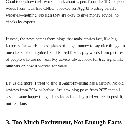
Good tools show their work. Think about papers from the SEC or good
words from news like CNBC. I looked for Aggr8Investing on safe
websites—nothing. No sign they are okay to give money advice, no
checks by experts.
Instead, the news comes from blogs that make stories fast, like big
factories for words. These places often get money to say nice things. In
one check I did, a guide like this used fake happy words from pictures
of people who are not real. My advice: always look for true signs, like
numbers on how it worked for years.
Let us dig more. I tried to find if Aggr8Investing has a history. No old
reviews from 2024 or before. Just new blog posts from 2025 that all
say the same happy things. This looks like they paid writers to push it,
not real fans.
3. Too Much Excitement, Not Enough Facts