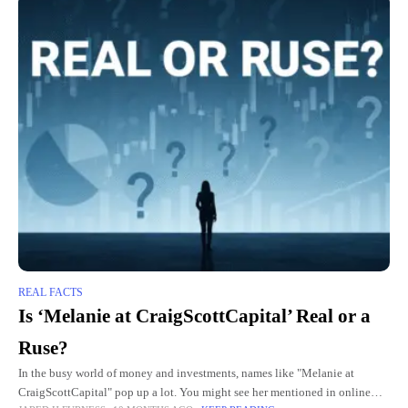
REAL FACTS
Is ‘Melanie at CraigScottCapital’ Real or a
Ruse?
In the busy world of money and investments, names like "Melanie at
CraigScottCapital" pop up a lot. You might see her mentioned in online