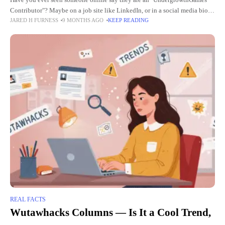
Have you ever seen someone online say they are an "UndergrowthGames
Contributor"? Maybe on a job site like LinkedIn, or in a social media bio
JARED H FURNESS
9 MONTHS AGO
KEEP READING
on Twitter or Instagram. It
REAL FACTS
Wutawhacks Columns — Is It a Cool Trend,