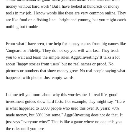
money without hard work? But I have looked at hundreds of money
tools in my job. I know words like these are very common online. They
are like food on a fishing line—bright and yummy, but you might catch
nothing but trouble.
From what I have seen, true help for money comes from big names like
Vanguard or Fidelity. They do not say you will win fast. They teach
you to wait and learn the simple rules. Aggr8Investing? It talks a lot
about “happy stories from users” but no real names or proof. No
pictures or numbers that show money grew. No real people saying what
happened with photos. Just empty words.
Let me tell you more about why this worries me. In real life, good
investment guides show hard facts. For example, they might say, “Here
is what happened to 1,000 people who used this over 10 years: 70%
made money, but 30% lost some.” Aggr8Investing does not do that. It
just says “everyone wins!” That is like a game where no one tells you
the rules until you lose.