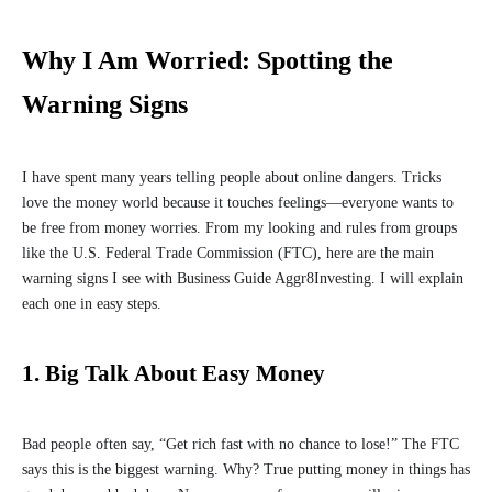
Why I Am Worried: Spotting the
Warning Signs
I have spent many years telling people about online dangers. Tricks
love the money world because it touches feelings—everyone wants to
be free from money worries. From my looking and rules from groups
like the U.S. Federal Trade Commission (FTC), here are the main
warning signs I see with Business Guide Aggr8Investing. I will explain
each one in easy steps.
1. Big Talk About Easy Money
Bad people often say, “Get rich fast with no chance to lose!” The FTC
says this is the biggest warning. Why? True putting money in things has