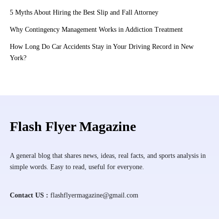
5 Myths About Hiring the Best Slip and Fall Attorney
Why Contingency Management Works in Addiction Treatment
How Long Do Car Accidents Stay in Your Driving Record in New
York?
Flash Flyer Magazine
A general blog that shares news, ideas, real facts, and sports analysis in
simple words. Easy to read, useful for everyone.
Contact US :
flashflyermagazine@gmail.com