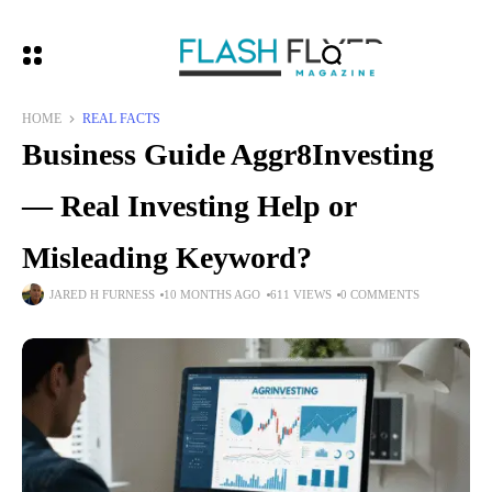
HOME
REAL FACTS
Business Guide Aggr8Investing
— Real Investing Help or
Misleading Keyword?
JARED H FURNESS
10 MONTHS AGO
611 VIEWS
0 COMMENTS