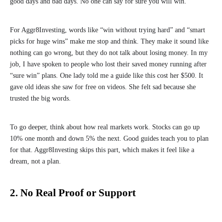
good days and bad days. No one can say for sure you will win.
For Aggr8Investing, words like “win without trying hard” and “smart
picks for huge wins” make me stop and think. They make it sound like
nothing can go wrong, but they do not talk about losing money. In my
job, I have spoken to people who lost their saved money running after
“sure win” plans. One lady told me a guide like this cost her $500. It
gave old ideas she saw for free on videos. She felt sad because she
trusted the big words.
To go deeper, think about how real markets work. Stocks can go up
10% one month and down 5% the next. Good guides teach you to plan
for that. Aggr8Investing skips this part, which makes it feel like a
dream, not a plan.
2. No Real Proof or Support