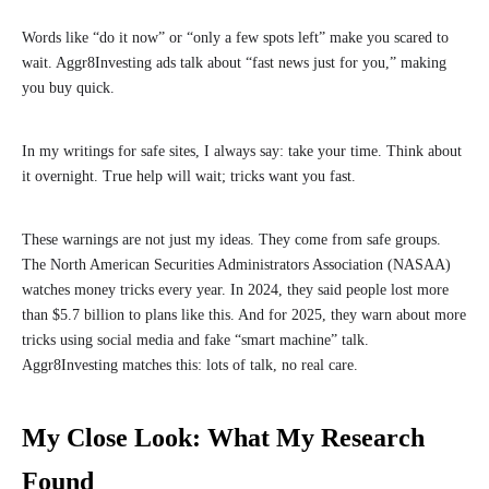
Words like “do it now” or “only a few spots left” make you scared to
wait. Aggr8Investing ads talk about “fast news just for you,” making
you buy quick.
In my writings for safe sites, I always say: take your time. Think about
it overnight. True help will wait; tricks want you fast.
These warnings are not just my ideas. They come from safe groups.
The North American Securities Administrators Association (NASAA)
watches money tricks every year. In 2024, they said people lost more
than $5.7 billion to plans like this. And for 2025, they warn about more
tricks using social media and fake “smart machine” talk.
Aggr8Investing matches this: lots of talk, no real care.
My Close Look: What My Research
Found