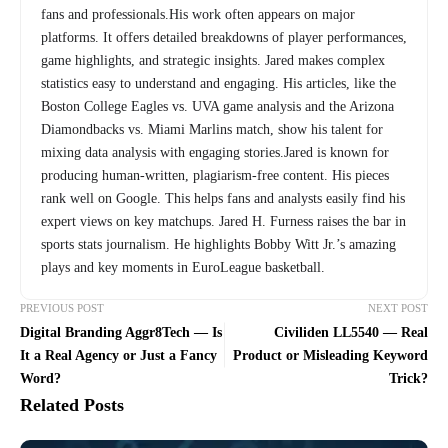
fans and professionals.His work often appears on major
platforms. It offers detailed breakdowns of player performances,
game highlights, and strategic insights. Jared makes complex
statistics easy to understand and engaging. His articles, like the
Boston College Eagles vs. UVA game analysis and the Arizona
Diamondbacks vs. Miami Marlins match, show his talent for
mixing data analysis with engaging stories.Jared is known for
producing human-written, plagiarism-free content. His pieces
rank well on Google. This helps fans and analysts easily find his
expert views on key matchups. Jared H. Furness raises the bar in
sports stats journalism. He highlights Bobby Witt Jr.’s amazing
plays and key moments in EuroLeague basketball.
PREVIOUS POST
NEXT POST
Digital Branding Aggr8Tech — Is
Civiliden LL5540 — Real
It a Real Agency or Just a Fancy
Product or Misleading Keyword
Word?
Trick?
Related Posts