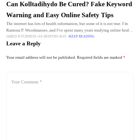
Can Kolltadihydo Be Cured? Fake Keyword
Warning and Easy Online Safety Tips
The internet has lots of health information, but some of it is not true. I’m
Ramona P. Woodmansee, and I’ve spent many years studying online health
JARED H FURNESS
10 MONTHS AGO
KEEP READING
scams. I want to
Leave a Reply
Your email address will not be published.
Required fields are marked
*