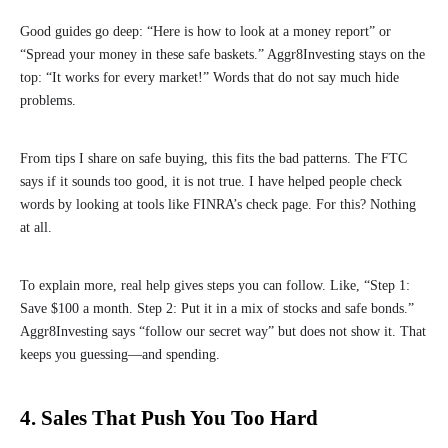
Good guides go deep: “Here is how to look at a money report” or
“Spread your money in these safe baskets.” Aggr8Investing stays on the
top: “It works for every market!” Words that do not say much hide
problems.
From tips I share on safe buying, this fits the bad patterns. The FTC
says if it sounds too good, it is not true. I have helped people check
words by looking at tools like FINRA’s check page. For this? Nothing
at all.
To explain more, real help gives steps you can follow. Like, “Step 1:
Save $100 a month. Step 2: Put it in a mix of stocks and safe bonds.”
Aggr8Investing says “follow our secret way” but does not show it. That
keeps you guessing—and spending.
4. Sales That Push You Too Hard