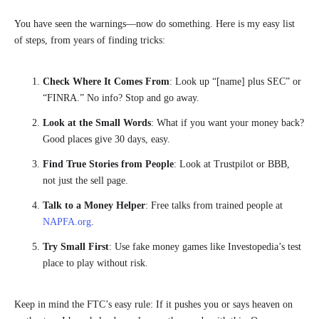
You have seen the warnings—now do something. Here is my easy list
of steps, from years of finding tricks:
Check Where It Comes From
: Look up “[name] plus SEC” or
“FINRA.” No info? Stop and go away.
Look at the Small Words
: What if you want your money back?
Good places give 30 days, easy.
Find True Stories from People
: Look at Trustpilot or BBB,
not just the sell page.
Talk to a Money Helper
: Free talks from trained people at
NAPFA.org
.
Try Small First
: Use fake money games like Investopedia’s test
place to play without risk.
Keep in mind the FTC’s easy rule: If it pushes you or says heaven on