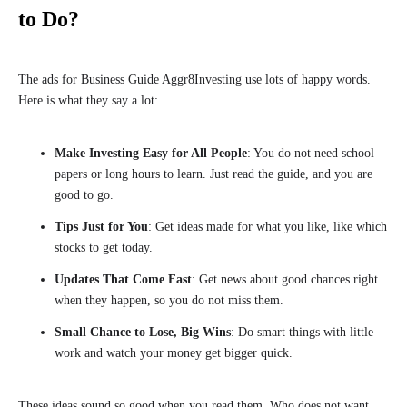
to Do?
The ads for Business Guide Aggr8Investing use lots of happy words.
Here is what they say a lot:
Make Investing Easy for All People
: You do not need school
papers or long hours to learn. Just read the guide, and you are
good to go.
Tips Just for You
: Get ideas made for what you like, like which
stocks to get today.
Updates That Come Fast
: Get news about good chances right
when they happen, so you do not miss them.
Small Chance to Lose, Big Wins
: Do smart things with little
work and watch your money get bigger quick.
These ideas sound so good when you read them. Who does not want