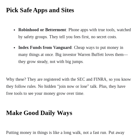
Pick Safe Apps and Sites
Robinhood or Betterment
: Phone apps with true tools, watched
by safety groups. They tell you fees first, no secret costs.
Index Funds from Vanguard
: Cheap ways to put money in
many things at once. Big investor Warren Buffett loves them—
they grow steady, not with big jumps.
Why these? They are registered with the SEC and FINRA, so you know
they follow rules. No hidden “join now or lose” talk. Plus, they have
free tools to see your money grow over time.
Make Good Daily Ways
Putting money in things is like a long walk, not a fast run. Put away