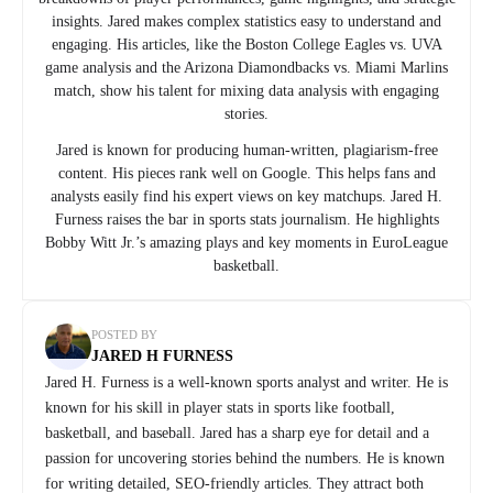
insights. Jared makes complex statistics easy to understand and
engaging. His articles, like the Boston College Eagles vs. UVA
game analysis and the Arizona Diamondbacks vs. Miami Marlins
match, show his talent for mixing data analysis with engaging
stories.
Jared is known for producing human-written, plagiarism-free
content. His pieces rank well on Google. This helps fans and
analysts easily find his expert views on key matchups. Jared H.
Furness raises the bar in sports stats journalism. He highlights
Bobby Witt Jr.’s amazing plays and key moments in EuroLeague
basketball.
POSTED BY
JARED H FURNESS
Jared H. Furness is a well-known sports analyst and writer. He is
known for his skill in player stats in sports like football,
basketball, and baseball. Jared has a sharp eye for detail and a
passion for uncovering stories behind the numbers. He is known
for writing detailed, SEO-friendly articles. They attract both