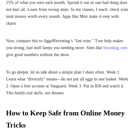
15% of what you earn each month. Spread it out so one bad thing does
not hurt all. Learn from wrong steps. In my classes, I teach: check your
total money worth every month. Apps like Mint make it easy with
charts.
Now, compare this to Aggr8Investing’s “fast wins.” True help makes
you strong; bad stuff keeps you needing more. Sites like
Investing.com
give good numbers without the show.
To go deeper, let us talk about a simple plan I share often. Week 1:
Learn what “diversify” means—do not put all eggs in one basket. Week
2: Open a free account at Vanguard. Week 3: Put in $50 and watch it.
This builds real skills, not dreams.
How to Keep Safe from Online Money
Tricks