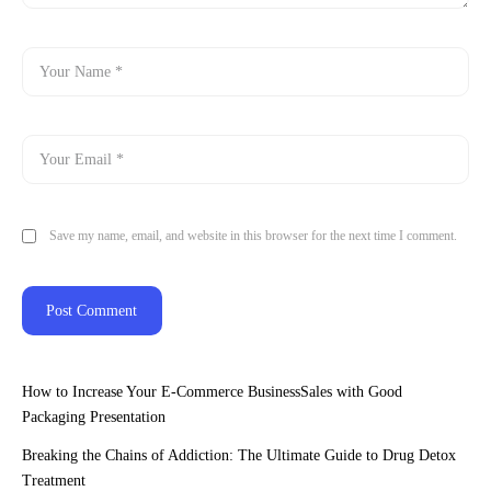
Save my name, email, and website in this browser for the next time I comment.
How to Increase Your E-Commerce BusinessSales with Good
Packaging Presentation
Breaking the Chains of Addiction: The Ultimate Guide to Drug Detox
Treatment