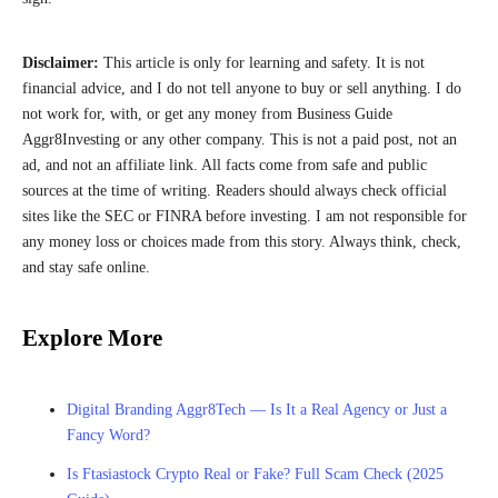
Disclaimer:
This article is only for learning and safety. It is not
financial advice, and I do not tell anyone to buy or sell anything. I do
not work for, with, or get any money from Business Guide
Aggr8Investing or any other company. This is not a paid post, not an
ad, and not an affiliate link. All facts come from safe and public
sources at the time of writing. Readers should always check official
sites like the SEC or FINRA before investing. I am not responsible for
any money loss or choices made from this story. Always think, check,
and stay safe online.
Explore More
Digital Branding Aggr8Tech — Is It a Real Agency or Just a
Fancy Word?
Is Ftasiastock Crypto Real or Fake? Full Scam Check (2025