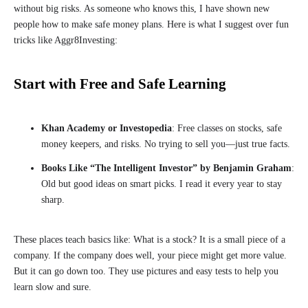
without big risks. As someone who knows this, I have shown new
people how to make safe money plans. Here is what I suggest over fun
tricks like Aggr8Investing:
Start with Free and Safe Learning
Khan Academy or Investopedia
: Free classes on stocks, safe
money keepers, and risks. No trying to sell you—just true facts.
Books Like “The Intelligent Investor” by Benjamin Graham
:
Old but good ideas on smart picks. I read it every year to stay
sharp.
These places teach basics like: What is a stock? It is a small piece of a
company. If the company does well, your piece might get more value.
But it can go down too. They use pictures and easy tests to help you
learn slow and sure.