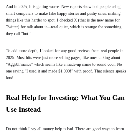
And in 2025, it is getting worse. New reports show bad people using
smart computers to make fake happy stories and pushy sales, making
things like this harder to spot. I checked X (that is the new name for
Twitter) for talk about it—total quiet, which is strange for something
they call “hot.”
To add more depth, I looked for any good reviews from real people in
2025. Most hits were just more selling pages, like ones talking about
“Aggr8Finance” which seems like a made-up name to sound cool. No
one saying “I used it and made $1,000!” with proof. That silence speaks
loud.
Real Help for Investing: What You Can
Use Instead
Do not think I say all money help is bad. There are good ways to learn