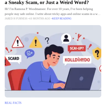
a Sneaky Scam, or Just a Weird Word?
Hi! I’m Ramona P. Woodmansee. For over 10 years, I’ve been helping
people stay safe online. I write about tricky apps and online scams in a way
JARED H FURNESS
10 MONTHS AGO
KEEP READING
that’s easy to
REAL FACTS