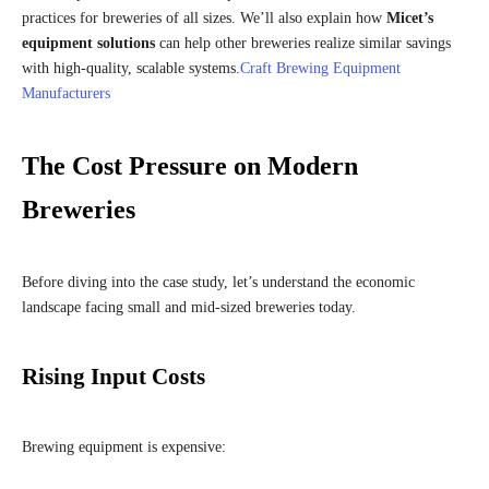
practices for breweries of all sizes. We’ll also explain how
Micet’s
equipment solutions
can help other breweries realize similar savings
with high-quality, scalable systems.
Craft Brewing Equipment
Manufacturers
The Cost Pressure on Modern
Breweries
Before diving into the case study, let’s understand the economic
landscape facing small and mid-sized breweries today.
Rising Input Costs
Brewing equipment is expensive: