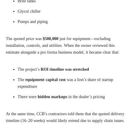
Brite tanks
Glycol chiller
Pumps and piping
The quoted price was
$500,000
just for equipment—excluding
installation, controls, and utilities. When the owner reviewed this
estimate alongside a pro forma business model, it became clear that:
The project’s
ROI timeline was stretched
The
equipment capital cost
was a lion’s share of startup
expenditure
There were
hidden markups
in the dealer’s pricing
At the same time, CCB’s contractors told them that the quoted delivery
timeline (16–20 weeks) would likely extend due to supply chain issues.