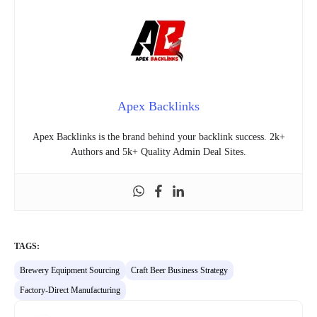
Apex Backlinks
Apex Backlinks is the brand behind your backlink success. 2k+
Authors and 5k+ Quality Admin Deal Sites.
TAGS:
Brewery Equipment Sourcing
Craft Beer Business Strategy
Factory-Direct Manufacturing