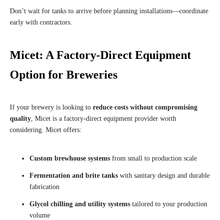
Don’t wait for tanks to arrive before planning installations—coordinate
early with contractors.
Micet: A Factory-Direct Equipment
Option for Breweries
If your brewery is looking to
reduce costs without compromising
quality
, Micet is a factory-direct equipment provider worth
considering. Micet offers:
Custom brewhouse systems
from small to production scale
Fermentation and brite tanks
with sanitary design and durable
fabrication
Glycol chilling and utility systems
tailored to your production
volume