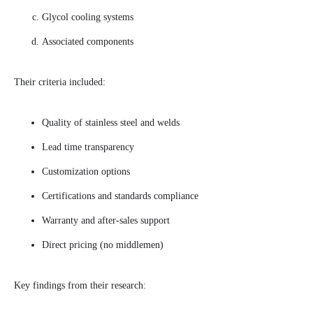
Glycol cooling systems
Associated components
Their criteria included:
Quality of stainless steel and welds
Lead time transparency
Customization options
Certifications and standards compliance
Warranty and after-sales support
Direct pricing (no middlemen)
Key findings from their research: