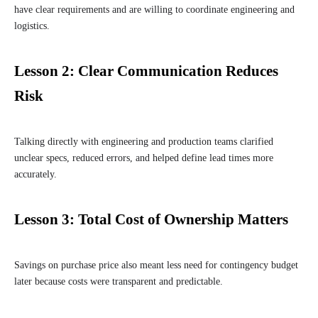
have clear requirements and are willing to coordinate engineering and
logistics.
Lesson 2: Clear Communication Reduces
Risk
Talking directly with engineering and production teams clarified
unclear specs, reduced errors, and helped define lead times more
accurately.
Lesson 3: Total Cost of Ownership Matters
Savings on purchase price also meant less need for contingency budget
later because costs were transparent and predictable.