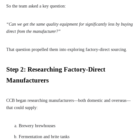
So the team asked a key question:
“Can we get the same quality equipment for significantly less by buying
direct from the manufacturer?”
That question propelled them into exploring factory-direct sourcing.
Step 2: Researching Factory-Direct
Manufacturers
CCB began researching manufacturers—both domestic and overseas—
that could supply:
Brewery brewhouses
Fermentation and brite tanks