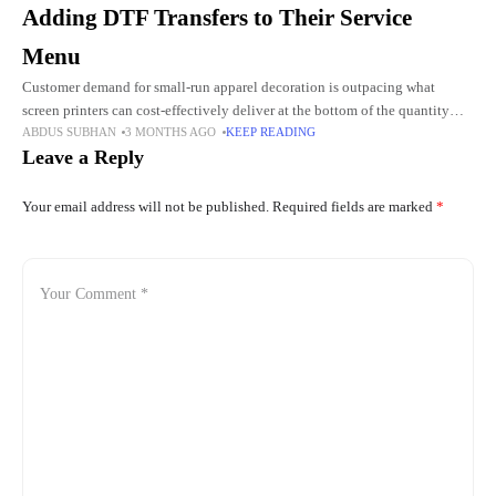
Adding DTF Transfers to Their Service
Menu
Customer demand for small-run apparel decoration is outpacing what
screen printers can cost-effectively deliver at the bottom of the quantity
ABDUS SUBHAN
3 MONTHS AGO
KEEP READING
range. DTF transfers have become the standard answer for orders
Leave a Reply
Your email address will not be published.
Required fields are marked
*