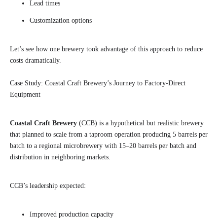
Lead times
Customization options
Let’s see how one brewery took advantage of this approach to reduce
costs dramatically.
Case Study: Coastal Craft Brewery’s Journey to Factory-Direct
Equipment
Coastal Craft Brewery
(CCB) is a hypothetical but realistic brewery
that planned to scale from a taproom operation producing 5 barrels per
batch to a regional microbrewery with 15–20 barrels per batch and
distribution in neighboring markets.
CCB’s leadership expected:
Improved production capacity