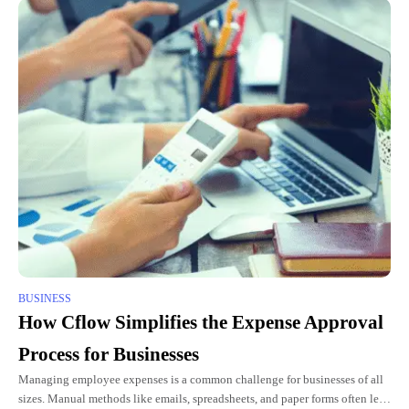
BUSINESS
How Cflow Simplifies the Expense Approval
Process for Businesses
Managing employee expenses is a common challenge for businesses of all
sizes. Manual methods like emails, spreadsheets, and paper forms often lead