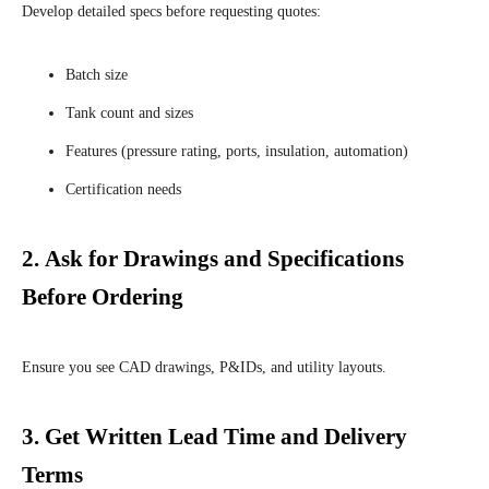
Develop detailed specs before requesting quotes:
Batch size
Tank count and sizes
Features (pressure rating, ports, insulation, automation)
Certification needs
2.
Ask for Drawings and Specifications
Before Ordering
Ensure you see CAD drawings, P&IDs, and utility layouts.
3.
Get Written Lead Time and Delivery
Terms