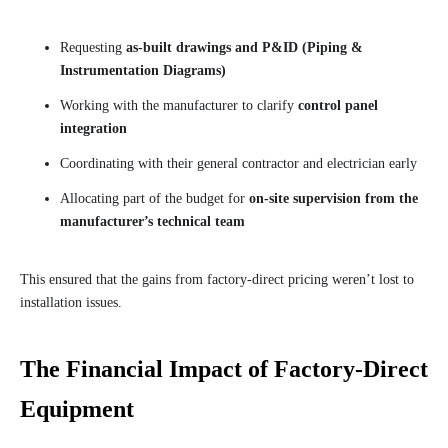
Requesting
as-built drawings and P&ID (Piping &
Instrumentation Diagrams)
Working with the manufacturer to clarify
control panel
integration
Coordinating with their general contractor and electrician early
Allocating part of the budget for
on-site supervision from the
manufacturer’s technical team
This ensured that the gains from factory-direct pricing weren’t lost to
installation issues.
The Financial Impact of Factory-Direct
Equipment