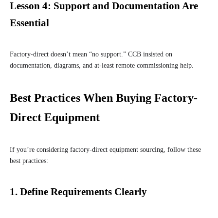
Lesson 4: Support and Documentation Are
Essential
Factory-direct doesn’t mean “no support.” CCB insisted on
documentation, diagrams, and at-least remote commissioning help.
Best Practices When Buying Factory-
Direct Equipment
If you’re considering factory-direct equipment sourcing, follow these
best practices:
1.
Define Requirements Clearly