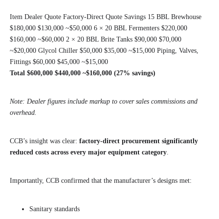
Item Dealer Quote Factory-Direct Quote Savings 15 BBL Brewhouse
$180,000 $130,000 ~$50,000 6 × 20 BBL Fermenters $220,000
$160,000 ~$60,000 2 × 20 BBL Brite Tanks $90,000 $70,000
~$20,000 Glycol Chiller $50,000 $35,000 ~$15,000 Piping, Valves,
Fittings $60,000 $45,000 ~$15,000
Total
$600,000
$440,000
~$160,000 (27% savings)
Note: Dealer figures include markup to cover sales commissions and
overhead.
CCB’s insight was clear:
factory-direct procurement significantly
reduced costs across every major equipment category
.
Importantly, CCB confirmed that the manufacturer’s designs met:
Sanitary standards