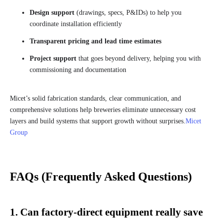
Design support
(drawings, specs, P&IDs) to help you
coordinate installation efficiently
Transparent pricing and lead time estimates
Project support
that goes beyond delivery, helping you with
commissioning and documentation
Micet’s solid fabrication standards, clear communication, and
comprehensive solutions help breweries eliminate unnecessary cost
layers and build systems that support growth without surprises.
Micet
Group
FAQs (Frequently Asked Questions)
1. Can factory-direct equipment really save