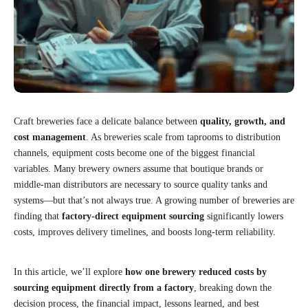
Craft breweries face a delicate balance between
quality, growth, and
cost management
. As breweries scale from taprooms to distribution
channels, equipment costs become one of the biggest financial
variables. Many brewery owners assume that boutique brands or
middle-man distributors are necessary to source quality tanks and
systems—but that’s not always true. A growing number of breweries are
finding that
factory-direct equipment sourcing
significantly lowers
costs, improves delivery timelines, and boosts long-term reliability.
In this article, we’ll explore
how one brewery reduced costs by
sourcing equipment directly from a factory
, breaking down the
decision process, the financial impact, lessons learned, and best