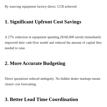
By sourcing equipment factory-direct, CCB achieved:
1.
Significant Upfront Cost Savings
A 27% reduction in equipment spending ($160,000 saved) immediately
improved their cash-flow model and reduced the amount of capital they
needed to raise.
2.
More Accurate Budgeting
Direct quotations reduced ambiguity. No hidden dealer markups meant
clearer cost forecasting.
3.
Better Lead Time Coordination