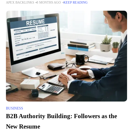
APEX BACKLINKS
8 MONTHS AGO
KEEP READING
to delays, errors, and a lack of visibility.
BUSINESS
B2B Authority Building: Followers as the
New Resume