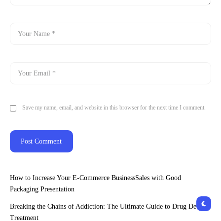
Save my name, email, and website in this browser for the next time I comment.
How to Increase Your E-Commerce BusinessSales with Good
Packaging Presentation
Breaking the Chains of Addiction: The Ultimate Guide to Drug Detox
Treatment