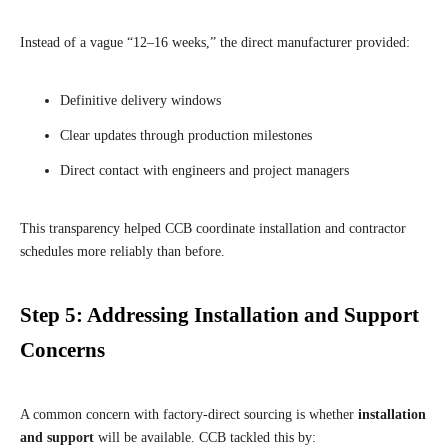
Instead of a vague “12–16 weeks,” the direct manufacturer provided:
Definitive delivery windows
Clear updates through production milestones
Direct contact with engineers and project managers
This transparency helped CCB coordinate installation and contractor
schedules more reliably than before.
Step 5: Addressing Installation and Support
Concerns
A common concern with factory-direct sourcing is whether
installation
and support
will be available. CCB tackled this by: