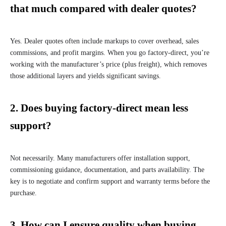
that much compared with dealer quotes?
Yes. Dealer quotes often include markups to cover overhead, sales
commissions, and profit margins. When you go factory-direct, you’re
working with the manufacturer’s price (plus freight), which removes
those additional layers and yields significant savings.
2. Does buying factory-direct mean less
support?
Not necessarily. Many manufacturers offer installation support,
commissioning guidance, documentation, and parts availability. The
key is to negotiate and confirm support and warranty terms before the
purchase.
3. How can I ensure quality when buying