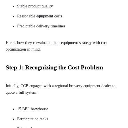
Stable product quality
Reasonable equipment costs
Predictable delivery timelines
Here’s how they reevaluated their equipment strategy with cost
optimization in mind.
Step 1: Recognizing the Cost Problem
Initially, CCB engaged with a regional brewery equipment dealer to
quote a full system:
15 BBL brewhouse
Fermentation tanks