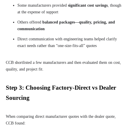
Some manufacturers provided
significant cost savings
, though
at the expense of support
Others offered
balanced packages—quality, pricing, and
communication
Direct communication with engineering teams helped clarify
exact needs rather than “one-size-fits-all” quotes
CCB shortlisted a few manufacturers and then evaluated them on cost,
quality, and project fit.
Step 3: Choosing Factory-Direct vs Dealer
Sourcing
When comparing direct manufacturer quotes with the dealer quote,
CCB found: