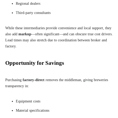
Regional dealers
Third-party consultants
While these intermediaries provide convenience and local support, they
also add
markup
—often significant—and can obscure true cost drivers.
Lead times may also stretch due to coordination between broker and
factory.
Opportunity for Savings
Purchasing
factory-direct
removes the middleman, giving breweries
transparency in:
Equipment costs
Material specifications