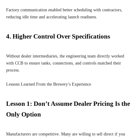
Factory communication enabled better scheduling with contractors,
reducing idle time and accelerating launch readiness.
4.
Higher Control Over Specifications
Without dealer intermediaries, the engineering team directly worked
with CCB to ensure tanks, connections, and controls matched their
process.
Lessons Learned From the Brewery’s Experience
Lesson 1: Don’t Assume Dealer Pricing Is the
Only Option
Manufacturers are competitive. Many are willing to sell direct if you