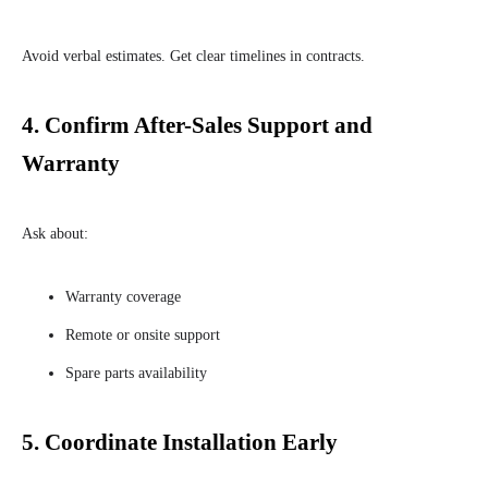
Avoid verbal estimates. Get clear timelines in contracts.
4.
Confirm After-Sales Support and
Warranty
Ask about:
Warranty coverage
Remote or onsite support
Spare parts availability
5.
Coordinate Installation Early