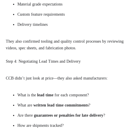
Material grade expectations
Custom feature requirements
Delivery timelines
They also confirmed tooling and quality control processes by reviewing
videos, spec sheets, and fabrication photos.
Step 4: Negotiating Lead Times and Delivery
CCB didn’t just look at price—they also asked manufacturers:
What is the
lead time
for each component?
What are
written lead time commitments
?
Are there
guarantees or penalties for late delivery
?
How are shipments tracked?