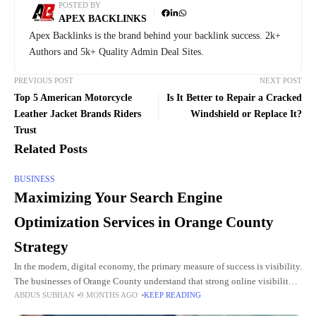
POSTED BY
APEX BACKLINKS
Apex Backlinks is the brand behind your backlink success. 2k+
Authors and 5k+ Quality Admin Deal Sites.
PREVIOUS POST
NEXT POST
Top 5 American Motorcycle
Is It Better to Repair a Cracked
Leather Jacket Brands Riders
Windshield or Replace It?
Trust
Related Posts
BUSINESS
Maximizing Your Search Engine
Optimization Services in Orange County
Strategy
In the modern, digital economy, the primary measure of success is visibility.
The businesses of Orange County understand that strong online visibility is
ABDUS SUBHAN
9 MONTHS AGO
KEEP READING
no longer optional, but rather a necessity.