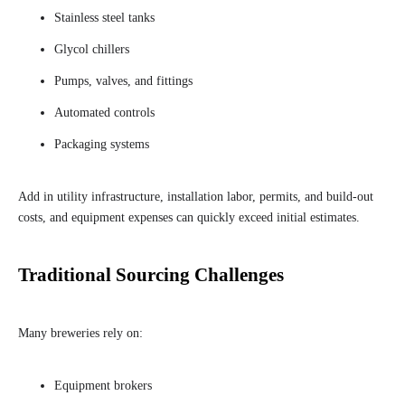
Stainless steel tanks
Glycol chillers
Pumps, valves, and fittings
Automated controls
Packaging systems
Add in utility infrastructure, installation labor, permits, and build-out
costs, and equipment expenses can quickly exceed initial estimates.
Traditional Sourcing Challenges
Many breweries rely on:
Equipment brokers