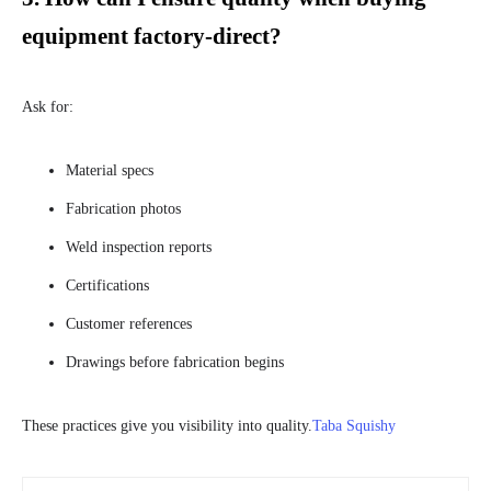
equipment factory-direct?
Ask for:
Material specs
Fabrication photos
Weld inspection reports
Certifications
Customer references
Drawings before fabrication begins
These practices give you visibility into quality.
Taba Squishy