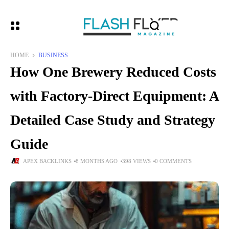
HOME
BUSINESS
How One Brewery Reduced Costs
with Factory-Direct Equipment: A
Detailed Case Study and Strategy
Guide
APEX BACKLINKS
8 MONTHS AGO
398 VIEWS
0 COMMENTS