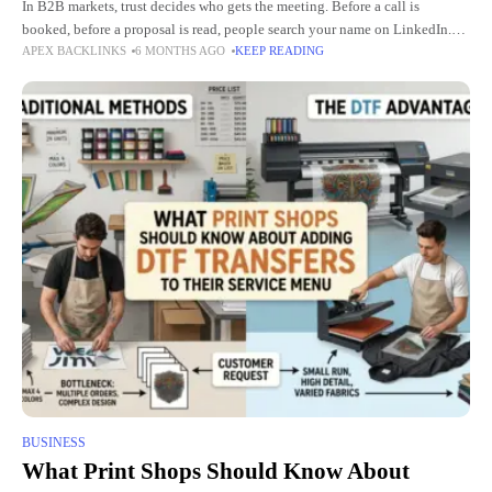
In B2B markets, trust decides who gets the meeting. Before a call is
booked, before a proposal is read, people search your name on LinkedIn.
APEX BACKLINKS
6 MONTHS AGO
KEEP READING
What they see there shapes
BUSINESS
What Print Shops Should Know About