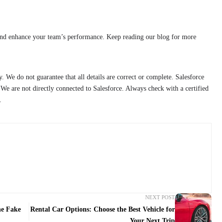
and enhance your team’s performance. Keep reading our blog for more
y. We do not guarantee that all details are correct or complete. Salesforce
We are not directly connected to Salesforce. Always check with a certified
.
NEXT POST
he Fake
Rental Car Options: Choose the Best Vehicle for
Your Next Trip