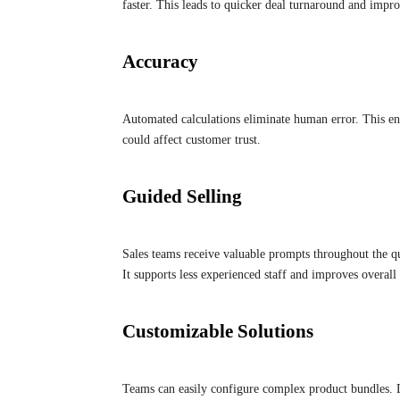
faster. This leads to quicker deal turnaround and impro
Accuracy
Automated calculations eliminate human error. This ensu
could affect customer trust.
Guided Selling
Sales teams receive valuable prompts throughout the qu
It supports less experienced staff and improves overall
Customizable Solutions
Teams can easily configure complex product bundles. D