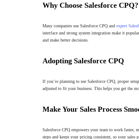
Why Choose Salesforce CPQ?
Many companies use Salesforce CPQ and
expert Sales
interface and strong system integration make it popular
and make better decisions.
Adopting Salesforce CPQ
If you’re planning to use Salesforce CPQ, proper setup
adjusted to fit your business. This helps you get the m
Make Your Sales Process Smo
Salesforce CPQ empowers your team to work faster, mai
steps and keeps your pricing consistent, so your sales p