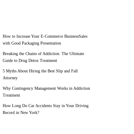
How to Increase Your E-Commerce BusinessSales
with Good Packaging Presentation
Breaking the Chains of Addiction: The Ultimate
Guide to Drug Detox Treatment
5 Myths About Hiring the Best Slip and Fall
Attorney
Why Contingency Management Works in Addiction
Treatment
How Long Do Car Accidents Stay in Your Driving
Record in New York?