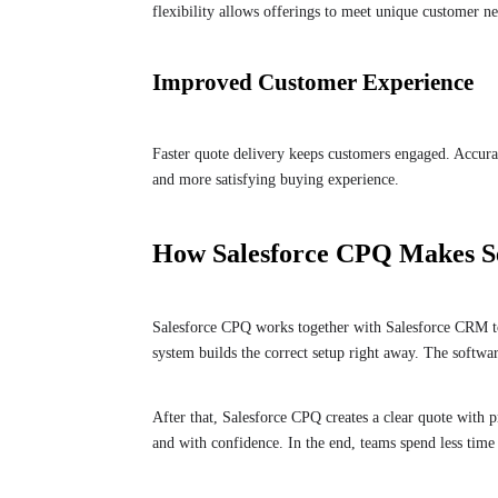
flexibility allows offerings to meet unique customer ne
Improved Customer Experience
Faster quote delivery keeps customers engaged. Accurat
and more satisfying buying experience.
How Salesforce CPQ Makes Se
Salesforce CPQ works together with Salesforce CRM to 
system builds the correct setup right away. The software
After that, Salesforce CPQ creates a clear quote with pr
and with confidence. In the end, teams spend less tim