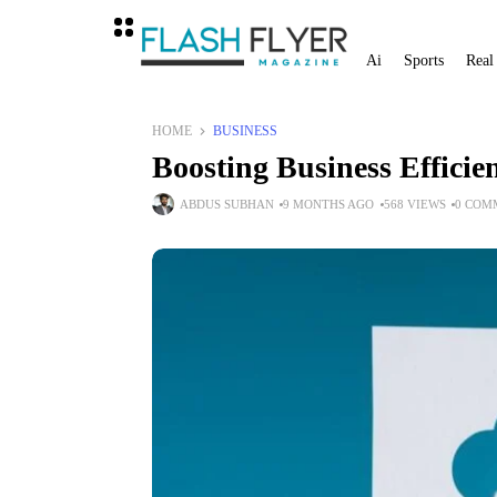
Ai
Sports
Real
HOME
BUSINESS
Boosting Business Efficie
ABDUS SUBHAN
9 MONTHS AGO
568 VIEWS
0 COM