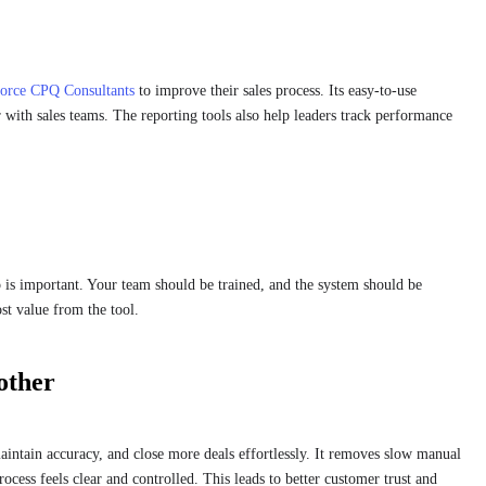
force CPQ Consultants
to improve their sales process. Its easy-to-use
 with sales teams. The reporting tools also help leaders track performance
 is important. Your team should be trained, and the system should be
ost value from the tool.
other
ntain accuracy, and close more deals effortlessly. It removes slow manual
rocess feels clear and controlled. This leads to better customer trust and