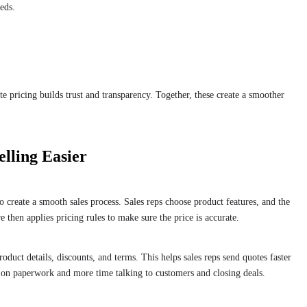
eds.
e pricing builds trust and transparency. Together, these create a smoother
lling Easier
create a smooth sales process. Sales reps choose product features, and the
 then applies pricing rules to make sure the price is accurate.
oduct details, discounts, and terms. This helps sales reps send quotes faster
e on paperwork and more time talking to customers and closing deals.