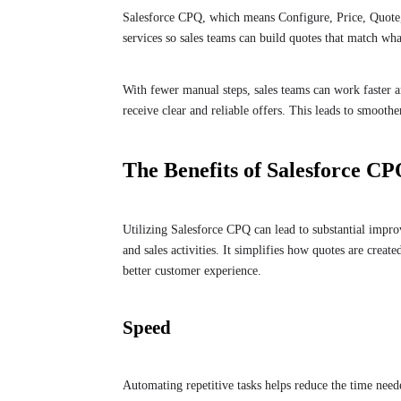
Salesforce CPQ, which means Configure, Price, Quote, h
services so sales teams can build quotes that match wha
With fewer manual steps, sales teams can work faster 
receive clear and reliable offers. This leads to smoothe
The Benefits of Salesforce C
Utilizing Salesforce CPQ can lead to substantial impro
and sales activities. It simplifies how quotes are creat
better customer experience.
Speed
Automating repetitive tasks helps reduce the time need