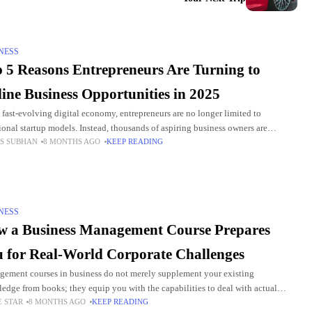
NESS
 5 Reasons Entrepreneurs Are Turning to
ine Business Opportunities in 2025
e fast-evolving digital economy, entrepreneurs are no longer limited to
tional startup models. Instead, thousands of aspiring business owners are
S SUBHAN
8 MONTHS AGO
KEEP READING
ng toward online business opportunities that offer flexibility, scalability,
NESS
 a Business Management Course Prepares
 for Real-World Corporate Challenges
ement courses in business do not merely supplement your existing
edge from books; they equip you with the capabilities to deal with actual
E STAR
8 MONTHS AGO
KEEP READING
ems in your workplace. The curricula focus