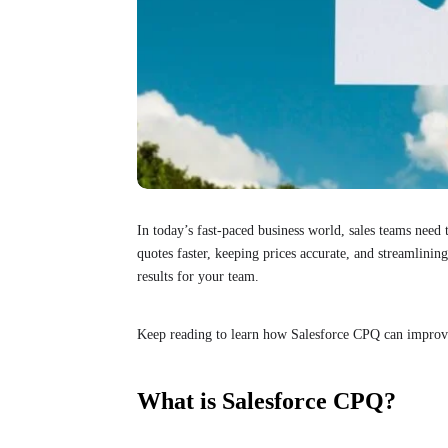
In today’s fast-paced business world, sales teams need
quotes faster, keeping prices accurate, and streamlining
results for your team.
Keep reading to learn how Salesforce CPQ can improve
What is Salesforce CPQ?