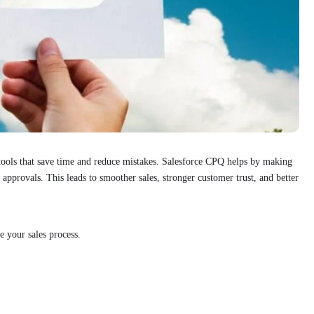
 tools that save time and reduce mistakes. Salesforce CPQ helps by making
 approvals. This leads to smoother sales, stronger customer trust, and better
 your sales process.