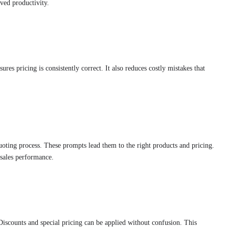
ved productivity.
res pricing is consistently correct. It also reduces costly mistakes that
oting process. These prompts lead them to the right products and pricing.
 sales performance.
iscounts and special pricing can be applied without confusion. This