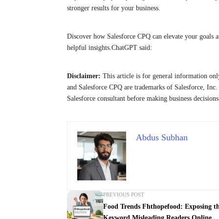
stronger results for your business.
Discover how Salesforce CPQ can elevate your goals 
helpful insights.ChatGPT said:
Disclaimer:
This article is for general information onl
and Salesforce CPQ are trademarks of Salesforce, Inc. 
Salesforce consultant before making business decisions
Abdus Subhan
PREVIOUS POST
Food Trends Fhthopefood: Exposing t
Keyword Misleading Readers Online