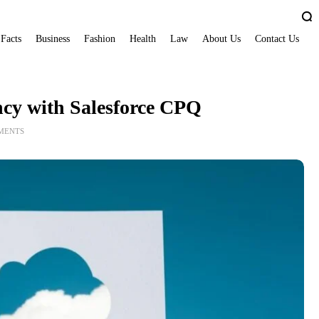
 Facts
Business
Fashion
Health
Law
About Us
Contact Us
ncy with Salesforce CPQ
MENTS