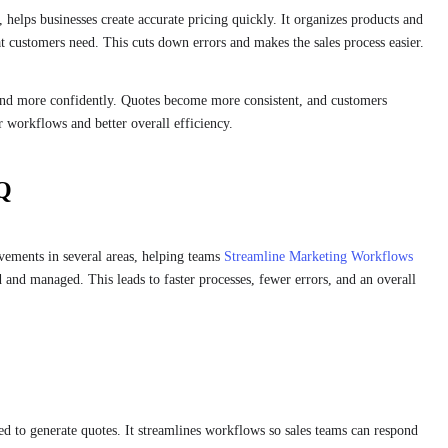
elps businesses create accurate pricing quickly. It organizes products and
t customers need. This cuts down errors and makes the sales process easier.
and more confidently. Quotes become more consistent, and customers
r workflows and better overall efficiency.
PQ
vements in several areas, helping teams
Streamline Marketing Workflows
ed and managed. This leads to faster processes, fewer errors, and an overall
ed to generate quotes. It streamlines workflows so sales teams can respond