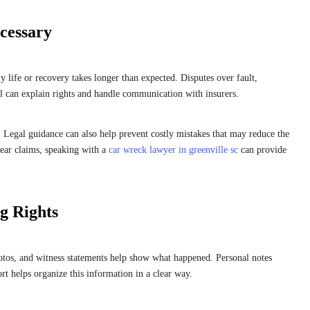
cessary
 life or recovery takes longer than expected. Disputes over fault,
 can explain rights and handle communication with insurers.
. Legal guidance can also help prevent costly mistakes that may reduce the
lear claims, speaking with a
car wreck lawyer in greenville sc
can provide
g Rights
otos, and witness statements help show what happened. Personal notes
rt helps organize this information in a clear way.