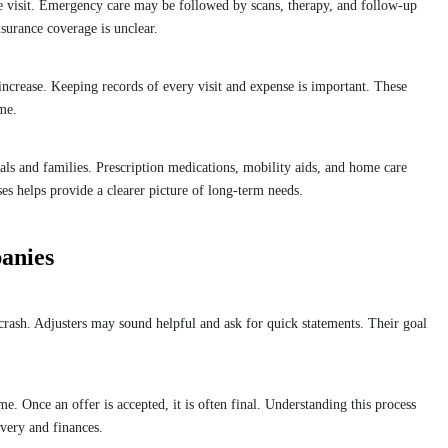
ne visit. Emergency care may be followed by scans, therapy, and follow-up
surance coverage is unclear.
ncrease. Keeping records of every visit and expense is important. These
ime.
als and families. Prescription medications, mobility aids, and home care
es helps provide a clearer picture of long-term needs.
anies
crash. Adjusters may sound helpful and ask for quick statements. Their goal
e. Once an offer is accepted, it is often final. Understanding this process
overy and finances.