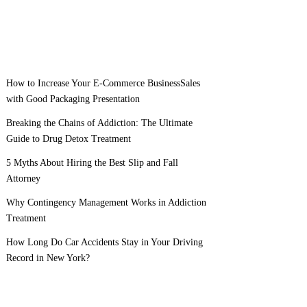
How to Increase Your E-Commerce BusinessSales
with Good Packaging Presentation
Breaking the Chains of Addiction: The Ultimate
Guide to Drug Detox Treatment
5 Myths About Hiring the Best Slip and Fall
Attorney
Why Contingency Management Works in Addiction
Treatment
How Long Do Car Accidents Stay in Your Driving
Record in New York?