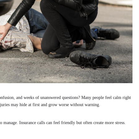
onfusion, and weeks of unanswered questions? Many people feel calm right
 Injuries may hide at first and grow worse without warning.
 manage. Insurance calls can feel friendly but often create more stress.