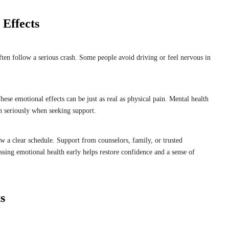
Effects
 often follow a serious crash. Some people avoid driving or feel nervous in
e emotional effects can be just as real as physical pain. Mental health
en seriously when seeking support.
 a clear schedule. Support from counselors, family, or trusted
sing emotional health early helps restore confidence and a sense of
s