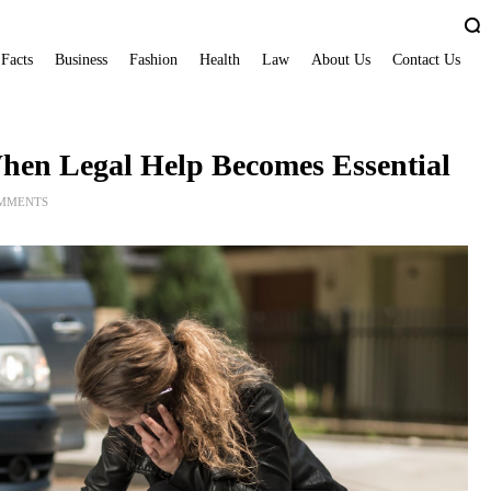
 Facts
Business
Fashion
Health
Law
About Us
Contact Us
When Legal Help Becomes Essential
OMMENTS