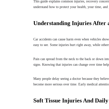
This guide explains common injuries, recovery concern
understand how to protect your health, your time, and 
Understanding Injuries After 
Car accidents can cause harm even when vehicles show
easy to see. Some injuries hurt right away, while others
Pain can spread from the neck to the back or down into
signs. Knowing that injuries can change over time hel
Many people delay seeing a doctor because they believe
become more serious over time. Early medical attention
Soft Tissue Injuries And Daily