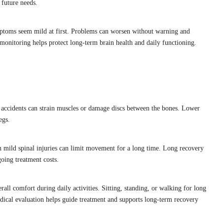
future needs.
ptoms seem mild at first. Problems can worsen without warning and
monitoring helps protect long-term brain health and daily functioning.
 accidents can strain muscles or damage discs between the bones. Lower
egs.
 mild spinal injuries can limit movement for a long time. Long recovery
going treatment costs.
erall comfort during daily activities. Sitting, standing, or walking for long
ical evaluation helps guide treatment and supports long-term recovery