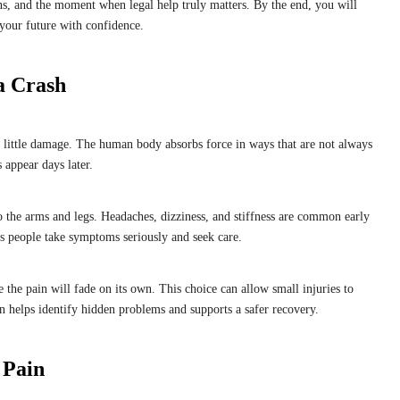
s, and the moment when legal help truly matters. By the end, you will
your future with confidence.
a Crash
 little damage. The human body absorbs force in ways that are not always
 appear days later.
 the arms and legs. Headaches, dizziness, and stiffness are common early
ps people take symptoms seriously and seek care.
 the pain will fade on its own. This choice can allow small injuries to
 helps identify hidden problems and supports a safer recovery.
 Pain