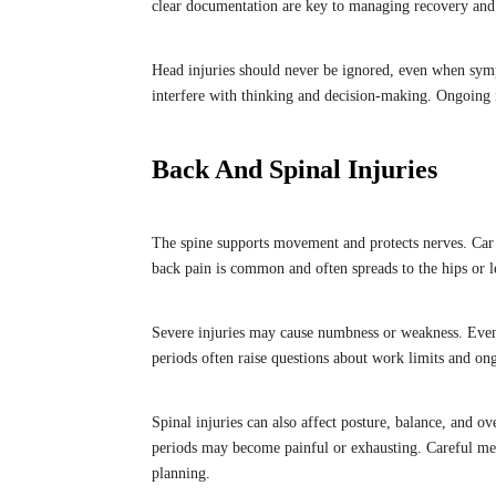
clear documentation are key to managing recovery and 
Head injuries should never be ignored, even when sym
interfere with thinking and decision-making. Ongoing 
Back And Spinal Injuries
The spine supports movement and protects nerves. Car
back pain is common and often spreads to the hips or l
Severe injuries may cause numbness or weakness. Even
periods often raise questions about work limits and on
Spinal injuries can also affect posture, balance, and ov
periods may become painful or exhausting. Careful med
planning.