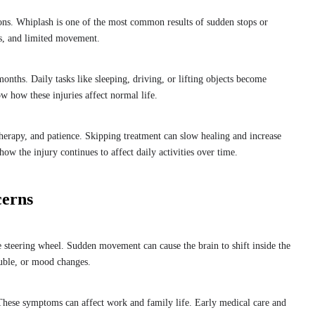
ons. Whiplash is one of the most common results of sudden stops or
ss, and limited movement.
onths. Daily tasks like sleeping, driving, or lifting objects become
ow how these injuries affect normal life.
 therapy, and patience. Skipping treatment can slow healing and increase
ow the injury continues to affect daily activities over time.
cerns
 steering wheel. Sudden movement can cause the brain to shift inside the
uble, or mood changes.
. These symptoms can affect work and family life. Early medical care and