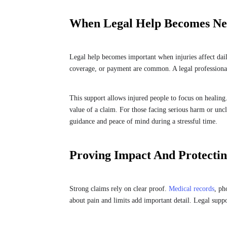
When Legal Help Becomes Ne
Legal help becomes important when injuries affect daily
coverage, or payment are common. A legal professional
This support allows injured people to focus on healing
value of a claim. For those facing serious harm or unc
guidance and peace of mind during a stressful time.
Proving Impact And Protectin
Strong claims rely on clear proof.
Medical records
, ph
about pain and limits add important detail. Legal suppo