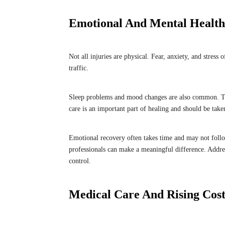
Emotional And Mental Health 
Not all injuries are physical. Fear, anxiety, and stress
traffic.
Sleep problems and mood changes are also common. Thes
care is an important part of healing and should be tak
Emotional recovery often takes time and may not follow
professionals can make a meaningful difference. Addres
control.
Medical Care And Rising Cost