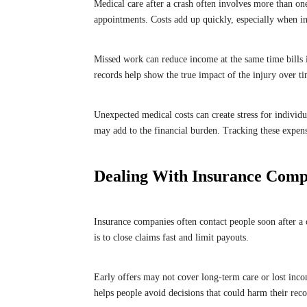
Medical care after a crash often involves more than o
appointments. Costs add up quickly, especially when in
Missed work can reduce income at the same time bills i
records help show the true impact of the injury over t
Unexpected medical costs can create stress for individu
may add to the financial burden. Tracking these expens
Dealing With Insurance Comp
Insurance companies often contact people soon after a 
is to close claims fast and limit payouts.
Early offers may not cover long-term care or lost incom
helps people avoid decisions that could harm their rec