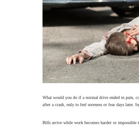
What would you do if a normal drive ended in pain, c
after a crash, only to feel soreness or fear days later.
Bills arrive while work becomes harder or impossible to