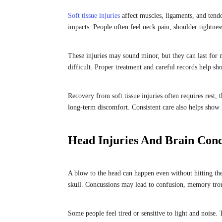
Soft tissue injuries
affect muscles, ligaments, and tend
impacts. People often feel neck pain, shoulder tightne
These injuries may sound minor, but they can last for m
difficult. Proper treatment and careful records help sh
Recovery from soft tissue injuries often requires rest,
long-term discomfort. Consistent care also helps show h
Head Injuries And Brain Con
A blow to the head can happen even without hitting the
skull. Concussions may lead to confusion, memory tro
Some people feel tired or sensitive to light and noise