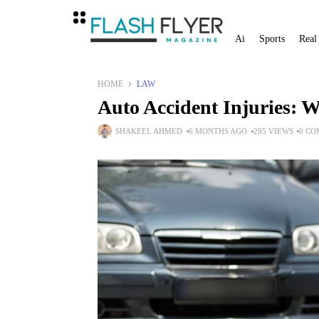
Ai
Sports
Real
HOME
LAW
Auto Accident Injuries: 
SHAKEEL AHMED
6 MONTHS AGO
295 VIEWS
0 C