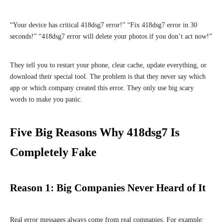
“Your device has critical 418dsg7 error!” “Fix 418dsg7 error in 30
seconds!” “418dsg7 error will delete your photos if you don’t act now!”
They tell you to restart your phone, clear cache, update everything, or
download their special tool. The problem is that they never say which
app or which company created this error. They only use big scary
words to make you panic.
Five Big Reasons Why 418dsg7 Is
Completely Fake
Reason 1: Big Companies Never Heard of It
Real error messages always come from real companies. For example: