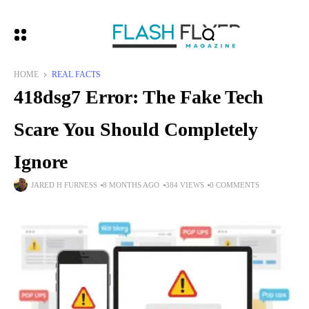
HOME
REAL FACTS
418dsg7 Error: The Fake Tech
Scare You Should Completely
Ignore
JARED H FURNESS
8 MONTHS AGO
384 VIEWS
0 COMMENTS