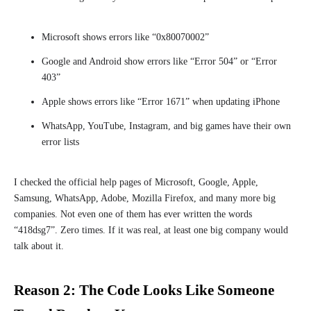
Microsoft shows errors like “0x80070002”
Google and Android show errors like “Error 504” or “Error
403”
Apple shows errors like “Error 1671” when updating iPhone
WhatsApp, YouTube, Instagram, and big games have their own
error lists
I checked the official help pages of Microsoft, Google, Apple,
Samsung, WhatsApp, Adobe, Mozilla Firefox, and many more big
companies. Not even one of them has ever written the words
“418dsg7”. Zero times. If it was real, at least one big company would
talk about it.
Reason 2: The Code Looks Like Someone