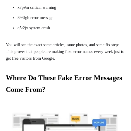
x7p9m critical warning
893fgh error message
q5t2jx system crash
You will see the exact same articles, same photos, and same fix steps.
This proves that people are making fake error names every week just to
get free visitors from Google.
Where Do These Fake Error Messages
Come From?