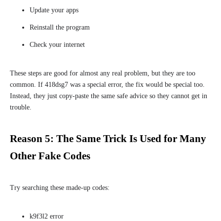
Update your apps
Reinstall the program
Check your internet
These steps are good for almost any real problem, but they are too
common. If 418dsg7 was a special error, the fix would be special too.
Instead, they just copy-paste the same safe advice so they cannot get in
trouble.
Reason 5: The Same Trick Is Used for Many
Other Fake Codes
Try searching these made-up codes:
k9f3l2 error