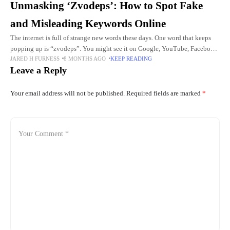
Unmasking ‘Zvodeps’: How to Spot Fake
and Misleading Keywords Online
The internet is full of strange new words these days. One word that keeps
popping up is “zvodeps”. You might see it on Google, YouTube, Facebook,
JARED H FURNESS
8 MONTHS AGO
KEEP READING
or WhatsApp groups. Some
Leave a Reply
Your email address will not be published.
Required fields are marked
*