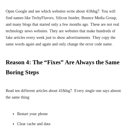
Open Google and see which websites write about 418dsg7. You will
find names like TechyFlavors, Silicon Insider, Bounce Media Group,
and many blogs that started only a few months ago. These are not real
technology news websites. They are websites that make hundreds of
fake articles every week just to show advertisements. They copy the
same words again and again and only change the error code name.
Reason 4: The “Fixes” Are Always the Same
Boring Steps
Read ten different articles about 418dsg7. Every single one says almost
the same thing:
Restart your phone
Clear cache and data