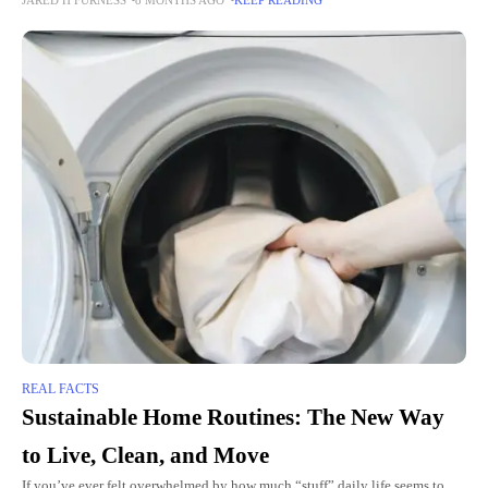
“Is it safe? Can I
REAL FACTS
Sustainable Home Routines: The New Way
to Live, Clean, and Move
If you’ve ever felt overwhelmed by how much “stuff” daily life seems to