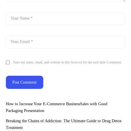
Save my name, email, and website in this browser for the next time I comment.
How to Increase Your E-Commerce BusinessSales with Good
Packaging Presentation
Breaking the Chains of Addiction: The Ultimate Guide to Drug Detox
Treatment