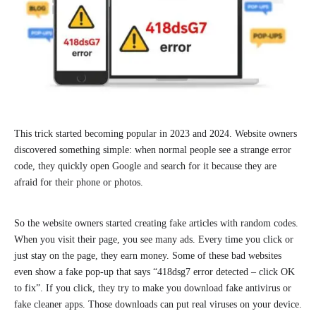
This trick started becoming popular in 2023 and 2024. Website owners
discovered something simple: when normal people see a strange error
code, they quickly open Google and search for it because they are
afraid for their phone or photos.
So the website owners started creating fake articles with random codes.
When you visit their page, you see many ads. Every time you click or
just stay on the page, they earn money. Some of these bad websites
even show a fake pop-up that says “418dsg7 error detected – click OK
to fix”. If you click, they try to make you download fake antivirus or
fake cleaner apps. Those downloads can put real viruses on your device.