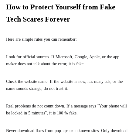
How to Protect Yourself from Fake
Tech Scares Forever
Here are simple rules you can remember:
Look for official sources. If Microsoft, Google, Apple, or the app
maker does not talk about the error, it is fake.
Check the website name. If the website is new, has many ads, or the
name sounds strange, do not trust it.
Real problems do not count down. If a message says “Your phone will
be locked in 5 minutes”, it is 100 % fake.
Never download fixes from pop-ups or unknown sites. Only download