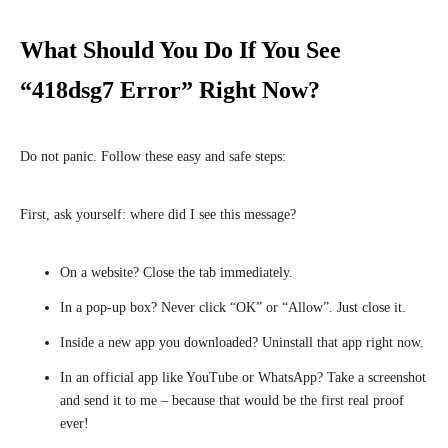
What Should You Do If You See
“418dsg7 Error” Right Now?
Do not panic. Follow these easy and safe steps:
First, ask yourself: where did I see this message?
On a website? Close the tab immediately.
In a pop-up box? Never click “OK” or “Allow”. Just close it.
Inside a new app you downloaded? Uninstall that app right now.
In an official app like YouTube or WhatsApp? Take a screenshot
and send it to me – because that would be the first real proof
ever!