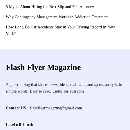
5 Myths About Hiring the Best Slip and Fall Attorney
Why Contingency Management Works in Addiction Treatment
How Long Do Car Accidents Stay in Your Driving Record in New
York?
Flash Flyer Magazine
A general blog that shares news, ideas, real facts, and sports analysis in
simple words. Easy to read, useful for everyone.
Contact US :
flashflyermagazine@gmail.com
Usefull Link