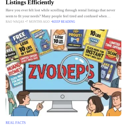
Listings Efficiently
Have you ever felt lost while scrolling through rental listings that never
seem to fit your needs? Many people feel tired and confused when
RAO WAQAS
7 MONTHS AGO
KEEP READING
searching for a place to live,
REAL FACTS