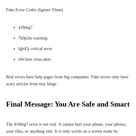
Fake Error Codes (Ignore These)
418dsg7
7k9p2m warning
fgh45j critical error
x9v3nm virus alert
Real errors have help pages from big companies. Fake errors only have
scary articles from tiny blogs.
Final Message: You Are Safe and Smart
The 418dsg7 error is not real. It cannot hurt your phone, your photos,
your files, or anything else. It is only words on a screen made by