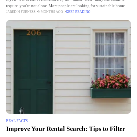
require, you’re not alone. More people are looking for sustainable home
JARED H FURNESS
9 MONTHS AGO
KEEP READING
routines that feel lighter—on the planet
REAL FACTS
Improve Your Rental Search: Tips to Filter