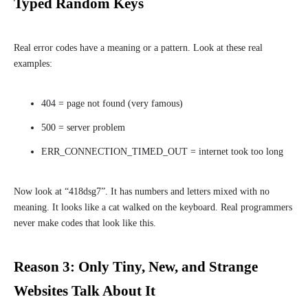
Typed Random Keys
Real error codes have a meaning or a pattern. Look at these real
examples:
404 = page not found (very famous)
500 = server problem
ERR_CONNECTION_TIMED_OUT = internet took too long
Now look at “418dsg7”. It has numbers and letters mixed with no
meaning. It looks like a cat walked on the keyboard. Real programmers
never make codes that look like this.
Reason 3: Only Tiny, New, and Strange
Websites Talk About It