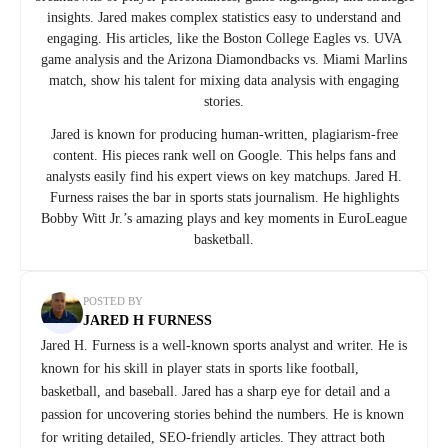
insights. Jared makes complex statistics easy to understand and
engaging. His articles, like the Boston College Eagles vs. UVA
game analysis and the Arizona Diamondbacks vs. Miami Marlins
match, show his talent for mixing data analysis with engaging
stories.
Jared is known for producing human-written, plagiarism-free
content. His pieces rank well on Google. This helps fans and
analysts easily find his expert views on key matchups. Jared H.
Furness raises the bar in sports stats journalism. He highlights
Bobby Witt Jr.’s amazing plays and key moments in EuroLeague
basketball.
POSTED BY
JARED H FURNESS
Jared H. Furness is a well-known sports analyst and writer. He is
known for his skill in player stats in sports like football,
basketball, and baseball. Jared has a sharp eye for detail and a
passion for uncovering stories behind the numbers. He is known
for writing detailed, SEO-friendly articles. They attract both