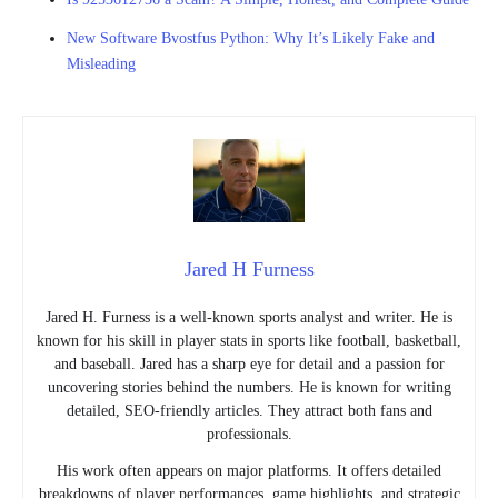
New Software Bvostfus Python: Why It’s Likely Fake and
Misleading
Jared H Furness
Jared H. Furness is a well-known sports analyst and writer. He is
known for his skill in player stats in sports like football, basketball,
and baseball. Jared has a sharp eye for detail and a passion for
uncovering stories behind the numbers. He is known for writing
detailed, SEO-friendly articles. They attract both fans and
professionals.
His work often appears on major platforms. It offers detailed
breakdowns of player performances, game highlights, and strategic