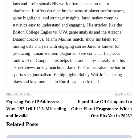
fans and professionals.His work often appears on major
platforms. It offers detailed breakdowns of player performances,
game highlights, and strategic insights. Jared makes complex
statistics easy to understand and engaging. His articles, like the
Boston College Eagles vs. UVA game analysis and the Arizona
Diamondbacks vs. Miami Marlins match, show his talent for
mixing data analysis with engaging stories.Jared is known for
producing human-written, plagiarism-free content. His pieces
rank well on Google. This helps fans and analysts easily find his
expert views on key matchups. Jared H. Furness raises the bar in
sports stats journalism. He highlights Bobby Witt Jr.’s amazing
plays and key moments in EuroLeague basketball.
PREVIOUS POST
NEXT POST
Exposing Fake IP Addresses:
Floral Rose Oil Compared to
Why ‘192.1y8.1.1’ Is Misleading
Other Floral Fragrances: Which
and Invalid
One Fits You in 2026?
Related Posts