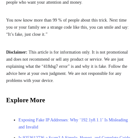
people who want your attention and money.
You now know more than 99 % of people about this trick. Next time
you or your family see a strange code like this, you can smile and say:
“It’s fake, just close it.”
Disclaimer:
This article is for information only. It is not promotional
and does not recommend or sell any product or service. We are just
explaining what the “418dsg7 error” is and why it is fake. Follow the
advice here at your own judgment. We are not responsible for any
problems with your device.
Explore More
Exposing Fake IP Addresses: Why ‘192.1y8.1.1’ Is Misleading
and Invalid
Is 9253612736 a Scam? A Simple, Honest, and Complete Guide