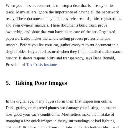
When you miss a document, it can stop a deal that is already on its
track. Many sellers ignore the importance of having all the paperwork
ready. These documents may include service records, title, registrations,
and even owners’ manuals. These documents build trust, prove
ownership, and show that you have taken care of the car. Organized
paperwork also makes the whole selling process professional and
smooth. Before you list your car, gather every relevant document in a
single folder. Buyers feel assured when they find a detailed maintenance
history. It shows responsibility and transparency, says Dana Ronald,
President of
Tax Crisis Institute
.
5. Taking Poor Images
In the digital age, many buyers form their first impression online.
Dark, grainy, or cluttered photos can damage your listing, no matter
how good your car’s condition is. Most sellers make the mistake of
snapping a few quick images in messy surroundings or bad lighting.
Take well-lit, clear photos from multiple angles, including sides, front,