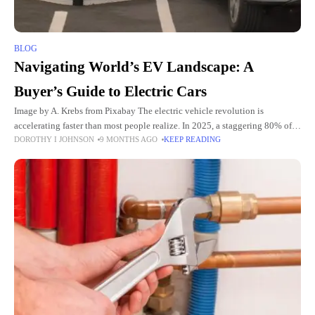
BLOG
Navigating World’s EV Landscape: A
Buyer’s Guide to Electric Cars
Image by A. Krebs from Pixabay The electric vehicle revolution is
accelerating faster than most people realize. In 2025, a staggering 80% of
DOROTHY I JOHNSON
9 MONTHS AGO
KEEP READING
newly registered cars and taxis are cleaner