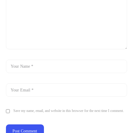
Save my name, email, and website in this browser for the next time I comment.