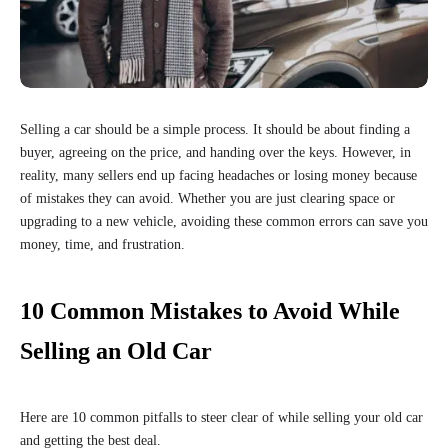
Selling a car should be a simple process. It should be about finding a
buyer, agreeing on the price, and handing over the keys. However, in
reality, many sellers end up facing headaches or losing money because
of mistakes they can avoid. Whether you are just clearing space or
upgrading to a new vehicle, avoiding these common errors can save you
money, time, and frustration.
10 Common Mistakes to Avoid While
Selling an Old Car
Here are 10 common pitfalls to steer clear of while selling your old car
and getting the best deal.