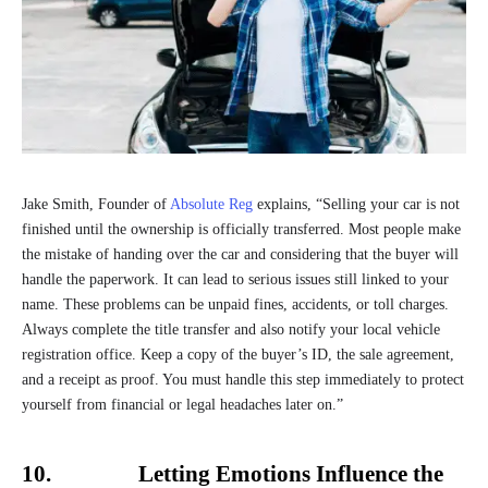
Jake Smith, Founder of
Absolute Reg
explains, “Selling your car is not
finished until the ownership is officially transferred. Most people make
the mistake of handing over the car and considering that the buyer will
handle the paperwork. It can lead to serious issues still linked to your
name. These problems can be unpaid fines, accidents, or toll charges.
Always complete the title transfer and also notify your local vehicle
registration office. Keep a copy of the buyer’s ID, the sale agreement,
and a receipt as proof. You must handle this step immediately to protect
yourself from financial or legal headaches later on.”
10. Letting Emotions Influence the