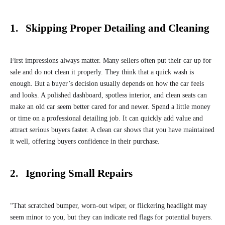
1. Skipping Proper Detailing and Cleaning
First impressions always matter. Many sellers often put their car up for
sale and do not clean it properly. They think that a quick wash is
enough. But a buyer’s decision usually depends on how the car feels
and looks. A polished dashboard, spotless interior, and clean seats can
make an old car seem better cared for and newer. Spend a little money
or time on a professional detailing job. It can quickly add value and
attract serious buyers faster. A clean car shows that you have maintained
it well, offering buyers confidence in their purchase.
2. Ignoring Small Repairs
“That scratched bumper, worn-out wiper, or flickering headlight may
seem minor to you, but they can indicate red flags for potential buyers.