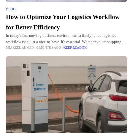
BLOG
How to Optimize Your Logistics Workflow
for Better Efficiency
In today's fast-moving business environment, a finely tuned logistics
workflow isn't just a nice-to-have. It's essential. Whether you're shipping
SHAKEEL AHMED
9 MONTHS AGO
KEEP READING
consumer goods, handling returns, or managing a busy warehouse
operation, every