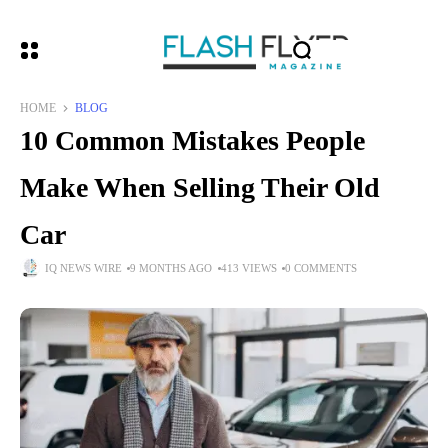
HOME
BLOG
10 Common Mistakes People
Make When Selling Their Old
Car
IQ NEWS WIRE
9 MONTHS AGO
413 VIEWS
0 COMMENTS