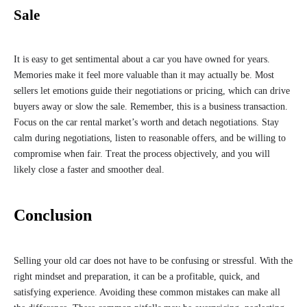
Sale
It is easy to get sentimental about a car you have owned for years.
Memories make it feel more valuable than it may actually be. Most
sellers let emotions guide their negotiations or pricing, which can drive
buyers away or slow the sale. Remember, this is a business transaction.
Focus on the car rental market’s worth and detach negotiations. Stay
calm during negotiations, listen to reasonable offers, and be willing to
compromise when fair. Treat the process objectively, and you will
likely close a faster and smoother deal.
Conclusion
Selling your old car does not have to be confusing or stressful. With the
right mindset and preparation, it can be a profitable, quick, and
satisfying experience. Avoiding these common mistakes can make all