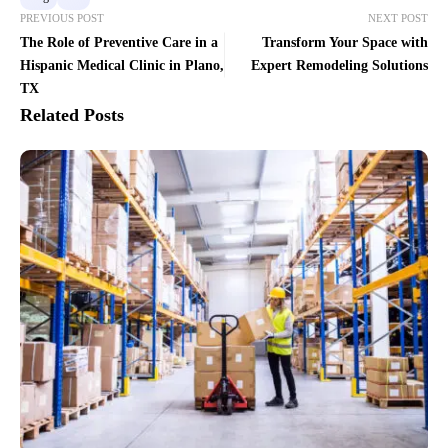
PREVIOUS POST
NEXT POST
The Role of Preventive Care in a
Transform Your Space with
Hispanic Medical Clinic in Plano,
Expert Remodeling Solutions
TX
Related Posts