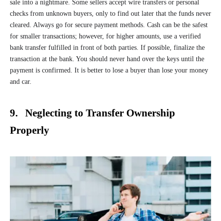
sale into a nightmare. Some sellers accept wire transfers or personal
checks from unknown buyers, only to find out later that the funds never
cleared. Always go for secure payment methods. Cash can be the safest
for smaller transactions; however, for higher amounts, use a verified
bank transfer fulfilled in front of both parties. If possible, finalize the
transaction at the bank. You should never hand over the keys until the
payment is confirmed. It is better to lose a buyer than lose your money
and car.
9. Neglecting to Transfer Ownership
Properly