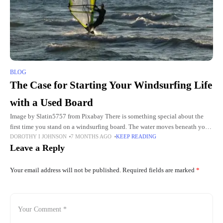
BLOG
The Case for Starting Your Windsurfing Life
with a Used Board
Image by Slatin5757 from Pixabay There is something special about the
first time you stand on a windsurfing board. The water moves beneath your
DOROTHY I JOHNSON
7 MONTHS AGO
KEEP READING
feet. The wind fills the sail.
Leave a Reply
Your email address will not be published.
Required fields are marked
*