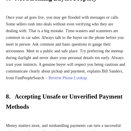
Once your ad goes live, you may get flooded with messages or calls.
Some sellers rush into deals without even verifying who they are
dealing with. That is a big mistake. Time-wasters and scammers are
common in car sales. Always talk to the buyer on the phone before you
meet in person. Ask common and basic questions to gauge their
seriousness. Meet in a public and safe place. Try preferring the meetup
during daylight and never share your personal details too early. Always
trust your instincts. A genuine buyer will respect you being cautious and
communicate clearly about pickup and payment, explains Bill Sanders,
from FastPeopleSearch –
Reverse Phone Lookup
.
8. Accepting Unsafe or Unverified Payment
Methods
Money matters most, and mishandling payments can turn a successful