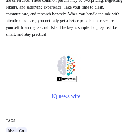
the difference. These common pitfalls may be overpricing, neglecting
repairs, and satisfying experience. Take your time to clean,
communicate, and research honestly. When you handle the sale with
attention and care, you not only get a better price but also secure
yourself from regrets and risks. The key is simple: be prepared, be
smart, and stay practical.
IQ news wire
TAGS:
blog
Car