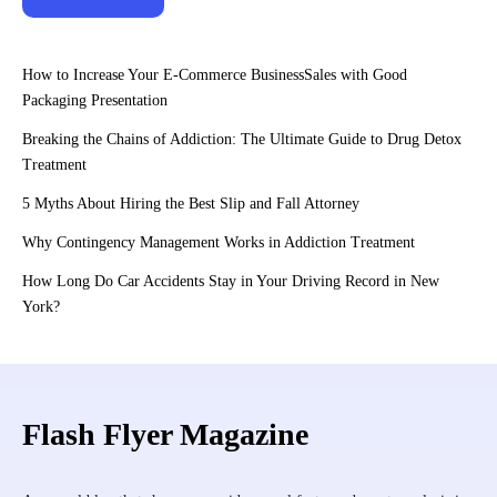
How to Increase Your E-Commerce BusinessSales with Good
Packaging Presentation
Breaking the Chains of Addiction: The Ultimate Guide to Drug Detox
Treatment
5 Myths About Hiring the Best Slip and Fall Attorney
Why Contingency Management Works in Addiction Treatment
How Long Do Car Accidents Stay in Your Driving Record in New
York?
Flash Flyer Magazine