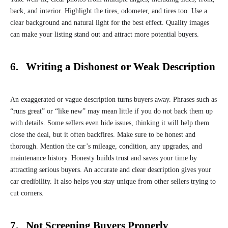
back, and interior. Highlight the tires, odometer, and tires too. Use a
clear background and natural light for the best effect. Quality images
can make your listing stand out and attract more potential buyers.
6. Writing a Dishonest or Weak Description
An exaggerated or vague description turns buyers away. Phrases such as
“runs great” or “like new” may mean little if you do not back them up
with details. Some sellers even hide issues, thinking it will help them
close the deal, but it often backfires. Make sure to be honest and
thorough. Mention the car’s mileage, condition, any upgrades, and
maintenance history. Honesty builds trust and saves your time by
attracting serious buyers. An accurate and clear description gives your
car credibility. It also helps you stay unique from other sellers trying to
cut corners.
7. Not Screening Buyers Properly