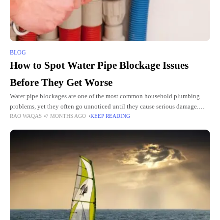
BLOG
How to Spot Water Pipe Blockage Issues
Before They Get Worse
Water pipe blockages are one of the most common household plumbing
problems, yet they often go unnoticed until they cause serious damage.
RAO WAQAS
7 MONTHS AGO
KEEP READING
What starts as a minor obstruction can quickly