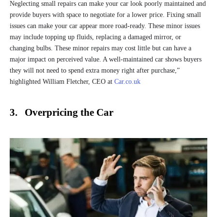
Neglecting small repairs can make your car look poorly maintained and
provide buyers with space to negotiate for a lower price. Fixing small
issues can make your car appear more road-ready. These minor issues
may include topping up fluids, replacing a damaged mirror, or
changing bulbs. These minor repairs may cost little but can have a
major impact on perceived value. A well-maintained car shows buyers
they will not need to spend extra money right after purchase,”
highlighted William Fletcher, CEO at
Car.co.uk
3. Overpricing the Car