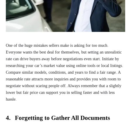
One of the huge mistakes sellers make is asking for too much.
Everyone wants the best deal for themselves, but setting an unrealistic
rate can drive buyers away before negotiations even start. Initiate by
researching your car’s market value using online tools or local listings.
Compare similar models, conditions, and years to find a fair range. A
reasonable rate attracts more inquiries and provides you with room to
negotiate without scaring people off. Always remember that a slightly
lower but fair price can support you in selling faster and with less
hassle.
4. Forgetting to Gather All Documents