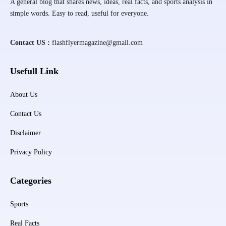
A general blog that shares news, ideas, real facts, and sports analysis in
simple words. Easy to read, useful for everyone.
Contact US :
flashflyermagazine@gmail.com
Usefull Link
About Us
Contact Us
Disclaimer
Privacy Policy
Categories
Sports
Real Facts