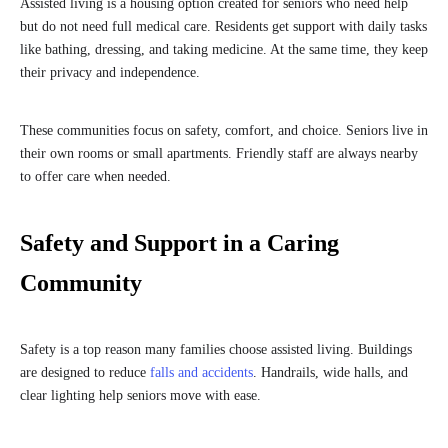
Assisted living is a housing option created for seniors who need help
but do not need full medical care. Residents get support with daily tasks
like bathing, dressing, and taking medicine. At the same time, they keep
their privacy and independence.
These communities focus on safety, comfort, and choice. Seniors live in
their own rooms or small apartments. Friendly staff are always nearby
to offer care when needed.
Safety and Support in a Caring
Community
Safety is a top reason many families choose assisted living. Buildings
are designed to reduce
falls and accidents
. Handrails, wide halls, and
clear lighting help seniors move with ease.