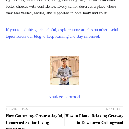
better choices with confidence. Every senior deserves a place where
they feel valued, secure, and supported in both body and spirit.
If you found this guide helpful, explore more articles on other useful
topics across our blog to keep learning and stay informed.
shakeel ahmed
PREVIOUS POST
NEXT POST
How Gatherings Create a Joyful,
How to Plan a Relaxing Getaway
Connected Senior Living
in Downtown Collingwood