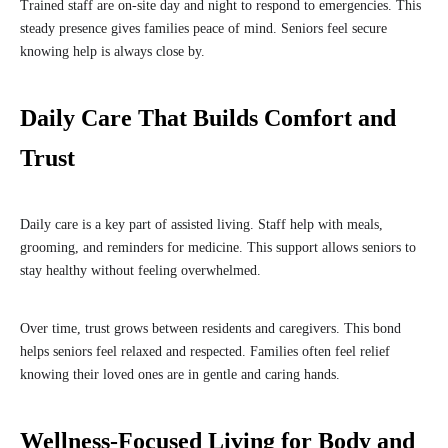
Trained staff are on-site day and night to respond to emergencies. This
steady presence gives families peace of mind. Seniors feel secure
knowing help is always close by.
Daily Care That Builds Comfort and
Trust
Daily care is a key part of assisted living. Staff help with meals,
grooming, and reminders for medicine. This support allows seniors to
stay healthy without feeling overwhelmed.
Over time, trust grows between residents and caregivers. This bond
helps seniors feel relaxed and respected. Families often feel relief
knowing their loved ones are in gentle and caring hands.
Wellness-Focused Living for Body and