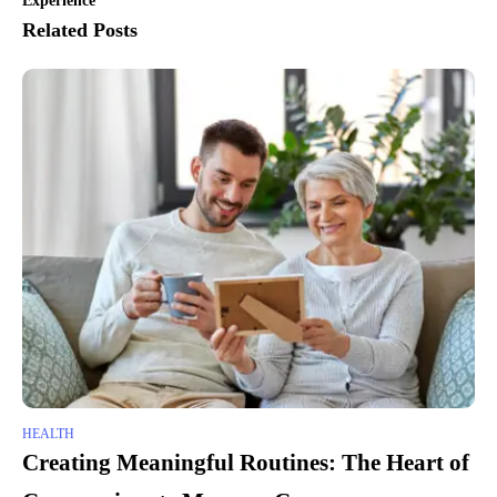
Experience
Related Posts
HEALTH
Creating Meaningful Routines: The Heart of