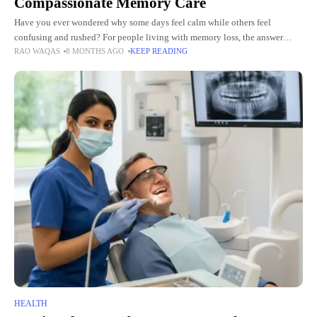
Compassionate Memory Care
Have you ever wondered why some days feel calm while others feel
confusing and rushed? For people living with memory loss, the answer
RAO WAQAS
8 MONTHS AGO
KEEP READING
often lies in the rhythm of their
HEALTH