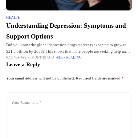
HEALTH
Understanding Depression: Symptoms and
Support Options
Did you know the global depression drugs market is expected to grow to
$21.5 billion by 2033? This shows that more people are seeking help and
RAO WAQAS
8 MONTHS AGO
KEEP READING
treatments for depression. Depression
Leave a Reply
Your email address will not be published.
Required fields are marked
*