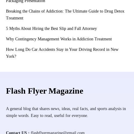
Packaging Presentation
Breaking the Chains of Addiction: The Ultimate Guide to Drug Detox
Treatment
5 Myths About Hiring the Best Slip and Fall Attorney
Why Contingency Management Works in Addiction Treatment
How Long Do Car Accidents Stay in Your Driving Record in New
York?
Flash Flyer Magazine
A general blog that shares news, ideas, real facts, and sports analysis in
simple words. Easy to read, useful for everyone.
Contact US :
flashflyermagazine@gmail.com