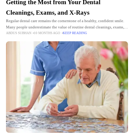
Getting the Most from Your Dental
Cleanings, Exams, and X-Rays
Regular dental care remains the cornerstone of a healthy, confident smile.
Many people underestimate the value of routine dental cleanings, exams,
ABDUS SUBHAN
10 MONTHS AGO
KEEP READING
and X-rays in preventing oral health issues before they