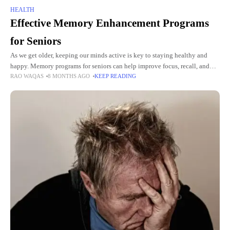
HEALTH
Effective Memory Enhancement Programs
for Seniors
As we get older, keeping our minds active is key to staying healthy and
happy. Memory programs for seniors can help improve focus, recall, and
RAO WAQAS
8 MONTHS AGO
KEEP READING
mental sharpness. Simple exercises and