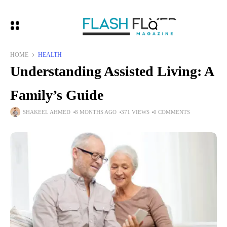
HOME
HEALTH
Understanding Assisted Living: A
Family’s Guide
SHAKEEL AHMED
8 MONTHS AGO
371 VIEWS
0 COMMENTS