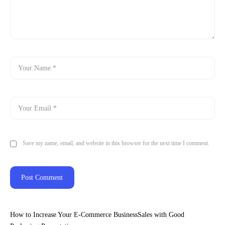
Save my name, email, and website in this browser for the next time I comment.
How to Increase Your E-Commerce BusinessSales with Good