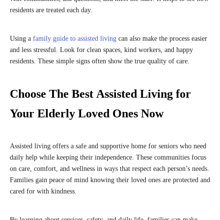
residents are treated each day.
Using a
family guide to assisted living
can also make the process easier
and less stressful. Look for clean spaces, kind workers, and happy
residents. These simple signs often show the true quality of care.
Choose The Best Assisted Living for
Your Elderly Loved Ones Now
Assisted living offers a safe and supportive home for seniors who need
daily help while keeping their independence. These communities focus
on care, comfort, and wellness in ways that respect each person’s needs.
Families gain peace of mind knowing their loved ones are protected and
cared for with kindness.
By learning about services, safety, and daily life, families can make