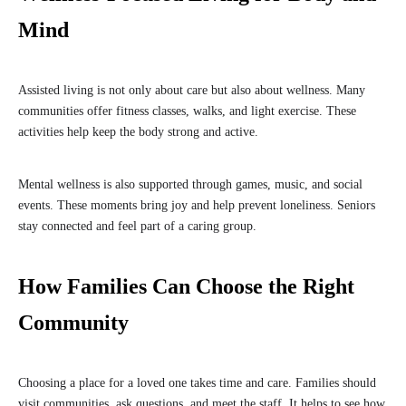
Mind
Assisted living is not only about care but also about wellness. Many
communities offer fitness classes, walks, and light exercise. These
activities help keep the body strong and active.
Mental wellness is also supported through games, music, and social
events. These moments bring joy and help prevent loneliness. Seniors
stay connected and feel part of a caring group.
How Families Can Choose the Right
Community
Choosing a place for a loved one takes time and care. Families should
visit communities, ask questions, and meet the staff. It helps to see how