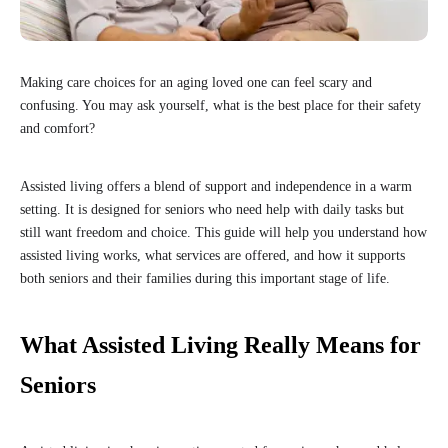
Making care choices for an aging loved one can feel scary and
confusing. You may ask yourself, what is the best place for their safety
and comfort?
Assisted living offers a blend of support and independence in a warm
setting. It is designed for seniors who need help with daily tasks but
still want freedom and choice. This guide will help you understand how
assisted living works, what services are offered, and how it supports
both seniors and their families during this important stage of life.
What Assisted Living Really Means for
Seniors