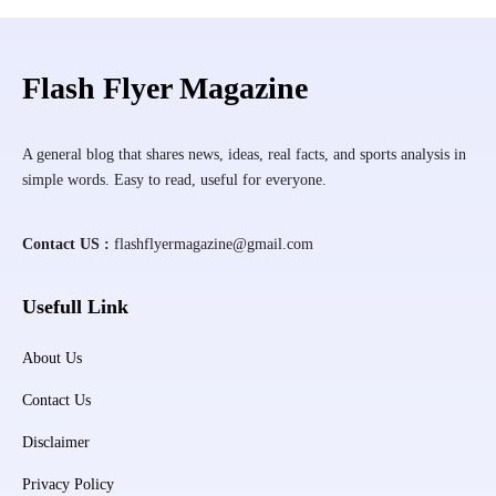
Flash Flyer Magazine
A general blog that shares news, ideas, real facts, and sports analysis in
simple words. Easy to read, useful for everyone.
Contact US :
flashflyermagazine@gmail.com
Usefull Link
About Us
Contact Us
Disclaimer
Privacy Policy