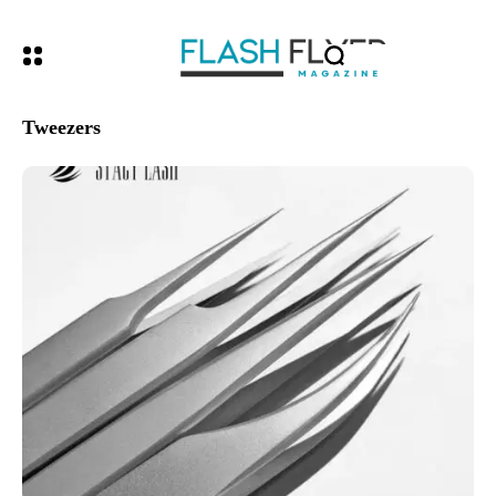
Tweezers