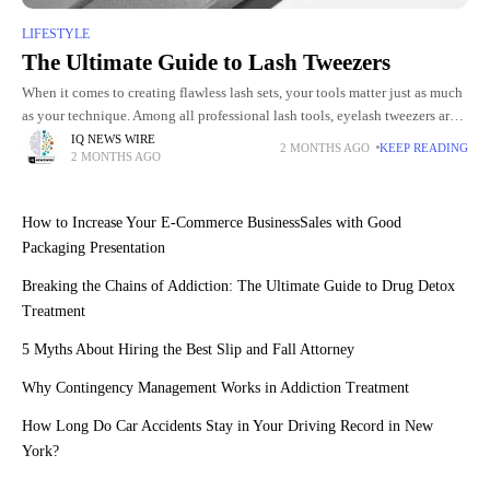
LIFESTYLE
The Ultimate Guide to Lash Tweezers
When it comes to creating flawless lash sets, your tools matter just as much
as your technique. Among all professional lash tools, eyelash tweezers are
arguably the most essential. For
IQ NEWS WIRE
2 MONTHS AGO
KEEP READING
2 MONTHS AGO
How to Increase Your E-Commerce BusinessSales with Good
Packaging Presentation
Breaking the Chains of Addiction: The Ultimate Guide to Drug Detox
Treatment
5 Myths About Hiring the Best Slip and Fall Attorney
Why Contingency Management Works in Addiction Treatment
How Long Do Car Accidents Stay in Your Driving Record in New
York?