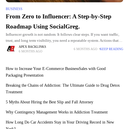
BUSINESS
From Zero to Influencer: A Step-by-Step
Roadmap Using SocialGreg.
Influencer growth is not random. It follows clear steps. If you want traffic,
trust, and long term visibility, you need a repeatable system. Actions that
move the needle are the
APEX BACKLINKS
6 MONTHS AGO
KEEP READING
6 MONTHS AGO
How to Increase Your E-Commerce BusinessSales with Good
Packaging Presentation
Breaking the Chains of Addiction: The Ultimate Guide to Drug Detox
Treatment
5 Myths About Hiring the Best Slip and Fall Attorney
Why Contingency Management Works in Addiction Treatment
How Long Do Car Accidents Stay in Your Driving Record in New
York?