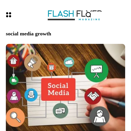
social media growth