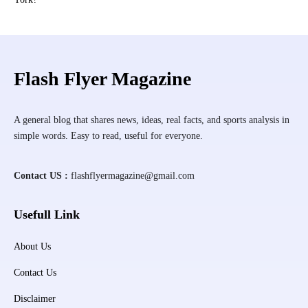
Flash Flyer Magazine
A general blog that shares news, ideas, real facts, and sports analysis in
simple words. Easy to read, useful for everyone.
Contact US :
flashflyermagazine@gmail.com
Usefull Link
About Us
Contact Us
Disclaimer