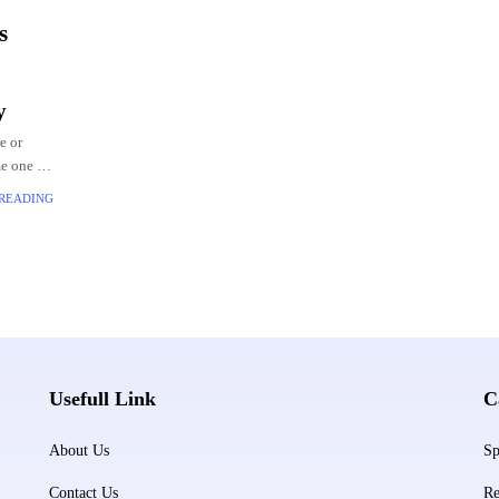
s
y
e or
e one of
 At the
 READING
Usefull Link
C
About Us
Sp
Contact Us
Re