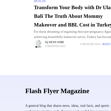
HEALTH
Transform Your Body with Dr Ula
Bali The Truth About Mommy
Makeover and BBL Cost in Turke
For those dreaming of regaining their pre-pregnancy figur
achieving beautifully balanced curves, Turkey has becom
the world’s most trusted destinations for cosmetic surgery.
IQ NEWS WIRE
9 MONTHS AGO
KEEP
9 MONTHS AGO
forefront of
Flash Flyer Magazine
A general blog that shares news, ideas, real facts, and sports