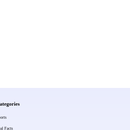
ategories
orts
al Facts