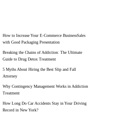
How to Increase Your E-Commerce BusinessSales
with Good Packaging Presentation
Breaking the Chains of Addiction: The Ultimate
Guide to Drug Detox Treatment
5 Myths About Hiring the Best Slip and Fall
Attorney
Why Contingency Management Works in Addiction
Treatment
How Long Do Car Accidents Stay in Your Driving
Record in New York?