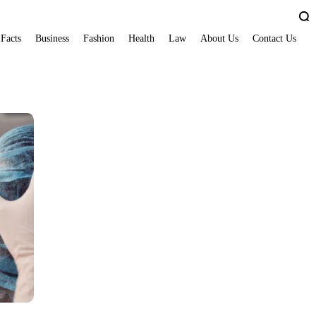
 Facts
Business
Fashion
Health
Law
About Us
Contact Us