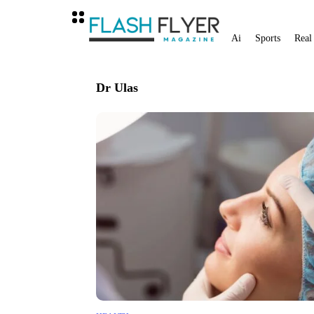
Ai
Sports
Real
Dr Ulas