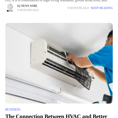
city. It is a combination of high living standards, global attractions, and
investment. The region is appealing
IQ NEWS WIRE
9 MONTHS AGO
KEEP READING
9 MONTHS AGO
BUSINESS
The Connection Between HVAC and Better