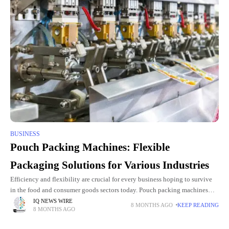
BUSINESS
Pouch Packing Machines: Flexible
Packaging Solutions for Various Industries
Efficiency and flexibility are crucial for every business hoping to survive
in the food and consumer goods sectors today. Pouch packing machines
help businesses accomplish operational streamlining, waste reduction, and
IQ NEWS WIRE
8 MONTHS AGO
KEEP READING
8 MONTHS AGO