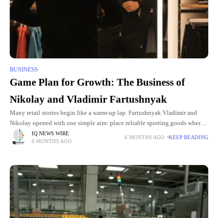
BUSINESS
Game Plan for Growth: The Business of
Nikolay and Vladimir Fartushnyak
Many retail stories begin like a warm-up lap. Fartushnyak Vladimir and
Nikolay opened with one simple aim: place reliable sporting goods where
customers could reach them easily. By filling that
IQ NEWS WIRE
6 MONTHS AGO
KEEP READING
6 MONTHS AGO