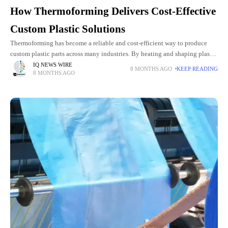
How Thermoforming Delivers Cost-Effective
Custom Plastic Solutions
Thermoforming has become a reliable and cost-efficient way to produce
custom plastic parts across many industries. By heating and shaping plastic
sheets with precise molds, it delivers durable, lightweight components
IQ NEWS WIRE
8 MONTHS AGO
KEEP READING
8 MONTHS AGO