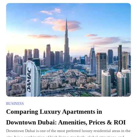
BUSINESS
Comparing Luxury Apartments in
Downtown Dubai: Amenities, Prices & ROI
Downtown Dubai is one of the most preferred luxury residential areas in the