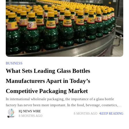
BUSINESS
What Sets Leading Glass Bottles
Manufacturers Apart in Today’s
Competitive Packaging Market
In international wholesale packaging, the importance of a glass bottle
factory has never been more important. In the food, beverage, cosmetics,
and pharmaceuticals B2B sectors, choosing the right factory can
IQ NEWS WIRE
8 MONTHS AGO
KEEP READING
8 MONTHS AGO