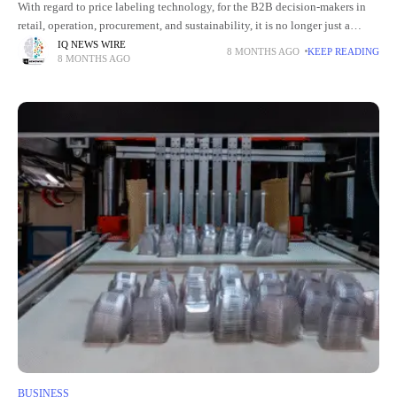
With regard to price labeling technology, for the B2B decision-makers in
retail, operation, procurement, and sustainability, it is no longer just a
matter of unit price. It is now a
IQ NEWS WIRE
8 MONTHS AGO
KEEP READING
8 MONTHS AGO
BUSINESS