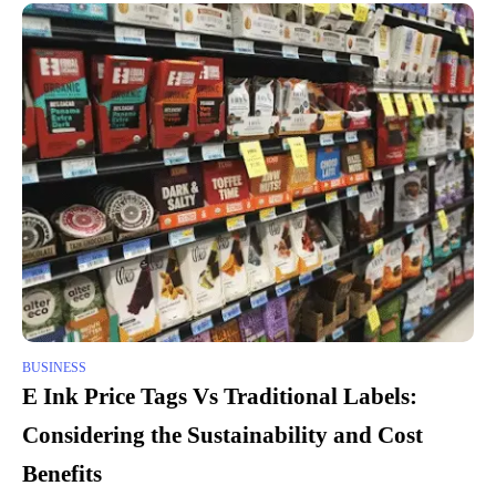
BUSINESS
E Ink Price Tags Vs Traditional Labels:
Considering the Sustainability and Cost
Benefits