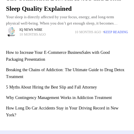
Sleep Quality Explained
Your sleep is directly affected by your focus, energy, and long-term
physical well-being. When you don’t get enough sleep, it becomes
frustrating and unhealthy. And it can happen from slight
IQ NEWS WIRE
10 MONTHS AGO
KEEP READING
10 MONTHS AGO
How to Increase Your E-Commerce BusinessSales with Good
Packaging Presentation
Breaking the Chains of Addiction: The Ultimate Guide to Drug Detox
Treatment
5 Myths About Hiring the Best Slip and Fall Attorney
Why Contingency Management Works in Addiction Treatment
How Long Do Car Accidents Stay in Your Driving Record in New
York?