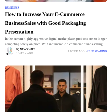
BUSINESS
How to Increase Your E-Commerce
BusinessSales with Good Packaging
Presentation
In the current highly aggressive digital marketplace, products are no longer
competing solely on price. With innumerable e-commerce brands selling
identical things, packaging presentation has become a powerful marketing
IQ NEWS WIRE
1 WEEK AGO
KEEP READING
1 WEEK AGO
and