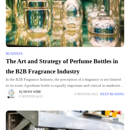
BUSINESS
The Art and Strategy of Perfume Bottles in
the B2B Fragrance Industry
In the B2B Fragrance Industry, the perception of a fragrance is not limited
to its scent. A perfume bottle is equally important and critical in marketing
and perception shaping. For
IQ NEWS WIRE
8 MONTHS AGO
KEEP READING
8 MONTHS AGO