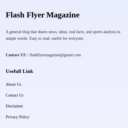
Flash Flyer Magazine
A general blog that shares news, ideas, real facts, and sports analysis in
simple words. Easy to read, useful for everyone.
Contact US :
flashflyermagazine@gmail.com
Usefull Link
About Us
Contact Us
Disclaimer
Privacy Policy