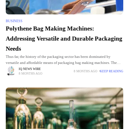
BUSINESS
Polythene Bag Making Machines:
Addressing Versatile and Durable Packaging
Needs
Thus far, the history of the packaging sector has been dominated by
versatile and affordable means of packaging bag making machines. The
existing breaches in the industry such as quality
IQ NEWS WIRE
8 MONTHS AGO
KEEP READING
8 MONTHS AGO