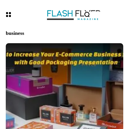
business